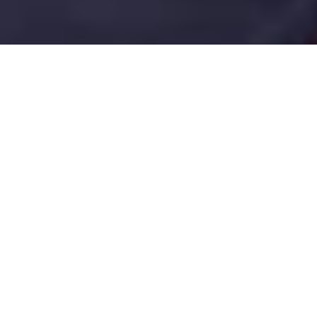
Pennsylvania is one of OneWell Health
Care's largest and most active markets,
with open positions for caregivers, direct
support professionals, registered nurses,
and licensed practical nurses spread
across the state's 67 counties. Our hiring
is concentrated in Philadelphia, Allegheny,
Montgomery, Bucks, and Luzerne
counties, though new openings emerge
statewide as demand for in-home and