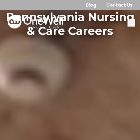
Blog
Contact Us
Pennsylvania Nursing
& Care Careers