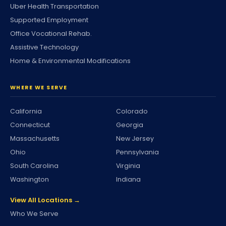
Uber Health Transportation
Supported Employment
Office Vocational Rehab.
Assistive Technology
Home & Environmental Modifications
WHERE WE SERVE
California
Colorado
Connecticut
Georgia
Massachusetts
New Jersey
Ohio
Pennsylvania
South Carolina
Virginia
Washington
Indiana
View All Locations →
Who We Serve