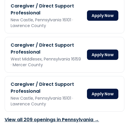
Caregiver / Direct Support
Professional
Apply Now
New Castle,
Pennsylvania
16101
·
Lawrence County
Caregiver / Direct Support
Professional
Apply Now
West Middlesex,
Pennsylvania
16159
· Mercer County
Caregiver / Direct Support
Professional
Apply Now
New Castle,
Pennsylvania
16101
·
Lawrence County
View all
209
openings in
Pennsylvania
→