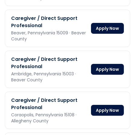
Caregiver / Direct Support
Professional
Apply Now
Beaver,
Pennsylvania
15009
· Beaver
County
Caregiver / Direct Support
Professional
Apply Now
Ambridge,
Pennsylvania
15003
·
Beaver County
Caregiver / Direct Support
Professional
Apply Now
Coraopolis,
Pennsylvania
15108
·
Allegheny County