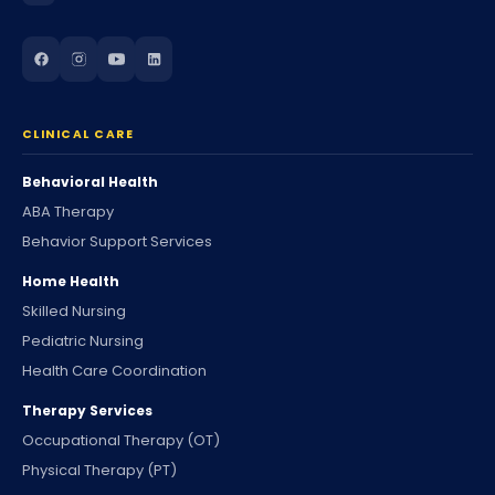
CLINICAL CARE
Behavioral Health
ABA Therapy
Behavior Support Services
Home Health
Skilled Nursing
Pediatric Nursing
Health Care Coordination
Therapy Services
Occupational Therapy (OT)
Physical Therapy (PT)