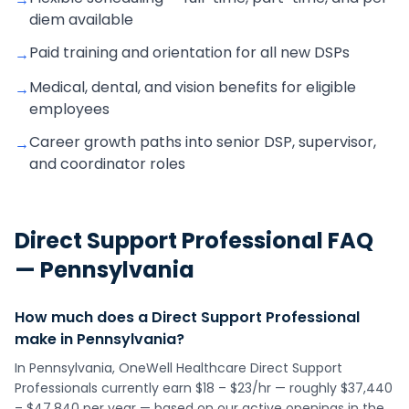
diem available
Paid training and orientation for all new DSPs
→
Medical, dental, and vision benefits for eligible
→
employees
Career growth paths into senior DSP, supervisor,
→
and coordinator roles
Direct Support Professional
FAQ
—
Pennsylvania
How much does a Direct Support Professional
make in Pennsylvania?
In Pennsylvania, OneWell Healthcare Direct Support
Professionals currently earn $18 – $23/hr — roughly $37,440
– $47,840 per year — based on our active openings in the