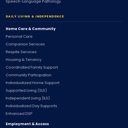
Speech-Language Pathology
DAILY LIVING & INDEPENDENCE
Home Care & Community
Personal Care
Companion Services
Respite Services
Housing & Tenancy
Coordinated Family Support
Community Participation
Individualized Home Support
Supported Living (SLS)
Independent Living (ILS)
Individualized Day Supports
Enhanced DSP
Employment & Access