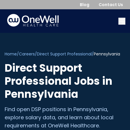
Blog
Contact Us
Home
/
Careers
/
Direct Support Professional
/
Pennsylvania
Direct Support
Professional
Jobs in
Pennsylvania
Find open
DSP
positions in
Pennsylvania
,
explore salary data, and learn about local
requirements at OneWell Healthcare.