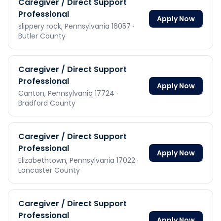
Caregiver / Direct Support
Professional
Apply Now
slippery rock,
Pennsylvania
16057
·
Butler County
Caregiver / Direct Support
Professional
Apply Now
Canton,
Pennsylvania
17724
·
Bradford County
Caregiver / Direct Support
Professional
Apply Now
Elizabethtown,
Pennsylvania
17022
·
Lancaster County
Caregiver / Direct Support
Professional
Apply Now