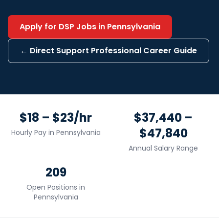
Apply for
DSP
Jobs in
Pennsylvania
←
Direct Support Professional
Career Guide
$18 – $23/hr
$37,440 –
$47,840
Hourly Pay in
Pennsylvania
Annual Salary Range
209
Open Positions in
Pennsylvania