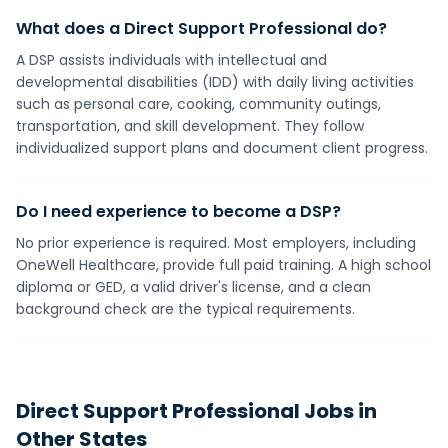
What does a Direct Support Professional do?
A DSP assists individuals with intellectual and
developmental disabilities (IDD) with daily living activities
such as personal care, cooking, community outings,
transportation, and skill development. They follow
individualized support plans and document client progress.
Do I need experience to become a DSP?
No prior experience is required. Most employers, including
OneWell Healthcare, provide full paid training. A high school
diploma or GED, a valid driver's license, and a clean
background check are the typical requirements.
Direct Support Professional
Jobs in
Other States