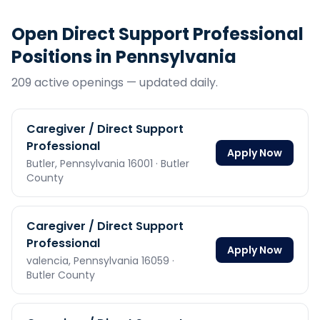
Open
Direct Support Professional
Positions in
Pennsylvania
209
active opening
s
— updated daily.
Caregiver / Direct Support
Professional
Apply Now
Butler,
Pennsylvania
16001
· Butler
County
Caregiver / Direct Support
Professional
Apply Now
valencia,
Pennsylvania
16059
·
Butler County