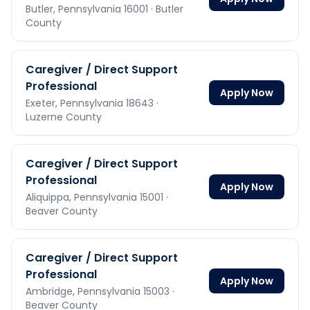
Butler,
Pennsylvania
16001
· Butler
County
Caregiver / Direct Support
Professional
Apply Now
Exeter,
Pennsylvania
18643
·
Luzerne County
Caregiver / Direct Support
Professional
Apply Now
Aliquippa,
Pennsylvania
15001
·
Beaver County
Caregiver / Direct Support
Professional
Apply Now
Ambridge,
Pennsylvania
15003
·
Beaver County