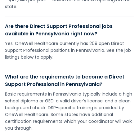
state.
Are there Direct Support Professional jobs
available in Pennsylvania right now?
Yes. OneWell Healthcare currently has 209 open Direct
Support Professional positions in Pennsylvania. See the job
listings below to apply.
What are the requirements to become a Direct
Support Professional in Pennsylvania?
Basic requirements in Pennsylvania typically include a high
school diploma or GED, a valid driver's license, and a clean
background check. DSP-specific training is provided by
OneWell Healthcare. Some states have additional
certification requirements which your coordinator will walk
you through.