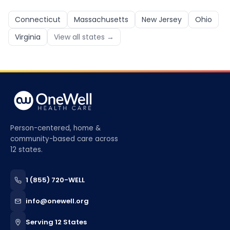
Connecticut
Massachusetts
New Jersey
Ohio
Virginia
View all states →
Person-centered, home &
community-based care across
12 states.
1 (855) 720-WELL
info@onewell.org
Serving 12 States