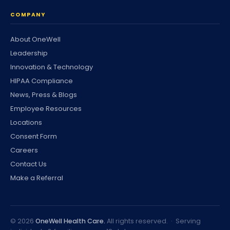
COMPANY
About OneWell
Leadership
Innovation & Technology
HIPAA Compliance
News, Press & Blogs
Employee Resources
Locations
Consent Form
Careers
Contact Us
Make a Referral
©
2026
OneWell Health Care.
All rights reserved. · Serving