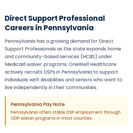
Direct Support Professional
Careers in
Pennsylvania
Pennsylvania
has a growing demand for
Direct
Support Professional
s as the state expands home
and community-based services (HCBS) under
Medicaid waiver programs. OneWell Healthcare
actively recruits
DSP
s in
Pennsylvania
to support
individuals with disabilities and seniors who want to
live independently in their communities.
Pennsylvania
Pay Note
Pennsylvania offers stable DSP employment through
ODP waiver programs in most counties.