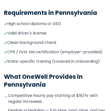
Requirements in
Pennsylvania
High school diploma or GED
✓
Valid driver's license
✓
Clean background check
✓
CPR / First Aid certification (employer-provided)
✓
State-specific training (covered in onboarding)
✓
What OneWell Provides in
Pennsylvania
Competitive hourly pay starting at $18/hr with
→
regular increases
Flexible scheduling — full-time, part-time, and per
→