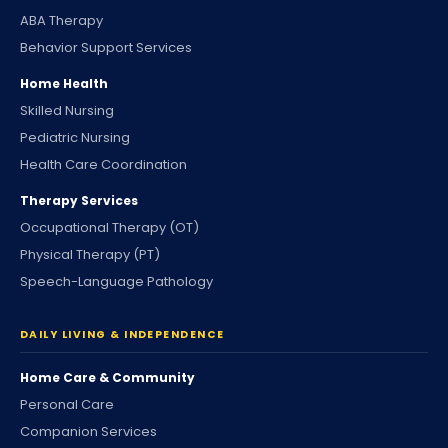
ABA Therapy
Behavior Support Services
Home Health
Skilled Nursing
Pediatric Nursing
Health Care Coordination
Therapy Services
Occupational Therapy (OT)
Physical Therapy (PT)
Speech-Language Pathology
DAILY LIVING & INDEPENDENCE
Home Care & Community
Personal Care
Companion Services