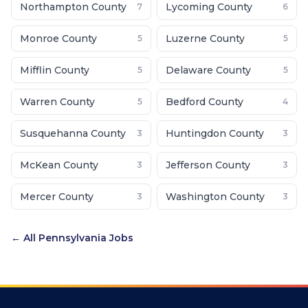
Northampton County
Lycoming County
7
6
Monroe County
Luzerne County
5
5
Mifflin County
Delaware County
5
5
Warren County
Bedford County
5
4
Susquehanna County
Huntingdon County
3
3
McKean County
Jefferson County
3
3
Mercer County
Washington County
3
3
← All
Pennsylvania
Jobs