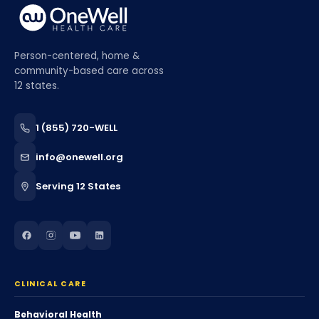
Person-centered, home &
community-based care across
12 states.
1 (855) 720-WELL
info@onewell.org
Serving 12 States
CLINICAL CARE
Behavioral Health