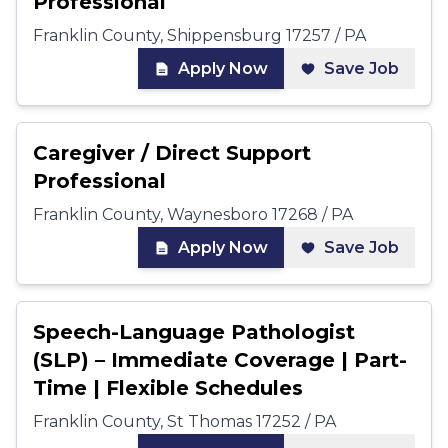
Professional
Franklin County, Shippensburg 17257 / PA
Apply Now
Save Job
Caregiver / Direct Support
Professional
Franklin County, Waynesboro 17268 / PA
Apply Now
Save Job
Speech-Language Pathologist
(SLP) – Immediate Coverage | Part-
Time | Flexible Schedules
Franklin County, St Thomas 17252 / PA