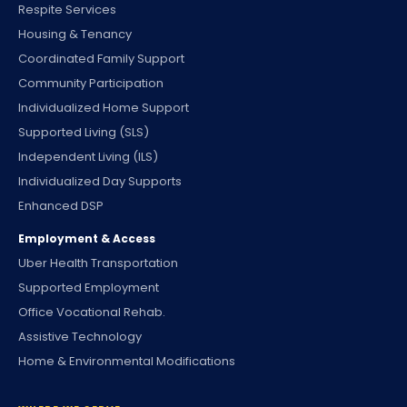
Respite Services
Housing & Tenancy
Coordinated Family Support
Community Participation
Individualized Home Support
Supported Living (SLS)
Independent Living (ILS)
Individualized Day Supports
Enhanced DSP
Employment & Access
Uber Health Transportation
Supported Employment
Office Vocational Rehab.
Assistive Technology
Home & Environmental Modifications