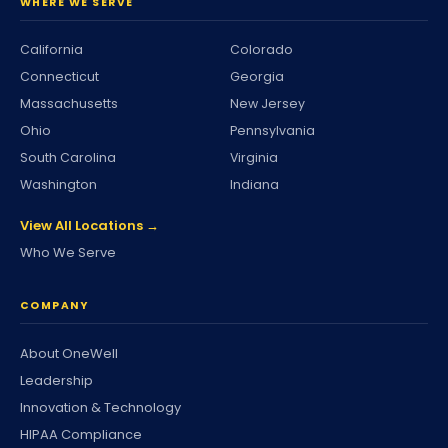
WHERE WE SERVE
California
Colorado
Connecticut
Georgia
Massachusetts
New Jersey
Ohio
Pennsylvania
South Carolina
Virginia
Washington
Indiana
View All Locations →
Who We Serve
COMPANY
About OneWell
Leadership
Innovation & Technology
HIPAA Compliance