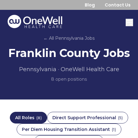
Blog
Contact Us
← All
Pennsylvania
Jobs
Franklin County
Jobs
Pennsylvania
· OneWell Health Care
8
open position
s
All Roles
Direct Support Professional
(
8
)
(
5
)
Per Diem Housing Transition Assistant
(
1
)