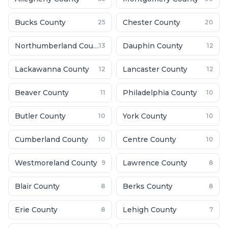
Bucks County
Chester County
25
20
Northumberland County
Dauphin County
13
12
Lackawanna County
Lancaster County
12
12
Beaver County
Philadelphia County
11
10
Butler County
York County
10
10
Cumberland County
Centre County
10
10
Westmoreland County
Lawrence County
9
8
Blair County
Berks County
8
8
Erie County
Lehigh County
8
7