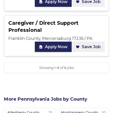
Apply Now
Save Job
Caregiver / Direct Support
Professional
Franklin County, Mercersaburg 17236 / PA
Apply Now
Save Job
Showing 1–8 of 8 jobs
More
Pennsylvania
Jobs by County
Allegheny County
Montgomery County
35
30