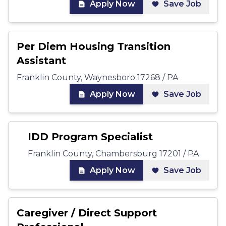
Apply Now
Save Job
Per Diem Housing Transition
Assistant
Franklin County, Waynesboro 17268 / PA
Apply Now
Save Job
IDD Program Specialist
Franklin County, Chambersburg 17201 / PA
Apply Now
Save Job
Caregiver / Direct Support