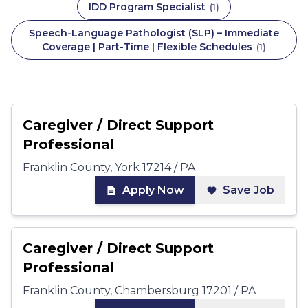
IDD Program Specialist
(
1
)
Speech-Language Pathologist (SLP) – Immediate
Coverage | Part-Time | Flexible Schedules
(
1
)
Caregiver / Direct Support
Professional
Franklin County, York 17214 / PA
Apply Now
Save Job
Caregiver / Direct Support
Professional
Franklin County, Chambersburg 17201 / PA