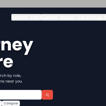
Search Jobs
Career Areas
Openings b
rney
re
rch by role,
ons near you.
Caregiver