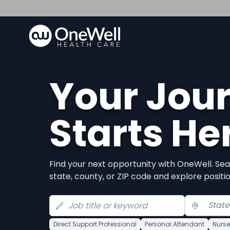
Your Jou
Starts He
Find your next opportunity with OneWell. Sea
state, county, or ZIP code and explore positi
Direct Support Professional
Personal Attendant
Nurse