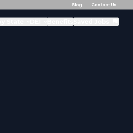
Blog
Contact Us
y State
DEI
Benefits
Saved Jobs