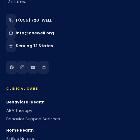
12 states.
1 (855) 720-WELL
info@onewell.org
Serving 12 States
CLINICAL CARE
Behavioral Health
ABA Therapy
Behavior Support Services
Home Health
Skilled Nursing