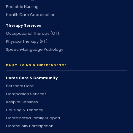
Pediatric Nursing
Health Care Coordination
Therapy Services
Occupational Therapy (OT)
Physical Therapy (PT)
Speech-Language Pathology
DAILY LIVING & INDEPENDENCE
Home Care & Community
Personal Care
Companion Services
Respite Services
Housing & Tenancy
Coordinated Family Support
Community Participation