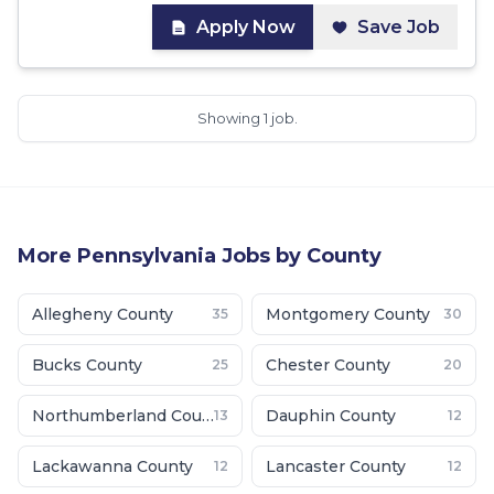
Apply Now
Save Job
Showing 1 job.
More
Pennsylvania
Jobs by County
Allegheny County
Montgomery County
35
30
Bucks County
Chester County
25
20
Northumberland County
Dauphin County
13
12
Lackawanna County
Lancaster County
12
12