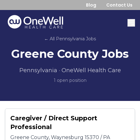
Blog
Contact Us
← All
Pennsylvania
Jobs
Greene County
Jobs
Pennsylvania
· OneWell Health Care
1
open position
Caregiver / Direct Support
Professional
Greene County, Waynesburg 15370 / PA