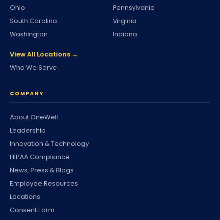
Ohio
Pennsylvania
South Carolina
Virginia
Washington
Indiana
View All Locations →
Who We Serve
COMPANY
About OneWell
Leadership
Innovation & Technology
HIPAA Compliance
News, Press & Blogs
Employee Resources
Locations
Consent Form