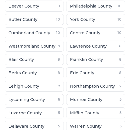
Beaver County
Philadelphia County
11
10
Butler County
York County
10
10
Cumberland County
Centre County
10
10
Westmoreland County
Lawrence County
9
8
Blair County
Franklin County
8
8
Berks County
Erie County
8
8
Lehigh County
Northampton County
7
7
Lycoming County
Monroe County
6
5
Luzerne County
Mifflin County
5
5
Delaware County
Warren County
5
5