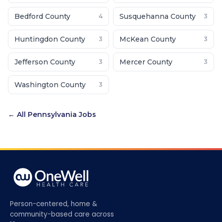
Bedford County
Susquehanna County
4
3
Huntingdon County
McKean County
3
3
Jefferson County
Mercer County
3
3
Washington County
3
← All
Pennsylvania
Jobs
Person-centered, home &
community-based care across