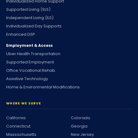
Individualized Home Support
Supported Living (SLS)
Independent Living (ILS)
Individualized Day Supports
Enhanced DSP
Employment & Access
Uber Health Transportation
Supported Employment
Office Vocational Rehab.
Assistive Technology
Home & Environmental Modifications
WHERE WE SERVE
California
Colorado
Connecticut
Georgia
Massachusetts
New Jersey