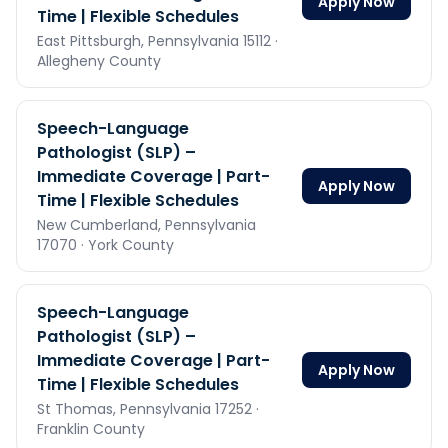
Apply Now
Time | Flexible Schedules
East Pittsburgh,
Pennsylvania
15112
·
Allegheny County
Speech-Language
Pathologist (SLP) –
Immediate Coverage | Part-
Apply Now
Time | Flexible Schedules
New Cumberland,
Pennsylvania
17070
· York County
Speech-Language
Pathologist (SLP) –
Immediate Coverage | Part-
Apply Now
Time | Flexible Schedules
St Thomas,
Pennsylvania
17252
·
Franklin County