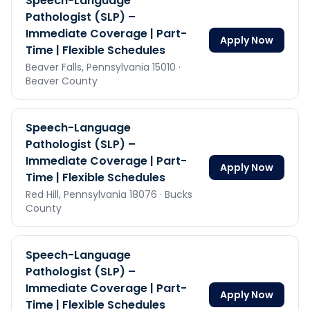
Speech-Language
Pathologist (SLP) –
Immediate Coverage | Part-
Apply Now
Time | Flexible Schedules
Beaver Falls,
Pennsylvania
15010
·
Beaver County
Speech-Language
Pathologist (SLP) –
Immediate Coverage | Part-
Apply Now
Time | Flexible Schedules
Red Hill,
Pennsylvania
18076
· Bucks
County
Speech-Language
Pathologist (SLP) –
Immediate Coverage | Part-
Apply Now
Time | Flexible Schedules