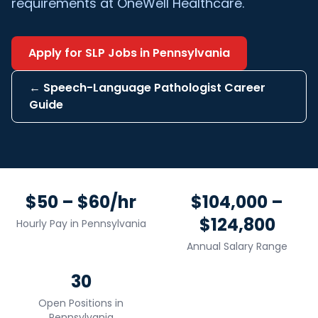
requirements at OneWell Healthcare.
Apply for
SLP
Jobs in
Pennsylvania
←
Speech-Language Pathologist
Career
Guide
$50 – $60/hr
$104,000 –
$124,800
Hourly Pay in
Pennsylvania
Annual Salary Range
30
Open Positions in
Pennsylvania