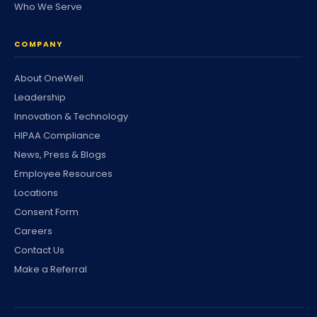
Who We Serve
COMPANY
About OneWell
Leadership
Innovation & Technology
HIPAA Compliance
News, Press & Blogs
Employee Resources
Locations
Consent Form
Careers
Contact Us
Make a Referral