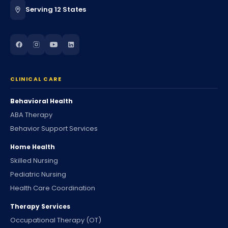
Serving 12 States
CLINICAL CARE
Behavioral Health
ABA Therapy
Behavior Support Services
Home Health
Skilled Nursing
Pediatric Nursing
Health Care Coordination
Therapy Services
Occupational Therapy (OT)