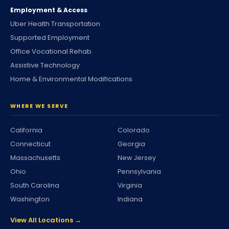
Employment & Access
Uber Health Transportation
Supported Employment
Office Vocational Rehab.
Assistive Technology
Home & Environmental Modifications
WHERE WE SERVE
California
Colorado
Connecticut
Georgia
Massachusetts
New Jersey
Ohio
Pennsylvania
South Carolina
Virginia
Washington
Indiana
View All Locations →