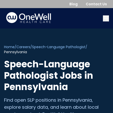
Blog
Contact Us
Home
/
Careers
/
Speech-Language Pathologist
/
Pennsylvania
Speech-Language
Pathologist
Jobs in
Pennsylvania
Find open
SLP
positions in
Pennsylvania
,
explore salary data, and learn about local