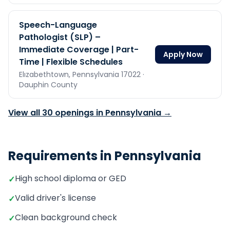
Speech-Language
Pathologist (SLP) –
Immediate Coverage | Part-
Apply Now
Time | Flexible Schedules
Elızabethtown,
Pennsylvania
17022
·
Dauphin County
View all
30
openings in
Pennsylvania
→
Requirements in
Pennsylvania
High school diploma or GED
✓
Valid driver's license
✓
Clean background check
✓