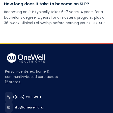
How long does it take to become an SLP?
Becoming an SLP typically takes 6–7 years: 4 years for a
bachelor's degree, 2 years for a master's program, plus a
36-week Clinical Fellowship before earning your CCC-SLP.
Person-centered, home &
community-based care across
12 states.
1 (855) 720-WELL
info@onewell.org