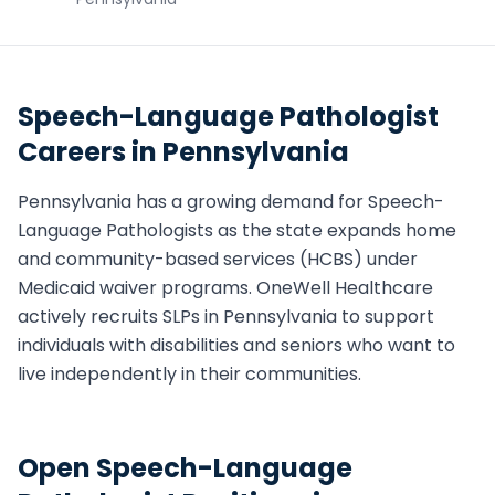
Speech-Language Pathologist
Careers in
Pennsylvania
Pennsylvania
has a growing demand for
Speech-
Language Pathologist
s as the state expands home
and community-based services (HCBS) under
Medicaid waiver programs. OneWell Healthcare
actively recruits
SLP
s in
Pennsylvania
to support
individuals with disabilities and seniors who want to
live independently in their communities.
Open
Speech-Language