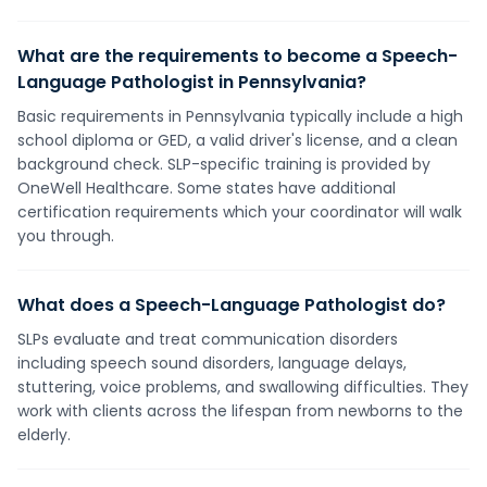
What are the requirements to become a Speech-
Language Pathologist in Pennsylvania?
Basic requirements in Pennsylvania typically include a high
school diploma or GED, a valid driver's license, and a clean
background check. SLP-specific training is provided by
OneWell Healthcare. Some states have additional
certification requirements which your coordinator will walk
you through.
What does a Speech-Language Pathologist do?
SLPs evaluate and treat communication disorders
including speech sound disorders, language delays,
stuttering, voice problems, and swallowing difficulties. They
work with clients across the lifespan from newborns to the
elderly.