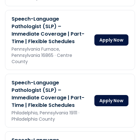
Speech-Language
Pathologist (SLP) –
Immediate Coverage | Part-
Apply Now
Time | Flexible Schedules
Pennsylvania Furnace,
Pennsylvania
16865
· Centre
County
Speech-Language
Pathologist (SLP) –
Immediate Coverage | Part-
Apply Now
Time | Flexible Schedules
Philadelphia,
Pennsylvania
19111
·
Philadelphia County