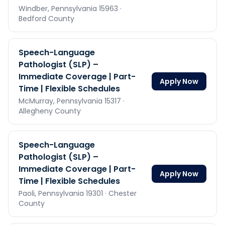
Windber,
Pennsylvania
15963
·
Bedford County
Speech-Language
Pathologist (SLP) –
Immediate Coverage | Part-
Apply Now
Time | Flexible Schedules
McMurray,
Pennsylvania
15317
·
Allegheny County
Speech-Language
Pathologist (SLP) –
Immediate Coverage | Part-
Apply Now
Time | Flexible Schedules
Paoli,
Pennsylvania
19301
· Chester
County