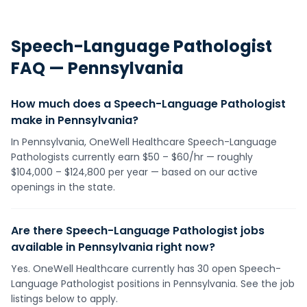
Speech-Language Pathologist
FAQ —
Pennsylvania
How much does a Speech-Language Pathologist
make in Pennsylvania?
In Pennsylvania, OneWell Healthcare Speech-Language
Pathologists currently earn $50 – $60/hr — roughly
$104,000 – $124,800 per year — based on our active
openings in the state.
Are there Speech-Language Pathologist jobs
available in Pennsylvania right now?
Yes. OneWell Healthcare currently has 30 open Speech-
Language Pathologist positions in Pennsylvania. See the job
listings below to apply.