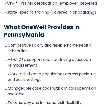
CPR / First Aid certification (employer-provided)
✓
State-specific training (covered in onboarding)
✓
What OneWell Provides in
Pennsylvania
Competitive salary and flexible home health
→
scheduling
ASHA CEU support and continuing education
→
reimbursement
Work with diverse populations across pediatric
→
and adult settings
Manageable caseloads with clinical supervision
→
available
Teletherapy and in-home visit flexibility
→