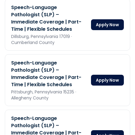
Speech-Language
Pathologist (SLP) –
Immediate Coverage | Part-
Apply Now
Time | Flexible Schedules
Dillsburg,
Pennsylvania
17019
·
Cumberland County
Speech-Language
Pathologist (SLP) –
Immediate Coverage | Part-
Apply Now
Time | Flexible Schedules
Pittsburgh,
Pennsylvania
15235
·
Allegheny County
Speech-Language
Pathologist (SLP) –
Immediate Coverage | Part-