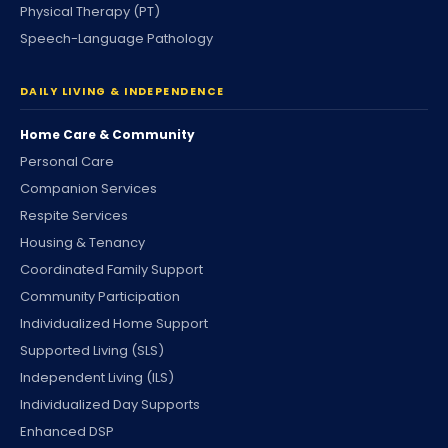
Physical Therapy (PT)
Speech-Language Pathology
DAILY LIVING & INDEPENDENCE
Home Care & Community
Personal Care
Companion Services
Respite Services
Housing & Tenancy
Coordinated Family Support
Community Participation
Individualized Home Support
Supported Living (SLS)
Independent Living (ILS)
Individualized Day Supports
Enhanced DSP