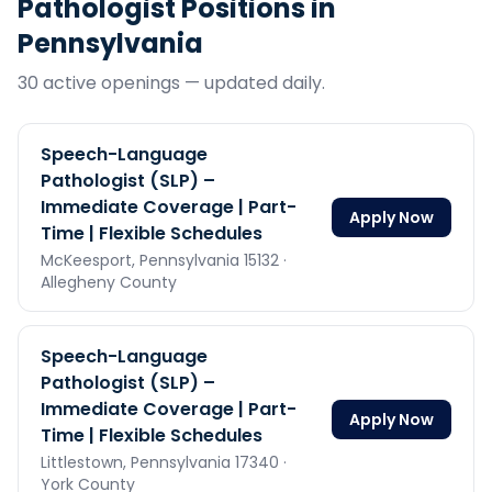
Pathologist
Positions in
Pennsylvania
30
active opening
s
— updated daily.
Speech-Language
Pathologist (SLP) –
Immediate Coverage | Part-
Apply Now
Time | Flexible Schedules
McKeesport,
Pennsylvania
15132
·
Allegheny County
Speech-Language
Pathologist (SLP) –
Immediate Coverage | Part-
Apply Now
Time | Flexible Schedules
Littlestown,
Pennsylvania
17340
·
York County