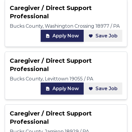
Caregiver / Direct Support
Professional
Bucks County, Washington Crossing 18977 / PA
Apply Now
Save Job
Caregiver / Direct Support
Professional
Bucks County, Levittown 19055 / PA
Apply Now
Save Job
Caregiver / Direct Support
Professional
Bucks County, Jamison 18929 / PA