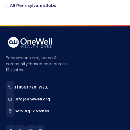
← All
Pennsylvania
Jobs
Person-centered, home &
community-based care across
12 states.
1 (855) 720-WELL
info@onewell.org
Serving 12 States