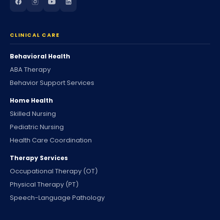
CLINICAL CARE
Behavioral Health
ABA Therapy
Behavior Support Services
Home Health
Skilled Nursing
Pediatric Nursing
Health Care Coordination
Therapy Services
Occupational Therapy (OT)
Physical Therapy (PT)
Speech-Language Pathology