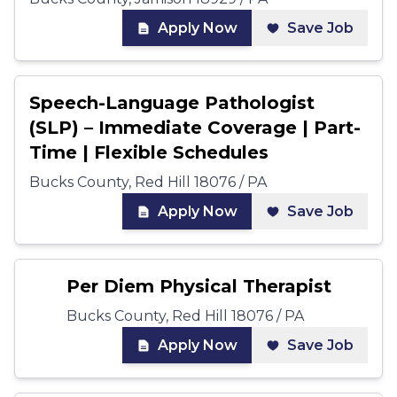
Apply Now
Save Job
Speech-Language Pathologist
(SLP) – Immediate Coverage | Part-
Time | Flexible Schedules
Bucks County, Red Hill 18076 / PA
Apply Now
Save Job
Per Diem Physical Therapist
Bucks County, Red Hill 18076 / PA
Apply Now
Save Job