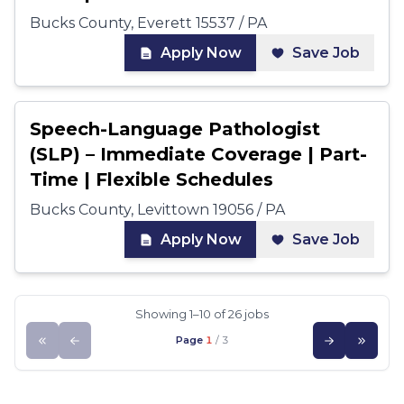
Bucks County, Everett 15537 / PA
Apply Now
Save Job
Speech-Language Pathologist
(SLP) – Immediate Coverage | Part-
Time | Flexible Schedules
Bucks County, Levittown 19056 / PA
Apply Now
Save Job
Showing 1–10 of 26 jobs
Page
1
/
3