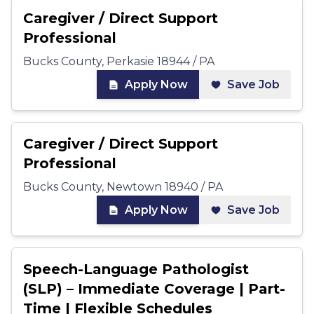
Caregiver / Direct Support
Professional
Bucks County, Perkasie 18944 / PA
Apply Now
Save Job
Caregiver / Direct Support
Professional
Bucks County, Newtown 18940 / PA
Apply Now
Save Job
Speech-Language Pathologist
(SLP) – Immediate Coverage | Part-
Time | Flexible Schedules