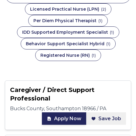
Licensed Practical Nurse (LPN)
(
2
)
Per Diem Physical Therapist
(
1
)
IDD Supported Employment Specialist
(
1
)
Behavior Support Specialist Hybrid
(
1
)
Registered Nurse (RN)
(
1
)
Caregiver / Direct Support
Professional
Bucks County, Southampton 18966 / PA
Apply Now
Save Job