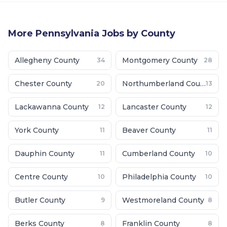
More
Pennsylvania
Jobs by County
Allegheny County
Montgomery County
34
28
Chester County
Northumberland County
20
13
Lackawanna County
Lancaster County
12
12
York County
Beaver County
11
11
Dauphin County
Cumberland County
11
10
Centre County
Philadelphia County
10
10
Butler County
Westmoreland County
9
8
Berks County
Franklin County
8
8