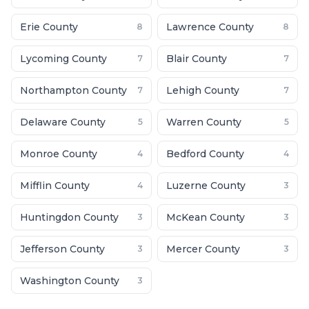
Erie County
Lawrence County
8
8
Lycoming County
Blair County
7
7
Northampton County
Lehigh County
7
7
Delaware County
Warren County
5
5
Monroe County
Bedford County
4
4
Mifflin County
Luzerne County
4
3
Huntingdon County
McKean County
3
3
Jefferson County
Mercer County
3
3
Washington County
3