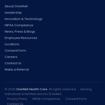
About OneWell
Leadership
Innovation & Technology
HIPAA Compliance
News, Press & Blogs
Employee Resources
Locations
Consent Form
Careers
Contact Us
Make a Referral
©
2026
OneWell Health Care.
All rights reserved. · Serving
individuals & families across 12 states.
Privacy Policy
·
HIPAA Compliance
·
Consent Form
·
Contact Us