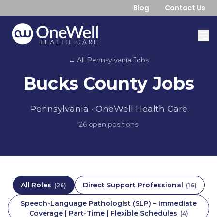
Blog
Contact Us
← All
Pennsylvania
Jobs
Bucks County
Jobs
Pennsylvania
· OneWell Health Care
26
open position
s
All Roles
Direct Support Professional
(
26
)
(
16
)
Speech-Language Pathologist (SLP) – Immediate
Coverage | Part-Time | Flexible Schedules
(
4
)