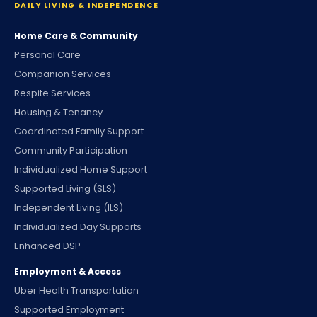
DAILY LIVING & INDEPENDENCE
Home Care & Community
Personal Care
Companion Services
Respite Services
Housing & Tenancy
Coordinated Family Support
Community Participation
Individualized Home Support
Supported Living (SLS)
Independent Living (ILS)
Individualized Day Supports
Enhanced DSP
Employment & Access
Uber Health Transportation
Supported Employment