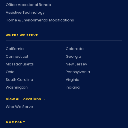
Office Vocational Rehab.
Assistive Technology
Home & Environmental Modifications
WHERE WE SERVE
California
Colorado
Connecticut
Georgia
Massachusetts
New Jersey
Ohio
Pennsylvania
South Carolina
Virginia
Washington
Indiana
View All Locations →
Who We Serve
COMPANY