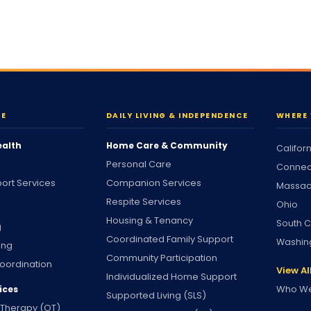
RE
DAILY LIVING & INDEPENDENCE
WHERE 
ealth
Home Care & Community
Califor
Personal Care
Connec
ort Services
Companion Services
Massac
Respite Services
Ohio
Housing & Tenancy
South C
g
Coordinated Family Support
Washin
ing
Community Participation
oordination
View Al
Individualized Home Support
Who We
ices
Supported Living (SLS)
 Therapy (OT)