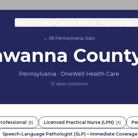
Search Jobs
Career Areas
Openings b
← All
Pennsylvania
Jobs
awanna Count
Pennsylvania
· OneWell Health Care
12
open position
s
Professional
Licensed Practical Nurse (LPN)
Pe
(
5
)
(
3
)
Speech-Language Pathologist (SLP) – Immediate Coverage |