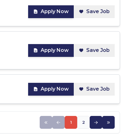
Apply Now
Save Job
Apply Now
Save Job
Apply Now
Save Job
1
2