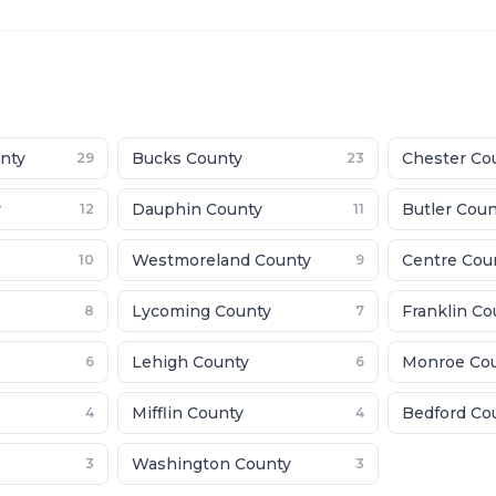
nty
Bucks County
Chester Co
29
23
y
Dauphin County
Butler Cou
12
11
Westmoreland County
Centre Cou
10
9
Lycoming County
Franklin Co
8
7
Lehigh County
Monroe Co
6
6
Mifflin County
Bedford Co
4
4
Washington County
3
3