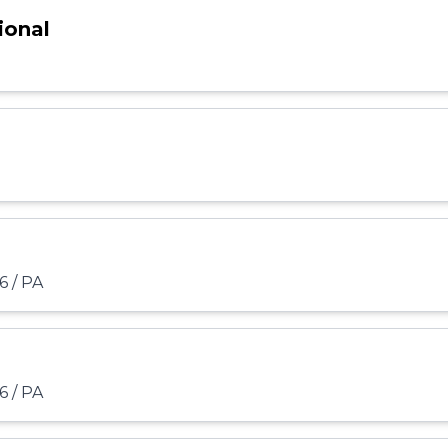
ional
6 / PA
6 / PA