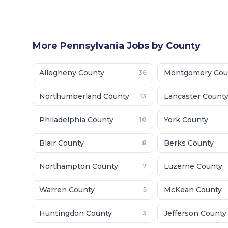
More
Pennsylvania
Jobs by County
Allegheny County
Montgomery Cou
36
Northumberland County
Lancaster Count
13
Philadelphia County
York County
10
Blair County
Berks County
8
Northampton County
Luzerne County
7
Warren County
McKean County
5
Huntingdon County
Jefferson County
3