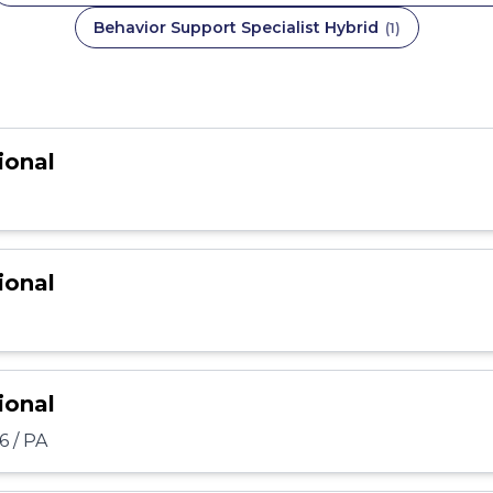
Behavior Support Specialist Hybrid
(
1
)
ional
ional
ional
6 / PA