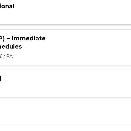
ional
P) – Immediate
hedules
6 / PA
d