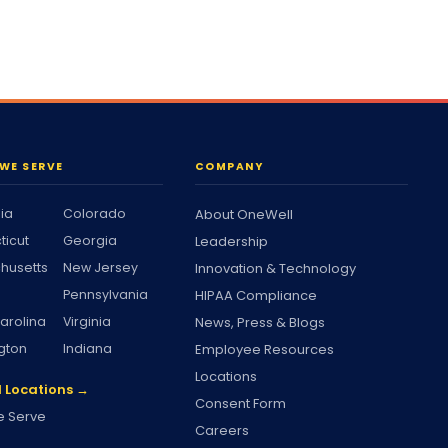
WE SERVE
COMPANY
nia
Colorado
About OneWell
ticut
Georgia
Leadership
husetts
New Jersey
Innovation & Technology
Pennsylvania
HIPAA Compliance
arolina
Virginia
News, Press & Blogs
gton
Indiana
Employee Resources
Locations
l Locations →
Consent Form
 Serve
Careers