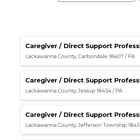
Caregiver / Direct Support Profess
Lackawanna County, Carbondale 18407 / PA
Caregiver / Direct Support Profess
Lackawanna County, Jessup 18434 / PA
Caregiver / Direct Support Profess
Lackawanna County, Jefferson Township 1843