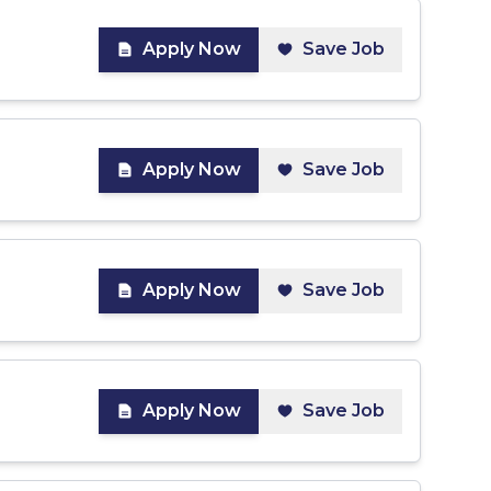
Apply Now
Save Job
Apply Now
Save Job
Apply Now
Save Job
Apply Now
Save Job