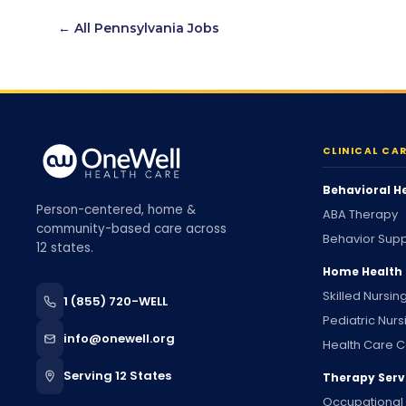
← All
Pennsylvania
Jobs
CLINICAL CA
Behavioral H
Person-centered, home &
ABA Therapy
community-based care across
Behavior Supp
12 states.
Home Health
Skilled Nursin
1 (855) 720-WELL
Pediatric Nurs
info@onewell.org
Health Care C
Serving 12 States
Therapy Serv
Occupational