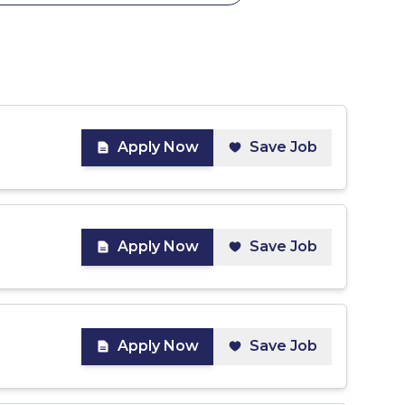
Apply Now
Save Job
Apply Now
Save Job
Apply Now
Save Job