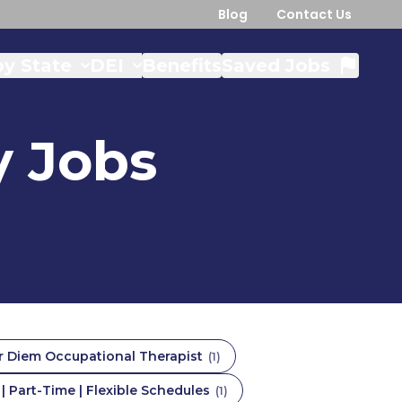
Blog
Contact Us
y State
DEI
Benefits
Saved Jobs
y
Jobs
r Diem Occupational Therapist
(
1
)
 Part-Time | Flexible Schedules
(
1
)