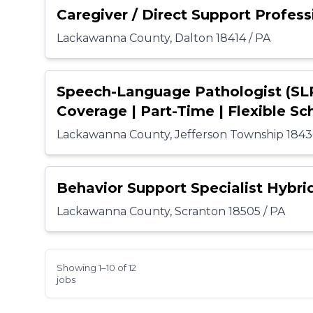
Caregiver / Direct Support Profess
Lackawanna County, Dalton 18414 / PA
Speech-Language Pathologist (SL
Coverage | Part-Time | Flexible Sc
Lackawanna County, Jefferson Township 1843
Behavior Support Specialist Hybri
Lackawanna County, Scranton 18505 / PA
Showing 1–10 of 12
jobs