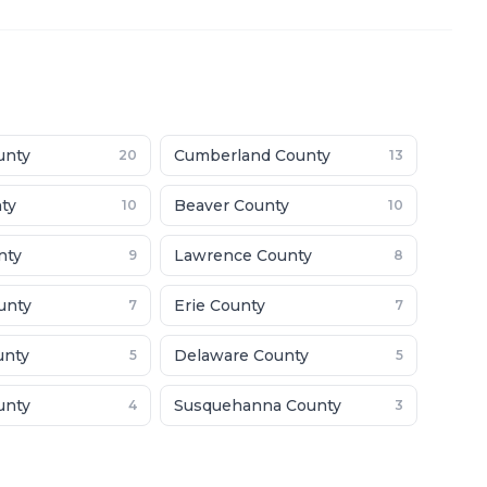
unty
Cumberland County
20
13
nty
Beaver County
10
10
nty
Lawrence County
9
8
unty
Erie County
7
7
unty
Delaware County
5
5
unty
Susquehanna County
4
3