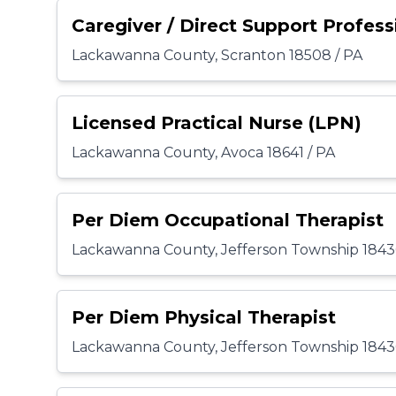
Caregiver / Direct Support Profess
Lackawanna County, Scranton 18508 / PA
Licensed Practical Nurse (LPN)
Lackawanna County, Avoca 18641 / PA
Per Diem Occupational Therapist
Lackawanna County, Jefferson Township 1843
Per Diem Physical Therapist
Lackawanna County, Jefferson Township 1843