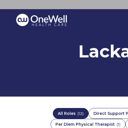
Lack
All Roles
Direct Support 
(
12
)
Per Diem Physical Therapist
(
1
)