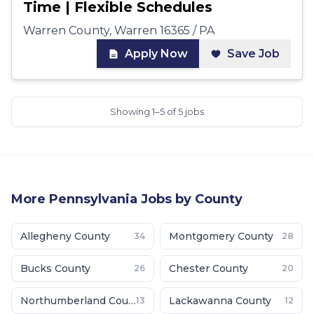
Time | Flexible Schedules
Warren County, Warren 16365 / PA
Apply Now
Save Job
Showing 1–5 of 5 jobs
More
Pennsylvania
Jobs by County
Allegheny County
Montgomery County
34
28
Bucks County
Chester County
26
20
Northumberland County
Lackawanna County
13
12