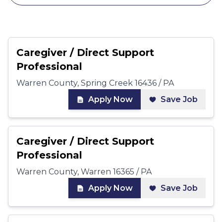
Caregiver / Direct Support
Professional
Warren County, Spring Creek 16436 / PA
Apply Now
Save Job
Caregiver / Direct Support
Professional
Warren County, Warren 16365 / PA
Apply Now
Save Job