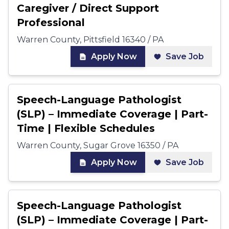
Caregiver / Direct Support
Professional
Warren County, Pittsfield 16340 / PA
Apply Now
Save Job
Speech-Language Pathologist
(SLP) – Immediate Coverage | Part-
Time | Flexible Schedules
Warren County, Sugar Grove 16350 / PA
Apply Now
Save Job
Speech-Language Pathologist
(SLP) – Immediate Coverage | Part-