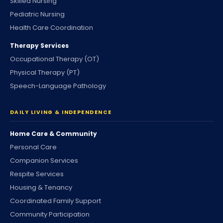
Skilled Nursing
Pediatric Nursing
Health Care Coordination
Therapy Services
Occupational Therapy (OT)
Physical Therapy (PT)
Speech-Language Pathology
DAILY LIVING & INDEPENDENCE
Home Care & Community
Personal Care
Companion Services
Respite Services
Housing & Tenancy
Coordinated Family Support
Community Participation