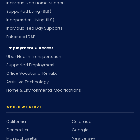
Individualized Home Support
Supported Living (SLS)
Independent Living (ILS)
Individualized Day Supports
Enhanced DSP
Employment & Access
Uber Health Transportation
Supported Employment
Office Vocational Rehab.
Assistive Technology
Home & Environmental Modifications
WHERE WE SERVE
California
Colorado
Connecticut
Georgia
Massachusetts
New Jersey