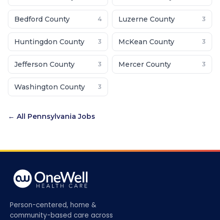
Bedford County
Luzerne County
4
3
Huntingdon County
McKean County
3
3
Jefferson County
Mercer County
3
3
Washington County
3
← All
Pennsylvania
Jobs
Person-centered, home &
community-based care across