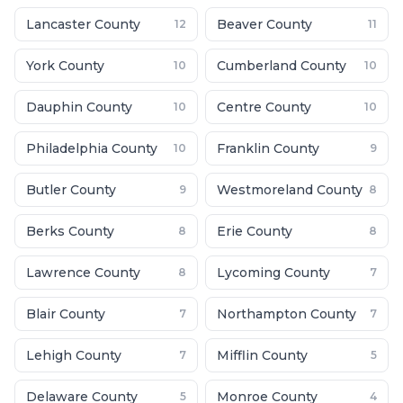
Lancaster County
Beaver County
12
11
York County
Cumberland County
10
10
Dauphin County
Centre County
10
10
Philadelphia County
Franklin County
10
9
Butler County
Westmoreland County
9
8
Berks County
Erie County
8
8
Lawrence County
Lycoming County
8
7
Blair County
Northampton County
7
7
Lehigh County
Mifflin County
7
5
Delaware County
Monroe County
5
4