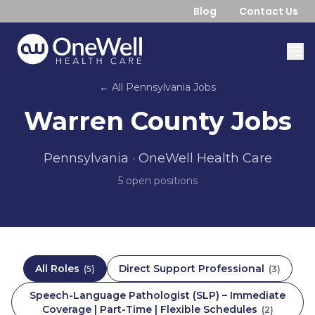
Blog
Contact Us
← All
Pennsylvania
Jobs
Warren County
Jobs
Pennsylvania
· OneWell Health Care
5
open position
s
All Roles
Direct Support Professional
(
5
)
(
3
)
Speech-Language Pathologist (SLP) – Immediate
Coverage | Part-Time | Flexible Schedules
(
2
)