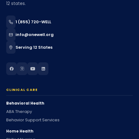
12 states.
1 (855) 720-WELL
info@onewell.org
Serving 12 States
CLINICAL CARE
Behavioral Health
ABA Therapy
Behavior Support Services
Home Health