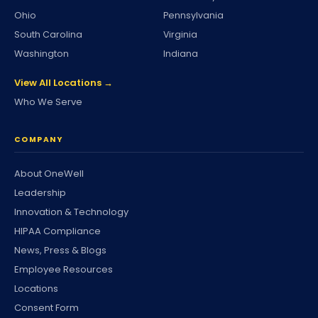
Ohio
Pennsylvania
South Carolina
Virginia
Washington
Indiana
View All Locations →
Who We Serve
COMPANY
About OneWell
Leadership
Innovation & Technology
HIPAA Compliance
News, Press & Blogs
Employee Resources
Locations
Consent Form