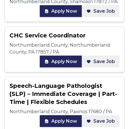
Northumberland County, Shamokin 17872 / PA
Apply Now
Save Job
CHC Service Coordinator
Northumberland County, Northumberland
County, PA 17857 / PA
Apply Now
Save Job
Speech-Language Pathologist
(SLP) – Immediate Coverage | Part-
Time | Flexible Schedules
Northumberland County, Paxinos 17680 / PA
Apply Now
Save Job