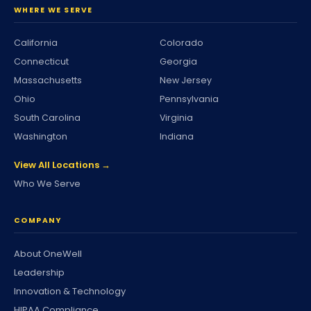
WHERE WE SERVE
California
Colorado
Connecticut
Georgia
Massachusetts
New Jersey
Ohio
Pennsylvania
South Carolina
Virginia
Washington
Indiana
View All Locations →
Who We Serve
COMPANY
About OneWell
Leadership
Innovation & Technology
HIPAA Compliance