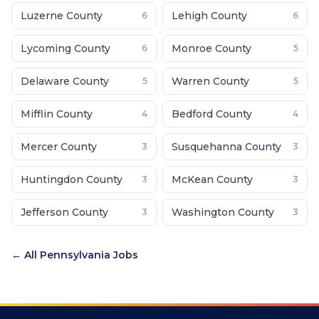
Luzerne County
Lehigh County
6
6
Lycoming County
Monroe County
6
5
Delaware County
Warren County
5
5
Mifflin County
Bedford County
4
4
Mercer County
Susquehanna County
3
3
Huntingdon County
McKean County
3
3
Jefferson County
Washington County
3
3
← All
Pennsylvania
Jobs