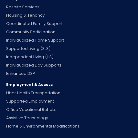
Respite Services
Housing & Tenancy
Coordinated Family Support
Community Participation
Individualized Home Support
Supported Living (SLS)
Independent Living (ILS)
Individualized Day Supports
Enhanced DSP
Employment & Access
Uber Health Transportation
Supported Employment
Office Vocational Rehab.
Assistive Technology
Home & Environmental Modifications