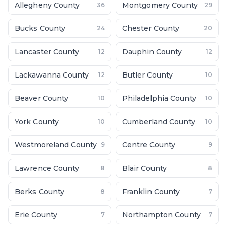
Allegheny County
Montgomery County
36
29
Bucks County
Chester County
24
20
Lancaster County
Dauphin County
12
12
Lackawanna County
Butler County
12
10
Beaver County
Philadelphia County
10
10
York County
Cumberland County
10
10
Westmoreland County
Centre County
9
9
Lawrence County
Blair County
8
8
Berks County
Franklin County
8
7
Erie County
Northampton County
7
7