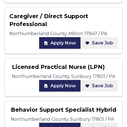
Caregiver / Direct Support
Professional
Northumberland County, Milton 17847 / PA
Apply Now
Save Job
Licensed Practical Nurse (LPN)
Northumberland County, Sunbury 17801 / PA
Apply Now
Save Job
Behavior Support Specialist Hybrid
Northumberland County, Sunbury 17801 / PA