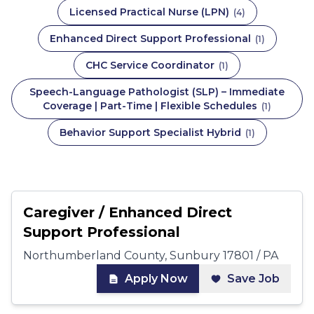
Licensed Practical Nurse (LPN)
(
4
)
Enhanced Direct Support Professional
(
1
)
CHC Service Coordinator
(
1
)
Speech-Language Pathologist (SLP) – Immediate
Coverage | Part-Time | Flexible Schedules
(
1
)
Behavior Support Specialist Hybrid
(
1
)
Caregiver / Enhanced Direct
Support Professional
Northumberland County, Sunbury 17801 / PA
Apply Now
Save Job