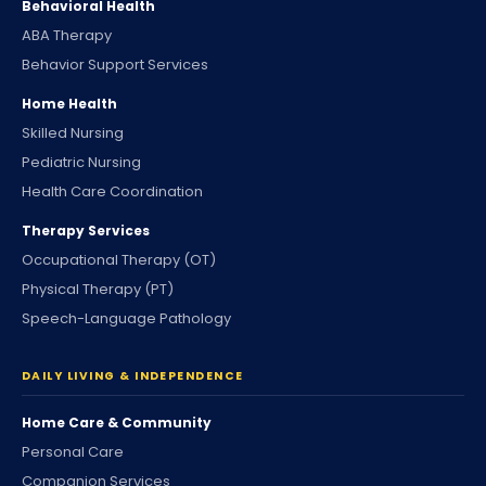
Behavioral Health
ABA Therapy
Behavior Support Services
Home Health
Skilled Nursing
Pediatric Nursing
Health Care Coordination
Therapy Services
Occupational Therapy (OT)
Physical Therapy (PT)
Speech-Language Pathology
DAILY LIVING & INDEPENDENCE
Home Care & Community
Personal Care
Companion Services