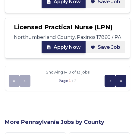
Apply Now
Save Job
Licensed Practical Nurse (LPN)
Northumberland County, Paxinos 17860 / PA
Apply Now
Save Job
Showing 1–10 of 13 jobs
Page
1
/
2
More
Pennsylvania
Jobs by County