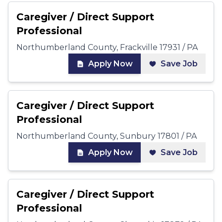
Caregiver / Direct Support
Professional
Northumberland County, Frackville 17931 / PA
Apply Now
Save Job
Caregiver / Direct Support
Professional
Northumberland County, Sunbury 17801 / PA
Apply Now
Save Job
Caregiver / Direct Support
Professional