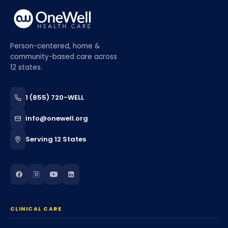
Person-centered, home &
community-based care across
12 states.
1 (855) 720-WELL
info@onewell.org
Serving 12 States
CLINICAL CARE