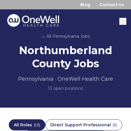
Blog
Contact Us
← All
Pennsylvania
Jobs
Northumberland
County
Jobs
Pennsylvania
· OneWell Health Care
13
open position
s
All Roles
Direct Support Professional
(
13
)
(
5
)