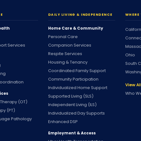
RE
DAILY LIVING & INDEPENDENCE
WHERE 
ealth
Home Care & Community
Califor
Personal Care
Connec
ort Services
Companion Services
Massac
Respite Services
Ohio
Housing & Tenancy
South C
g
Coordinated Family Support
Washin
ing
Community Participation
oordination
View Al
Individualized Home Support
Who We
ices
Supported Living (SLS)
 Therapy (OT)
Independent Living (ILS)
apy (PT)
Individualized Day Supports
uage Pathology
Enhanced DSP
Employment & Access