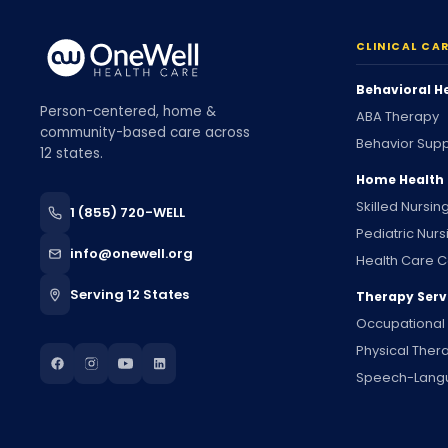
CLINICAL CA
Behavioral H
Person-centered, home &
ABA Therapy
community-based care across
Behavior Supp
12 states.
Home Health
Skilled Nursin
1 (855) 720-WELL
Pediatric Nurs
info@onewell.org
Health Care C
Serving 12 States
Therapy Serv
Occupational
Physical Ther
Speech-Lang