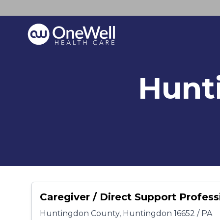
Hunt
Caregiver / Direct Support Profess
Huntingdon County, Huntingdon 16652 / PA