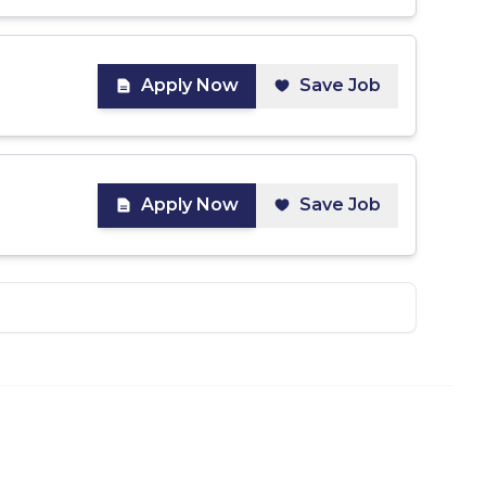
Apply Now
Save Job
Apply Now
Save Job