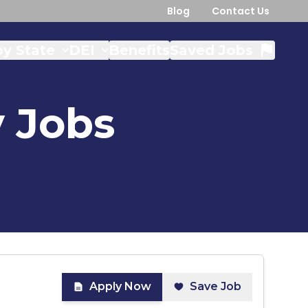
Blog
Contact Us
y State
DEI
Benefits
Saved Jobs
y
Jobs
Apply Now
Save Job