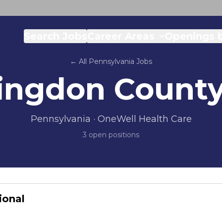
Search Jobs
Career Areas
Openings b
← All
Pennsylvania
Jobs
ingdon Count
Pennsylvania
· OneWell Health Care
3
open position
s
ional