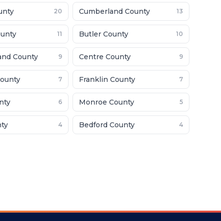
unty
Cumberland County
20
13
unty
Butler County
11
10
and County
Centre County
9
9
ounty
Franklin County
7
7
nty
Monroe County
6
5
nty
Bedford County
4
4