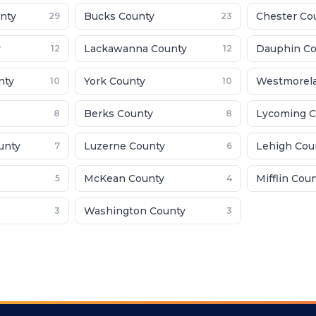
nty
Bucks County
Chester Co
29
23
y
Lackawanna County
Dauphin Co
12
12
nty
York County
Westmorel
10
10
Berks County
Lycoming C
8
8
unty
Luzerne County
Lehigh Cou
7
6
McKean County
Mifflin Cou
5
4
Washington County
3
3