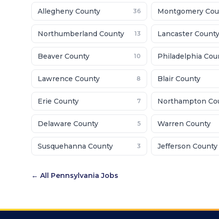
Allegheny County
Montgomery Cou
36
Northumberland County
Lancaster Count
13
Beaver County
Philadelphia Cou
10
Lawrence County
Blair County
8
Erie County
Northampton Co
7
Delaware County
Warren County
5
Susquehanna County
Jefferson County
3
← All
Pennsylvania
Jobs