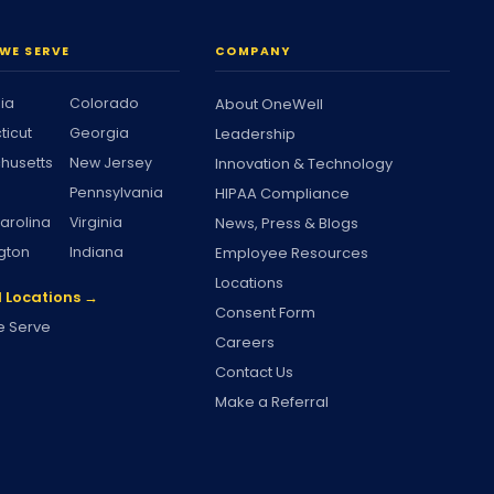
WE SERVE
COMPANY
nia
Colorado
About OneWell
ticut
Georgia
Leadership
husetts
New Jersey
Innovation & Technology
Pennsylvania
HIPAA Compliance
arolina
Virginia
News, Press & Blogs
gton
Indiana
Employee Resources
Locations
l Locations →
Consent Form
 Serve
Careers
Contact Us
Make a Referral