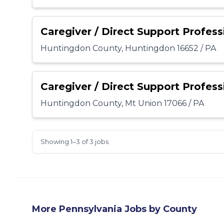
Caregiver / Direct Support Profess
Huntingdon County, Huntingdon 16652 / PA
Caregiver / Direct Support Profess
Huntingdon County, Mt Union 17066 / PA
Showing 1–3 of 3 jobs
More
Pennsylvania
Jobs by County