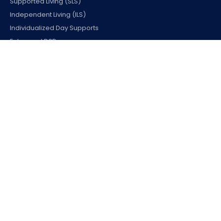
Supported Living (SLS)
Independent Living (ILS)
Individualized Day Supports
Enhanced DSP
Employment & Access
Uber Health Transportation
Supported Employment
Office Vocational Rehab.
Assistive Technology
Home & Environmental Modifications
WHERE WE SERVE
California
Colorado
Connecticut
Georgia
Massachusetts
New Jersey
Ohio
Pennsylvania