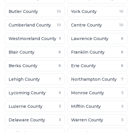
Butler County
York County
10
10
Cumberland County
Centre County
10
10
Westmoreland County
Lawrence County
9
8
Blair County
Franklin County
8
8
Berks County
Erie County
8
8
Lehigh County
Northampton County
7
7
Lycoming County
Monroe County
6
5
Luzerne County
Mifflin County
5
5
Delaware County
Warren County
5
5