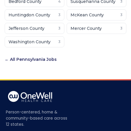
Bedford County
Susquehanna County
4
3
Huntingdon County
McKean County
3
3
Jefferson County
Mercer County
3
3
Washington County
3
← All
Pennsylvania
Jobs
Person-centered, home &
community-based care across
12 states.