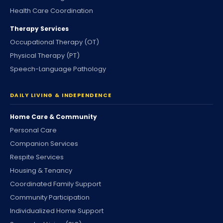
Health Care Coordination
Therapy Services
Occupational Therapy (OT)
Physical Therapy (PT)
Speech-Language Pathology
DAILY LIVING & INDEPENDENCE
Home Care & Community
Personal Care
Companion Services
Respite Services
Housing & Tenancy
Coordinated Family Support
Community Participation
Individualized Home Support