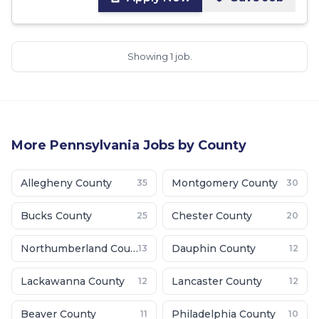
Showing 1 job.
More
Pennsylvania
Jobs by County
Allegheny County
Montgomery County
35
30
Bucks County
Chester County
25
20
Northumberland County
Dauphin County
13
12
Lackawanna County
Lancaster County
12
12
Beaver County
Philadelphia County
11
10