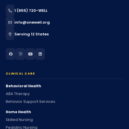
1 (855) 720-WELL
info@onewell.org
Serving 12 States
CLINICAL CARE
Behavioral Health
ABA Therapy
Behavior Support Services
Home Health
Skilled Nursing
Pediatric Nursing