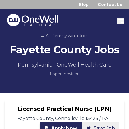
Blog
Contact Us
← All
Pennsylvania
Jobs
Fayette County
Jobs
Pennsylvania
· OneWell Health Care
1
open position
Licensed Practical Nurse (LPN)
Fayette County, Connellsville 15425 / PA
Apply Now
Save Job