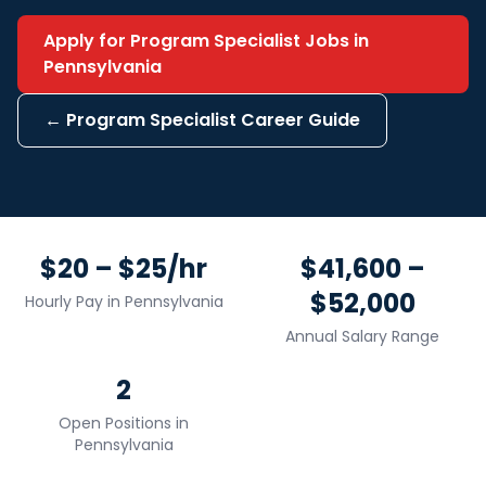
Apply for
Program Specialist
Jobs in
Pennsylvania
←
Program Specialist
Career Guide
$20 – $25/hr
$41,600 –
$52,000
Hourly Pay in
Pennsylvania
Annual Salary Range
2
Open Positions in
Pennsylvania