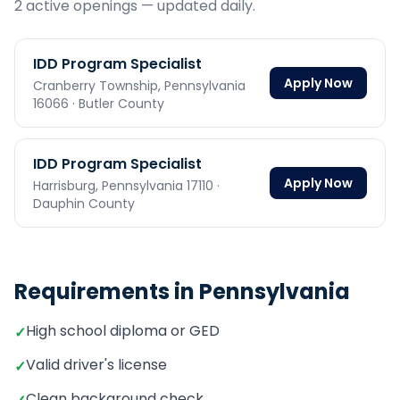
2
active opening
s
— updated daily.
IDD Program Specialist
Apply Now
Cranberry Township,
Pennsylvania
16066
· Butler County
IDD Program Specialist
Apply Now
Harrisburg,
Pennsylvania
17110
·
Dauphin County
Requirements in
Pennsylvania
High school diploma or GED
✓
Valid driver's license
✓
Clean background check