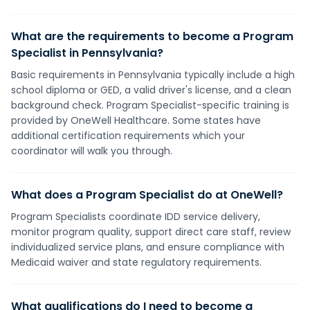
What are the requirements to become a Program
Specialist in Pennsylvania?
Basic requirements in Pennsylvania typically include a high
school diploma or GED, a valid driver's license, and a clean
background check. Program Specialist-specific training is
provided by OneWell Healthcare. Some states have
additional certification requirements which your
coordinator will walk you through.
What does a Program Specialist do at OneWell?
Program Specialists coordinate IDD service delivery,
monitor program quality, support direct care staff, review
individualized service plans, and ensure compliance with
Medicaid waiver and state regulatory requirements.
What qualifications do I need to become a