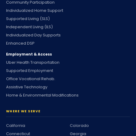
Community Participation
Individualized Home Support
Supported Living (SLS)
Independent Living (ILS)
Individualized Day Supports
Enhanced DSP
Employment & Access
Uber Health Transportation
Supported Employment
Office Vocational Rehab.
Assistive Technology
Home & Environmental Modifications
WHERE WE SERVE
California
Colorado
Connecticut
Georgia