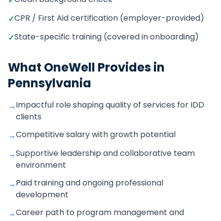
✓
CPR / First Aid certification (employer-provided)
✓
State-specific training (covered in onboarding)
✓
What OneWell Provides in
Pennsylvania
Impactful role shaping quality of services for IDD
→
clients
Competitive salary with growth potential
→
Supportive leadership and collaborative team
→
environment
Paid training and ongoing professional
→
development
Career path to program management and
→