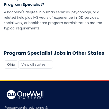
Program Specialist?
A bachelor's degree in human services, psychology, or a
related field plus 1–3 years of experience in IDD services,
social work, or healthcare program administration are the
typical requirements.
Program Specialist
Jobs in Other States
Ohio
View all states →
Person-centered, home &