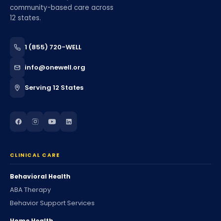
community-based care across
12 states.
1 (855) 720-WELL
info@onewell.org
Serving 12 States
CLINICAL CARE
Behavioral Health
ABA Therapy
Behavior Support Services
Home Health