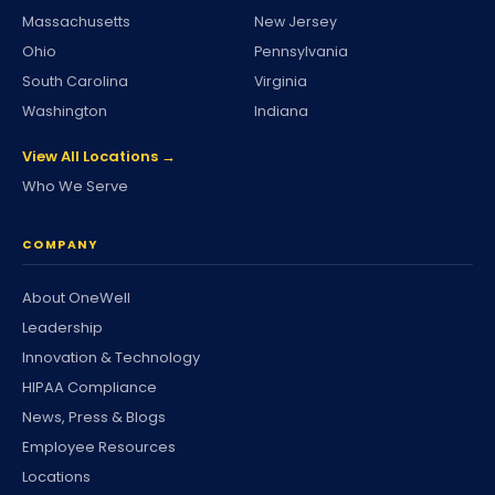
Massachusetts
New Jersey
Ohio
Pennsylvania
South Carolina
Virginia
Washington
Indiana
View All Locations →
Who We Serve
COMPANY
About OneWell
Leadership
Innovation & Technology
HIPAA Compliance
News, Press & Blogs
Employee Resources
Locations