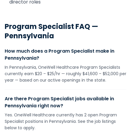
director roles
Program Specialist
FAQ —
Pennsylvania
How much does a Program Specialist make in
Pennsylvania?
In Pennsylvania, OneWell Healthcare Program Specialists
currently earn $20 – $25/hr — roughly $41,600 – $52,000 per
year — based on our active openings in the state.
Are there Program Specialist jobs available in
Pennsylvania right now?
Yes. OneWell Healthcare currently has 2 open Program
Specialist positions in Pennsylvania. See the job listings
below to apply.