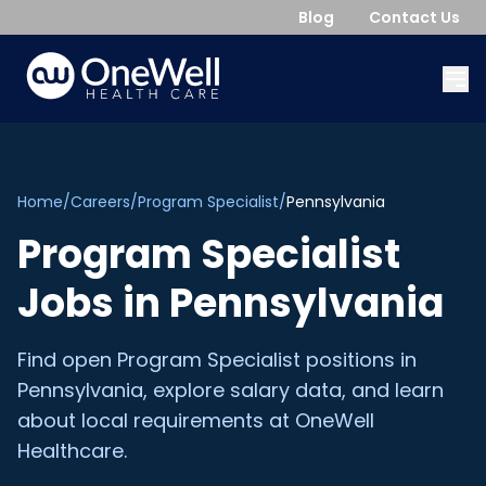
Blog
Contact Us
Home
/
Careers
/
Program Specialist
/
Pennsylvania
Program Specialist
Jobs in
Pennsylvania
Find open
Program Specialist
positions in
Pennsylvania
, explore salary data, and learn
about local requirements at OneWell
Healthcare.