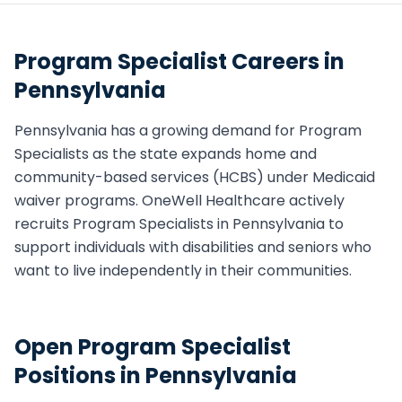
Program Specialist
Careers in
Pennsylvania
Pennsylvania
has a growing demand for
Program
Specialist
s as the state expands home and
community-based services (HCBS) under Medicaid
waiver programs. OneWell Healthcare actively
recruits
Program Specialist
s in
Pennsylvania
to
support individuals with disabilities and seniors who
want to live independently in their communities.
Open
Program Specialist
Positions in
Pennsylvania