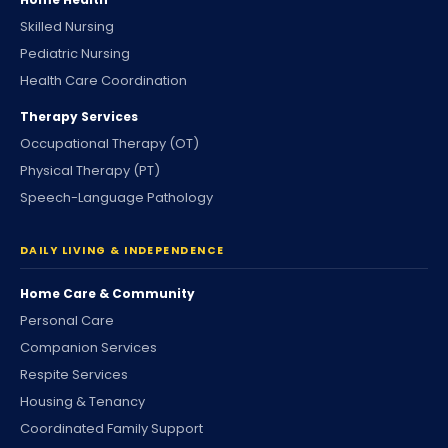
Skilled Nursing
Pediatric Nursing
Health Care Coordination
Therapy Services
Occupational Therapy (OT)
Physical Therapy (PT)
Speech-Language Pathology
DAILY LIVING & INDEPENDENCE
Home Care & Community
Personal Care
Companion Services
Respite Services
Housing & Tenancy
Coordinated Family Support