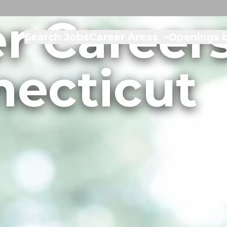
r Careers
Search Jobs
Career Areas
Openings b
ecticut