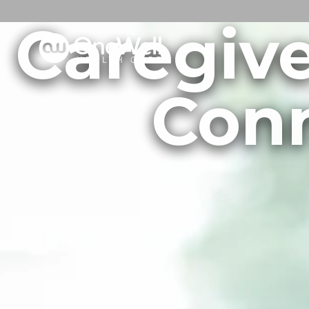
Caregive
Conn