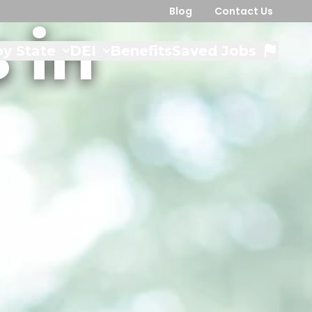
Blog
Contact Us
 in
y State
DEI
Benefits
Saved Jobs