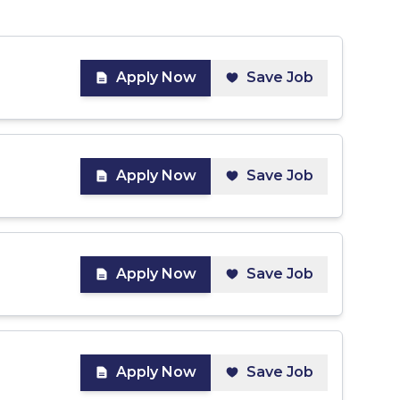
Apply Now
Save Job
Apply Now
Save Job
Apply Now
Save Job
Apply Now
Save Job