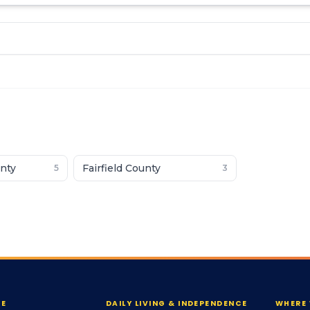
nty
Fairfield County
5
3
RE
DAILY LIVING & INDEPENDENCE
WHERE 