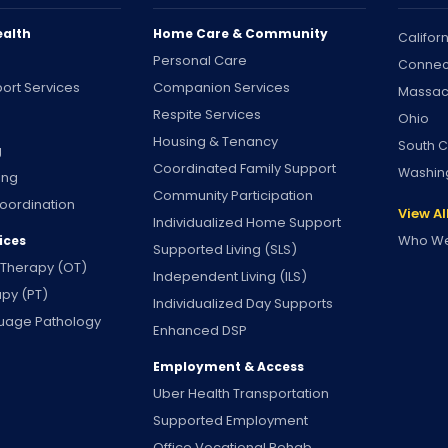
ealth
Home Care & Community
Califor
Personal Care
Connec
ort Services
Companion Services
Massac
Respite Services
Ohio
Housing & Tenancy
South C
g
Coordinated Family Support
Washin
ing
Community Participation
oordination
View Al
Individualized Home Support
Who We
ices
Supported Living (SLS)
 Therapy (OT)
Independent Living (ILS)
apy (PT)
Individualized Day Supports
uage Pathology
Enhanced DSP
Employment & Access
Uber Health Transportation
Supported Employment
Office Vocational Rehab.