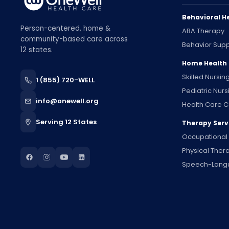
Behavioral H
Person-centered, home &
ABA Therapy
community-based care across
Behavior Supp
12 states.
Home Health
Skilled Nursin
1 (855) 720-WELL
Pediatric Nurs
info@onewell.org
Health Care C
Serving 12 States
Therapy Serv
Occupational
Physical Ther
Speech-Lang