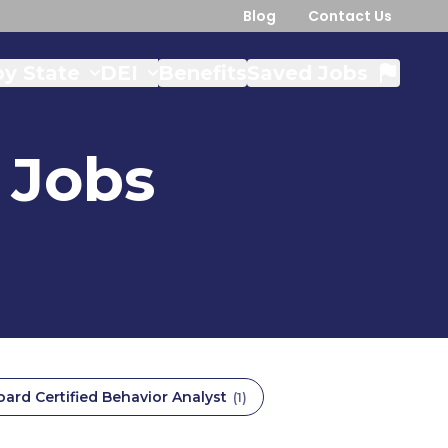
Blog
Contact Us
y State
DEI
Benefits
Saved Jobs
Jobs
oard Certified Behavior Analyst
(
1
)