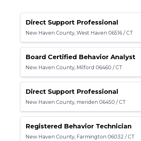
Direct Support Professional
New Haven County, West Haven 06516 / CT
Board Certified Behavior Analyst
New Haven County, Milford 06460 / CT
Direct Support Professional
New Haven County, meriden 06450 / CT
Registered Behavior Technician
New Haven County, Farmington 06032 / CT