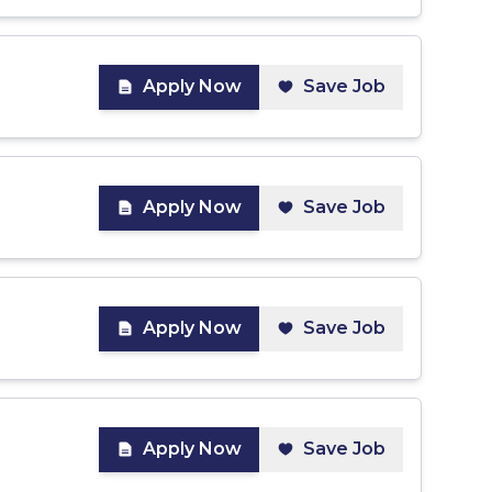
Apply Now
Save Job
Apply Now
Save Job
Apply Now
Save Job
Apply Now
Save Job