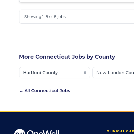
Showing 1–8 of 8 jobs
More
Connecticut
Jobs by County
Hartford County
New London Cou
6
← All
Connecticut
Jobs
CLINICAL CA