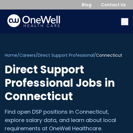
Blog
Contact Us
Home
/
Careers
/
Direct Support Professional
/
Connecticut
Direct Support
Professional
Jobs in
Connecticut
Find open
DSP
positions in
Connecticut
,
explore salary data, and learn about local
requirements at OneWell Healthcare.