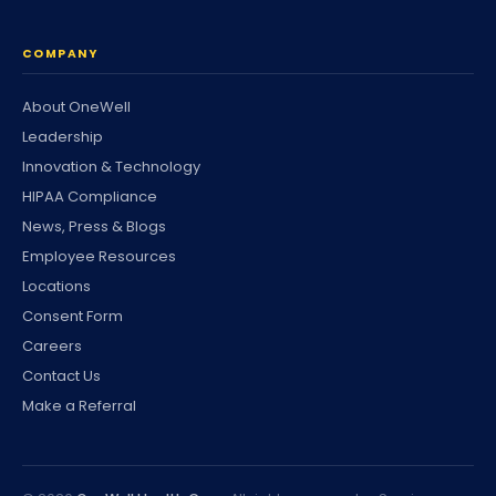
COMPANY
About OneWell
Leadership
Innovation & Technology
HIPAA Compliance
News, Press & Blogs
Employee Resources
Locations
Consent Form
Careers
Contact Us
Make a Referral