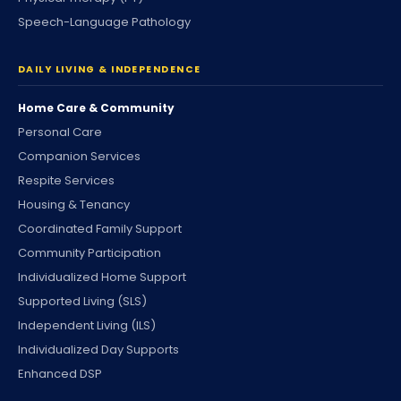
Speech-Language Pathology
DAILY LIVING & INDEPENDENCE
Home Care & Community
Personal Care
Companion Services
Respite Services
Housing & Tenancy
Coordinated Family Support
Community Participation
Individualized Home Support
Supported Living (SLS)
Independent Living (ILS)
Individualized Day Supports
Enhanced DSP