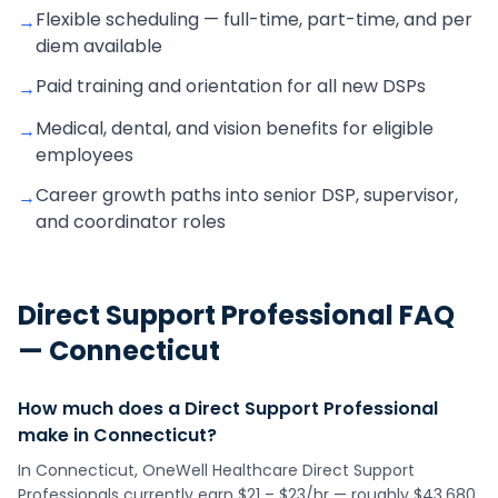
Flexible scheduling — full-time, part-time, and per
→
diem available
Paid training and orientation for all new DSPs
→
Medical, dental, and vision benefits for eligible
→
employees
Career growth paths into senior DSP, supervisor,
→
and coordinator roles
Direct Support Professional
FAQ
—
Connecticut
How much does a Direct Support Professional
make in Connecticut?
In Connecticut, OneWell Healthcare Direct Support
Professionals currently earn $21 – $23/hr — roughly $43,680