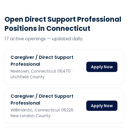
Open
Direct Support Professional
Positions in
Connecticut
17
active opening
s
— updated daily.
Caregiver / Direct Support
Professional
Apply Now
Newtown,
Connecticut
06470
·
Litchfield County
Caregiver / Direct Support
Professional
Apply Now
Willimantic,
Connecticut
06226
·
New London County