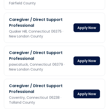
Fairfield County
Caregiver / Direct Support
Professional
Apply Now
Quaker Hill,
Connecticut
06375
·
New London County
Caregiver / Direct Support
Professional
Apply Now
pawcatuck,
Connecticut
06379
·
New London County
Caregiver / Direct Support
Professional
Apply Now
Coventry,
Connecticut
06238
·
Tolland County