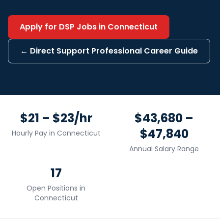
Apply for
DSP
Jobs in
Connecticut
←
Direct Support Professional
Career Guide
$21 – $23/hr
$43,680 –
$47,840
Hourly Pay in
Connecticut
Annual Salary Range
17
Open Positions in
Connecticut