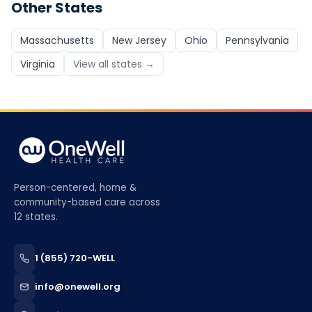
Other States
Massachusetts
New Jersey
Ohio
Pennsylvania
Virginia
View all states →
Person-centered, home &
community-based care across
12 states.
1 (855) 720-WELL
info@onewell.org