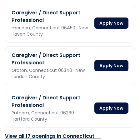
Caregiver / Direct Support
Professional
Apply Now
meriden,
Connecticut
06450
· New
Haven County
Caregiver / Direct Support
Professional
Apply Now
Groton,
Connecticut
06340
· New
London County
Caregiver / Direct Support
Professional
Apply Now
Putnam,
Connecticut
06260
·
Hartford County
View all
17
openings in
Connecticut
→