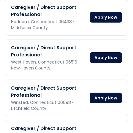
Caregiver / Direct Support
Professional
Apply Now
Haddam,
Connecticut
06438
·
Middlesex County
Caregiver / Direct Support
Professional
Apply Now
West Haven,
Connecticut
06516
·
New Haven County
Caregiver / Direct Support
Professional
Apply Now
Winsted,
Connecticut
06098
·
Litchfield County
Caregiver / Direct Support