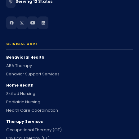
Serving 12 States
CLINICAL CARE
Behavioral Health
ABA Therapy
Behavior Support Services
Home Health
Skilled Nursing
Pediatric Nursing
Health Care Coordination
Therapy Services
Occupational Therapy (OT)
Physical Therapy (PT)