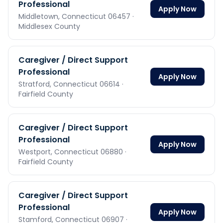
Professional
Apply Now
Middletown,
Connecticut
06457
·
Middlesex County
Caregiver / Direct Support
Professional
Apply Now
Stratford,
Connecticut
06614
·
Fairfield County
Caregiver / Direct Support
Professional
Apply Now
Westport,
Connecticut
06880
·
Fairfield County
Caregiver / Direct Support
Professional
Apply Now
Stamford,
Connecticut
06907
·