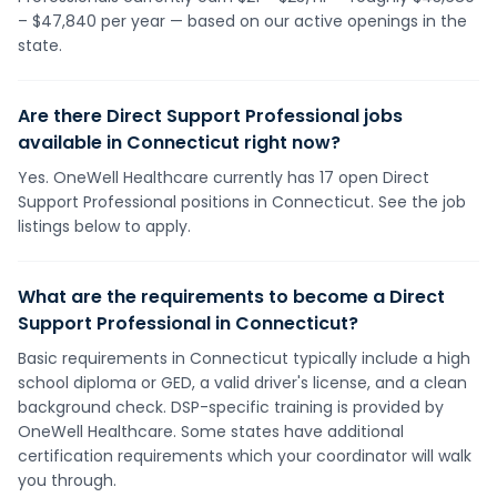
– $47,840 per year — based on our active openings in the
state.
Are there Direct Support Professional jobs
available in Connecticut right now?
Yes. OneWell Healthcare currently has 17 open Direct
Support Professional positions in Connecticut. See the job
listings below to apply.
What are the requirements to become a Direct
Support Professional in Connecticut?
Basic requirements in Connecticut typically include a high
school diploma or GED, a valid driver's license, and a clean
background check. DSP-specific training is provided by
OneWell Healthcare. Some states have additional
certification requirements which your coordinator will walk
you through.