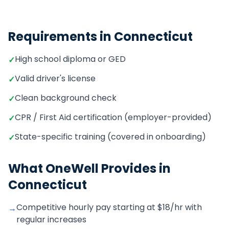
Requirements in
Connecticut
High school diploma or GED
✓
Valid driver's license
✓
Clean background check
✓
CPR / First Aid certification (employer-provided)
✓
State-specific training (covered in onboarding)
✓
What OneWell Provides in
Connecticut
Competitive hourly pay starting at $18/hr with
→
regular increases