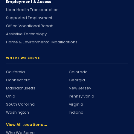
Employment & Access
Uber Health Transportation
Supported Employment
Office Vocational Rehab.
Assistive Technology
Home & Environmental Modifications
WHERE WE SERVE
California
Colorado
Connecticut
Georgia
Massachusetts
New Jersey
Ohio
Pennsylvania
South Carolina
Virginia
Washington
Indiana
View All Locations →
Who We Serve