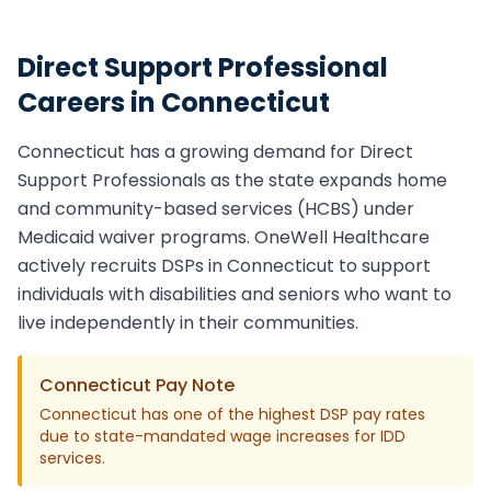
Direct Support Professional
Careers in
Connecticut
Connecticut
has a growing demand for
Direct
Support Professional
s as the state expands home
and community-based services (HCBS) under
Medicaid waiver programs. OneWell Healthcare
actively recruits
DSP
s in
Connecticut
to support
individuals with disabilities and seniors who want to
live independently in their communities.
Connecticut
Pay Note
Connecticut has one of the highest DSP pay rates
due to state-mandated wage increases for IDD
services.