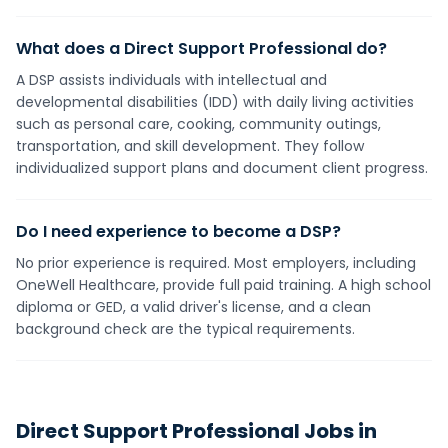
What does a Direct Support Professional do?
A DSP assists individuals with intellectual and
developmental disabilities (IDD) with daily living activities
such as personal care, cooking, community outings,
transportation, and skill development. They follow
individualized support plans and document client progress.
Do I need experience to become a DSP?
No prior experience is required. Most employers, including
OneWell Healthcare, provide full paid training. A high school
diploma or GED, a valid driver's license, and a clean
background check are the typical requirements.
Direct Support Professional
Jobs in