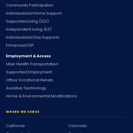
Community Participation
Individualized Home Support
Supported Living (SLS)
Independent Living (ILS)
Individualized Day Supports
Enhanced DSP
Employment & Access
Uber Health Transportation
Supported Employment
Office Vocational Rehab.
Assistive Technology
Home & Environmental Modifications
WHERE WE SERVE
California
Colorado