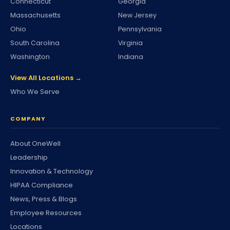
Connecticut
Georgia
Massachusetts
New Jersey
Ohio
Pennsylvania
South Carolina
Virginia
Washington
Indiana
View All Locations →
Who We Serve
COMPANY
About OneWell
Leadership
Innovation & Technology
HIPAA Compliance
News, Press & Blogs
Employee Resources
Locations