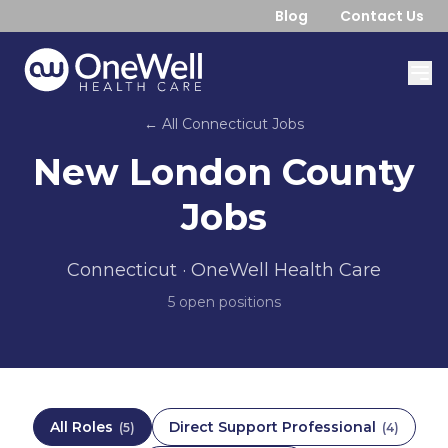
Blog
Contact Us
← All
Connecticut
Jobs
New London County
Jobs
Connecticut
· OneWell Health Care
5
open position
s
All Roles
Direct Support Professional
(
5
)
(
4
)