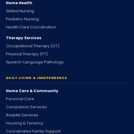
Home Health
Skilled Nursing
Pediatric Nursing
Health Care Coordination
Therapy Services
Occupational Therapy (OT)
Physical Therapy (PT)
Speech-Language Pathology
DAILY LIVING & INDEPENDENCE
Home Care & Community
Personal Care
Companion Services
Respite Services
Housing & Tenancy
Coordinated Family Support