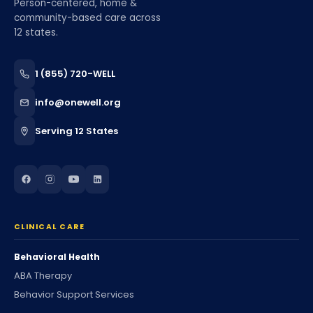
Person-centered, home &
community-based care across
12 states.
1 (855) 720-WELL
info@onewell.org
Serving 12 States
CLINICAL CARE
Behavioral Health
ABA Therapy
Behavior Support Services