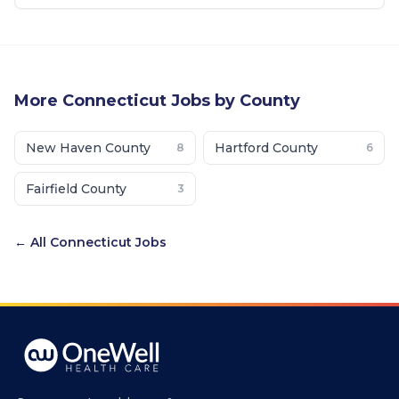
More
Connecticut
Jobs by County
New Haven County
Hartford County
8
6
Fairfield County
3
← All
Connecticut
Jobs