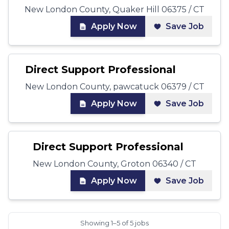
New London County, Quaker Hill 06375 / CT
Apply Now
Save Job
Direct Support Professional
New London County, pawcatuck 06379 / CT
Apply Now
Save Job
Direct Support Professional
New London County, Groton 06340 / CT
Apply Now
Save Job
Showing 1–5 of 5 jobs