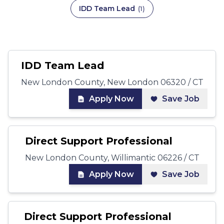
IDD Team Lead
(
1
)
IDD Team Lead
New London County, New London 06320 / CT
Apply Now
Save Job
Direct Support Professional
New London County, Willimantic 06226 / CT
Apply Now
Save Job
Direct Support Professional