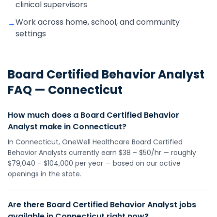
clinical supervisors
Work across home, school, and community
→
settings
Board Certified Behavior Analyst
FAQ —
Connecticut
How much does a Board Certified Behavior
Analyst make in Connecticut?
In Connecticut, OneWell Healthcare Board Certified
Behavior Analysts currently earn $38 – $50/hr — roughly
$79,040 – $104,000 per year — based on our active
openings in the state.
Are there Board Certified Behavior Analyst jobs
available in Connecticut right now?