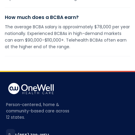
How much does a BCBA earn?
The average BCBA salary is approximately $78,000 per year
nationally. Experienced BCBAs in high-demand markets
can earn $90,000–$110,000+. Telehealth BCBAs often earn
at the higher end of the range.
Person-centered, home &
community-based care across
12 states.