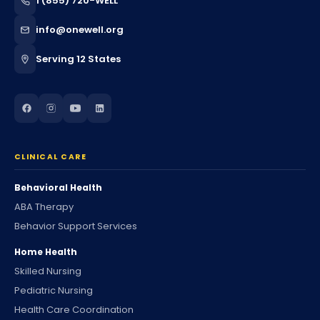
1 (855) 720-WELL
info@onewell.org
Serving 12 States
CLINICAL CARE
Behavioral Health
ABA Therapy
Behavior Support Services
Home Health
Skilled Nursing
Pediatric Nursing
Health Care Coordination