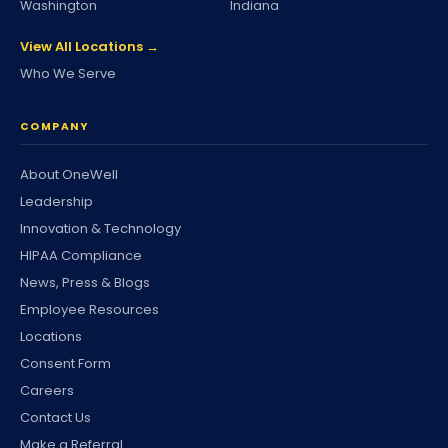
Washington
Indiana
View All Locations →
Who We Serve
COMPANY
About OneWell
Leadership
Innovation & Technology
HIPAA Compliance
News, Press & Blogs
Employee Resources
Locations
Consent Form
Careers
Contact Us
Make a Referral