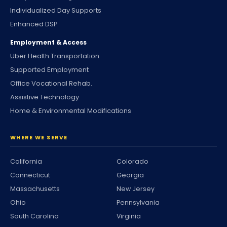
Individualized Day Supports
Enhanced DSP
Employment & Access
Uber Health Transportation
Supported Employment
Office Vocational Rehab.
Assistive Technology
Home & Environmental Modifications
WHERE WE SERVE
California
Colorado
Connecticut
Georgia
Massachusetts
New Jersey
Ohio
Pennsylvania
South Carolina
Virginia