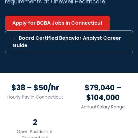
requirements at OneWell Healthcare.
Apply for
BCBA
Jobs in
Connecticut
←
Board Certified Behavior Analyst
Career
Guide
$38 – $50/hr
$79,040 –
$104,000
Hourly Pay in
Connecticut
Annual Salary Range
2
Open Positions in
Connecticut