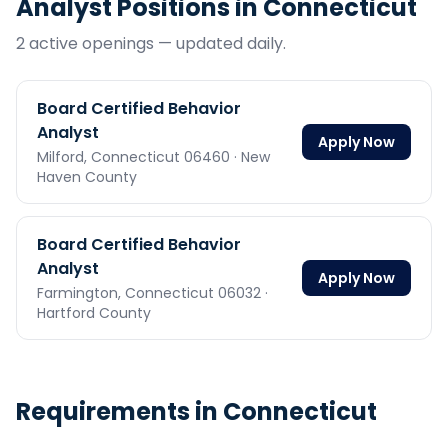
Analyst
Positions in
Connecticut
2
active opening
s
— updated daily.
Board Certified Behavior
Analyst
Apply Now
Milford,
Connecticut
06460
· New
Haven County
Board Certified Behavior
Analyst
Apply Now
Farmington,
Connecticut
06032
·
Hartford County
Requirements in
Connecticut