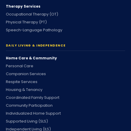
Therapy Services
Occupational Therapy (OT)
Physical Therapy (PT)
Speech-Language Pathology
DAILY LIVING & INDEPENDENCE
Home Care & Community
Personal Care
Companion Services
Respite Services
Housing & Tenancy
Coordinated Family Support
Community Participation
Individualized Home Support
Supported Living (SLS)
Independent Living (ILS)