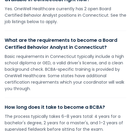
Yes. OneWell Healthcare currently has 2 open Board
Certified Behavior Analyst positions in Connecticut. See the
job listings below to apply.
What are the requirements to become a Board
Certified Behavior Analyst in Connecticut?
Basic requirements in Connecticut typically include a high
school diploma or GED, a valid driver's license, and a clean
background check. BCBA-specific training is provided by
OneWell Healthcare. Some states have additional
certification requirements which your coordinator will walk
you through.
How long does it take to become a BCBA?
The process typically takes 6–8 years total: 4 years for a
bachelor's degree, 2 years for a master's, and 1–2 years of
supervised fieldwork before sitting for the exam.