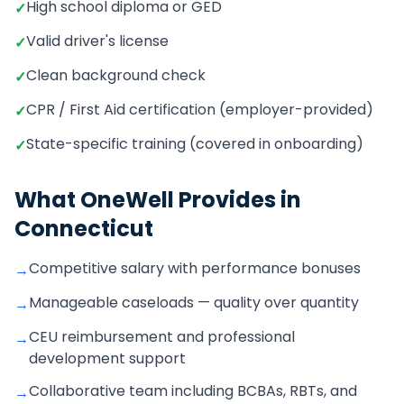
High school diploma or GED
✓
Valid driver's license
✓
Clean background check
✓
CPR / First Aid certification (employer-provided)
✓
State-specific training (covered in onboarding)
✓
What OneWell Provides in
Connecticut
Competitive salary with performance bonuses
→
Manageable caseloads — quality over quantity
→
CEU reimbursement and professional
→
development support
Collaborative team including BCBAs, RBTs, and
→