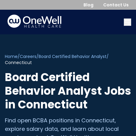
Blog
Contact Us
Home
/
Careers
/
Board Certified Behavior Analyst
/
Connecticut
Board Certified
Behavior Analyst
Jobs
in
Connecticut
Find open
BCBA
positions in
Connecticut
,
explore salary data, and learn about local