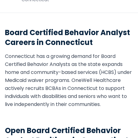
Board Certified Behavior Analyst
Careers in
Connecticut
Connecticut
has a growing demand for
Board
Certified Behavior Analyst
s as the state expands
home and community-based services (HCBS) under
Medicaid waiver programs. OneWell Healthcare
actively recruits
BCBA
s in
Connecticut
to support
individuals with disabilities and seniors who want to
live independently in their communities.
Open
Board Certified Behavior