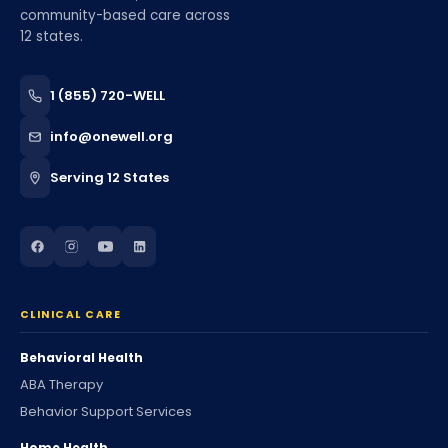
community-based care across
12 states.
1 (855) 720-WELL
info@onewell.org
Serving 12 States
CLINICAL CARE
Behavioral Health
ABA Therapy
Behavior Support Services
Home Health