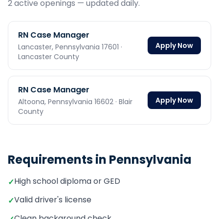
2
active opening
s
— updated daily.
RN Case Manager
Apply Now
Lancaster,
Pennsylvania
17601
·
Lancaster County
RN Case Manager
Apply Now
Altoona,
Pennsylvania
16602
· Blair
County
Requirements in
Pennsylvania
High school diploma or GED
✓
Valid driver's license
✓
Clean background check