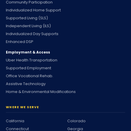
Community Participation
Individualized Home Support
Supported Living (SLS)
Independent Living (ILS)
Individualized Day Supports
Enhanced DSP
Employment & Access
Uber Health Transportation
Supported Employment
Office Vocational Rehab.
Assistive Technology
Home & Environmental Modifications
WHERE WE SERVE
California
Colorado
Connecticut
Georgia