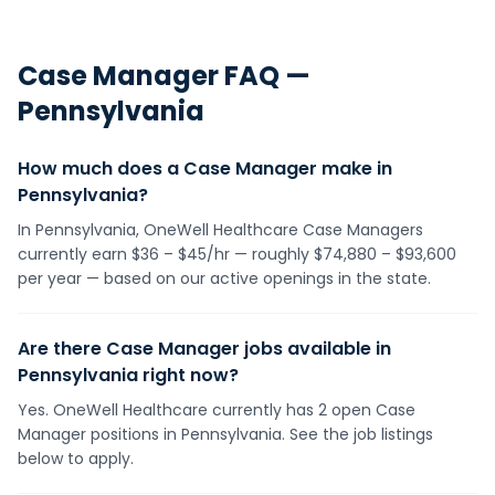
Case Manager
FAQ —
Pennsylvania
How much does a Case Manager make in
Pennsylvania?
In Pennsylvania, OneWell Healthcare Case Managers
currently earn $36 – $45/hr — roughly $74,880 – $93,600
per year — based on our active openings in the state.
Are there Case Manager jobs available in
Pennsylvania right now?
Yes. OneWell Healthcare currently has 2 open Case
Manager positions in Pennsylvania. See the job listings
below to apply.