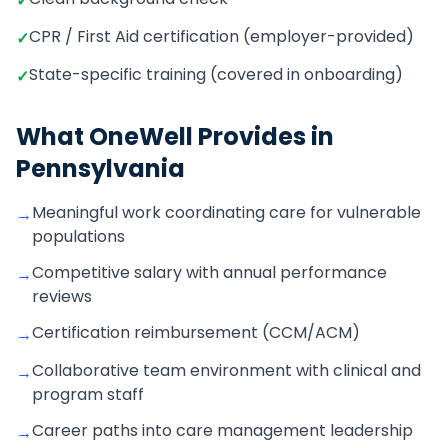
✓
CPR / First Aid certification (employer-provided)
✓
State-specific training (covered in onboarding)
✓
What OneWell Provides in
Pennsylvania
Meaningful work coordinating care for vulnerable
→
populations
Competitive salary with annual performance
→
reviews
Certification reimbursement (CCM/ACM)
→
Collaborative team environment with clinical and
→
program staff
Career paths into care management leadership
→