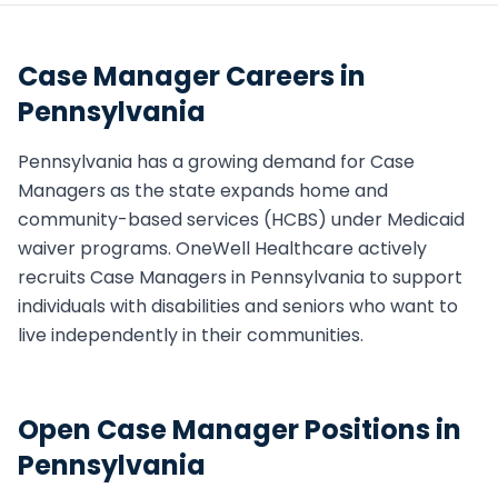
Case Manager
Careers in
Pennsylvania
Pennsylvania
has a growing demand for
Case
Manager
s as the state expands home and
community-based services (HCBS) under Medicaid
waiver programs. OneWell Healthcare actively
recruits
Case Manager
s in
Pennsylvania
to support
individuals with disabilities and seniors who want to
live independently in their communities.
Open
Case Manager
Positions in
Pennsylvania