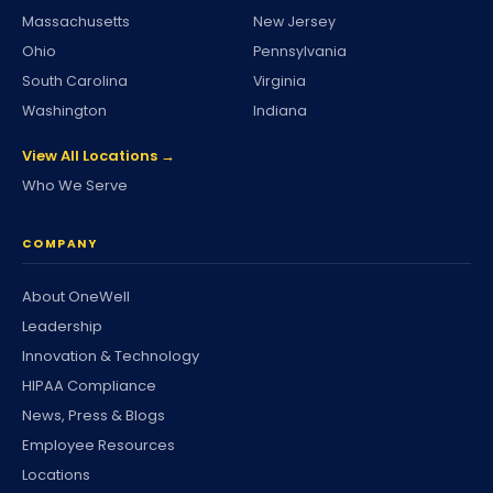
Massachusetts
New Jersey
Ohio
Pennsylvania
South Carolina
Virginia
Washington
Indiana
View All Locations →
Who We Serve
COMPANY
About OneWell
Leadership
Innovation & Technology
HIPAA Compliance
News, Press & Blogs
Employee Resources
Locations