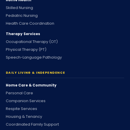
Skilled Nursing
Pediatric Nursing
Health Care Coordination
Therapy Services
Occupational Therapy (OT)
Physical Therapy (PT)
Speech-Language Pathology
DAILY LIVING & INDEPENDENCE
Home Care & Community
Personal Care
Companion Services
Respite Services
Housing & Tenancy
Coordinated Family Support