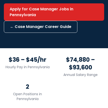
Apply for
Case Manager
Jobs in
Pennsylvania
←
Case Manager
Career Guide
$36 – $45/hr
$74,880 –
$93,600
Hourly Pay in
Pennsylvania
Annual Salary Range
2
Open Positions in
Pennsylvania