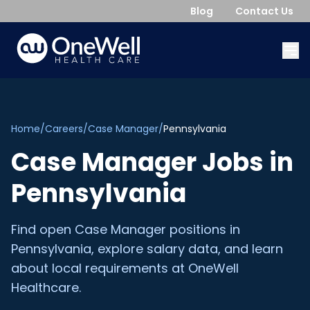
Blog
Contact Us
Home
/
Careers
/
Case Manager
/
Pennsylvania
Case Manager
Jobs in
Pennsylvania
Find open
Case Manager
positions in
Pennsylvania
, explore salary data, and learn
about local requirements at OneWell
Healthcare.