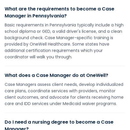
What are the requirements to become a Case
Manager in Pennsylvania?
Basic requirements in Pennsylvania typically include a high
school diploma or GED, a valid driver's license, and a clean
background check. Case Manager-specific training is
provided by OneWell Healthcare. Some states have
additional certification requirements which your
coordinator will walk you through.
What does a Case Manager do at OneWell?
Case Managers assess client needs, develop individualized
care plans, coordinate services with providers, monitor
client outcomes, and advocate for clients receiving home
care and IDD services under Medicaid waiver programs.
Do I need a nursing degree to become a Case
Manager?