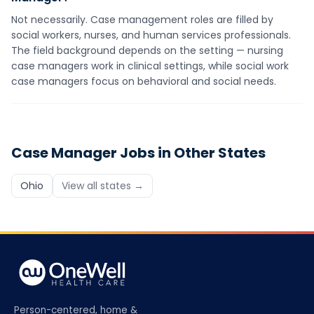
Not necessarily. Case management roles are filled by
social workers, nurses, and human services professionals.
The field background depends on the setting — nursing
case managers work in clinical settings, while social work
case managers focus on behavioral and social needs.
Case Manager
Jobs in Other States
Ohio
View all states →
Person-centered, home &