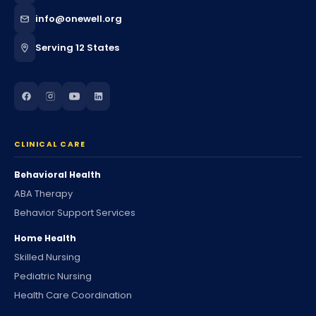
info@onewell.org
Serving 12 States
CLINICAL CARE
Behavioral Health
ABA Therapy
Behavior Support Services
Home Health
Skilled Nursing
Pediatric Nursing
Health Care Coordination