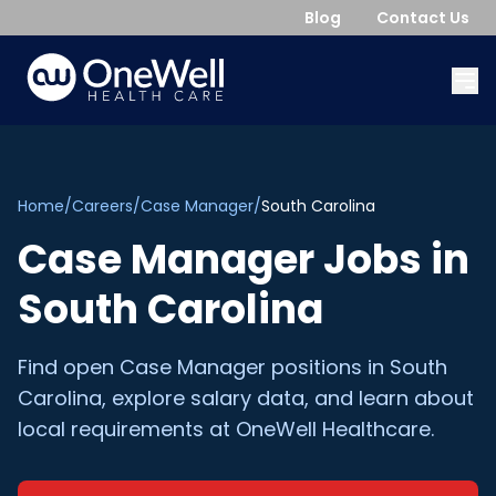
Blog
Contact Us
Home
/
Careers
/
Case Manager
/
South Carolina
Case Manager
Jobs in
South Carolina
Find open
Case Manager
positions in
South
Carolina
, explore salary data, and learn about
local requirements at OneWell Healthcare.