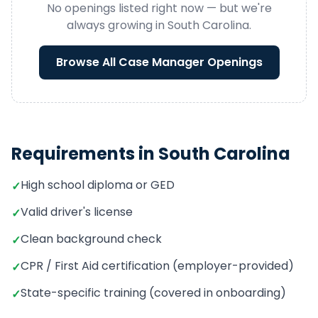
No openings listed right now — but we're
always growing in
South Carolina
.
Browse All
Case Manager
Openings
Requirements in
South Carolina
High school diploma or GED
✓
Valid driver's license
✓
Clean background check
✓
CPR / First Aid certification (employer-provided)
✓
State-specific training (covered in onboarding)
✓