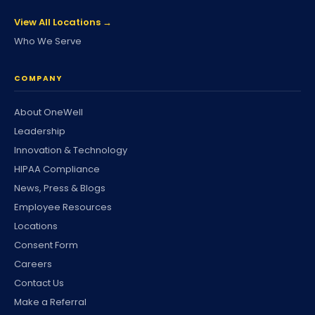
View All Locations →
Who We Serve
COMPANY
About OneWell
Leadership
Innovation & Technology
HIPAA Compliance
News, Press & Blogs
Employee Resources
Locations
Consent Form
Careers
Contact Us
Make a Referral