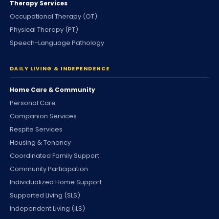
Therapy Services
Occupational Therapy (OT)
Physical Therapy (PT)
Speech-Language Pathology
DAILY LIVING & INDEPENDENCE
Home Care & Community
Personal Care
Companion Services
Respite Services
Housing & Tenancy
Coordinated Family Support
Community Participation
Individualized Home Support
Supported Living (SLS)
Independent Living (ILS)