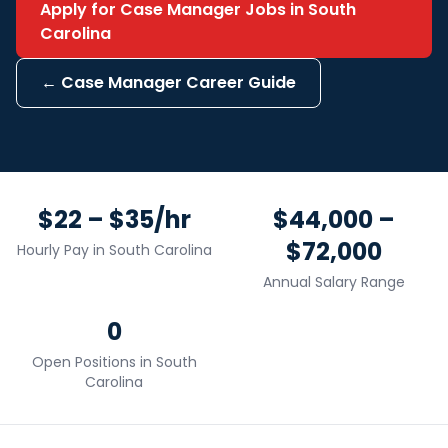
Apply for
Case Manager
Jobs in
South
Carolina
←
Case Manager
Career Guide
$22 – $35/hr
$44,000 –
$72,000
Hourly Pay in
South Carolina
Annual Salary Range
0
Open Positions in
South
Carolina