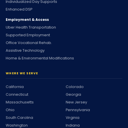
Individualized Day Supports
Enhanced DSP
Employment & Access
Uber Health Transportation
Supported Employment
Office Vocational Rehab.
Assistive Technology
Home & Environmental Modifications
WHERE WE SERVE
California
Colorado
Connecticut
Georgia
Massachusetts
New Jersey
Ohio
Pennsylvania
South Carolina
Virginia
Washington
Indiana