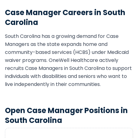
Case Manager
Careers in
South
Carolina
South Carolina
has a growing demand for
Case
Manager
s as the state expands home and
community-based services (HCBS) under Medicaid
waiver programs. OneWell Healthcare actively
recruits
Case Manager
s in
South Carolina
to support
individuals with disabilities and seniors who want to
live independently in their communities.
Open
Case Manager
Positions in
South Carolina