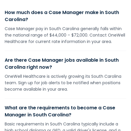
How much does a Case Manager make in South
Carolina?
Case Manager pay in South Carolina generally falls within
the national range of $44,000 – $72,000. Contact OneWell
Healthcare for current rate information in your area.
Are there Case Manager jobs available in South
Carolina right now?
OneWell Healthcare is actively growing its South Carolina
team. Sign up for job alerts to be notified when positions
become available in your area.
What are the requirements to become a Case
Manager in South Carolina?
Basic requirements in South Carolina typically include a
high school diploma or GED, a valid driver's license, and a