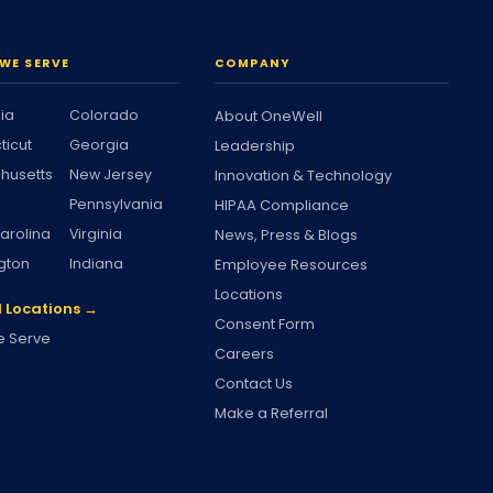
WE SERVE
COMPANY
nia
Colorado
About OneWell
ticut
Georgia
Leadership
husetts
New Jersey
Innovation & Technology
Pennsylvania
HIPAA Compliance
arolina
Virginia
News, Press & Blogs
gton
Indiana
Employee Resources
Locations
l Locations →
Consent Form
 Serve
Careers
Contact Us
Make a Referral