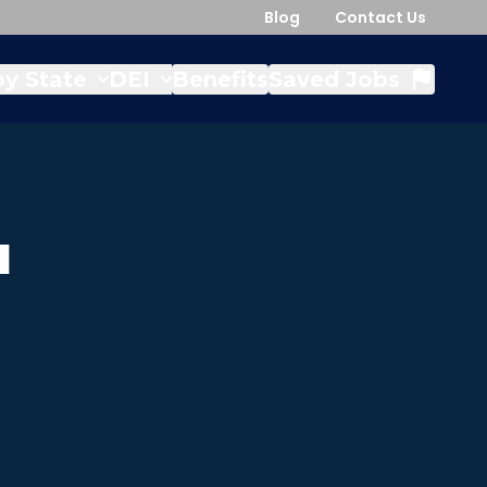
Blog
Contact Us
y State
DEI
Benefits
Saved Jobs
a