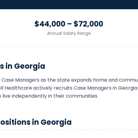
$44,000 – $72,000
Annual Salary Range
s in
Georgia
r
Case Manager
s as the state expands home and commun
 Healthcare actively recruits
Case Manager
s in
Georgia
o live independently in their communities.
ositions in
Georgia