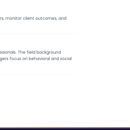
ers, monitor client outcomes, and
ssionals. The field background
gers focus on behavioral and social