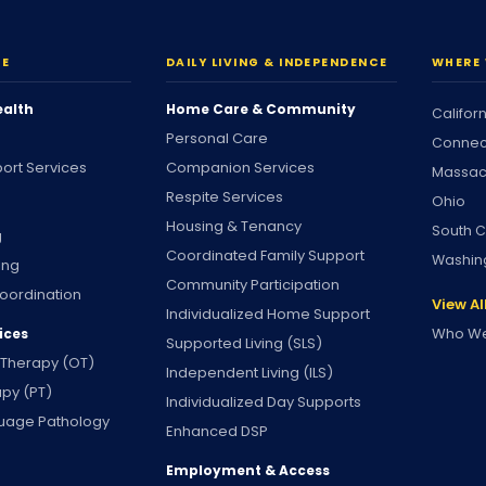
RE
DAILY LIVING & INDEPENDENCE
WHERE 
ealth
Home Care & Community
Califor
Personal Care
Connec
ort Services
Companion Services
Massac
Respite Services
Ohio
Housing & Tenancy
South C
g
Coordinated Family Support
Washin
ing
Community Participation
oordination
View Al
Individualized Home Support
Who We
ices
Supported Living (SLS)
 Therapy (OT)
Independent Living (ILS)
apy (PT)
Individualized Day Supports
uage Pathology
Enhanced DSP
Employment & Access