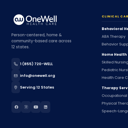
CLINICAL CA
Behavioral H
Person-centered, home &
ABA Therapy
community-based care across
Behavior Supp
12 states.
Home Health
Skilled Nursin
1 (855) 720-WELL
Pediatric Nurs
info@onewell.org
Health Care C
Serving 12 States
Therapy Serv
Occupational
Physical Ther
Speech-Lang