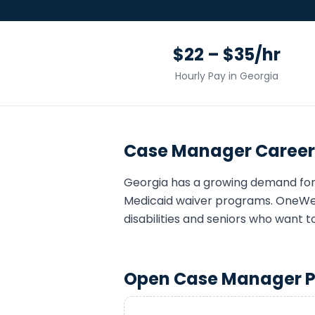
$22 – $35/hr
Hourly Pay in
Georgia
Case Manager
Career
Georgia
has a growing demand fo
Medicaid waiver programs. OneWell
disabilities and seniors who want t
Open
Case Manager
P