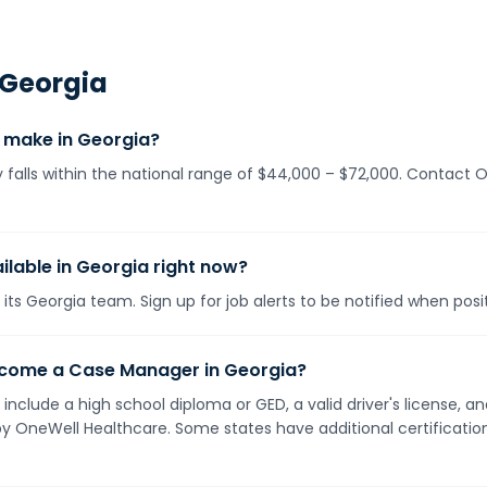
Georgia
make in Georgia?
falls within the national range of $44,000 – $72,000. Contact O
lable in Georgia right now?
its Georgia team. Sign up for job alerts to be notified when pos
ecome a Case Manager in Georgia?
 include a high school diploma or GED, a valid driver's license,
 by OneWell Healthcare. Some states have additional certificati