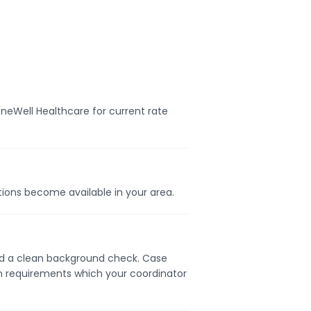
neWell Healthcare for current rate
itions become available in your area.
 and a clean background check. Case
on requirements which your coordinator