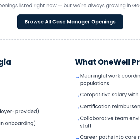
enings listed right now — but we're always growing in
Ge
Browse All
Case Manager
Openings
gia
What OneWell Pr
Meaningful work coordin
→
populations
Competitive salary wit
→
Certification reimbur
→
mployer-provided)
Collaborative team envi
→
 in onboarding)
staff
Career paths into care
→