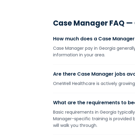
Case Manager
FAQ —
How much does a Case Manager 
Case Manager pay in Georgia generally 
information in your area.
Are there Case Manager jobs avai
OneWell Healthcare is actively growing 
What are the requirements to b
Basic requirements in Georgia typically
Manager-specific training is provided
will walk you through.