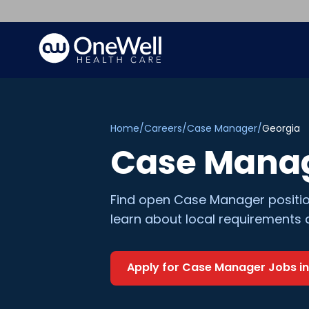
Home
/
Careers
/
Case Manager
/
Georgia
Case Mana
Find open
Case Manager
positi
learn about local requirements 
Apply for
Case Manager
Jobs i