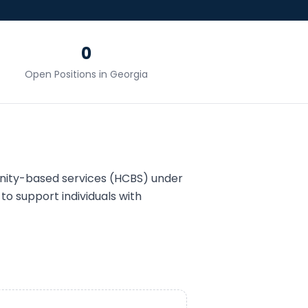
0
Open Positions in
Georgia
ity-based services (HCBS) under
to support individuals with