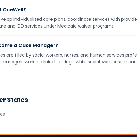
t OneWell?
elop individualized care plans, coordinate services with provid
are and IDD services under Medicaid waiver programs.
become a Case Manager?
 are filled by social workers, nurses, and human services profe
managers work in clinical settings, while social work case mana
er States
tes →