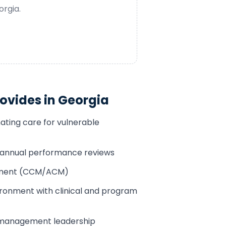
orgia
.
ovides in
Georgia
ating care for vulnerable
h annual performance reviews
sement (CCM/ACM)
ronment with clinical and program
 management leadership