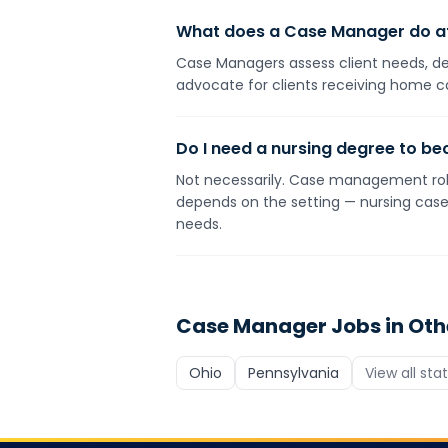
What does a Case Manager do a
Case Managers assess client needs, dev
advocate for clients receiving home c
Do I need a nursing degree to 
Not necessarily. Case management roles
depends on the setting — nursing case 
needs.
Case Manager
Jobs in Oth
Ohio
Pennsylvania
View all sta