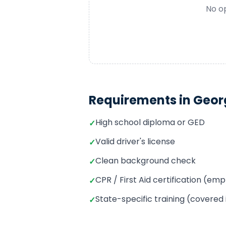
No op
Requirements in
Geor
High school diploma or GED
✓
Valid driver's license
✓
Clean background check
✓
CPR / First Aid certification (e
✓
State-specific training (covered
✓