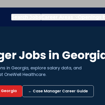
Search Jobs
Career Areas
Openings b
ger
Jobs in
Georgi
ons in
Georgia
, explore salary data, and
at OneWell Healthcare.
n
Georgia
←
Case Manager
Career Guide