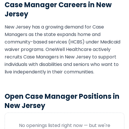
Case Manager
Careers in
New
Jersey
New Jersey
has a growing demand for
Case
Manager
s as the state expands home and
community-based services (HCBS) under Medicaid
waiver programs. OneWell Healthcare actively
recruits
Case Manager
s in
New Jersey
to support
individuals with disabilities and seniors who want to
live independently in their communities.
Open
Case Manager
Positions in
New Jersey
No openings listed right now — but we're