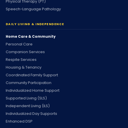
Physical Therapy (PT)
Speech-Language Pathology
DAILY LIVING & INDEPENDENCE
Home Care & Community
Personal Care
Companion Services
Respite Services
Housing & Tenancy
Coordinated Family Support
Community Participation
Individualized Home Support
Supported Living (SLS)
Independent Living (ILS)
Individualized Day Supports
Enhanced DSP