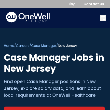
Blog
Contact Us
Home
/
Careers
/
Case Manager
/
New Jersey
Case Manager
Jobs in
New Jersey
Find open
Case Manager
positions in
New
Jersey
, explore salary data, and learn about
local requirements at OneWell Healthcare.