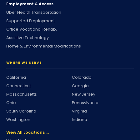
Employment & Access
Uber Health Transportation
Supported Employment
Office Vocational Rehab.
Assistive Technology
Home & Environmental Modifications
WHERE WE SERVE
California
Colorado
Connecticut
Georgia
Massachusetts
New Jersey
Ohio
Pennsylvania
South Carolina
Virginia
Washington
Indiana
View All Locations →