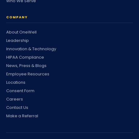
Who We Serve
COMPANY
About OneWell
Leadership
Innovation & Technology
HIPAA Compliance
News, Press & Blogs
Employee Resources
Locations
Consent Form
Careers
Contact Us
Make a Referral