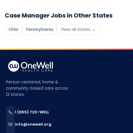
Case Manager
Jobs in Other States
Ohio
Pennsylvania
View all states →
Person-centered, home &
community-based care across
12 states.
1 (855) 720-WELL
info@onewell.org