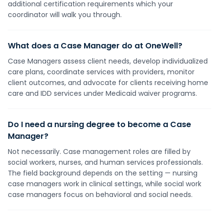
additional certification requirements which your
coordinator will walk you through.
What does a Case Manager do at OneWell?
Case Managers assess client needs, develop individualized
care plans, coordinate services with providers, monitor
client outcomes, and advocate for clients receiving home
care and IDD services under Medicaid waiver programs.
Do I need a nursing degree to become a Case
Manager?
Not necessarily. Case management roles are filled by
social workers, nurses, and human services professionals.
The field background depends on the setting — nursing
case managers work in clinical settings, while social work
case managers focus on behavioral and social needs.