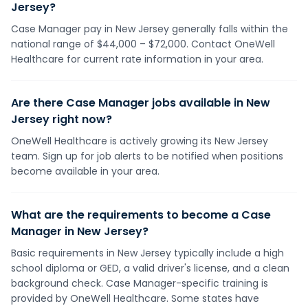
Jersey?
Case Manager pay in New Jersey generally falls within the
national range of $44,000 – $72,000. Contact OneWell
Healthcare for current rate information in your area.
Are there Case Manager jobs available in New
Jersey right now?
OneWell Healthcare is actively growing its New Jersey
team. Sign up for job alerts to be notified when positions
become available in your area.
What are the requirements to become a Case
Manager in New Jersey?
Basic requirements in New Jersey typically include a high
school diploma or GED, a valid driver's license, and a clean
background check. Case Manager-specific training is
provided by OneWell Healthcare. Some states have