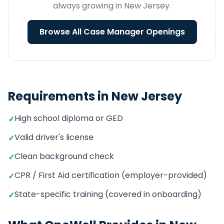
always growing in
New Jersey
.
Browse All
Case Manager
Openings
Requirements in
New Jersey
High school diploma or GED
✓
Valid driver's license
✓
Clean background check
✓
CPR / First Aid certification (employer-provided)
✓
State-specific training (covered in onboarding)
✓