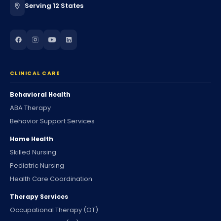
Serving 12 States
CLINICAL CARE
Behavioral Health
ABA Therapy
Behavior Support Services
Home Health
Skilled Nursing
Pediatric Nursing
Health Care Coordination
Therapy Services
Occupational Therapy (OT)