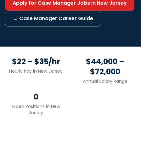
Apply for
Case Manager
Jobs in
New Jersey
←
Case Manager
Career Guide
$22 – $35/hr
$44,000 –
$72,000
Hourly Pay in
New Jersey
Annual Salary Range
0
Open Positions in
New
Jersey