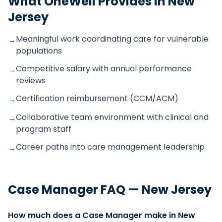
What OneWell Provides in
New
Jersey
Meaningful work coordinating care for vulnerable
→
populations
Competitive salary with annual performance
→
reviews
Certification reimbursement (CCM/ACM)
→
Collaborative team environment with clinical and
→
program staff
Career paths into care management leadership
→
Case Manager
FAQ —
New Jersey
How much does a Case Manager make in New