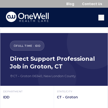
Blog
Contact Us
FULL TIME
·
IDD
Direct Support Professional
Job in
Groton
,
CT
CT
–
Groton
06340
,
New London County
DEPARTMENT
STATE/CITY
IDD
CT - Groton