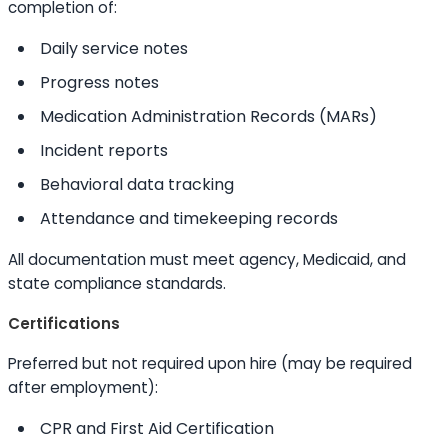
completion of:
Daily service notes
Progress notes
Medication Administration Records (MARs)
Incident reports
Behavioral data tracking
Attendance and timekeeping records
All documentation must meet agency, Medicaid, and
state compliance standards.
Certifications
Preferred but not required upon hire (may be required
after employment):
CPR and First Aid Certification