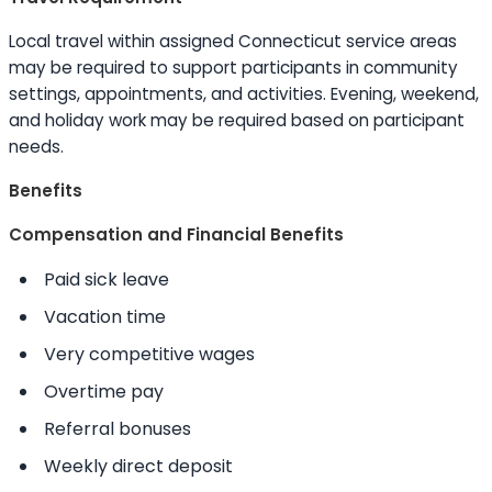
Local travel within assigned Connecticut service areas
may be required to support participants in community
settings, appointments, and activities. Evening, weekend,
and holiday work may be required based on participant
needs.
Benefits
Compensation and Financial Benefits
Paid sick leave
Vacation time
Very competitive wages
Overtime pay
Referral bonuses
Weekly direct deposit