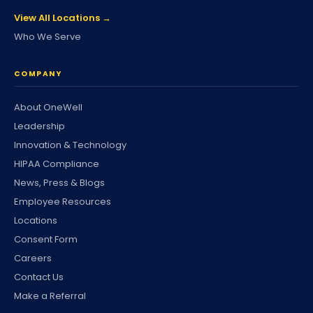
View All Locations →
Who We Serve
COMPANY
About OneWell
Leadership
Innovation & Technology
HIPAA Compliance
News, Press & Blogs
Employee Resources
Locations
Consent Form
Careers
Contact Us
Make a Referral