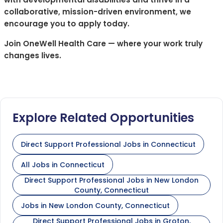
collaborative, mission-driven environment, we
encourage you to apply today.
Join OneWell Health Care — where your work truly
changes lives.
Explore Related Opportunities
Direct Support Professional Jobs in Connecticut
All Jobs in Connecticut
Direct Support Professional Jobs in New London
County, Connecticut
Jobs in New London County, Connecticut
Direct Support Professional Jobs in Groton,