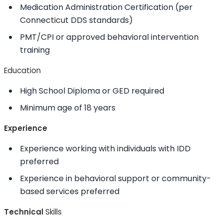
Medication Administration Certification (per
Connecticut DDS standards)
PMT/CPI or approved behavioral intervention
training
Education
High School Diploma or GED required
Minimum age of 18 years
Experience
Experience working with individuals with IDD
preferred
Experience in behavioral support or community-
based services preferred
Technical
Skills