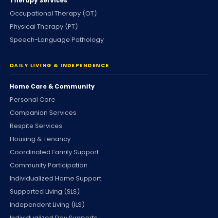
Therapy Services
Occupational Therapy (OT)
Physical Therapy (PT)
Speech-Language Pathology
DAILY LIVING & INDEPENDENCE
Home Care & Community
Personal Care
Companion Services
Respite Services
Housing & Tenancy
Coordinated Family Support
Community Participation
Individualized Home Support
Supported Living (SLS)
Independent Living (ILS)
Individualized Day Supports