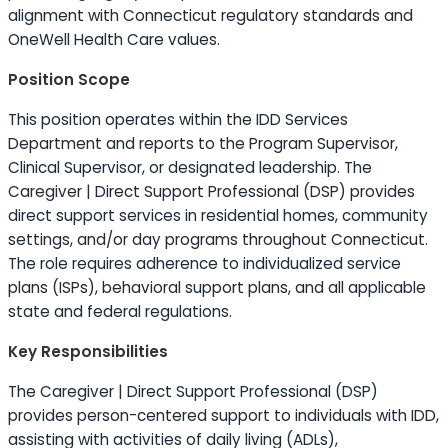
alignment with Connecticut regulatory standards and
OneWell Health Care values.
Position Scope
This position operates within the IDD Services
Department and reports to the Program Supervisor,
Clinical Supervisor, or designated leadership. The
Caregiver | Direct Support Professional (DSP) provides
direct support services in residential homes, community
settings, and/or day programs throughout Connecticut.
The role requires adherence to individualized service
plans (ISPs), behavioral support plans, and all applicable
state and federal regulations.
Key Responsibilities
The Caregiver | Direct Support Professional (DSP)
provides person-centered support to individuals with IDD,
assisting with activities of daily living (ADLs),