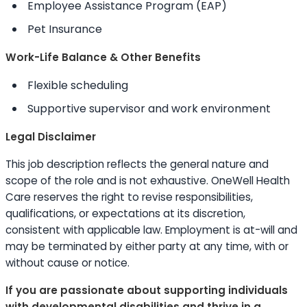
Employee Assistance Program (EAP)
Pet Insurance
Work-Life Balance & Other Benefits
Flexible scheduling
Supportive supervisor and work environment
Legal Disclaimer
This job description reflects the general nature and
scope of the role and is not exhaustive. OneWell Health
Care reserves the right to revise responsibilities,
qualifications, or expectations at its discretion,
consistent with applicable law. Employment is at-will and
may be terminated by either party at any time, with or
without cause or notice.
If you are passionate about supporting individuals
with developmental disabilities and thrive in a