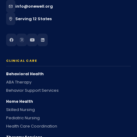
info@onewell.org
Serving 12 States
CLINICAL CARE
Behavioral Health
ABA Therapy
Behavior Support Services
Home Health
Skilled Nursing
Pediatric Nursing
Health Care Coordination