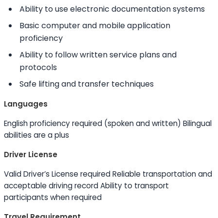
Ability to
use electronic documentation systems
Basic computer and mobile application
proficiency
Ability to
follow written service plans and
protocols
Safe lifting and transfer techniques
Languages
English proficiency required (spoken and written) Bilingual
abilities are a plus
Driver License
Valid Driver’s License required Reliable transportation and
acceptable driving record
Ability to
transport
participants when required
Travel Requirement