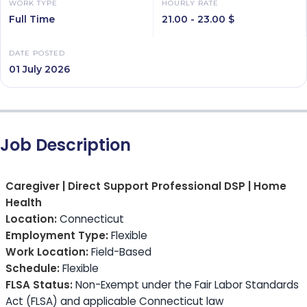
WORK TYPE
HOURLY RATE
Full Time
21.00 - 23.00 $
DATE POSTED
01 July 2026
Job Description
Caregiver | Direct Support Professional DSP | Home
Health
Location:
Connecticut
Employment Type:
Flexible
Work Location:
Field-Based
Schedule:
Flexible
FLSA Status:
Non-Exempt under the Fair Labor Standards
Act (FLSA) and applicable Connecticut law