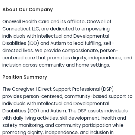
About Our Company
OneWell Health Care and its affiliate, OneWell of
Connecticut LLC, are dedicated to empowering
individuals with Intellectual and Developmental
Disabilities (IDD) and Autism to lead fulfilling, self-
directed lives. We provide compassionate, person-
centered care that promotes dignity, independence, and
inclusion across community and home settings.
Position Summary
The Caregiver | Direct Support Professional (DSP)
provides person-centered, community-based support to
individuals with Intellectual and Developmental
Disabilities (IDD) and Autism. The DSP assists individuals
with daily living activities, skill development, health and
safety monitoring, and community participation while
promoting dignity, independence, and inclusion in