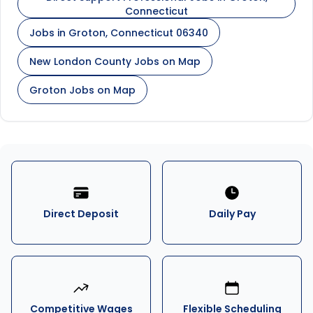
Connecticut
Jobs in Groton, Connecticut 06340
New London County Jobs on Map
Groton Jobs on Map
Direct Deposit
Daily Pay
Competitive Wages
Flexible Scheduling