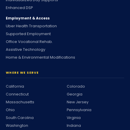
Enhanced DSP
Employment & Access
Uber Health Transportation
Supported Employment
Office Vocational Rehab.
Assistive Technology
Home & Environmental Modifications
WHERE WE SERVE
California
Colorado
Connecticut
Georgia
Massachusetts
New Jersey
Ohio
Pennsylvania
South Carolina
Virginia
Washington
Indiana