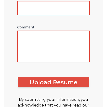
Comment
Upload Resume
By submitting your information, you
acknowledge that you have read our