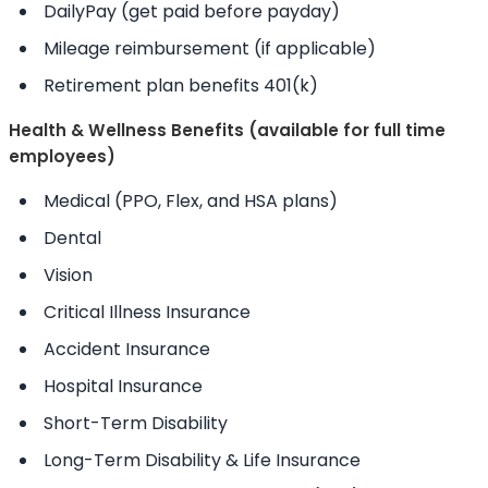
DailyPay (get paid before payday)
Mileage reimbursement (if applicable)
Retirement plan benefits 401(k)
Health & Wellness Benefits (available for full time
employees)
Medical (PPO, Flex, and HSA plans)
Dental
Vision
Critical Illness Insurance
Accident Insurance
Hospital Insurance
Short-Term Disability
Long-Term Disability & Life Insurance