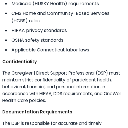
Medicaid (HUSKY Health) requirements
CMS Home and Community-Based Services
(HCBS) rules
HIPAA privacy standards
OSHA safety standards
Applicable Connecticut labor laws
Confidentiality
The Caregiver | Direct Support Professional (DSP) must
maintain strict confidentiality of participant health,
behavioral, financial, and personal information in
accordance with HIPAA, DDS requirements, and OneWell
Health Care policies.
Documentation Requirements
The DSP is responsible for accurate and timely