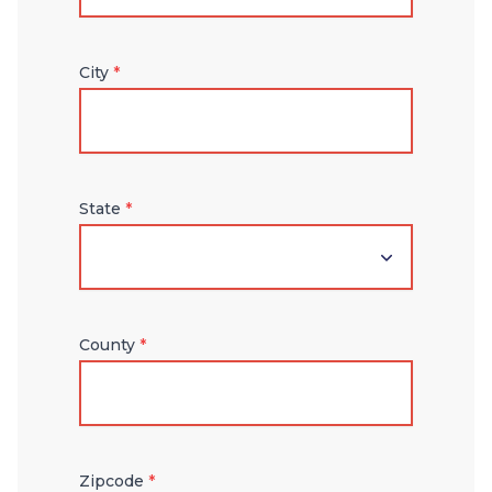
City
*
State
*
County
*
Zipcode
*