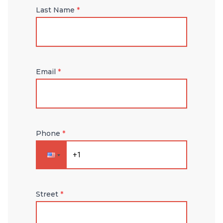
Last Name
*
Email
*
Phone
*
Street
*