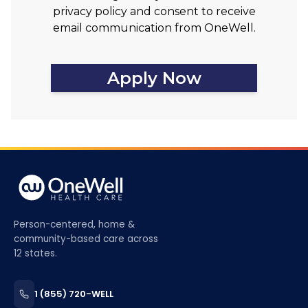
privacy policy and consent to receive
email communication from OneWell.
Apply Now
Person-centered, home &
community-based care across
12 states.
1 (855) 720-WELL