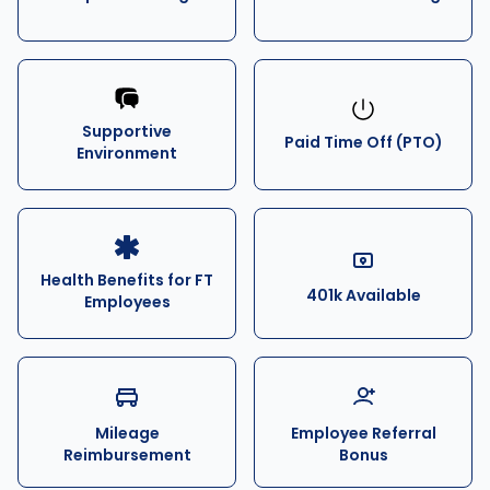
Supportive
Paid Time Off (PTO)
Environment
Health Benefits for FT
401k Available
Employees
Mileage
Employee Referral
Reimbursement
Bonus