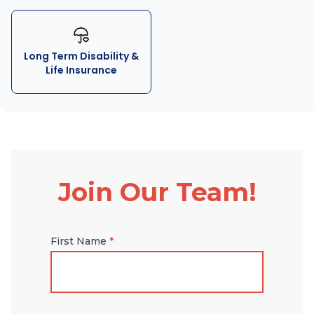
Long Term Disability &
Life Insurance
Join Our Team!
First Name
*