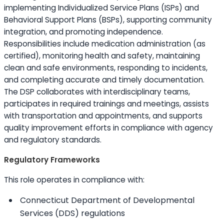
implementing Individualized Service Plans (ISPs) and
Behavioral Support Plans (BSPs), supporting community
integration, and promoting independence.
Responsibilities include medication administration (as
certified), monitoring health and safety, maintaining
clean and safe environments, responding to incidents,
and completing accurate and timely documentation.
The DSP collaborates with interdisciplinary teams,
participates in required trainings and meetings, assists
with transportation and appointments, and supports
quality improvement efforts in compliance with agency
and regulatory standards.
Regulatory Frameworks
This role operates in compliance with:
Connecticut Department of Developmental
Services (DDS) regulations