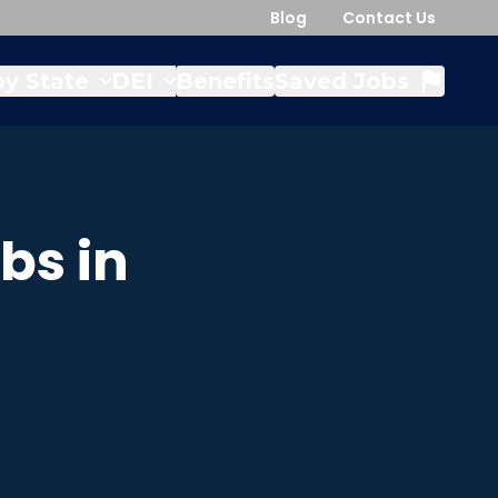
Blog
Contact Us
y State
DEI
Benefits
Saved Jobs
bs in