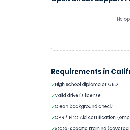
No op
Requirements in
Calif
High school diploma or GED
✓
Valid driver's license
✓
Clean background check
✓
CPR / First Aid certification (e
✓
State-specific training (covered
✓