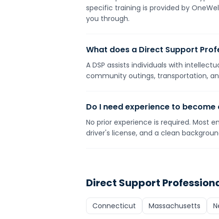
specific training is provided by OneWe
you through.
What does a Direct Support Prof
A DSP assists individuals with intellect
community outings, transportation, and
Do I need experience to become
No prior experience is required. Most e
driver's license, and a clean backgrou
Direct Support Profession
Connecticut
Massachusetts
N