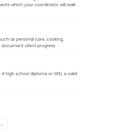
ents which your coordinator will walk
s such as personal care, cooking,
d document client progress.
. A high school diploma or GED, a valid
 →