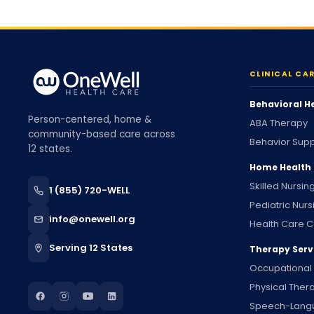
CLINICAL CA
Behavioral H
Person-centered, home &
ABA Therapy
community-based care across
Behavior Supp
12 states.
Home Health
Skilled Nursin
1 (855) 720-WELL
Pediatric Nurs
info@onewell.org
Health Care C
Serving 12 States
Therapy Serv
Occupational
Physical Ther
Speech-Lang