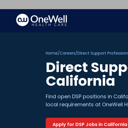
Home
/
Careers
/
Direct Support Profession
Direct Supp
California
Find open
DSP
positions in
Calif
local requirements at OneWell H
Apply for
DSP
Jobs in
California