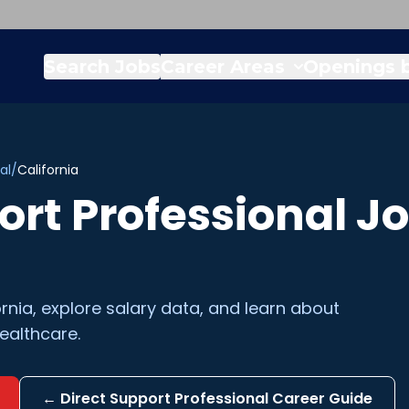
Search Jobs
Career Areas
Openings b
al
/
California
ort Professional
Jo
ornia
, explore salary data, and learn about
ealthcare.
←
Direct Support Professional
Career Guide