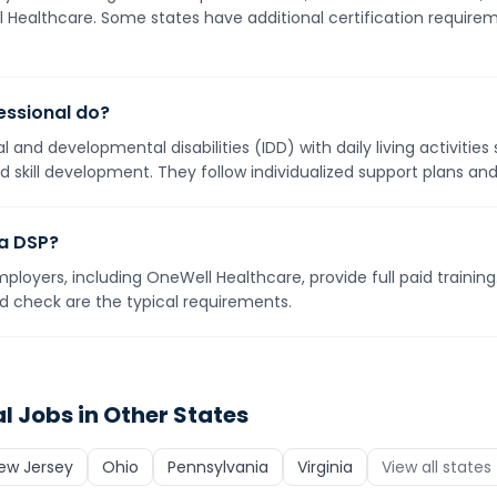
ll Healthcare. Some states have additional certification requirem
essional do?
ual and developmental disabilities (IDD) with daily living activitie
 skill development. They follow individualized support plans an
 a DSP?
mployers, including OneWell Healthcare, provide full paid training
nd check are the typical requirements.
al
Jobs in Other States
ew Jersey
Ohio
Pennsylvania
Virginia
View all states