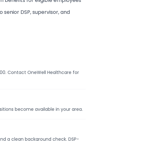
on benefits for eligible employees
 senior DSP, supervisor, and
8,000. Contact OneWell Healthcare for
ositions become available in your area.
e, and a clean background check. DSP-