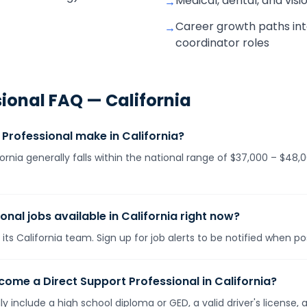
Medical, dental, and visi
→
Career growth paths into
→
coordinator roles
sional
FAQ —
California
Professional make in California?
fornia generally falls within the national range of $37,000 – $4
onal jobs available in California right now?
its California team. Sign up for job alerts to be notified when p
ome a Direct Support Professional in California?
lly include a high school diploma or GED, a valid driver's licens