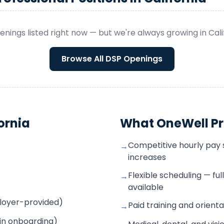
enings listed right now — but we're always growing in
Cali
Browse All
DSP
Openings
ornia
What OneWell Pr
Competitive hourly pay s
→
increases
Flexible scheduling — fu
→
available
mployer-provided)
Paid training and orienta
→
 in onboarding)