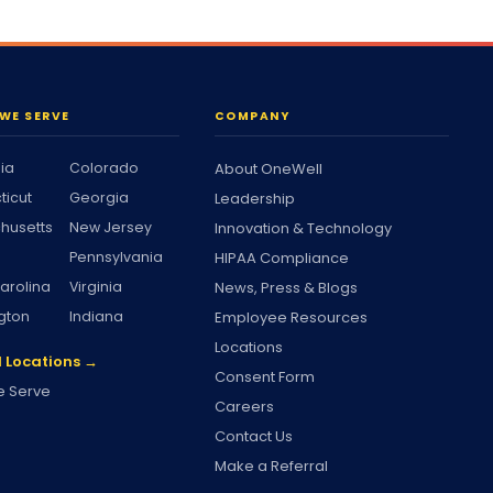
WE SERVE
COMPANY
nia
Colorado
About OneWell
ticut
Georgia
Leadership
husetts
New Jersey
Innovation & Technology
Pennsylvania
HIPAA Compliance
arolina
Virginia
News, Press & Blogs
gton
Indiana
Employee Resources
Locations
l Locations →
Consent Form
 Serve
Careers
Contact Us
Make a Referral