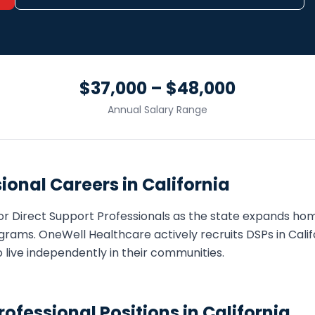
$37,000 – $48,000
Annual Salary Range
sional
Careers in
California
or
Direct Support Professional
s as the state expands h
grams. OneWell Healthcare actively recruits
DSP
s in
Calif
o live independently in their communities.
rofessional
Positions in
California