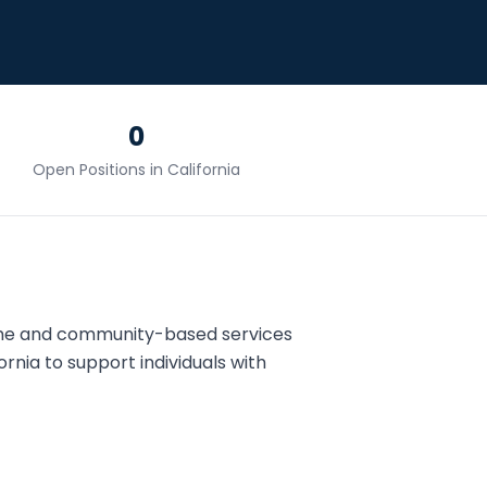
0
Open Positions in
California
ome and community-based services
ornia
to support individuals with