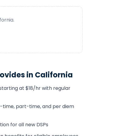
fornia
.
ovides in
California
tarting at $18/hr with regular
ll-time, part-time, and per diem
tion for all new DSPs