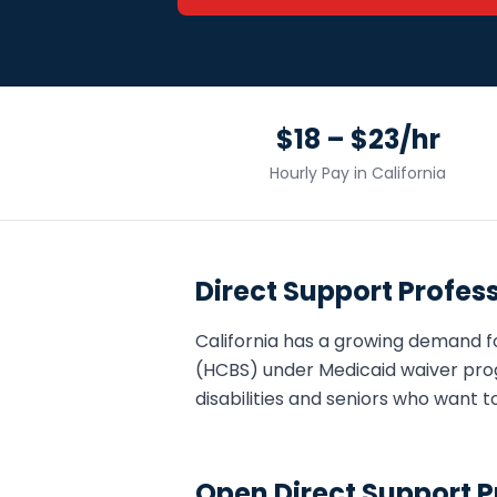
$18 – $23/hr
Hourly Pay in
California
Direct Support Profes
California
has a growing demand f
(HCBS) under Medicaid waiver pro
disabilities and seniors who want t
Open
Direct Support P