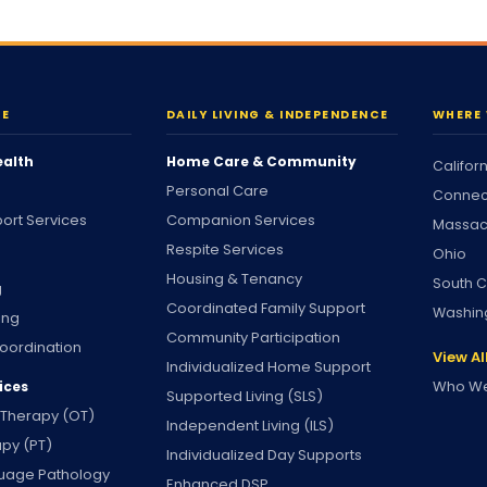
RE
DAILY LIVING & INDEPENDENCE
WHERE 
ealth
Home Care & Community
Califor
Personal Care
Connec
ort Services
Companion Services
Massac
Respite Services
Ohio
Housing & Tenancy
South C
g
Coordinated Family Support
Washin
ing
Community Participation
oordination
View Al
Individualized Home Support
Who We
ices
Supported Living (SLS)
 Therapy (OT)
Independent Living (ILS)
apy (PT)
Individualized Day Supports
uage Pathology
Enhanced DSP