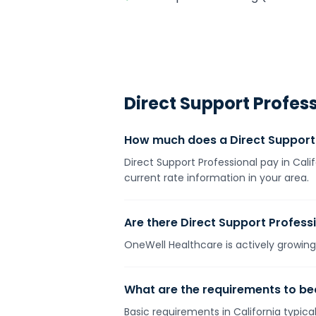
Direct Support Profes
How much does a Direct Support 
Direct Support Professional pay in Cali
current rate information in your area.
Are there Direct Support Professi
OneWell Healthcare is actively growing 
What are the requirements to bec
Basic requirements in California typica