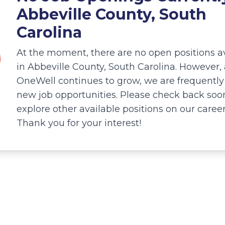
Abbeville County, South
Carolina
At the moment, there are no open positions a
in Abbeville County, South Carolina. However, 
OneWell continues to grow, we are frequentl
new job opportunities. Please check back soo
explore other available positions on our caree
Thank you for your interest!