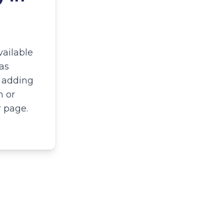
vailable
as
y adding
n or
r page.