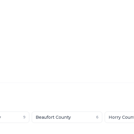
y
Beaufort County
Horry Coun
9
6