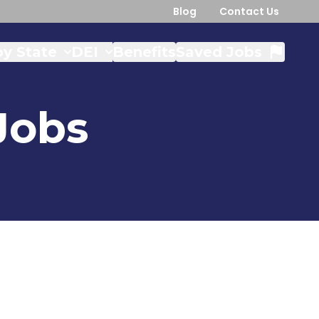
Blog
Contact Us
y State
DEI
Benefits
Saved Jobs
Jobs