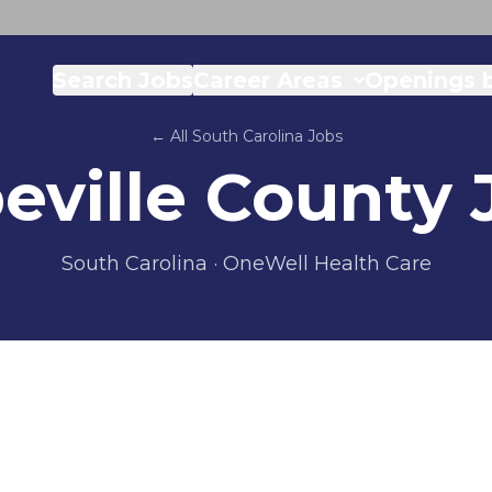
Search Jobs
Career Areas
Openings b
← All
South Carolina
Jobs
eville County
South Carolina
· OneWell Health Care