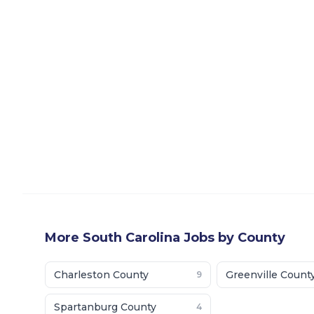
More
South Carolina
Jobs by County
Charleston County
Greenville Count
9
Spartanburg County
4