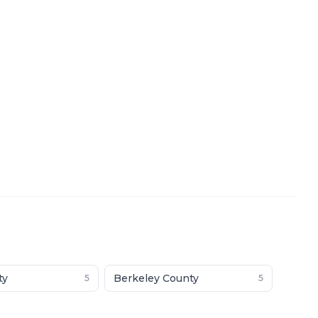
ty
Berkeley County
5
5