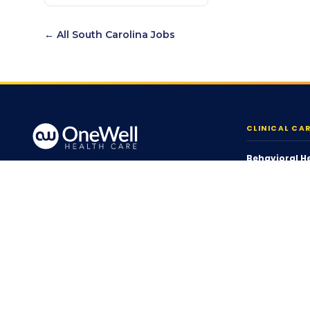
← All
South Carolina
Jobs
CLINICAL CA
Behavioral H
Person-centered, home &
ABA Therapy
community-based care across
Behavior Supp
12 states.
Home Health
Skilled Nursin
1 (855) 720-WELL
Pediatric Nurs
info@onewell.org
Health Care C
Serving 12 States
Therapy Serv