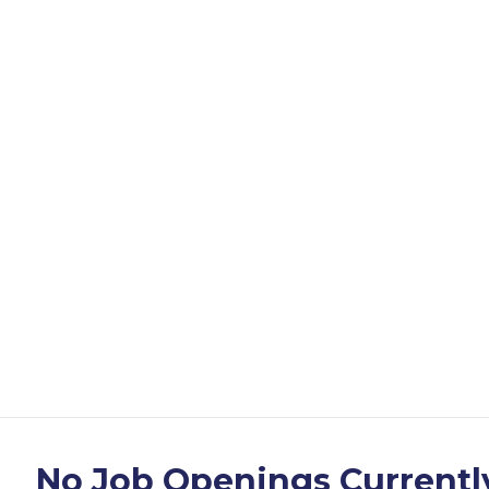
No Job Openings Currentl