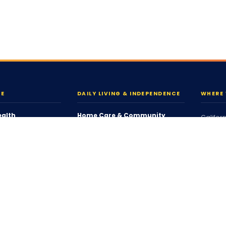
RE
DAILY LIVING & INDEPENDENCE
WHERE 
ealth
Home Care & Community
Califor
Personal Care
Connec
ort Services
Companion Services
Massac
Respite Services
Ohio
Housing & Tenancy
South C
g
Coordinated Family Support
Washin
ing
Community Participation
oordination
View Al
Individualized Home Support
Who We
ices
Supported Living (SLS)