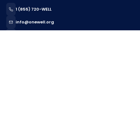
1 (855) 720-WELL
info@onewell.org
Serving 12 States
CLINICAL CARE
Behavioral Health
ABA Therapy
Behavior Support Services
Home Health
Skilled Nursing
Pediatric Nursing