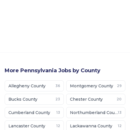
More
Pennsylvania
Jobs by County
Allegheny County
Montgomery County
36
29
Bucks County
Chester County
23
20
Cumberland County
Northumberland County
13
13
Lancaster County
Lackawanna County
12
12