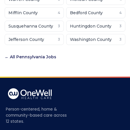
Mifflin County
Bedford County
4
4
Susquehanna County
Huntingdon County
3
3
Jefferson County
Washington County
3
3
← All
Pennsylvania
Jobs
Person-centered, home &
community-based care across
12 states.