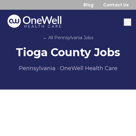
Blog
Contact Us
← All
Pennsylvania
Jobs
Tioga County
Jobs
Pennsylvania
· OneWell Health Care