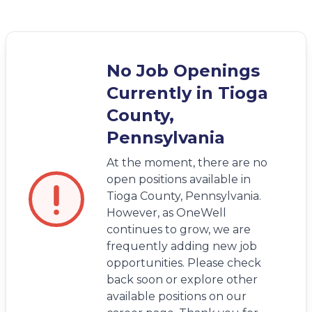
No Job Openings
Currently in Tioga
County,
Pennsylvania
At the moment, there are no
open positions available in
Tioga County, Pennsylvania.
However, as OneWell
continues to grow, we are
frequently adding new job
opportunities. Please check
back soon or explore other
available positions on our