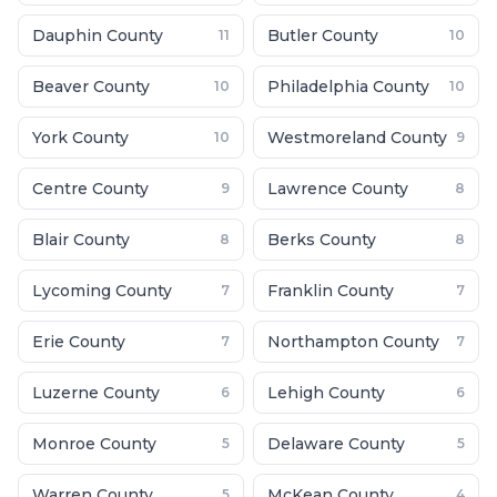
Dauphin County
Butler County
11
10
Beaver County
Philadelphia County
10
10
York County
Westmoreland County
10
9
Centre County
Lawrence County
9
8
Blair County
Berks County
8
8
Lycoming County
Franklin County
7
7
Erie County
Northampton County
7
7
Luzerne County
Lehigh County
6
6
Monroe County
Delaware County
5
5
Warren County
McKean County
5
4