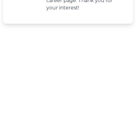
career page. Thank you for
your interest!