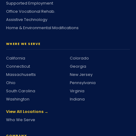
Supported Employment
Office Vocational Rehab.
Assistive Technology
Home & Environmental Modifications
WHERE WE SERVE
California
Colorado
Connecticut
Georgia
Massachusetts
New Jersey
Ohio
Pennsylvania
South Carolina
Virginia
Washington
Indiana
View All Locations →
Who We Serve
COMPANY