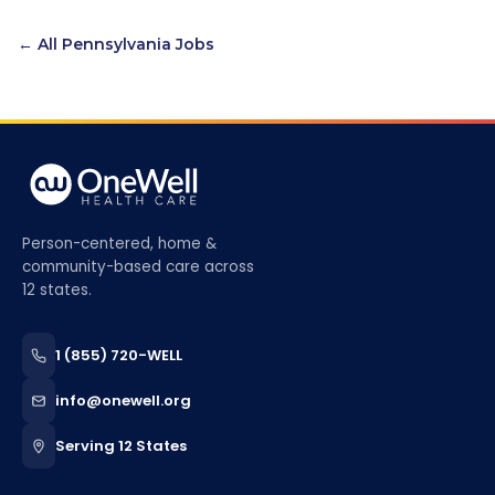
← All
Pennsylvania
Jobs
Person-centered, home &
community-based care across
12 states.
1 (855) 720-WELL
info@onewell.org
Serving 12 States