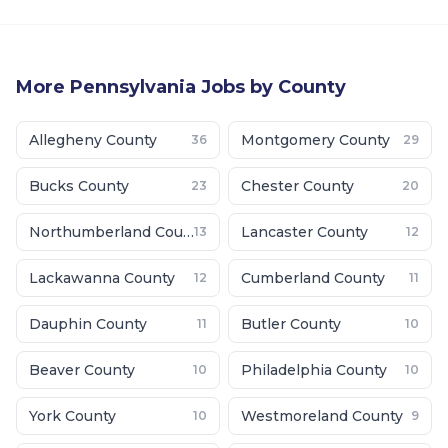
More
Pennsylvania
Jobs by County
Allegheny County
Montgomery County
36
29
Bucks County
Chester County
23
20
Northumberland County
Lancaster County
13
12
Lackawanna County
Cumberland County
12
11
Dauphin County
Butler County
11
10
Beaver County
Philadelphia County
10
10
York County
Westmoreland County
10
9