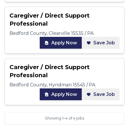
Caregiver / Direct Support
Professional
Bedford County, Clearville 15535 / PA
Apply Now
Save Job
Caregiver / Direct Support
Professional
Bedford County, Hyndman 15545 / PA
Apply Now
Save Job
Showing 1–4 of 4 jobs