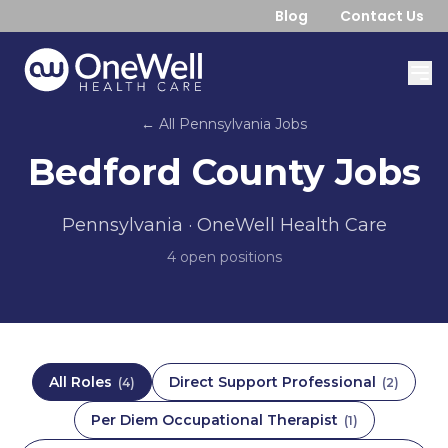
Blog
Contact Us
← All
Pennsylvania
Jobs
Bedford County
Jobs
Pennsylvania
· OneWell Health Care
4
open position
s
All Roles
Direct Support Professional
(
4
)
(
2
)
Per Diem Occupational Therapist
(
1
)