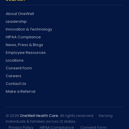
About OneWell
Leadership
Innovation & Technology
HIPAA Compliance
News, Press & Blogs
Employee Resources
Locations
Consent Form
Careers
Contact Us
Make a Referral
©
2026
OneWell Health Care.
All rights reserved. · Serving
individuals & families across 12 states.
Privacy Policy
·
HIPAA Compliance
·
Consent Form
·