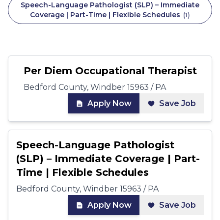
Speech-Language Pathologist (SLP) – Immediate
Coverage | Part-Time | Flexible Schedules
(
1
)
Per Diem Occupational Therapist
Bedford County, Windber 15963 / PA
Apply Now
Save Job
Speech-Language Pathologist
(SLP) – Immediate Coverage | Part-
Time | Flexible Schedules
Bedford County, Windber 15963 / PA
Apply Now
Save Job