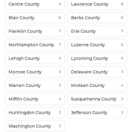
Centre County
Lawrence County
9
8
Blair County
Berks County
8
8
Franklin County
Erie County
7
7
Northampton County
Luzerne County
7
6
Lehigh County
Lycoming County
6
6
Monroe County
Delaware County
5
5
Warren County
McKean County
5
4
Mifflin County
Susquehanna County
4
3
Huntingdon County
Jefferson County
3
3
Washington County
3