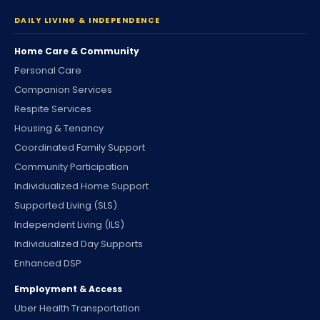
DAILY LIVING & INDEPENDENCE
Home Care & Community
Personal Care
Companion Services
Respite Services
Housing & Tenancy
Coordinated Family Support
Community Participation
Individualized Home Support
Supported Living (SLS)
Independent Living (ILS)
Individualized Day Supports
Enhanced DSP
Employment & Access
Uber Health Transportation