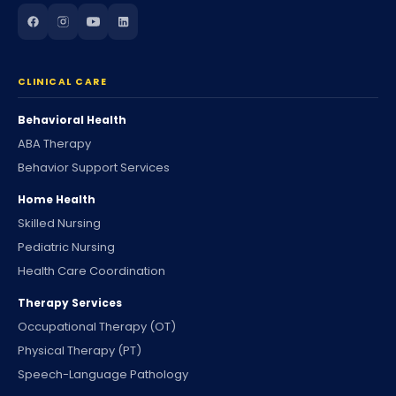
CLINICAL CARE
Behavioral Health
ABA Therapy
Behavior Support Services
Home Health
Skilled Nursing
Pediatric Nursing
Health Care Coordination
Therapy Services
Occupational Therapy (OT)
Physical Therapy (PT)
Speech-Language Pathology