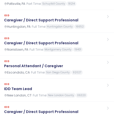
Pottsville, PA
·
Part Time
Schuylkill County
18214
IDD
Caregiver / Direct Support Professional
Huntingdon, PA
·
Full Time
Huntingdon County
16652
IDD
Caregiver / Direct Support Professional
Norristown, PA
·
Full Time
Montgomery County
19401
IDD
Personal Attendant / Caregiver
Escondido, CA
·
Full Time
San Diego County
92027
IDD
IDD Team Lead
New London, CT
·
Full Time
New London County
06320
IDD
Caregiver / Direct Support Professional