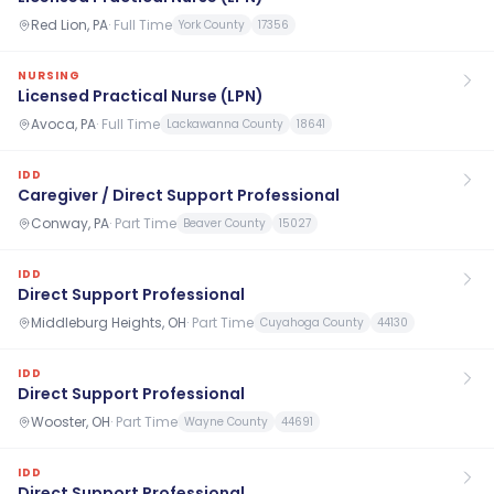
Red Lion, PA
·
Full Time
York County
17356
NURSING
Licensed Practical Nurse (LPN)
Avoca, PA
·
Full Time
Lackawanna County
18641
IDD
Caregiver / Direct Support Professional
Conway, PA
·
Part Time
Beaver County
15027
IDD
Direct Support Professional
Middleburg Heights, OH
·
Part Time
Cuyahoga County
44130
IDD
Direct Support Professional
Wooster, OH
·
Part Time
Wayne County
44691
IDD
Direct Support Professional