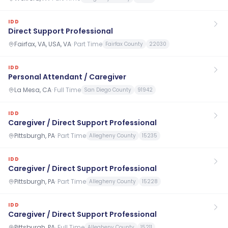
IDD
Direct Support Professional
Fairfax, VA, USA, VA
·
Part Time
Fairfax County
22030
IDD
Personal Attendant / Caregiver
La Mesa, CA
·
Full Time
San Diego County
91942
IDD
Caregiver / Direct Support Professional
Pittsburgh, PA
·
Part Time
Allegheny County
15235
IDD
Caregiver / Direct Support Professional
Pittsburgh, PA
·
Part Time
Allegheny County
15228
IDD
Caregiver / Direct Support Professional
Pittsburgh, PA
·
Full Time
Allegheny County
15211