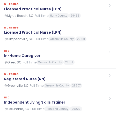
NURSING
Licensed Practical Nurse (LPN)
Myrtle Beach, SC
·
Full Time
Horry County
29455
NURSING
Licensed Practical Nurse (LPN)
Simpsonville, SC
·
Full Time
Greenville County
29681
IDD
In-Home Caregiver
Greer, SC
·
Full Time
Greenville County
29651
NURSING
Registered Nurse (RN)
Greenville, SC
·
Full Time
Greenville County
29607
IDD
Independent Living Skills Trainer
Columbia, SC
·
Full Time
Richland County
29229