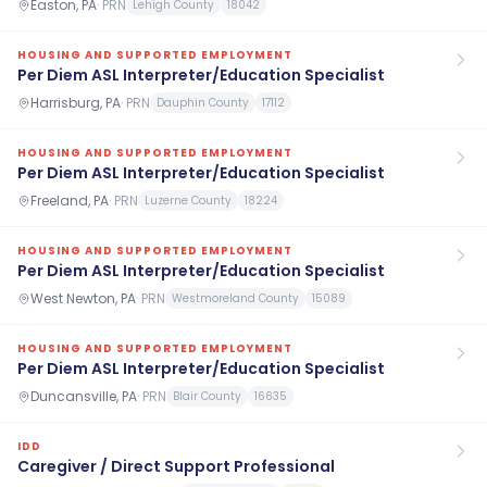
Easton, PA
·
PRN
Lehigh County
18042
HOUSING AND SUPPORTED EMPLOYMENT
Per Diem ASL Interpreter/Education Specialist
Harrisburg, PA
·
PRN
Dauphin County
17112
HOUSING AND SUPPORTED EMPLOYMENT
Per Diem ASL Interpreter/Education Specialist
Freeland, PA
·
PRN
Luzerne County
18224
HOUSING AND SUPPORTED EMPLOYMENT
Per Diem ASL Interpreter/Education Specialist
West Newton, PA
·
PRN
Westmoreland County
15089
HOUSING AND SUPPORTED EMPLOYMENT
Per Diem ASL Interpreter/Education Specialist
Duncansville, PA
·
PRN
Blair County
16635
IDD
Caregiver / Direct Support Professional