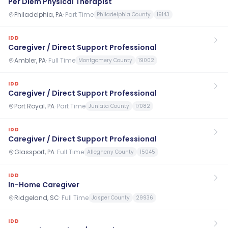
Per Diem Physical Therapist
Philadelphia, PA
·
Part Time
Philadelphia County
19143
IDD
Caregiver / Direct Support Professional
Ambler, PA
·
Full Time
Montgomery County
19002
IDD
Caregiver / Direct Support Professional
Port Royal, PA
·
Part Time
Juniata County
17082
IDD
Caregiver / Direct Support Professional
Glassport, PA
·
Full Time
Allegheny County
15045
IDD
In-Home Caregiver
Ridgeland, SC
·
Full Time
Jasper County
29936
IDD