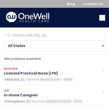
Blog
Contact Us
496
position
s
available
NURSING
Licensed Practical Nurse (LPN)
Beaufort, SC
·
Full Time
Beaufort County
29906
IDD
In-Home Caregiver
Georgetown, SC
·
Full Time
Georgetown County
29440