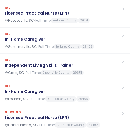
IDD
Licensed Practical Nurse (LPN)
Reevesville, SC
·
Full Time
Berkeley County
29471
IDD
In-Home Caregiver
Summerville, SC
·
Full Time
Berkeley County
29483
IDD
Independent Living Skills Trainer
Greer, SC
·
Full Time
Greenville County
29651
IDD
In-Home Caregiver
Ladson, SC
·
Full Time
Dorchester County
29456
NURSING
Licensed Practical Nurse (LPN)
Daniel Island, SC
·
Full Time
Charleston County
29492