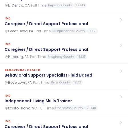
El Centro, CA
·
Full Time
Imperial County
92243
IDD
Caregiver / Direct Support Professional
Great Bend, PA
·
Part Time
Susquehanna County
18821
IDD
Caregiver / Direct Support Professional
PIttsburg, PA
·
Part Time
Allegheny County
15237
BEHAVIORAL HEALTH
Behavioral Support Specialist Field Based
Boyertown, PA
·
Part Time
Berks County
19512
IDD
Independent Living Skills Trainer
Edisto Island, SC
·
Full Time
Charleston County
29438
IDD
Caregiver / Direct Support Professional