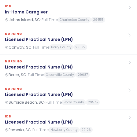
IDD
In-Home Caregiver
Johns Island, SC
·
Full Time
Charleston County
29455
NURSING
Licensed Practical Nurse (LPN)
Conway, SC
·
Full Time
Horry County
29527
NURSING
Licensed Practical Nurse (LPN)
Berea, SC
·
Full Time
Greenville County
29687
NURSING
Licensed Practical Nurse (LPN)
Surfside Beach, SC
·
Full Time
Horry County
29575
IDD
Licensed Practical Nurse (LPN)
Pomeria, SC
·
Full Time
Newberry County
29126