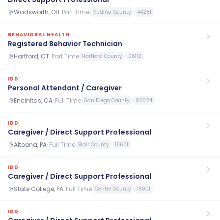
Wadsworth, OH
·
Part Time
Medina County
44281
BEHAVIORAL HEALTH
Registered Behavior Technician
Hartford, CT
·
Part Time
Hartford County
06112
IDD
Personal Attendant / Caregiver
Encinitas, CA
·
Full Time
San Diego County
92024
IDD
Caregiver / Direct Support Professional
Altoona, PA
·
Full Time
Blair County
16601
IDD
Caregiver / Direct Support Professional
State College, PA
·
Full Time
Centre County
16801
IDD