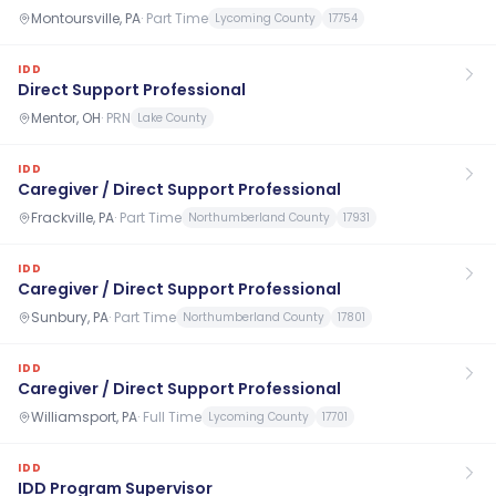
Montoursville, PA
·
Part Time
Lycoming County
17754
IDD
Direct Support Professional
Mentor, OH
·
PRN
Lake County
IDD
Caregiver / Direct Support Professional
Frackville, PA
·
Part Time
Northumberland County
17931
IDD
Caregiver / Direct Support Professional
Sunbury, PA
·
Part Time
Northumberland County
17801
IDD
Caregiver / Direct Support Professional
Williamsport, PA
·
Full Time
Lycoming County
17701
IDD
IDD Program Supervisor