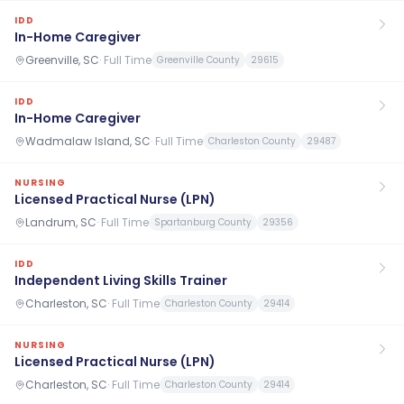
IDD
In-Home Caregiver
Greenville, SC
·
Full Time
Greenville County
29615
IDD
In-Home Caregiver
Wadmalaw Island, SC
·
Full Time
Charleston County
29487
NURSING
Licensed Practical Nurse (LPN)
Landrum, SC
·
Full Time
Spartanburg County
29356
IDD
Independent Living Skills Trainer
Charleston, SC
·
Full Time
Charleston County
29414
NURSING
Licensed Practical Nurse (LPN)
Charleston, SC
·
Full Time
Charleston County
29414