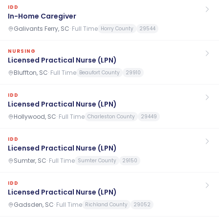
IDD
In-Home Caregiver
Galivants Ferry, SC
·
Full Time
Horry County
29544
NURSING
Licensed Practical Nurse (LPN)
Bluffton, SC
·
Full Time
Beaufort County
29910
IDD
Licensed Practical Nurse (LPN)
Hollywood, SC
·
Full Time
Charleston County
29449
IDD
Licensed Practical Nurse (LPN)
Sumter, SC
·
Full Time
Sumter County
29150
IDD
Licensed Practical Nurse (LPN)
Gadsden, SC
·
Full Time
Richland County
29052