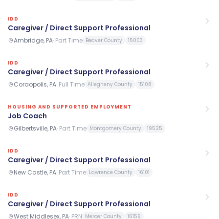
IDD
Caregiver / Direct Support Professional
Ambridge, PA
·
Part Time
Beaver County
15003
IDD
Caregiver / Direct Support Professional
Coraopolis, PA
·
Full Time
Allegheny County
15108
HOUSING AND SUPPORTED EMPLOYMENT
Job Coach
Gilbertsville, PA
·
Part Time
Montgomery County
19525
IDD
Caregiver / Direct Support Professional
New Castle, PA
·
Part Time
Lawrence County
16101
IDD
Caregiver / Direct Support Professional
West Middlesex, PA
·
PRN
Mercer County
16159