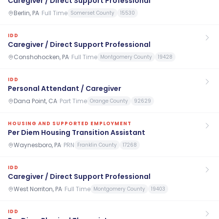
Caregiver / Direct Support Professional
Berlin, PA
·
Full Time
Somerset County
15530
IDD
Caregiver / Direct Support Professional
Conshohocken, PA
·
Full Time
Montgomery County
19428
IDD
Personal Attendant / Caregiver
Dana Point, CA
·
Part Time
Orange County
92629
HOUSING AND SUPPORTED EMPLOYMENT
Per Diem Housing Transition Assistant
Waynesboro, PA
·
PRN
Franklin County
17268
IDD
Caregiver / Direct Support Professional
West Norriton, PA
·
Full Time
Montgomery County
19403
IDD