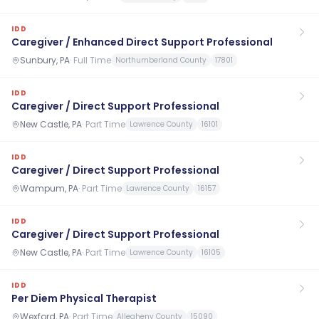
IDD
Caregiver / Enhanced Direct Support Professional
Sunbury, PA
·
Full Time
Northumberland County
17801
IDD
Caregiver / Direct Support Professional
New Castle, PA
·
Part Time
Lawrence County
16101
IDD
Caregiver / Direct Support Professional
Wampum, PA
·
Part Time
Lawrence County
16157
IDD
Caregiver / Direct Support Professional
New Castle, PA
·
Part Time
Lawrence County
16105
IDD
Per Diem Physical Therapist
Wexford, PA
·
Part Time
Allegheny County
15090