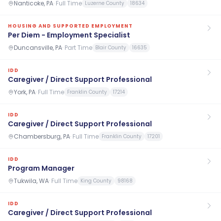
Nanticoke, PA
·
Full Time
Luzerne County
18634
HOUSING AND SUPPORTED EMPLOYMENT
Per Diem - Employment Specialist
Duncansville, PA
·
Part Time
Blair County
16635
IDD
Caregiver / Direct Support Professional
York, PA
·
Full Time
Franklin County
17214
IDD
Caregiver / Direct Support Professional
Chambersburg, PA
·
Full Time
Franklin County
17201
IDD
Program Manager
Tukwila, WA
·
Full Time
King County
98168
IDD
Caregiver / Direct Support Professional