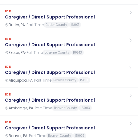
IDD
Caregiver / Direct Support Professional
Butler, PA
·
Part Time
Butler County
16001
IDD
Caregiver / Direct Support Professional
Exeter, PA
·
Full Time
Luzerne County
18643
IDD
Caregiver / Direct Support Professional
Aliquippa, PA
·
Part Time
Beaver County
15001
IDD
Caregiver / Direct Support Professional
Ambridge, PA
·
Part Time
Beaver County
15003
IDD
Caregiver / Direct Support Professional
Beaver, PA
·
Part Time
Beaver County
15009