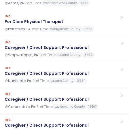
Acme, PA
·
Part Time
Westmoreland County
15601
IDD
Per Diem Physical Therapist
Pottstown, PA
·
Part Time
Montgomery County
19464
IDD
Caregiver / Direct Support Professional
Wapwallopen, PA
·
Part Time
Luzerne County
18660
IDD
Caregiver / Direct Support Professional
Nanticoke, PA
·
Part Time
Luzerne County
18634
IDD
Caregiver / Direct Support Professional
Carbondale, PA
·
Part Time
Lackawanna County
18407
IDD
Caregiver / Direct Support Professional