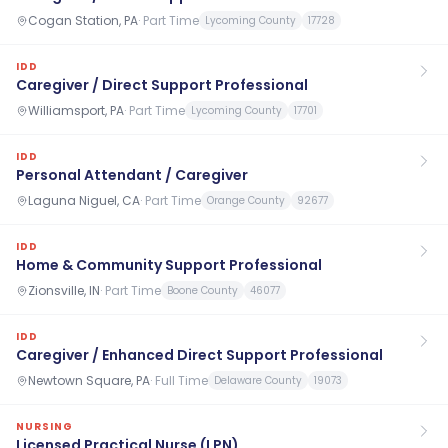
Cogan Station, PA
·
Part Time
Lycoming County
17728
IDD
Caregiver / Direct Support Professional
Williamsport, PA
·
Part Time
Lycoming County
17701
IDD
Personal Attendant / Caregiver
Laguna Niguel, CA
·
Part Time
Orange County
92677
IDD
Home & Community Support Professional
Zionsville, IN
·
Part Time
Boone County
46077
IDD
Caregiver / Enhanced Direct Support Professional
Newtown Square, PA
·
Full Time
Delaware County
19073
NURSING
Licensed Practical Nurse (LPN)