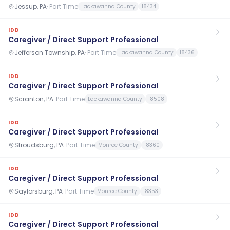
Jessup, PA
·
Part Time
Lackawanna County
18434
IDD
Caregiver / Direct Support Professional
Jefferson Township, PA
·
Part Time
Lackawanna County
18436
IDD
Caregiver / Direct Support Professional
Scranton, PA
·
Part Time
Lackawanna County
18508
IDD
Caregiver / Direct Support Professional
Stroudsburg, PA
·
Part Time
Monroe County
18360
IDD
Caregiver / Direct Support Professional
Saylorsburg, PA
·
Part Time
Monroe County
18353
IDD
Caregiver / Direct Support Professional