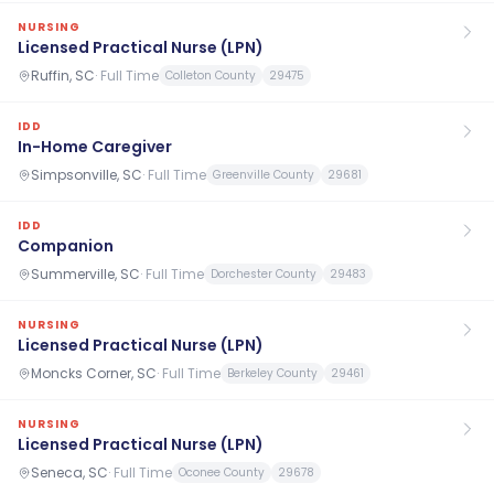
NURSING
Licensed Practical Nurse (LPN)
Ruffin, SC
·
Full Time
Colleton County
29475
IDD
In-Home Caregiver
Simpsonville, SC
·
Full Time
Greenville County
29681
IDD
Companion
Summerville, SC
·
Full Time
Dorchester County
29483
NURSING
Licensed Practical Nurse (LPN)
Moncks Corner, SC
·
Full Time
Berkeley County
29461
NURSING
Licensed Practical Nurse (LPN)
Seneca, SC
·
Full Time
Oconee County
29678