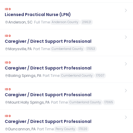
IDD
Licensed Practical Nurse (LPN)
Anderson, SC
·
Full Time
Anderson County
29621
IDD
Caregiver / Direct Support Professional
Marysville, PA
·
Part Time
Cumberland County
17053
IDD
Caregiver / Direct Support Professional
Boiling Springs, PA
·
Part Time
Cumberland County
17007
IDD
Caregiver / Direct Support Professional
Mount Holly Springs, PA
·
Part Time
Cumberland County
17065
IDD
Caregiver / Direct Support Professional
Duncannon, PA
·
Part Time
Perry County
17020