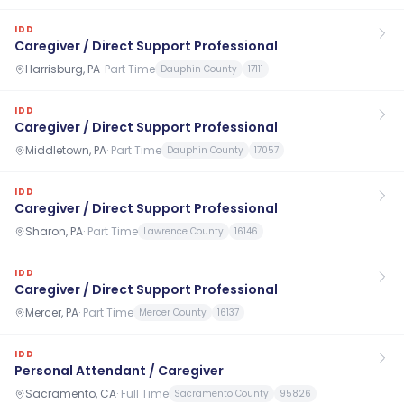
IDD
Caregiver / Direct Support Professional
Harrisburg, PA
·
Part Time
Dauphin County
17111
IDD
Caregiver / Direct Support Professional
Middletown, PA
·
Part Time
Dauphin County
17057
IDD
Caregiver / Direct Support Professional
Sharon, PA
·
Part Time
Lawrence County
16146
IDD
Caregiver / Direct Support Professional
Mercer, PA
·
Part Time
Mercer County
16137
IDD
Personal Attendant / Caregiver
Sacramento, CA
·
Full Time
Sacramento County
95826