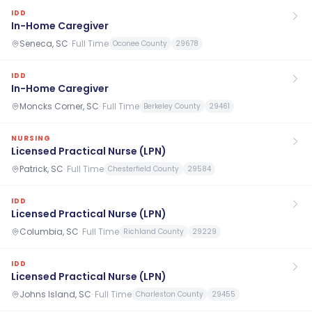
IDD
In-Home Caregiver
Seneca, SC
·
Full Time
Oconee County
29678
IDD
In-Home Caregiver
Moncks Corner, SC
·
Full Time
Berkeley County
29461
NURSING
Licensed Practical Nurse (LPN)
Patrick, SC
·
Full Time
Chesterfield County
29584
IDD
Licensed Practical Nurse (LPN)
Columbia, SC
·
Full Time
Richland County
29229
IDD
Licensed Practical Nurse (LPN)
Johns Island, SC
·
Full Time
Charleston County
29455