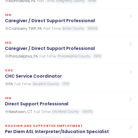
Monroeville, PA
·
Part Time
Allegheny County
15146
IDD
Caregiver / Direct Support Professional
Cranberry TWP, PA
·
Part Time
Butler County
16066
IDD
Caregiver / Direct Support Professional
Philadelphia, PA
·
Full Time
Philadelphia County
19119
CHC
CHC Service Coordinator
PA
·
Full Time
Dauphin County
17101
IDD
Direct Support Professional
Newtown, CT
·
Full Time
Litchfield County
06470
HOUSING AND SUPPORTED EMPLOYMENT
Per Diem ASL Interpreter/Education Specialist