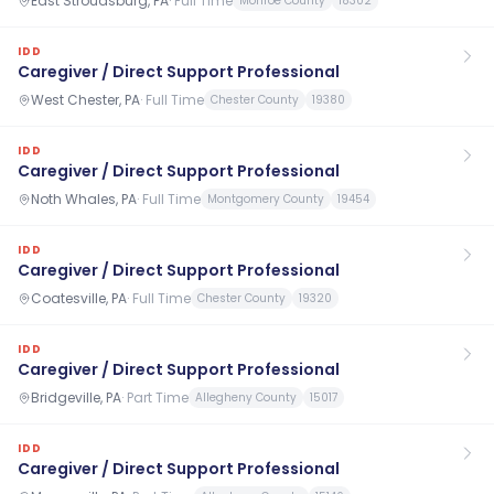
East Stroudsburg, PA
·
Full Time
Monroe County
18302
IDD
Caregiver / Direct Support Professional
West Chester, PA
·
Full Time
Chester County
19380
IDD
Caregiver / Direct Support Professional
Noth Whales, PA
·
Full Time
Montgomery County
19454
IDD
Caregiver / Direct Support Professional
Coatesville, PA
·
Full Time
Chester County
19320
IDD
Caregiver / Direct Support Professional
Bridgeville, PA
·
Part Time
Allegheny County
15017
IDD
Caregiver / Direct Support Professional