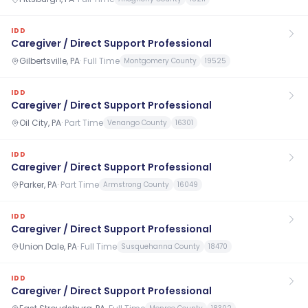
IDD
Caregiver / Direct Support Professional
Gilbertsville, PA
·
Full Time
Montgomery County
19525
IDD
Caregiver / Direct Support Professional
Oil City, PA
·
Part Time
Venango County
16301
IDD
Caregiver / Direct Support Professional
Parker, PA
·
Part Time
Armstrong County
16049
IDD
Caregiver / Direct Support Professional
Union Dale, PA
·
Full Time
Susquehanna County
18470
IDD
Caregiver / Direct Support Professional