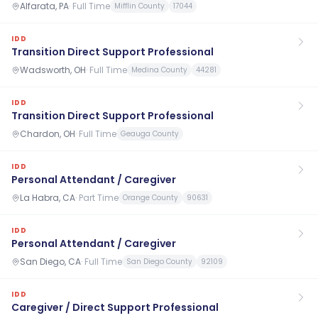
Alfarata, PA
·
Full Time
Mifflin County
17044
IDD
Transition Direct Support Professional
Wadsworth, OH
·
Full Time
Medina County
44281
IDD
Transition Direct Support Professional
Chardon, OH
·
Full Time
Geauga County
IDD
Personal Attendant / Caregiver
La Habra, CA
·
Part Time
Orange County
90631
IDD
Personal Attendant / Caregiver
San Diego, CA
·
Full Time
San Diego County
92109
IDD
Caregiver / Direct Support Professional