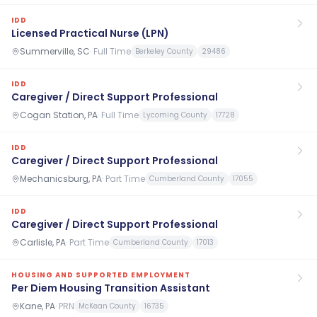
IDD
Licensed Practical Nurse (LPN)
Summerville, SC
·
Full Time
Berkeley County
29486
IDD
Caregiver / Direct Support Professional
Cogan Station, PA
·
Full Time
Lycoming County
17728
IDD
Caregiver / Direct Support Professional
Mechanicsburg, PA
·
Part Time
Cumberland County
17055
IDD
Caregiver / Direct Support Professional
Carlisle, PA
·
Part Time
Cumberland County
17013
HOUSING AND SUPPORTED EMPLOYMENT
Per Diem Housing Transition Assistant
Kane, PA
·
PRN
McKean County
16735