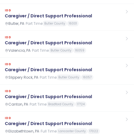
IDD
Caregiver / Direct Support Professional
Butler, PA
·
Part Time
Butler County
16001
IDD
Caregiver / Direct Support Professional
Valencia, PA
·
Part Time
Butler County
16059
IDD
Caregiver / Direct Support Professional
Slippery Rock, PA
·
Part Time
Butler County
16057
IDD
Caregiver / Direct Support Professional
Canton, PA
·
Part Time
Bradford County
17724
IDD
Caregiver / Direct Support Professional
Elizabethtown, PA
·
Full Time
Lancaster County
17022