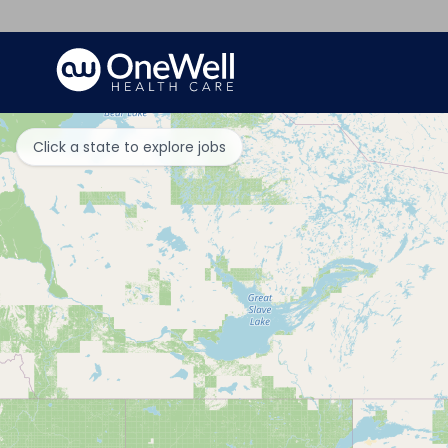
Click a state to explore jobs