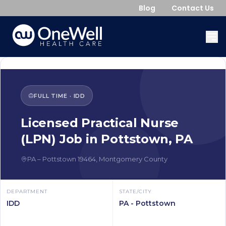
Blog
Contact Us
FULL TIME
·
IDD
Licensed Practical Nurse
(LPN)
Job in
Pottstown
,
PA
PA
–
Pottstown
19464
,
Montgomery County
DEPARTMENT
STATE/CITY
IDD
PA - Pottstown