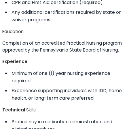
CPR and First Aid certification (required)
Any additional certifications required by state or
waiver programs
Education
Completion of an accredited Practical Nursing program
approved by the Pennsylvania State Board of Nursing.
Experience
Minimum of one (1) year nursing experience
required.
Experience supporting individuals with IDD, home
health, or long-term care preferred.
Technical
Skills
Proficiency in medication administration and