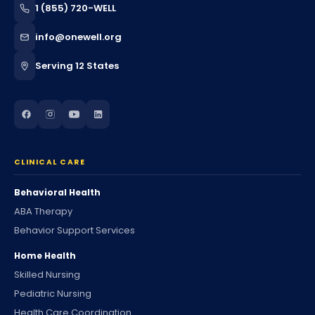
1 (855) 720-WELL
info@onewell.org
Serving 12 States
CLINICAL CARE
Behavioral Health
ABA Therapy
Behavior Support Services
Home Health
Skilled Nursing
Pediatric Nursing
Health Care Coordination