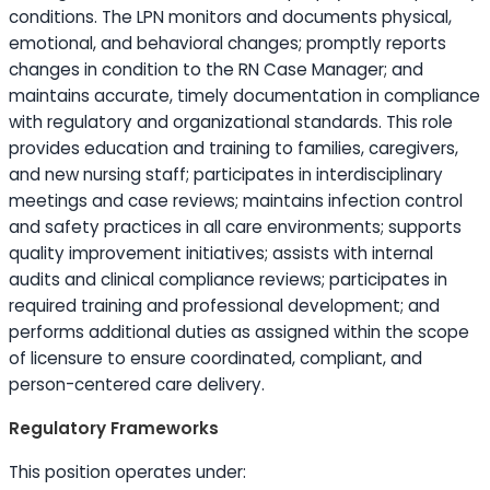
conditions. The LPN monitors and documents physical,
emotional, and behavioral changes; promptly reports
changes in condition to the RN Case Manager; and
maintains accurate, timely documentation in compliance
with regulatory and organizational standards. This role
provides
education
and training to families, caregivers,
and new nursing staff; participates in interdisciplinary
meetings and case reviews; maintains infection control
and safety practices in all care environments; supports
quality improvement initiatives; assists with internal
audits and clinical compliance reviews; participates in
required training and professional development; and
performs additional duties as assigned within the scope
of licensure to ensure coordinated, compliant, and
person-centered care delivery.
Regulatory Frameworks
This position operates under: