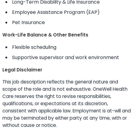
Long-Term Disability & Life Insurance
Employee Assistance Program (EAP)
Pet Insurance
Work-Life Balance & Other Benefits
Flexible scheduling
Supportive supervisor and work environment
Legal Disclaimer
This job description reflects the general nature and
scope of the role and is not exhaustive. OneWell Health
Care reserves the right to revise responsibilities,
qualifications, or expectations at its discretion,
consistent with applicable law. Employment is at-will and
may be terminated by either party at any time, with or
without cause or notice.