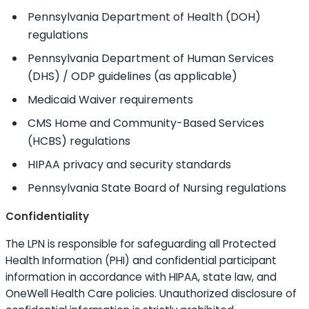
Pennsylvania Department of Health (DOH)
regulations
Pennsylvania Department of Human Services
(DHS) / ODP guidelines (as applicable)
Medicaid Waiver requirements
CMS Home and Community-Based Services
(HCBS) regulations
HIPAA privacy and security standards
Pennsylvania State Board of Nursing regulations
Confidentiality
The LPN is responsible for safeguarding all Protected
Health Information (PHI) and confidential participant
information in accordance with HIPAA, state law, and
OneWell Health Care policies. Unauthorized disclosure of