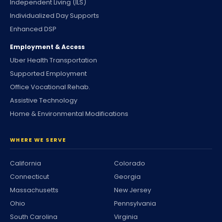
Independent Living (ILS)
Individualized Day Supports
Enhanced DSP
Employment & Access
Uber Health Transportation
Supported Employment
Office Vocational Rehab.
Assistive Technology
Home & Environmental Modifications
WHERE WE SERVE
California
Colorado
Connecticut
Georgia
Massachusetts
New Jersey
Ohio
Pennsylvania
South Carolina
Virginia