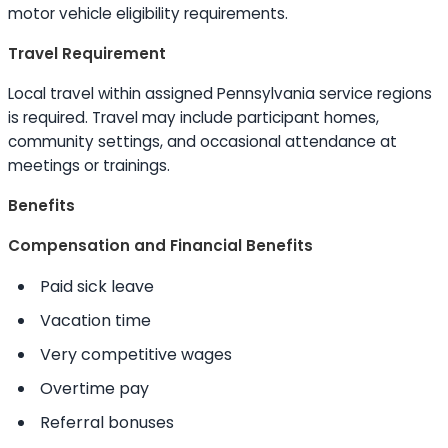
motor vehicle eligibility requirements.
Travel Requirement
Local travel within assigned Pennsylvania service regions
is required. Travel may include participant homes,
community settings, and occasional attendance at
meetings or trainings.
Benefits
Compensation and Financial Benefits
Paid sick leave
Vacation time
Very competitive wages
Overtime pay
Referral bonuses