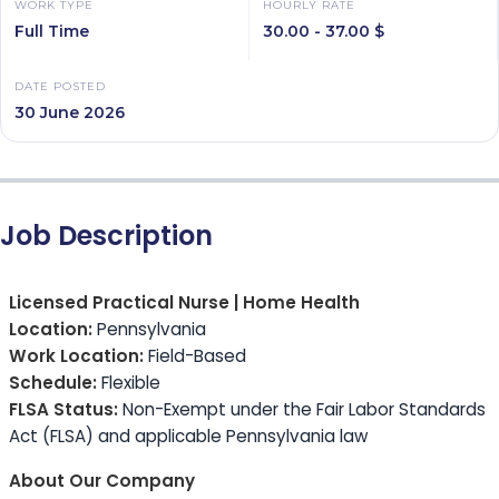
WORK TYPE
HOURLY RATE
Full Time
30.00 - 37.00 $
DATE POSTED
30 June 2026
Job Description
Licensed Practical Nurse | Home Health
Location:
Pennsylvania
Work Location:
Field-Based
Schedule:
Flexible
FLSA Status:
Non-Exempt under the Fair Labor Standards
Act (FLSA) and applicable Pennsylvania law
About Our Company