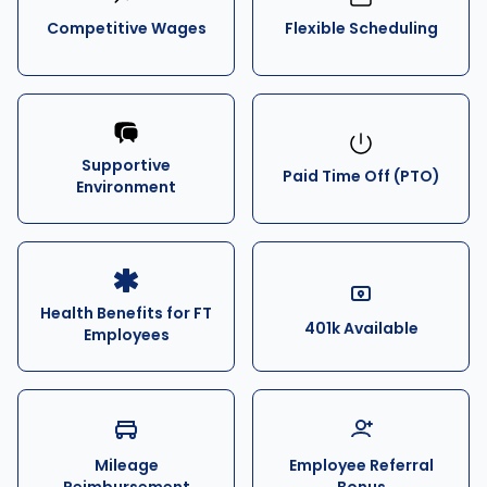
Competitive Wages
Flexible Scheduling
Supportive
Paid Time Off (PTO)
Environment
Health Benefits for FT
401k Available
Employees
Mileage
Employee Referral