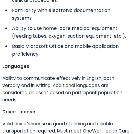
clinical procedures.
Familiarity with electronic documentation
systems.
Ability to
use home-care medical equipment
(feeding tubes, oxygen, suction equipment, etc.).
Basic Microsoft Office and mobile application
proficiency.
Languages
Ability to
communicate effectively in English, both
verbally and in writing. Additional languages are
considered an asset based on participant population
needs.
Driver License
Valid driver’s license in good standing and reliable
transportation required. Must meet OneWell Health Care