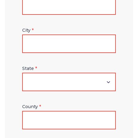
City
*
State
*
County
*