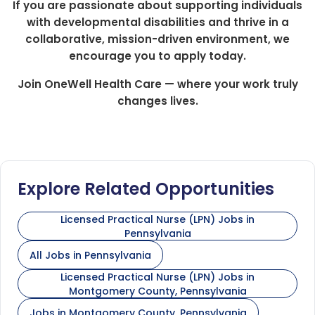
If you are passionate about supporting individuals
with developmental disabilities and thrive in a
collaborative, mission-driven environment, we
encourage you to apply today.
Join OneWell Health Care — where your work truly
changes lives.
Explore Related Opportunities
Licensed Practical Nurse (LPN) Jobs in
Pennsylvania
All Jobs in Pennsylvania
Licensed Practical Nurse (LPN) Jobs in
Montgomery County, Pennsylvania
Jobs in Montgomery County, Pennsylvania