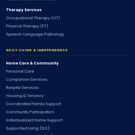
Therapy Services
Occupational Therapy (OT)
Physical Therapy (PT)
Speech-Language Pathology
DAILY LIVING & INDEPENDENCE
Home Care & Community
Personal Care
Companion Services
Respite Services
Housing & Tenancy
Coordinated Family Support
Community Participation
Individualized Home Support
Supported Living (SLS)