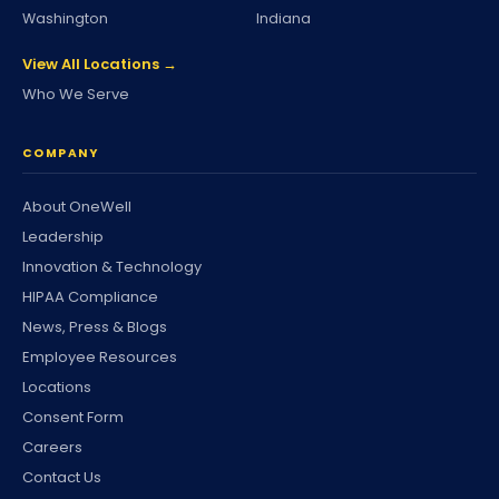
Washington
Indiana
View All Locations →
Who We Serve
COMPANY
About OneWell
Leadership
Innovation & Technology
HIPAA Compliance
News, Press & Blogs
Employee Resources
Locations
Consent Form
Careers
Contact Us