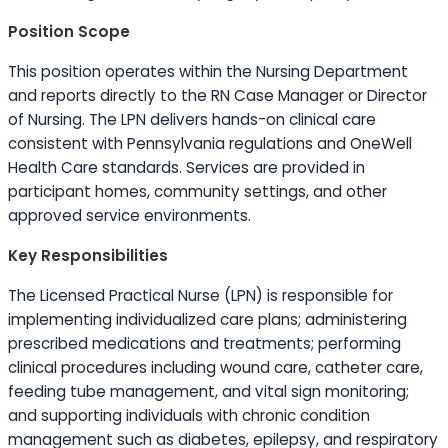
Position Scope
This position operates within the Nursing Department
and reports directly to the RN Case Manager or Director
of Nursing. The LPN delivers hands-on clinical care
consistent with Pennsylvania regulations and OneWell
Health Care standards. Services are provided in
participant homes, community settings, and other
approved service environments.
Key Responsibilities
The Licensed Practical Nurse (LPN) is responsible for
implementing individualized care plans; administering
prescribed medications and treatments; performing
clinical procedures including wound care, catheter care,
feeding tube management, and vital sign monitoring;
and supporting individuals with chronic condition
management such as diabetes, epilepsy, and respiratory