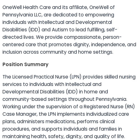
OneWell Health Care and its affiliate, OneWell of
Pennsylvania LLC, are dedicated to empowering
individuals with Intellectual and Developmental
Disabilities (IDD) and Autism to lead fulfilling, self-
directed lives. We provide compassionate, person-
centered care that promotes dignity, independence, and
inclusion across community and home settings.
Position Summary
The Licensed Practical Nurse (LPN) provides skilled nursing
services to individuals with Intellectual and
Developmental Disabilities (IDD) in home and
community-based settings throughout Pennsylvania.
Working under the supervision of a Registered Nurse (RN)
Case Manager, the LPN implements individualized care
plans, administers medications, performs clinical
procedures, and supports individuals and families in
maintaining health, safety, dignity, and quality of life.