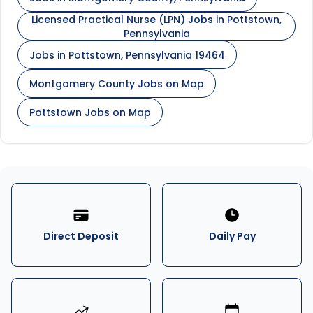
Licensed Practical Nurse (LPN) Jobs in Pottstown,
Pennsylvania
Jobs in Pottstown, Pennsylvania 19464
Montgomery County Jobs on Map
Pottstown Jobs on Map
Direct Deposit
Daily Pay