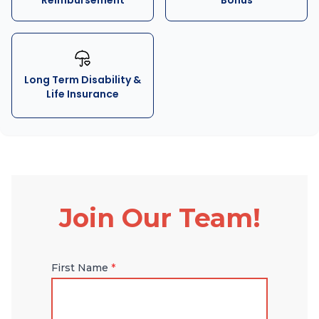
Reimbursement
Bonus
Long Term Disability &
Life Insurance
Join Our Team!
First Name
*