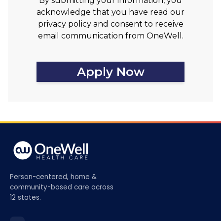
By submitting your information, you
acknowledge that you have read our
privacy policy and consent to receive
email communication from OneWell.
Apply Now
Person-centered, home &
community-based care across
12 states.