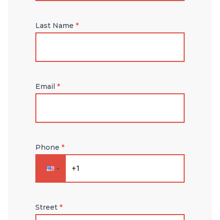
Last Name
*
Email
*
Phone
*
Street
*