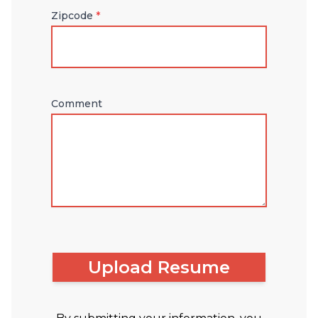
Zipcode
*
Comment
Upload Resume