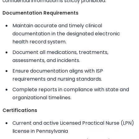
confidential information is strictly prohibited.
Documentation Requirements
Maintain accurate and timely clinical
documentation in the designated electronic
health record system.
Document all medications, treatments,
assessments, and incidents.
Ensure documentation aligns with ISP
requirements and nursing standards.
Complete reports in compliance with state and
organizational timelines.
Certifications
Current and active Licensed Practical Nurse (LPN)
license in Pennsylvania