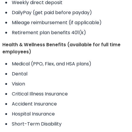
Weekly direct deposit
DailyPay (get paid before payday)
Mileage reimbursement (if applicable)
Retirement plan benefits 401(k)
Health & Wellness Benefits (available for full time
employees)
Medical (PPO, Flex, and HSA plans)
Dental
Vision
Critical Illness Insurance
Accident Insurance
Hospital Insurance
Short-Term Disability