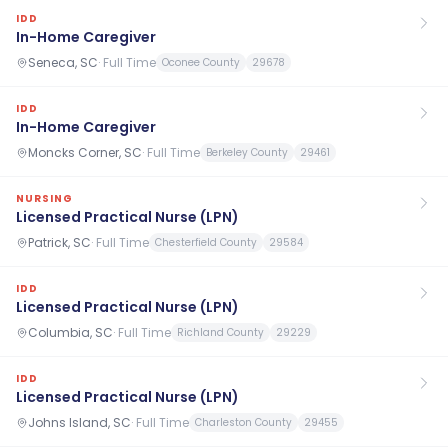
IDD
In-Home Caregiver
Seneca, SC
·
Full Time
Oconee County
29678
IDD
In-Home Caregiver
Moncks Corner, SC
·
Full Time
Berkeley County
29461
NURSING
Licensed Practical Nurse (LPN)
Patrick, SC
·
Full Time
Chesterfield County
29584
IDD
Licensed Practical Nurse (LPN)
Columbia, SC
·
Full Time
Richland County
29229
IDD
Licensed Practical Nurse (LPN)
Johns Island, SC
·
Full Time
Charleston County
29455