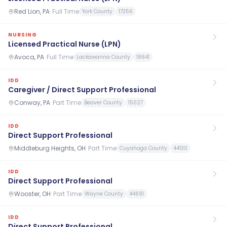
Red Lion, PA
·
Full Time
York County
17356
NURSING
Licensed Practical Nurse (LPN)
Avoca, PA
·
Full Time
Lackawanna County
18641
IDD
Caregiver / Direct Support Professional
Conway, PA
·
Part Time
Beaver County
15027
IDD
Direct Support Professional
Middleburg Heights, OH
·
Part Time
Cuyahoga County
44130
IDD
Direct Support Professional
Wooster, OH
·
Part Time
Wayne County
44691
IDD
Direct Support Professional