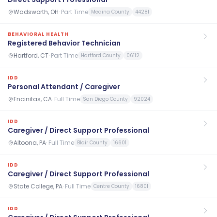
Wadsworth, OH
·
Part Time
Medina County
44281
BEHAVIORAL HEALTH
Registered Behavior Technician
Hartford, CT
·
Part Time
Hartford County
06112
IDD
Personal Attendant / Caregiver
Encinitas, CA
·
Full Time
San Diego County
92024
IDD
Caregiver / Direct Support Professional
Altoona, PA
·
Full Time
Blair County
16601
IDD
Caregiver / Direct Support Professional
State College, PA
·
Full Time
Centre County
16801
IDD