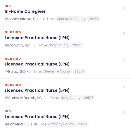
IDD
In-Home Caregiver
Johns Island, SC
·
Full Time
Charleston County
29455
NURSING
Licensed Practical Nurse (LPN)
Conway, SC
·
Full Time
Horry County
29527
NURSING
Licensed Practical Nurse (LPN)
Berea, SC
·
Full Time
Greenville County
29687
NURSING
Licensed Practical Nurse (LPN)
Surfside Beach, SC
·
Full Time
Horry County
29575
IDD
Licensed Practical Nurse (LPN)
Pomeria, SC
·
Full Time
Newberry County
29126