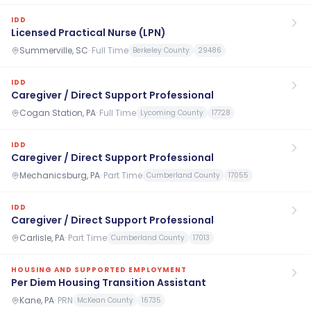
IDD
Licensed Practical Nurse (LPN)
Summerville, SC
·
Full Time
Berkeley County
29486
IDD
Caregiver / Direct Support Professional
Cogan Station, PA
·
Full Time
Lycoming County
17728
IDD
Caregiver / Direct Support Professional
Mechanicsburg, PA
·
Part Time
Cumberland County
17055
IDD
Caregiver / Direct Support Professional
Carlisle, PA
·
Part Time
Cumberland County
17013
HOUSING AND SUPPORTED EMPLOYMENT
Per Diem Housing Transition Assistant
Kane, PA
·
PRN
McKean County
16735