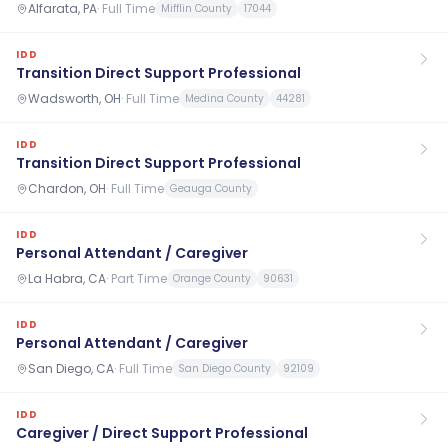
Alfarata, PA
·
Full Time
Mifflin County
17044
IDD
Transition Direct Support Professional
Wadsworth, OH
·
Full Time
Medina County
44281
IDD
Transition Direct Support Professional
Chardon, OH
·
Full Time
Geauga County
IDD
Personal Attendant / Caregiver
La Habra, CA
·
Part Time
Orange County
90631
IDD
Personal Attendant / Caregiver
San Diego, CA
·
Full Time
San Diego County
92109
IDD
Caregiver / Direct Support Professional