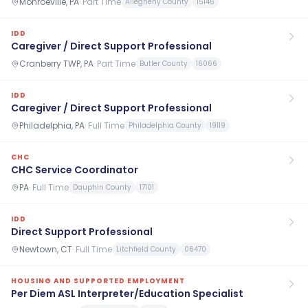
Monroeville, PA
·
Part Time
Allegheny County
15146
IDD
Caregiver / Direct Support Professional
Cranberry TWP, PA
·
Part Time
Butler County
16066
IDD
Caregiver / Direct Support Professional
Philadelphia, PA
·
Full Time
Philadelphia County
19119
CHC
CHC Service Coordinator
PA
·
Full Time
Dauphin County
17101
IDD
Direct Support Professional
Newtown, CT
·
Full Time
Litchfield County
06470
HOUSING AND SUPPORTED EMPLOYMENT
Per Diem ASL Interpreter/Education Specialist