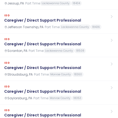
Jessup, PA
·
Part Time
Lackawanna County
18434
IDD
Caregiver / Direct Support Professional
Jefferson Township, PA
·
Part Time
Lackawanna County
18436
IDD
Caregiver / Direct Support Professional
Scranton, PA
·
Part Time
Lackawanna County
18508
IDD
Caregiver / Direct Support Professional
Stroudsburg, PA
·
Part Time
Monroe County
18360
IDD
Caregiver / Direct Support Professional
Saylorsburg, PA
·
Part Time
Monroe County
18353
IDD
Caregiver / Direct Support Professional