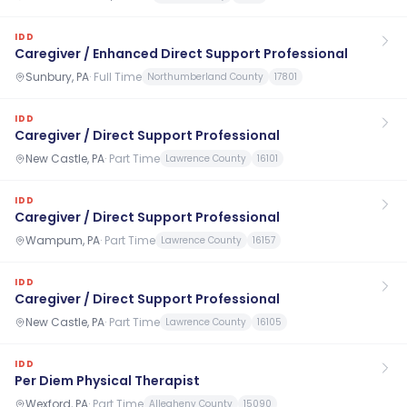
IDD
Caregiver / Enhanced Direct Support Professional
Sunbury, PA
·
Full Time
Northumberland County
17801
IDD
Caregiver / Direct Support Professional
New Castle, PA
·
Part Time
Lawrence County
16101
IDD
Caregiver / Direct Support Professional
Wampum, PA
·
Part Time
Lawrence County
16157
IDD
Caregiver / Direct Support Professional
New Castle, PA
·
Part Time
Lawrence County
16105
IDD
Per Diem Physical Therapist
Wexford, PA
·
Part Time
Allegheny County
15090