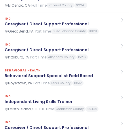
El Centro, CA
·
Full Time
Imperial County
92243
IDD
Caregiver / Direct Support Professional
Great Bend, PA
·
Part Time
Susquehanna County
18821
IDD
Caregiver / Direct Support Professional
PIttsburg, PA
·
Part Time
Allegheny County
15237
BEHAVIORAL HEALTH
Behavioral Support Specialist Field Based
Boyertown, PA
·
Part Time
Berks County
19512
IDD
Independent Living Skills Trainer
Edisto Island, SC
·
Full Time
Charleston County
29438
IDD
Caregiver / Direct Support Professional