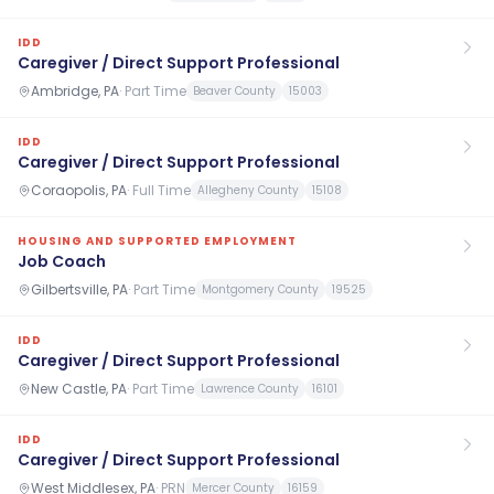
IDD
Caregiver / Direct Support Professional
Ambridge, PA
·
Part Time
Beaver County
15003
IDD
Caregiver / Direct Support Professional
Coraopolis, PA
·
Full Time
Allegheny County
15108
HOUSING AND SUPPORTED EMPLOYMENT
Job Coach
Gilbertsville, PA
·
Part Time
Montgomery County
19525
IDD
Caregiver / Direct Support Professional
New Castle, PA
·
Part Time
Lawrence County
16101
IDD
Caregiver / Direct Support Professional
West Middlesex, PA
·
PRN
Mercer County
16159