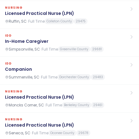
NURSING
Licensed Practical Nurse (LPN)
Ruffin, SC
·
Full Time
Colleton County
29475
IDD
In-Home Caregiver
Simpsonville, SC
·
Full Time
Greenville County
29681
IDD
Companion
Summerville, SC
·
Full Time
Dorchester County
29483
NURSING
Licensed Practical Nurse (LPN)
Moncks Corner, SC
·
Full Time
Berkeley County
29461
NURSING
Licensed Practical Nurse (LPN)
Seneca, SC
·
Full Time
Oconee County
29678