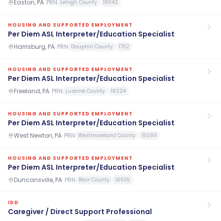
Easton, PA
·
PRN
Lehigh County
18042
HOUSING AND SUPPORTED EMPLOYMENT
Per Diem ASL Interpreter/Education Specialist
Harrisburg, PA
·
PRN
Dauphin County
17112
HOUSING AND SUPPORTED EMPLOYMENT
Per Diem ASL Interpreter/Education Specialist
Freeland, PA
·
PRN
Luzerne County
18224
HOUSING AND SUPPORTED EMPLOYMENT
Per Diem ASL Interpreter/Education Specialist
West Newton, PA
·
PRN
Westmoreland County
15089
HOUSING AND SUPPORTED EMPLOYMENT
Per Diem ASL Interpreter/Education Specialist
Duncansville, PA
·
PRN
Blair County
16635
IDD
Caregiver / Direct Support Professional