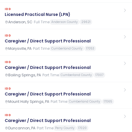
IDD
Licensed Practical Nurse (LPN)
Anderson, SC
·
Full Time
Anderson County
29621
IDD
Caregiver / Direct Support Professional
Marysville, PA
·
Part Time
Cumberland County
17053
IDD
Caregiver / Direct Support Professional
Boiling Springs, PA
·
Part Time
Cumberland County
17007
IDD
Caregiver / Direct Support Professional
Mount Holly Springs, PA
·
Part Time
Cumberland County
17065
IDD
Caregiver / Direct Support Professional
Duncannon, PA
·
Part Time
Perry County
17020