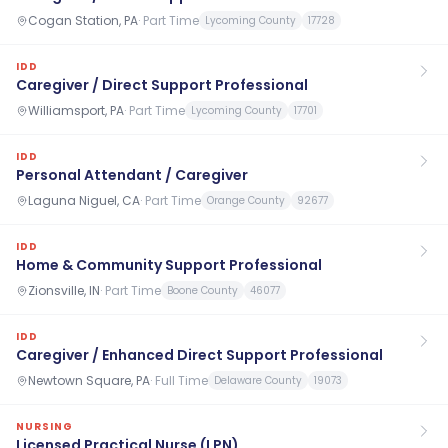
Cogan Station, PA
·
Part Time
Lycoming County
17728
IDD
Caregiver / Direct Support Professional
Williamsport, PA
·
Part Time
Lycoming County
17701
IDD
Personal Attendant / Caregiver
Laguna Niguel, CA
·
Part Time
Orange County
92677
IDD
Home & Community Support Professional
Zionsville, IN
·
Part Time
Boone County
46077
IDD
Caregiver / Enhanced Direct Support Professional
Newtown Square, PA
·
Full Time
Delaware County
19073
NURSING
Licensed Practical Nurse (LPN)