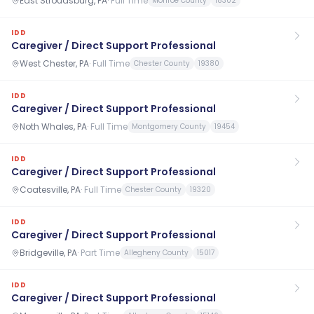
East Stroudsburg, PA
·
Full Time
Monroe County
18302
IDD
Caregiver / Direct Support Professional
West Chester, PA
·
Full Time
Chester County
19380
IDD
Caregiver / Direct Support Professional
Noth Whales, PA
·
Full Time
Montgomery County
19454
IDD
Caregiver / Direct Support Professional
Coatesville, PA
·
Full Time
Chester County
19320
IDD
Caregiver / Direct Support Professional
Bridgeville, PA
·
Part Time
Allegheny County
15017
IDD
Caregiver / Direct Support Professional