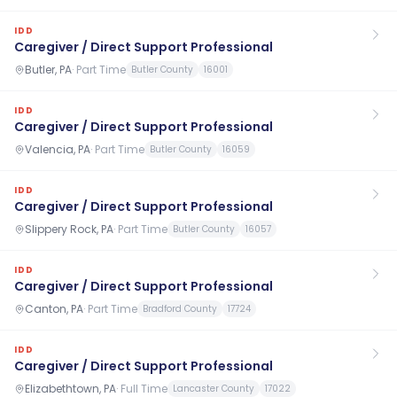
IDD
Caregiver / Direct Support Professional
Butler, PA
·
Part Time
Butler County
16001
IDD
Caregiver / Direct Support Professional
Valencia, PA
·
Part Time
Butler County
16059
IDD
Caregiver / Direct Support Professional
Slippery Rock, PA
·
Part Time
Butler County
16057
IDD
Caregiver / Direct Support Professional
Canton, PA
·
Part Time
Bradford County
17724
IDD
Caregiver / Direct Support Professional
Elizabethtown, PA
·
Full Time
Lancaster County
17022