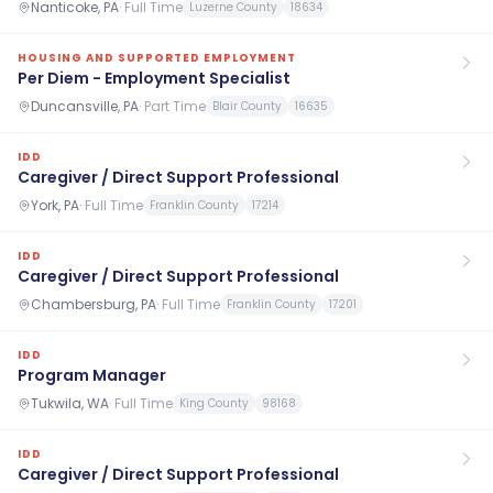
Nanticoke, PA
·
Full Time
Luzerne County
18634
HOUSING AND SUPPORTED EMPLOYMENT
Per Diem - Employment Specialist
Duncansville, PA
·
Part Time
Blair County
16635
IDD
Caregiver / Direct Support Professional
York, PA
·
Full Time
Franklin County
17214
IDD
Caregiver / Direct Support Professional
Chambersburg, PA
·
Full Time
Franklin County
17201
IDD
Program Manager
Tukwila, WA
·
Full Time
King County
98168
IDD
Caregiver / Direct Support Professional