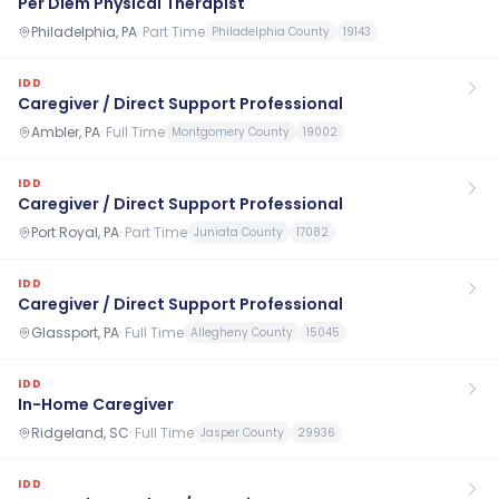
Per Diem Physical Therapist
Philadelphia, PA
·
Part Time
Philadelphia County
19143
IDD
Caregiver / Direct Support Professional
Ambler, PA
·
Full Time
Montgomery County
19002
IDD
Caregiver / Direct Support Professional
Port Royal, PA
·
Part Time
Juniata County
17082
IDD
Caregiver / Direct Support Professional
Glassport, PA
·
Full Time
Allegheny County
15045
IDD
In-Home Caregiver
Ridgeland, SC
·
Full Time
Jasper County
29936
IDD