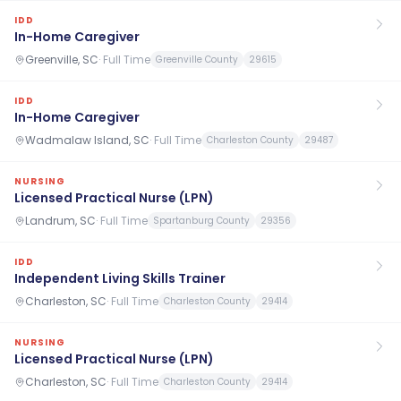
IDD
In-Home Caregiver
Greenville, SC
·
Full Time
Greenville County
29615
IDD
In-Home Caregiver
Wadmalaw Island, SC
·
Full Time
Charleston County
29487
NURSING
Licensed Practical Nurse (LPN)
Landrum, SC
·
Full Time
Spartanburg County
29356
IDD
Independent Living Skills Trainer
Charleston, SC
·
Full Time
Charleston County
29414
NURSING
Licensed Practical Nurse (LPN)
Charleston, SC
·
Full Time
Charleston County
29414