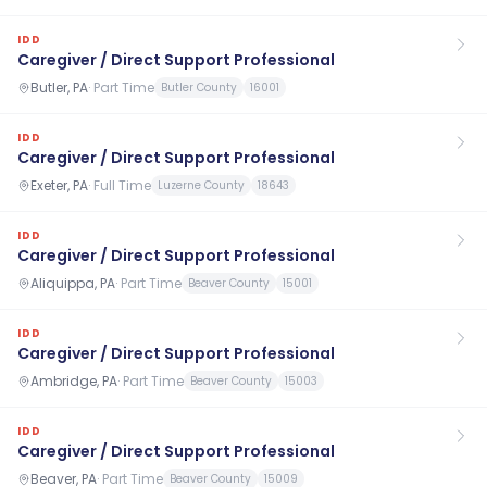
IDD
Caregiver / Direct Support Professional
Butler, PA
·
Part Time
Butler County
16001
IDD
Caregiver / Direct Support Professional
Exeter, PA
·
Full Time
Luzerne County
18643
IDD
Caregiver / Direct Support Professional
Aliquippa, PA
·
Part Time
Beaver County
15001
IDD
Caregiver / Direct Support Professional
Ambridge, PA
·
Part Time
Beaver County
15003
IDD
Caregiver / Direct Support Professional
Beaver, PA
·
Part Time
Beaver County
15009