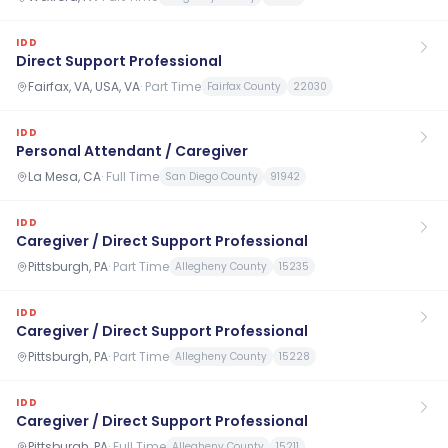
IDD
Direct Support Professional
Fairfax, VA, USA, VA
·
Part Time
Fairfax County
22030
IDD
Personal Attendant / Caregiver
La Mesa, CA
·
Full Time
San Diego County
91942
IDD
Caregiver / Direct Support Professional
Pittsburgh, PA
·
Part Time
Allegheny County
15235
IDD
Caregiver / Direct Support Professional
Pittsburgh, PA
·
Part Time
Allegheny County
15228
IDD
Caregiver / Direct Support Professional
Pittsburgh, PA
·
Full Time
Allegheny County
15211