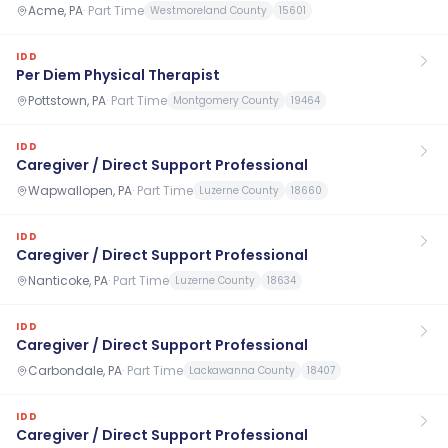
Acme, PA
·
Part Time
Westmoreland County
15601
IDD
Per Diem Physical Therapist
Pottstown, PA
·
Part Time
Montgomery County
19464
IDD
Caregiver / Direct Support Professional
Wapwallopen, PA
·
Part Time
Luzerne County
18660
IDD
Caregiver / Direct Support Professional
Nanticoke, PA
·
Part Time
Luzerne County
18634
IDD
Caregiver / Direct Support Professional
Carbondale, PA
·
Part Time
Lackawanna County
18407
IDD
Caregiver / Direct Support Professional