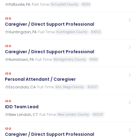
Pottsville, PA
·
Part Time
Schuylkill County
18214
IDD
Caregiver / Direct Support Professional
Huntingdon, PA
·
Full Time
Huntingdon County
16652
IDD
Caregiver / Direct Support Professional
Norristown, PA
·
Full Time
Montgomery County
19401
IDD
Personal Attendant / Caregiver
Escondido, CA
·
Full Time
San Diego County
92027
IDD
IDD Team Lead
New London, CT
·
Full Time
New London County
06320
IDD
Caregiver / Direct Support Professional