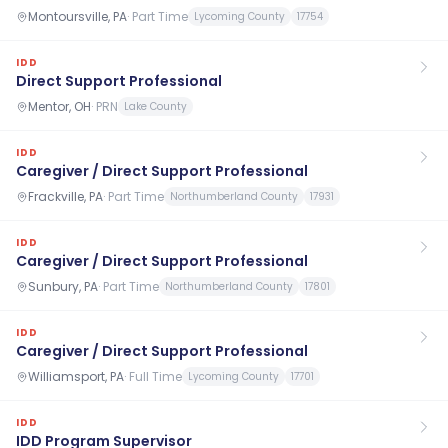
Montoursville, PA
·
Part Time
Lycoming County
17754
IDD
Direct Support Professional
Mentor, OH
·
PRN
Lake County
IDD
Caregiver / Direct Support Professional
Frackville, PA
·
Part Time
Northumberland County
17931
IDD
Caregiver / Direct Support Professional
Sunbury, PA
·
Part Time
Northumberland County
17801
IDD
Caregiver / Direct Support Professional
Williamsport, PA
·
Full Time
Lycoming County
17701
IDD
IDD Program Supervisor