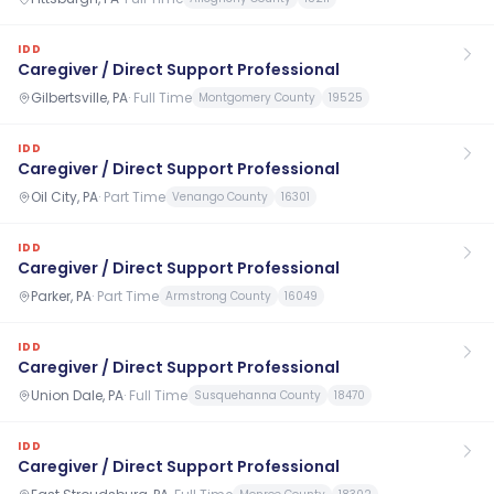
IDD
Caregiver / Direct Support Professional
Gilbertsville, PA
·
Full Time
Montgomery County
19525
IDD
Caregiver / Direct Support Professional
Oil City, PA
·
Part Time
Venango County
16301
IDD
Caregiver / Direct Support Professional
Parker, PA
·
Part Time
Armstrong County
16049
IDD
Caregiver / Direct Support Professional
Union Dale, PA
·
Full Time
Susquehanna County
18470
IDD
Caregiver / Direct Support Professional