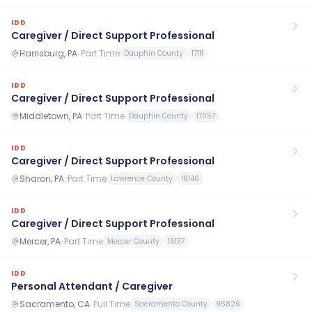
IDD
Caregiver / Direct Support Professional
Harrisburg, PA
·
Part Time
Dauphin County
17111
IDD
Caregiver / Direct Support Professional
Middletown, PA
·
Part Time
Dauphin County
17057
IDD
Caregiver / Direct Support Professional
Sharon, PA
·
Part Time
Lawrence County
16146
IDD
Caregiver / Direct Support Professional
Mercer, PA
·
Part Time
Mercer County
16137
IDD
Personal Attendant / Caregiver
Sacramento, CA
·
Full Time
Sacramento County
95826