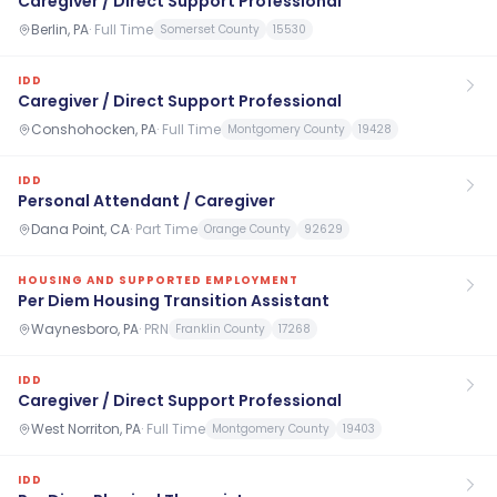
Caregiver / Direct Support Professional
Berlin, PA
·
Full Time
Somerset County
15530
IDD
Caregiver / Direct Support Professional
Conshohocken, PA
·
Full Time
Montgomery County
19428
IDD
Personal Attendant / Caregiver
Dana Point, CA
·
Part Time
Orange County
92629
HOUSING AND SUPPORTED EMPLOYMENT
Per Diem Housing Transition Assistant
Waynesboro, PA
·
PRN
Franklin County
17268
IDD
Caregiver / Direct Support Professional
West Norriton, PA
·
Full Time
Montgomery County
19403
IDD