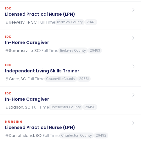
IDD
Licensed Practical Nurse (LPN)
Reevesville, SC
·
Full Time
Berkeley County
29471
IDD
In-Home Caregiver
Summerville, SC
·
Full Time
Berkeley County
29483
IDD
Independent Living Skills Trainer
Greer, SC
·
Full Time
Greenville County
29651
IDD
In-Home Caregiver
Ladson, SC
·
Full Time
Dorchester County
29456
NURSING
Licensed Practical Nurse (LPN)
Daniel Island, SC
·
Full Time
Charleston County
29492