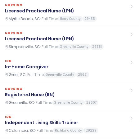
NURSING
Licensed Practical Nurse (LPN)
Myrtle Beach, SC
·
Full Time
Horry County
29455
NURSING
Licensed Practical Nurse (LPN)
Simpsonville, SC
·
Full Time
Greenville County
29681
IDD
In-Home Caregiver
Greer, SC
·
Full Time
Greenville County
29651
NURSING
Registered Nurse (RN)
Greenville, SC
·
Full Time
Greenville County
29607
IDD
Independent Living Skills Trainer
Columbia, SC
·
Full Time
Richland County
29229