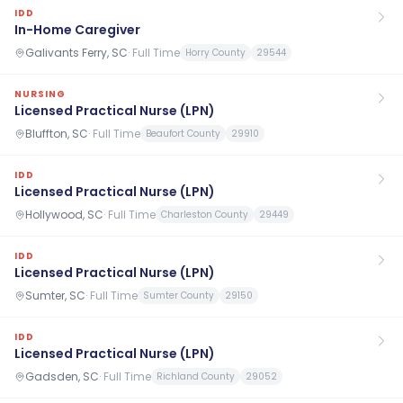
IDD
In-Home Caregiver
Galivants Ferry, SC
·
Full Time
Horry County
29544
NURSING
Licensed Practical Nurse (LPN)
Bluffton, SC
·
Full Time
Beaufort County
29910
IDD
Licensed Practical Nurse (LPN)
Hollywood, SC
·
Full Time
Charleston County
29449
IDD
Licensed Practical Nurse (LPN)
Sumter, SC
·
Full Time
Sumter County
29150
IDD
Licensed Practical Nurse (LPN)
Gadsden, SC
·
Full Time
Richland County
29052