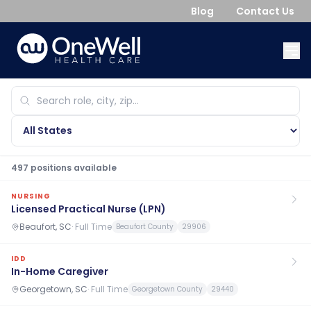
Blog
Contact Us
497
position
s
available
NURSING
Licensed Practical Nurse (LPN)
Beaufort, SC
·
Full Time
Beaufort County
29906
IDD
In-Home Caregiver
Georgetown, SC
·
Full Time
Georgetown County
29440