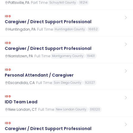
Pottsville, PA
·
Part Time
Schuylkill County
18214
IDD
Caregiver / Direct Support Professional
Huntingdon, PA
·
Full Time
Huntingdon County
16652
IDD
Caregiver / Direct Support Professional
Norristown, PA
·
Full Time
Montgomery County
19401
IDD
Personal Attendant / Caregiver
Escondido, CA
·
Full Time
San Diego County
92027
IDD
IDD Team Lead
New London, CT
·
Full Time
New London County
06320
IDD
Caregiver / Direct Support Professional