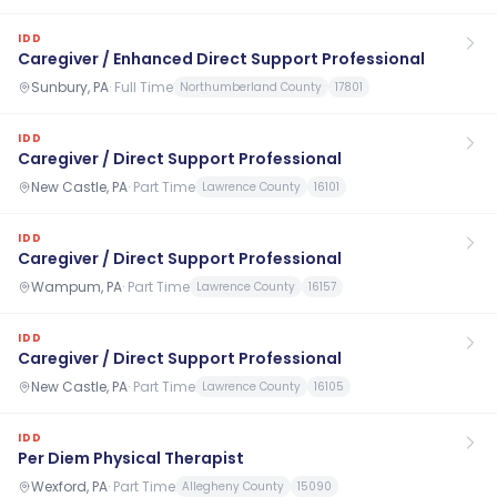
IDD
Caregiver / Enhanced Direct Support Professional
Sunbury, PA
·
Full Time
Northumberland County
17801
IDD
Caregiver / Direct Support Professional
New Castle, PA
·
Part Time
Lawrence County
16101
IDD
Caregiver / Direct Support Professional
Wampum, PA
·
Part Time
Lawrence County
16157
IDD
Caregiver / Direct Support Professional
New Castle, PA
·
Part Time
Lawrence County
16105
IDD
Per Diem Physical Therapist
Wexford, PA
·
Part Time
Allegheny County
15090