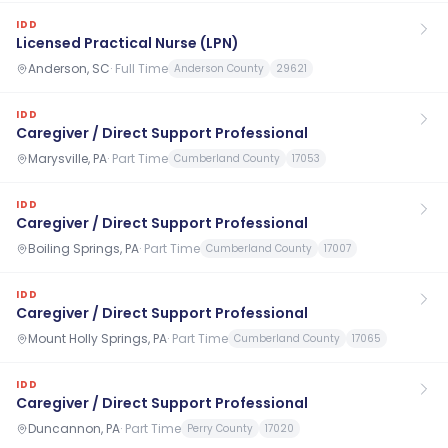
IDD
Licensed Practical Nurse (LPN)
Anderson, SC
·
Full Time
Anderson County
29621
IDD
Caregiver / Direct Support Professional
Marysville, PA
·
Part Time
Cumberland County
17053
IDD
Caregiver / Direct Support Professional
Boiling Springs, PA
·
Part Time
Cumberland County
17007
IDD
Caregiver / Direct Support Professional
Mount Holly Springs, PA
·
Part Time
Cumberland County
17065
IDD
Caregiver / Direct Support Professional
Duncannon, PA
·
Part Time
Perry County
17020