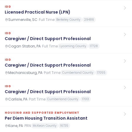
IDD
Licensed Practical Nurse (LPN)
Summerville, SC
·
Full Time
Berkeley County
29486
IDD
Caregiver / Direct Support Professional
Cogan Station, PA
·
Full Time
Lycoming County
17728
IDD
Caregiver / Direct Support Professional
Mechanicsburg, PA
·
Part Time
Cumberland County
17055
IDD
Caregiver / Direct Support Professional
Carlisle, PA
·
Part Time
Cumberland County
17013
HOUSING AND SUPPORTED EMPLOYMENT
Per Diem Housing Transition Assistant
Kane, PA
·
PRN
McKean County
16735