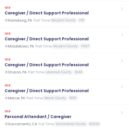
IDD
Caregiver / Direct Support Professional
Harrisburg, PA
·
Part Time
Dauphin County
17111
IDD
Caregiver / Direct Support Professional
Middletown, PA
·
Part Time
Dauphin County
17057
IDD
Caregiver / Direct Support Professional
Sharon, PA
·
Part Time
Lawrence County
16146
IDD
Caregiver / Direct Support Professional
Mercer, PA
·
Part Time
Mercer County
16137
IDD
Personal Attendant / Caregiver
Sacramento, CA
·
Full Time
Sacramento County
95826