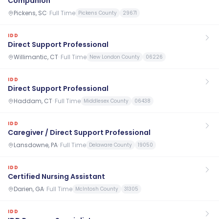
Companion
Pickens, SC
·
Full Time
Pickens County
29671
IDD
Direct Support Professional
Willimantic, CT
·
Full Time
New London County
06226
IDD
Direct Support Professional
Haddam, CT
·
Full Time
Middlesex County
06438
IDD
Caregiver / Direct Support Professional
Lansdowne, PA
·
Full Time
Delaware County
19050
IDD
Certified Nursing Assistant
Darien, GA
·
Full Time
McIntosh County
31305
IDD