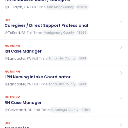
El Cajon, CA
·
Full Time
San Diego County
92020
IDD
Caregiver / Direct Support Professional
Telford, PA
·
Full Time
Montgomery County
18969
NURSING
RN Case Manager
Lancaster, PA
·
Full Time
Lancaster County
17601
NURSING
LPN Nursing Intake Coordinator
Lancaster, PA
·
Full Time
Lancaster County
17601
NURSING
RN Case Manager
Cleveland, OH
·
Part Time
Cuyahoga County
44104
IDD