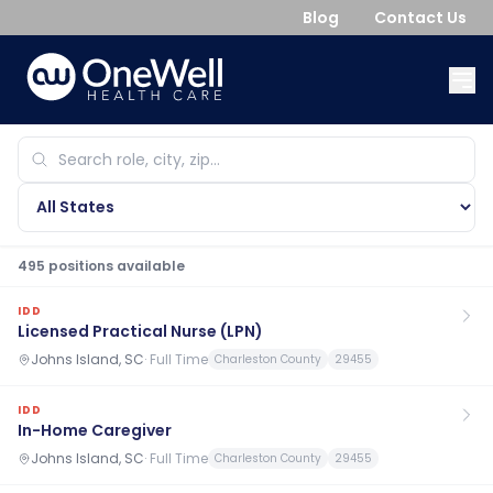
Blog
Contact Us
495
position
s
available
IDD
Licensed Practical Nurse (LPN)
Johns Island, SC
·
Full Time
Charleston County
29455
IDD
In-Home Caregiver
Johns Island, SC
·
Full Time
Charleston County
29455