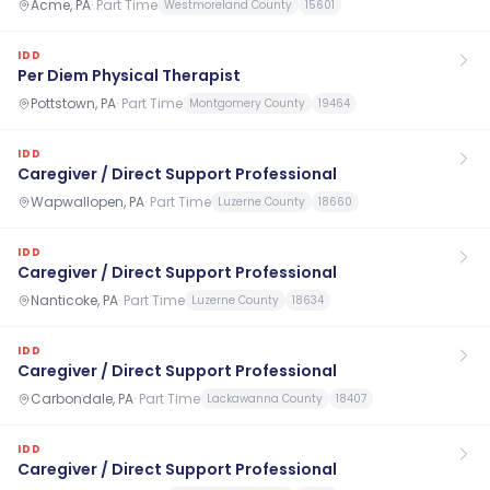
Acme, PA
·
Part Time
Westmoreland County
15601
IDD
Per Diem Physical Therapist
Pottstown, PA
·
Part Time
Montgomery County
19464
IDD
Caregiver / Direct Support Professional
Wapwallopen, PA
·
Part Time
Luzerne County
18660
IDD
Caregiver / Direct Support Professional
Nanticoke, PA
·
Part Time
Luzerne County
18634
IDD
Caregiver / Direct Support Professional
Carbondale, PA
·
Part Time
Lackawanna County
18407
IDD
Caregiver / Direct Support Professional