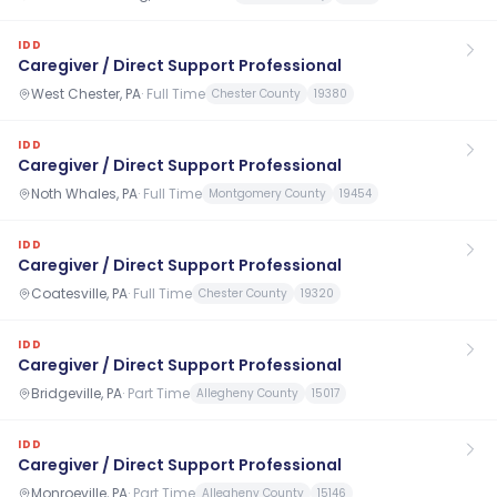
IDD
Caregiver / Direct Support Professional
West Chester, PA
·
Full Time
Chester County
19380
IDD
Caregiver / Direct Support Professional
Noth Whales, PA
·
Full Time
Montgomery County
19454
IDD
Caregiver / Direct Support Professional
Coatesville, PA
·
Full Time
Chester County
19320
IDD
Caregiver / Direct Support Professional
Bridgeville, PA
·
Part Time
Allegheny County
15017
IDD
Caregiver / Direct Support Professional
Monroeville, PA
·
Part Time
Allegheny County
15146