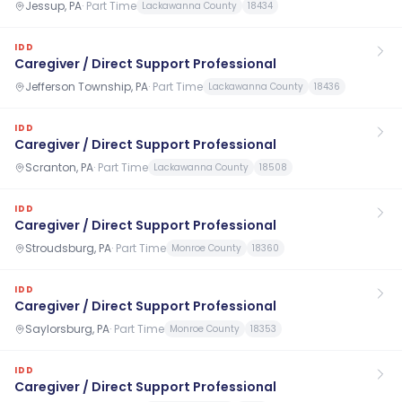
Jessup, PA
·
Part Time
Lackawanna County
18434
IDD
Caregiver / Direct Support Professional
Jefferson Township, PA
·
Part Time
Lackawanna County
18436
IDD
Caregiver / Direct Support Professional
Scranton, PA
·
Part Time
Lackawanna County
18508
IDD
Caregiver / Direct Support Professional
Stroudsburg, PA
·
Part Time
Monroe County
18360
IDD
Caregiver / Direct Support Professional
Saylorsburg, PA
·
Part Time
Monroe County
18353
IDD
Caregiver / Direct Support Professional