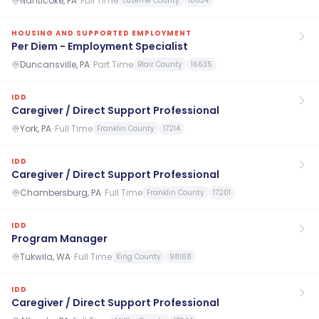
Nanticoke, PA
·
Full Time
Luzerne County
18634
HOUSING AND SUPPORTED EMPLOYMENT
Per Diem - Employment Specialist
Duncansville, PA
·
Part Time
Blair County
16635
IDD
Caregiver / Direct Support Professional
York, PA
·
Full Time
Franklin County
17214
IDD
Caregiver / Direct Support Professional
Chambersburg, PA
·
Full Time
Franklin County
17201
IDD
Program Manager
Tukwila, WA
·
Full Time
King County
98168
IDD
Caregiver / Direct Support Professional