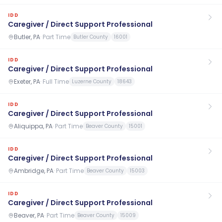
IDD
Caregiver / Direct Support Professional
Butler, PA
·
Part Time
Butler County
16001
IDD
Caregiver / Direct Support Professional
Exeter, PA
·
Full Time
Luzerne County
18643
IDD
Caregiver / Direct Support Professional
Aliquippa, PA
·
Part Time
Beaver County
15001
IDD
Caregiver / Direct Support Professional
Ambridge, PA
·
Part Time
Beaver County
15003
IDD
Caregiver / Direct Support Professional
Beaver, PA
·
Part Time
Beaver County
15009