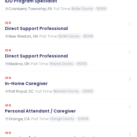
IDD Program Specialist
Cranberry Township, PA
·
Full Time
Butler County
16066
IDD
Direct Support Professional
New Weston, OH
·
Part Time
Darke County
45348
IDD
Direct Support Professional
Medina, OH
·
Part Time
Wayne County
44256
IDD
In-Home Caregiver
Port Royal, SC
·
Full Time
Beaufort County
29935
IDD
Personal Attendant / Caregiver
Orange, CA
·
Part Time
Orange County
92868
IDD