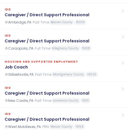
IDD
Caregiver / Direct Support Professional
Ambridge, PA
·
Part Time
Beaver County
15003
IDD
Caregiver / Direct Support Professional
Coraopolis, PA
·
Full Time
Allegheny County
15108
HOUSING AND SUPPORTED EMPLOYMENT
Job Coach
Gilbertsville, PA
·
Part Time
Montgomery County
19525
IDD
Caregiver / Direct Support Professional
New Castle, PA
·
Part Time
Lawrence County
16101
IDD
Caregiver / Direct Support Professional
West Middlesex, PA
·
PRN
Mercer County
16159