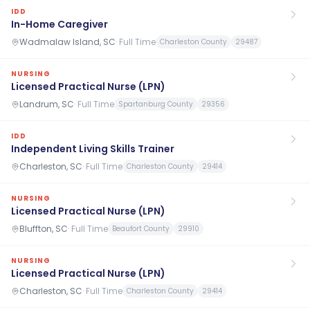
IDD
In-Home Caregiver
Wadmalaw Island, SC
·
Full Time
Charleston County
29487
NURSING
Licensed Practical Nurse (LPN)
Landrum, SC
·
Full Time
Spartanburg County
29356
IDD
Independent Living Skills Trainer
Charleston, SC
·
Full Time
Charleston County
29414
NURSING
Licensed Practical Nurse (LPN)
Bluffton, SC
·
Full Time
Beaufort County
29910
NURSING
Licensed Practical Nurse (LPN)
Charleston, SC
·
Full Time
Charleston County
29414