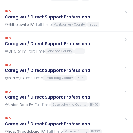
IDD
Caregiver / Direct Support Professional
Gilbertsville, PA
·
Full Time
Montgomery County
19525
IDD
Caregiver / Direct Support Professional
Oil City, PA
·
Part Time
Venango County
16301
IDD
Caregiver / Direct Support Professional
Parker, PA
·
Part Time
Armstrong County
16049
IDD
Caregiver / Direct Support Professional
Union Dale, PA
·
Full Time
Susquehanna County
18470
IDD
Caregiver / Direct Support Professional
East Stroudsburg, PA
·
Full Time
Monroe County
18302