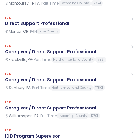
Montoursville, PA
·
Part Time
Lycoming County
17754
IDD
Direct Support Professional
Mentor, OH
·
PRN
Lake County
IDD
Caregiver / Direct Support Professional
Frackville, PA
·
Part Time
Northumberland County
17931
IDD
Caregiver / Direct Support Professional
Sunbury, PA
·
Part Time
Northumberland County
17801
IDD
Caregiver / Direct Support Professional
Williamsport, PA
·
Full Time
Lycoming County
17701
IDD
IDD Program Supervisor