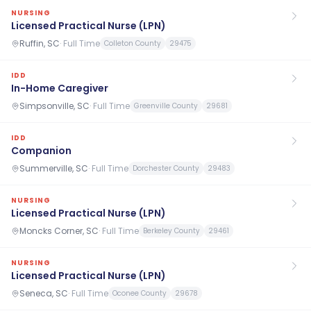
NURSING
Licensed Practical Nurse (LPN)
Ruffin, SC
·
Full Time
Colleton County
29475
IDD
In-Home Caregiver
Simpsonville, SC
·
Full Time
Greenville County
29681
IDD
Companion
Summerville, SC
·
Full Time
Dorchester County
29483
NURSING
Licensed Practical Nurse (LPN)
Moncks Corner, SC
·
Full Time
Berkeley County
29461
NURSING
Licensed Practical Nurse (LPN)
Seneca, SC
·
Full Time
Oconee County
29678