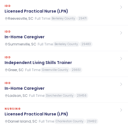
IDD
Licensed Practical Nurse (LPN)
Reevesville, SC
·
Full Time
Berkeley County
29471
IDD
In-Home Caregiver
Summerville, SC
·
Full Time
Berkeley County
29483
IDD
Independent Living Skills Trainer
Greer, SC
·
Full Time
Greenville County
29651
IDD
In-Home Caregiver
Ladson, SC
·
Full Time
Dorchester County
29456
NURSING
Licensed Practical Nurse (LPN)
Daniel Island, SC
·
Full Time
Charleston County
29492