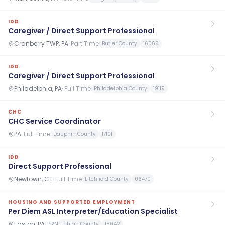
IDD
Caregiver / Direct Support Professional
Cranberry TWP, PA
·
Part Time
Butler County
16066
IDD
Caregiver / Direct Support Professional
Philadelphia, PA
·
Full Time
Philadelphia County
19119
CHC
CHC Service Coordinator
PA
·
Full Time
Dauphin County
17101
IDD
Direct Support Professional
Newtown, CT
·
Full Time
Litchfield County
06470
HOUSING AND SUPPORTED EMPLOYMENT
Per Diem ASL Interpreter/Education Specialist
Easton, PA
·
PRN
Lehigh County
18042