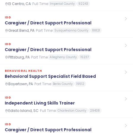
El Centro, CA
·
Full Time
Imperial County
92243
IDD
Caregiver / Direct Support Professional
Great Bend, PA
·
Part Time
Susquehanna County
18821
IDD
Caregiver / Direct Support Professional
PIttsburg, PA
·
Part Time
Allegheny County
15237
BEHAVIORAL HEALTH
Behavioral Support Specialist Field Based
Boyertown, PA
·
Part Time
Berks County
19512
IDD
Independent Living Skills Trainer
Edisto Island, SC
·
Full Time
Charleston County
29438
IDD
Caregiver / Direct Support Professional