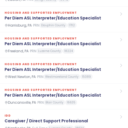
HOUSING AND SUPPORTED EMPLOYMENT
Per Diem ASL Interpreter/Education Specialist
Harrisburg, PA
·
PRN
Dauphin County
17112
HOUSING AND SUPPORTED EMPLOYMENT
Per Diem ASL Interpreter/Education Specialist
Freeland, PA
·
PRN
Luzerne County
18224
HOUSING AND SUPPORTED EMPLOYMENT
Per Diem ASL Interpreter/Education Specialist
West Newton, PA
·
PRN
Westmoreland County
15089
HOUSING AND SUPPORTED EMPLOYMENT
Per Diem ASL Interpreter/Education Specialist
Duncansville, PA
·
PRN
Blair County
16635
IDD
Caregiver / Direct Support Professional