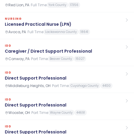
Red Lion, PA
·
Full Time
York County
17356
NURSING
Licensed Practical Nurse (LPN)
Avoca, PA
·
Full Time
Lackawanna County
18641
IDD
Caregiver / Direct Support Professional
Conway, PA
·
Part Time
Beaver County
15027
IDD
Direct Support Professional
Middleburg Heights, OH
·
Part Time
Cuyahoga County
44130
IDD
Direct Support Professional
Wooster, OH
·
Part Time
Wayne County
44691
IDD
Direct Support Professional