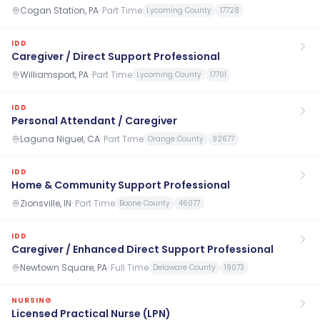
Cogan Station, PA
·
Part Time
Lycoming County
17728
IDD
Caregiver / Direct Support Professional
Williamsport, PA
·
Part Time
Lycoming County
17701
IDD
Personal Attendant / Caregiver
Laguna Niguel, CA
·
Part Time
Orange County
92677
IDD
Home & Community Support Professional
Zionsville, IN
·
Part Time
Boone County
46077
IDD
Caregiver / Enhanced Direct Support Professional
Newtown Square, PA
·
Full Time
Delaware County
19073
NURSING
Licensed Practical Nurse (LPN)