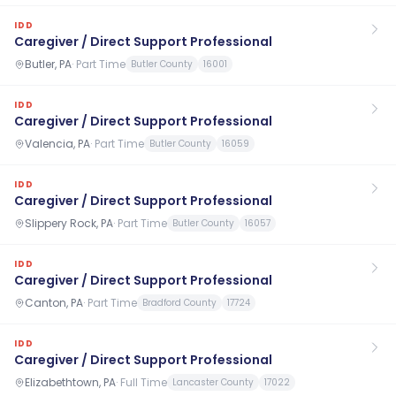
IDD
Caregiver / Direct Support Professional
Butler, PA
·
Part Time
Butler County
16001
IDD
Caregiver / Direct Support Professional
Valencia, PA
·
Part Time
Butler County
16059
IDD
Caregiver / Direct Support Professional
Slippery Rock, PA
·
Part Time
Butler County
16057
IDD
Caregiver / Direct Support Professional
Canton, PA
·
Part Time
Bradford County
17724
IDD
Caregiver / Direct Support Professional
Elizabethtown, PA
·
Full Time
Lancaster County
17022