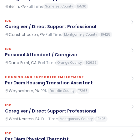
Berlin, PA
·
Full Time
Somerset County
15530
IDD
Caregiver / Direct Support Professional
Conshohocken, PA
·
Full Time
Montgomery County
19428
IDD
Personal Attendant / Caregiver
Dana Point, CA
·
Part Time
Orange County
92629
HOUSING AND SUPPORTED EMPLOYMENT
Per Diem Housing Transition Assistant
Waynesboro, PA
·
PRN
Franklin County
17268
IDD
Caregiver / Direct Support Professional
West Norriton, PA
·
Full Time
Montgomery County
19403
IDD
Per Diem Physical Therapist