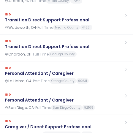
Alfarata, PA
·
Full Time
Mifflin County
17044
IDD
Transition Direct Support Professional
Wadsworth, OH
·
Full Time
Medina County
44281
IDD
Transition Direct Support Professional
Chardon, OH
·
Full Time
Geauga County
IDD
Personal Attendant / Caregiver
La Habra, CA
·
Part Time
Orange County
90631
IDD
Personal Attendant / Caregiver
San Diego, CA
·
Full Time
San Diego County
92109
IDD
Caregiver / Direct Support Professional