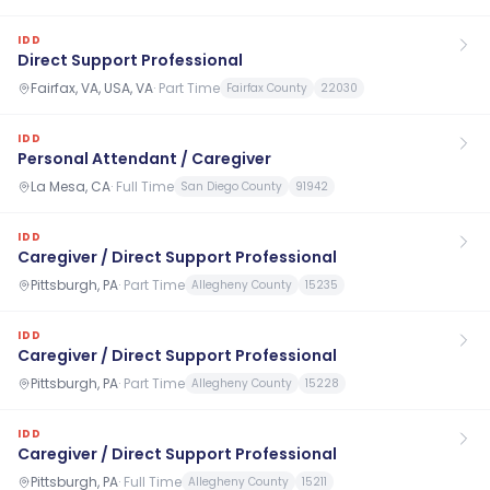
IDD
Direct Support Professional
Fairfax, VA, USA, VA
·
Part Time
Fairfax County
22030
IDD
Personal Attendant / Caregiver
La Mesa, CA
·
Full Time
San Diego County
91942
IDD
Caregiver / Direct Support Professional
Pittsburgh, PA
·
Part Time
Allegheny County
15235
IDD
Caregiver / Direct Support Professional
Pittsburgh, PA
·
Part Time
Allegheny County
15228
IDD
Caregiver / Direct Support Professional
Pittsburgh, PA
·
Full Time
Allegheny County
15211