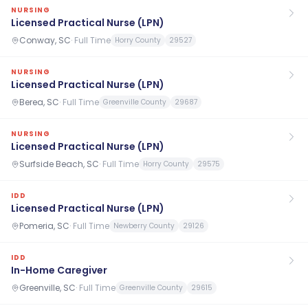
NURSING
Licensed Practical Nurse (LPN)
Conway, SC
·
Full Time
Horry County
29527
NURSING
Licensed Practical Nurse (LPN)
Berea, SC
·
Full Time
Greenville County
29687
NURSING
Licensed Practical Nurse (LPN)
Surfside Beach, SC
·
Full Time
Horry County
29575
IDD
Licensed Practical Nurse (LPN)
Pomeria, SC
·
Full Time
Newberry County
29126
IDD
In-Home Caregiver
Greenville, SC
·
Full Time
Greenville County
29615