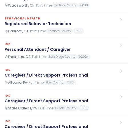
Wadsworth, OH
·
Part Time
Medina County
44281
BEHAVIORAL HEALTH
Registered Behavior Technician
Hartford, CT
·
Part Time
Hartford County
06112
IDD
Personal Attendant / Caregiver
Encinitas, CA
·
Full Time
San Diego County
92024
IDD
Caregiver / Direct Support Professional
Altoona, PA
·
Full Time
Blair County
16601
IDD
Caregiver / Direct Support Professional
State College, PA
·
Full Time
Centre County
16801
IDD
Caregiver / Direct Support Professional