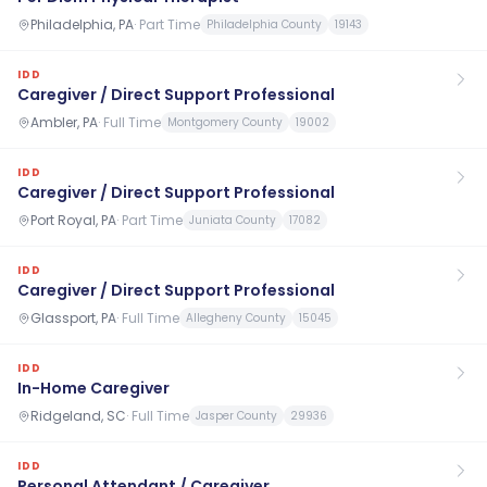
Philadelphia, PA
·
Part Time
Philadelphia County
19143
IDD
Caregiver / Direct Support Professional
Ambler, PA
·
Full Time
Montgomery County
19002
IDD
Caregiver / Direct Support Professional
Port Royal, PA
·
Part Time
Juniata County
17082
IDD
Caregiver / Direct Support Professional
Glassport, PA
·
Full Time
Allegheny County
15045
IDD
In-Home Caregiver
Ridgeland, SC
·
Full Time
Jasper County
29936
IDD
Personal Attendant / Caregiver