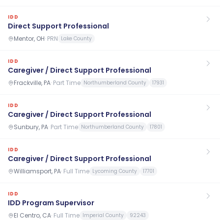
IDD
Direct Support Professional
Mentor, OH
·
PRN
Lake County
IDD
Caregiver / Direct Support Professional
Frackville, PA
·
Part Time
Northumberland County
17931
IDD
Caregiver / Direct Support Professional
Sunbury, PA
·
Part Time
Northumberland County
17801
IDD
Caregiver / Direct Support Professional
Williamsport, PA
·
Full Time
Lycoming County
17701
IDD
IDD Program Supervisor
El Centro, CA
·
Full Time
Imperial County
92243