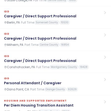
State College, PA
·
Full Time
Centre County
16801
IDD
Caregiver / Direct Support Professional
Berlin, PA
·
Full Time
Somerset County
15530
IDD
Caregiver / Direct Support Professional
Milheim, PA
·
Part Time
Centre County
16854
IDD
Caregiver / Direct Support Professional
Conshohocken, PA
·
Full Time
Montgomery County
19428
IDD
Personal Attendant / Caregiver
Dana Point, CA
·
Part Time
Orange County
92629
HOUSING AND SUPPORTED EMPLOYMENT
Per Diem Housing Transition Assistant