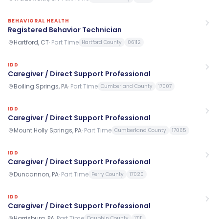
BEHAVIORAL HEALTH
Registered Behavior Technician
Hartford, CT
·
Part Time
Hartford County
06112
IDD
Caregiver / Direct Support Professional
Boiling Springs, PA
·
Part Time
Cumberland County
17007
IDD
Caregiver / Direct Support Professional
Mount Holly Springs, PA
·
Part Time
Cumberland County
17065
IDD
Caregiver / Direct Support Professional
Duncannon, PA
·
Part Time
Perry County
17020
IDD
Caregiver / Direct Support Professional
Harrisburg, PA
·
Part Time
Dauphin County
17111