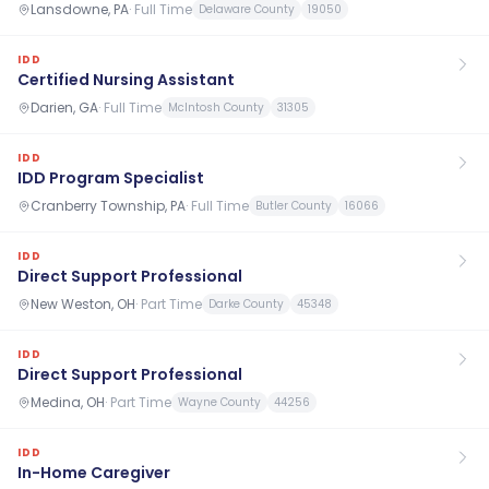
Lansdowne, PA
·
Full Time
Delaware County
19050
IDD
Certified Nursing Assistant
Darien, GA
·
Full Time
McIntosh County
31305
IDD
IDD Program Specialist
Cranberry Township, PA
·
Full Time
Butler County
16066
IDD
Direct Support Professional
New Weston, OH
·
Part Time
Darke County
45348
IDD
Direct Support Professional
Medina, OH
·
Part Time
Wayne County
44256
IDD
In-Home Caregiver