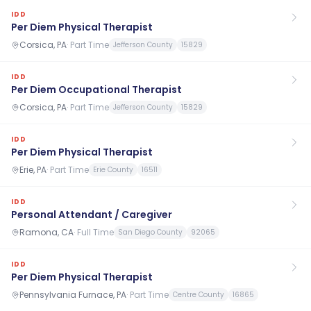
IDD
Per Diem Physical Therapist
Corsica, PA
·
Part Time
Jefferson County
15829
IDD
Per Diem Occupational Therapist
Corsica, PA
·
Part Time
Jefferson County
15829
IDD
Per Diem Physical Therapist
Erie, PA
·
Part Time
Erie County
16511
IDD
Personal Attendant / Caregiver
Ramona, CA
·
Full Time
San Diego County
92065
IDD
Per Diem Physical Therapist
Pennsylvania Furnace, PA
·
Part Time
Centre County
16865