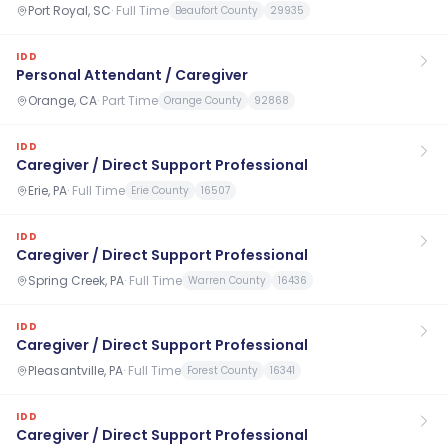
Port Royal, SC
·
Full Time
Beaufort County
29935
IDD
Personal Attendant / Caregiver
Orange, CA
·
Part Time
Orange County
92868
IDD
Caregiver / Direct Support Professional
Erie, PA
·
Full Time
Erie County
16507
IDD
Caregiver / Direct Support Professional
Spring Creek, PA
·
Full Time
Warren County
16436
IDD
Caregiver / Direct Support Professional
Pleasantville, PA
·
Full Time
Forest County
16341
IDD
Caregiver / Direct Support Professional