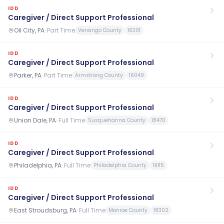
IDD
Caregiver / Direct Support Professional
Oil City, PA
·
Part Time
Venango County
16301
IDD
Caregiver / Direct Support Professional
Parker, PA
·
Part Time
Armstrong County
16049
IDD
Caregiver / Direct Support Professional
Union Dale, PA
·
Full Time
Susquehanna County
18470
IDD
Caregiver / Direct Support Professional
Philadelphia, PA
·
Full Time
Philadelphia County
19115
IDD
Caregiver / Direct Support Professional
East Stroudsburg, PA
·
Full Time
Monroe County
18302