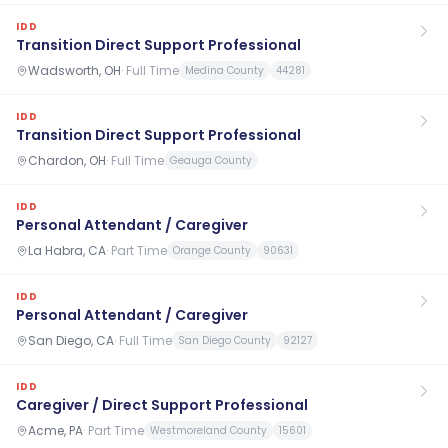
IDD
Transition Direct Support Professional
Wadsworth, OH
·
Full Time
Medina County
44281
IDD
Transition Direct Support Professional
Chardon, OH
·
Full Time
Geauga County
IDD
Personal Attendant / Caregiver
La Habra, CA
·
Part Time
Orange County
90631
IDD
Personal Attendant / Caregiver
San Diego, CA
·
Full Time
San Diego County
92127
IDD
Caregiver / Direct Support Professional
Acme, PA
·
Part Time
Westmoreland County
15601