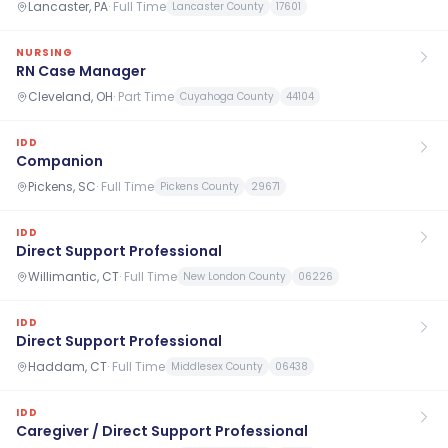
Lancaster, PA
·
Full Time
Lancaster County
17601
NURSING
RN Case Manager
Cleveland, OH
·
Part Time
Cuyahoga County
44104
IDD
Companion
Pickens, SC
·
Full Time
Pickens County
29671
IDD
Direct Support Professional
Willimantic, CT
·
Full Time
New London County
06226
IDD
Direct Support Professional
Haddam, CT
·
Full Time
Middlesex County
06438
IDD
Caregiver / Direct Support Professional