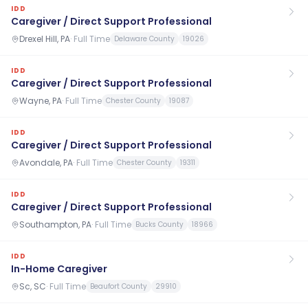
IDD
Caregiver / Direct Support Professional
Drexel Hill, PA
·
Full Time
Delaware County
19026
IDD
Caregiver / Direct Support Professional
Wayne, PA
·
Full Time
Chester County
19087
IDD
Caregiver / Direct Support Professional
Avondale, PA
·
Full Time
Chester County
19311
IDD
Caregiver / Direct Support Professional
Southampton, PA
·
Full Time
Bucks County
18966
IDD
In-Home Caregiver
Sc, SC
·
Full Time
Beaufort County
29910