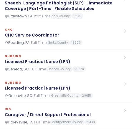
Speech-Language Pathologist (SLP) – Immediate
Coverage | Part-Time | Flexible Schedules
Littlestown, PA
·
Part Time
York County
17340
CHC
CHC Service Coordinator
Reading, PA
·
Full Time
Berks County
19606
NURSING
Licensed Practical Nurse (LPN)
Seneca, SC
·
Full Time
Oconee County
29678
NURSING
Licensed Practical Nurse (LPN)
Greenville, SC
·
Full Time
Greenville County
29615
IDD
Caregiver / Direct Support Professional
Haleysville, PA
·
Full Time
Montgomery County
19438