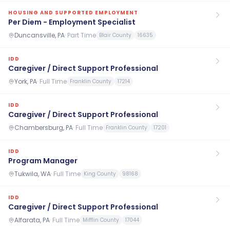
HOUSING AND SUPPORTED EMPLOYMENT
Per Diem - Employment Specialist
Duncansville, PA
·
Part Time
Blair County
16635
IDD
Caregiver / Direct Support Professional
York, PA
·
Full Time
Franklin County
17214
IDD
Caregiver / Direct Support Professional
Chambersburg, PA
·
Full Time
Franklin County
17201
IDD
Program Manager
Tukwila, WA
·
Full Time
King County
98168
IDD
Caregiver / Direct Support Professional
Alfarata, PA
·
Full Time
Mifflin County
17044