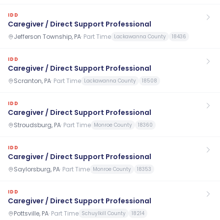
IDD
Caregiver / Direct Support Professional
Jefferson Township, PA
·
Part Time
Lackawanna County
18436
IDD
Caregiver / Direct Support Professional
Scranton, PA
·
Part Time
Lackawanna County
18508
IDD
Caregiver / Direct Support Professional
Stroudsburg, PA
·
Part Time
Monroe County
18360
IDD
Caregiver / Direct Support Professional
Saylorsburg, PA
·
Part Time
Monroe County
18353
IDD
Caregiver / Direct Support Professional
Pottsville, PA
·
Part Time
Schuylkill County
18214