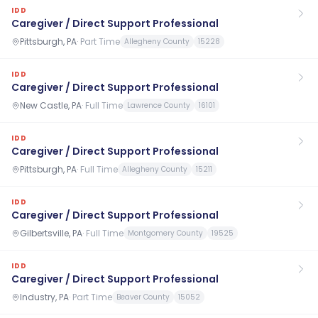
IDD
Caregiver / Direct Support Professional
Pittsburgh, PA
·
Part Time
Allegheny County
15228
IDD
Caregiver / Direct Support Professional
New Castle, PA
·
Full Time
Lawrence County
16101
IDD
Caregiver / Direct Support Professional
Pittsburgh, PA
·
Full Time
Allegheny County
15211
IDD
Caregiver / Direct Support Professional
Gilbertsville, PA
·
Full Time
Montgomery County
19525
IDD
Caregiver / Direct Support Professional
Industry, PA
·
Part Time
Beaver County
15052