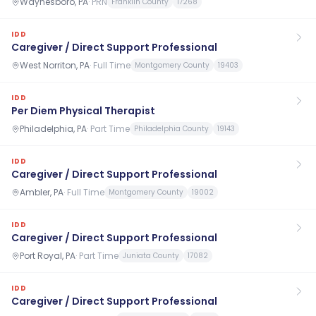
Waynesboro, PA
·
PRN
Franklin County
17268
IDD
Caregiver / Direct Support Professional
West Norriton, PA
·
Full Time
Montgomery County
19403
IDD
Per Diem Physical Therapist
Philadelphia, PA
·
Part Time
Philadelphia County
19143
IDD
Caregiver / Direct Support Professional
Ambler, PA
·
Full Time
Montgomery County
19002
IDD
Caregiver / Direct Support Professional
Port Royal, PA
·
Part Time
Juniata County
17082
IDD
Caregiver / Direct Support Professional