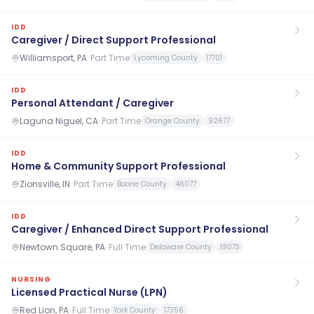
IDD
Caregiver / Direct Support Professional
Williamsport, PA
·
Part Time
Lycoming County
17701
IDD
Personal Attendant / Caregiver
Laguna Niguel, CA
·
Part Time
Orange County
92677
IDD
Home & Community Support Professional
Zionsville, IN
·
Part Time
Boone County
46077
IDD
Caregiver / Enhanced Direct Support Professional
Newtown Square, PA
·
Full Time
Delaware County
19073
NURSING
Licensed Practical Nurse (LPN)
Red Lion, PA
·
Full Time
York County
17356