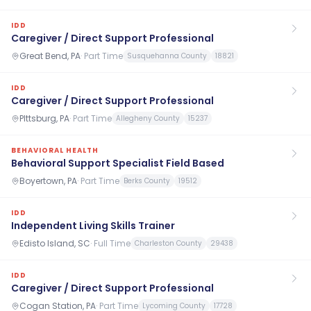
IDD
Caregiver / Direct Support Professional
Great Bend, PA
·
Part Time
Susquehanna County
18821
IDD
Caregiver / Direct Support Professional
PIttsburg, PA
·
Part Time
Allegheny County
15237
BEHAVIORAL HEALTH
Behavioral Support Specialist Field Based
Boyertown, PA
·
Part Time
Berks County
19512
IDD
Independent Living Skills Trainer
Edisto Island, SC
·
Full Time
Charleston County
29438
IDD
Caregiver / Direct Support Professional
Cogan Station, PA
·
Part Time
Lycoming County
17728