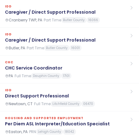
IDD
Caregiver / Direct Support Professional
Cranberry TWP, PA
·
Part Time
Butler County
16066
IDD
Caregiver / Direct Support Professional
Butler, PA
·
Part Time
Butler County
16001
CHC
CHC Service Coordinator
PA
·
Full Time
Dauphin County
17101
IDD
Direct Support Professional
Newtown, CT
·
Full Time
Litchfield County
06470
HOUSING AND SUPPORTED EMPLOYMENT
Per Diem ASL Interpreter/Education Specialist
Easton, PA
·
PRN
Lehigh County
18042