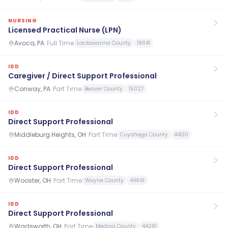
NURSING
Licensed Practical Nurse (LPN)
Avoca, PA
·
Full Time
Lackawanna County
18641
IDD
Caregiver / Direct Support Professional
Conway, PA
·
Part Time
Beaver County
15027
IDD
Direct Support Professional
Middleburg Heights, OH
·
Part Time
Cuyahoga County
44130
IDD
Direct Support Professional
Wooster, OH
·
Part Time
Wayne County
44691
IDD
Direct Support Professional
Wadsworth, OH
·
Part Time
Medina County
44281