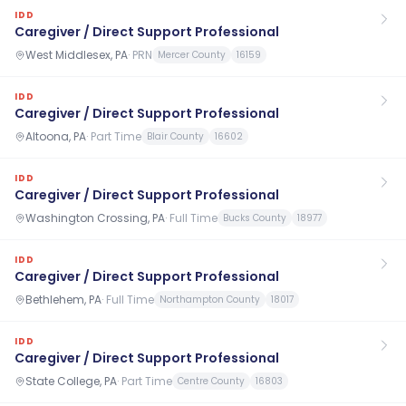
IDD
Caregiver / Direct Support Professional
West Middlesex, PA
·
PRN
Mercer County
16159
IDD
Caregiver / Direct Support Professional
Altoona, PA
·
Part Time
Blair County
16602
IDD
Caregiver / Direct Support Professional
Washington Crossing, PA
·
Full Time
Bucks County
18977
IDD
Caregiver / Direct Support Professional
Bethlehem, PA
·
Full Time
Northampton County
18017
IDD
Caregiver / Direct Support Professional
State College, PA
·
Part Time
Centre County
16803