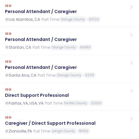
IDD
Personal Attendant / Caregiver
Los Alamitos, CA
·
Part Time
Orange County
90720
IDD
Personal Attendant / Caregiver
Stanton, CA
·
Part Time
Orange County
90680
IDD
Personal Attendant / Caregiver
Santa Ana, CA
·
Part Time
Orange County
92701
IDD
Direct Support Professional
Fairfax, VA, USA, VA
·
Part Time
Fairfax County
22030
IDD
Caregiver / Direct Support Professional
Zionsville, PA
·
Full Time
Lehigh County
18092