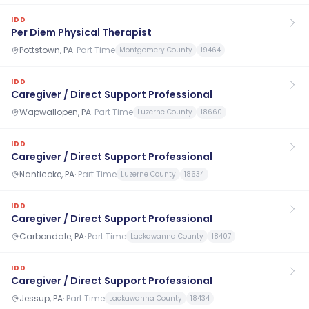
IDD
Per Diem Physical Therapist
Pottstown, PA
·
Part Time
Montgomery County
19464
IDD
Caregiver / Direct Support Professional
Wapwallopen, PA
·
Part Time
Luzerne County
18660
IDD
Caregiver / Direct Support Professional
Nanticoke, PA
·
Part Time
Luzerne County
18634
IDD
Caregiver / Direct Support Professional
Carbondale, PA
·
Part Time
Lackawanna County
18407
IDD
Caregiver / Direct Support Professional
Jessup, PA
·
Part Time
Lackawanna County
18434