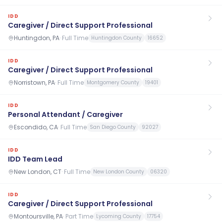
IDD
Caregiver / Direct Support Professional
Huntingdon, PA
·
Full Time
Huntingdon County
16652
IDD
Caregiver / Direct Support Professional
Norristown, PA
·
Full Time
Montgomery County
19401
IDD
Personal Attendant / Caregiver
Escondido, CA
·
Full Time
San Diego County
92027
IDD
IDD Team Lead
New London, CT
·
Full Time
New London County
06320
IDD
Caregiver / Direct Support Professional
Montoursville, PA
·
Part Time
Lycoming County
17754