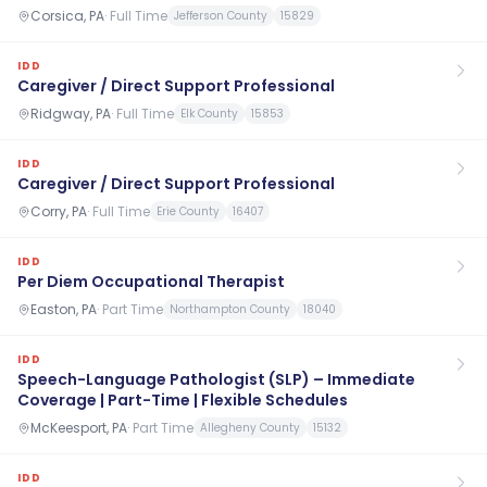
Corsica, PA
·
Full Time
Jefferson County
15829
IDD
Caregiver / Direct Support Professional
Ridgway, PA
·
Full Time
Elk County
15853
IDD
Caregiver / Direct Support Professional
Corry, PA
·
Full Time
Erie County
16407
IDD
Per Diem Occupational Therapist
Easton, PA
·
Part Time
Northampton County
18040
IDD
Speech-Language Pathologist (SLP) – Immediate
Coverage | Part-Time | Flexible Schedules
McKeesport, PA
·
Part Time
Allegheny County
15132
IDD