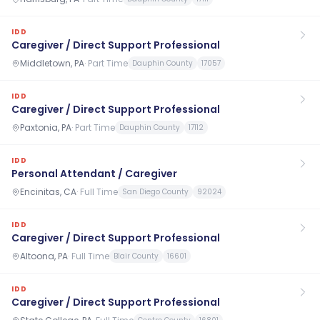
IDD
Caregiver / Direct Support Professional
Middletown, PA
·
Part Time
Dauphin County
17057
IDD
Caregiver / Direct Support Professional
Paxtonia, PA
·
Part Time
Dauphin County
17112
IDD
Personal Attendant / Caregiver
Encinitas, CA
·
Full Time
San Diego County
92024
IDD
Caregiver / Direct Support Professional
Altoona, PA
·
Full Time
Blair County
16601
IDD
Caregiver / Direct Support Professional