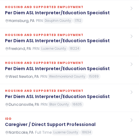
HOUSING AND SUPPORTED EMPLOYMENT
Per Diem ASL Interpreter/Education Specialist
Harrisburg, PA
·
PRN
Dauphin County
17112
HOUSING AND SUPPORTED EMPLOYMENT
Per Diem ASL Interpreter/Education Specialist
Freeland, PA
·
PRN
Luzerne County
18224
HOUSING AND SUPPORTED EMPLOYMENT
Per Diem ASL Interpreter/Education Specialist
West Newton, PA
·
PRN
Westmoreland County
15089
HOUSING AND SUPPORTED EMPLOYMENT
Per Diem ASL Interpreter/Education Specialist
Duncansville, PA
·
PRN
Blair County
16635
IDD
Caregiver / Direct Support Professional
Nanticoke, PA
·
Full Time
Luzerne County
18634