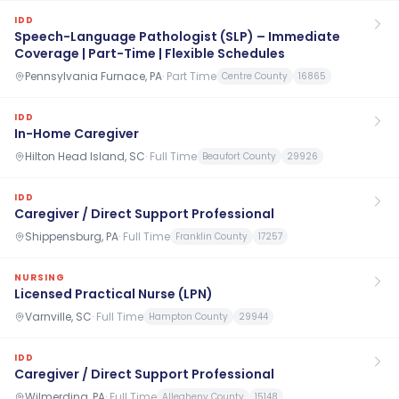
IDD
Speech-Language Pathologist (SLP) – Immediate
Coverage | Part-Time | Flexible Schedules
Pennsylvania Furnace, PA
·
Part Time
Centre County
16865
IDD
In-Home Caregiver
Hilton Head Island, SC
·
Full Time
Beaufort County
29926
IDD
Caregiver / Direct Support Professional
Shippensburg, PA
·
Full Time
Franklin County
17257
NURSING
Licensed Practical Nurse (LPN)
Varnville, SC
·
Full Time
Hampton County
29944
IDD
Caregiver / Direct Support Professional
Wilmerding, PA
·
Full Time
Allegheny County
15148