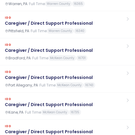
Warren, PA
·
Full Time
Warren County
16365
IDD
Caregiver / Direct Support Professional
Pittsfield, PA
·
Full Time
Warren County
16340
IDD
Caregiver / Direct Support Professional
Bradford, PA
·
Full Time
McKean County
16701
IDD
Caregiver / Direct Support Professional
Port Allegany, PA
·
Full Time
McKean County
16743
IDD
Caregiver / Direct Support Professional
Kane, PA
·
Full Time
McKean County
16735
IDD
Caregiver / Direct Support Professional