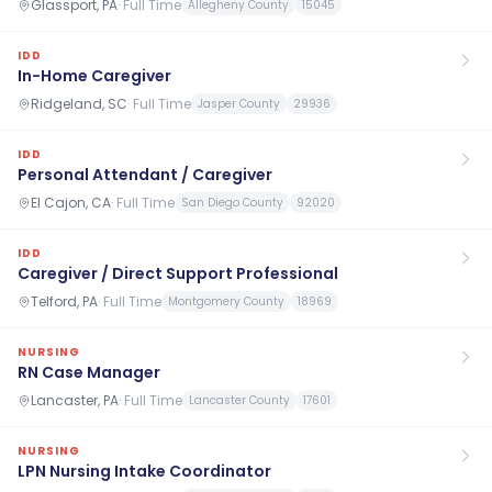
Glassport, PA
·
Full Time
Allegheny County
15045
IDD
In-Home Caregiver
Ridgeland, SC
·
Full Time
Jasper County
29936
IDD
Personal Attendant / Caregiver
El Cajon, CA
·
Full Time
San Diego County
92020
IDD
Caregiver / Direct Support Professional
Telford, PA
·
Full Time
Montgomery County
18969
NURSING
RN Case Manager
Lancaster, PA
·
Full Time
Lancaster County
17601
NURSING
LPN Nursing Intake Coordinator