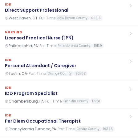
IDD
Direct Support Professional
West Haven, CT
·
Full Time
New Haven County
06516
NURSING
Licensed Practical Nurse (LPN)
Philadelphia, PA
·
Full Time
Philadelphia County
19139
IDD
Personal Attendant / Caregiver
Tustin, CA
·
Part Time
Orange County
92782
IDD
IDD Program Specialist
Chambersburg, PA
·
Full Time
Franklin County
17201
IDD
Per Diem Occupational Therapist
Pennsylvania Furnace, PA
·
Part Time
Centre County
16865