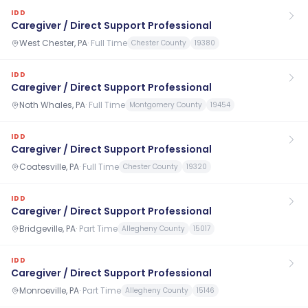
IDD
Caregiver / Direct Support Professional
West Chester, PA
·
Full Time
Chester County
19380
IDD
Caregiver / Direct Support Professional
Noth Whales, PA
·
Full Time
Montgomery County
19454
IDD
Caregiver / Direct Support Professional
Coatesville, PA
·
Full Time
Chester County
19320
IDD
Caregiver / Direct Support Professional
Bridgeville, PA
·
Part Time
Allegheny County
15017
IDD
Caregiver / Direct Support Professional
Monroeville, PA
·
Part Time
Allegheny County
15146