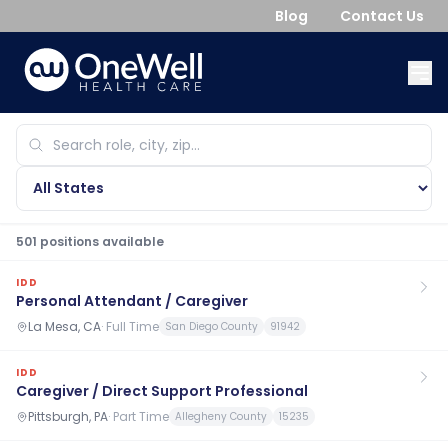
Blog
Contact Us
501
position
s
available
IDD
Personal Attendant / Caregiver
La Mesa, CA
·
Full Time
San Diego County
91942
IDD
Caregiver / Direct Support Professional
Pittsburgh, PA
·
Part Time
Allegheny County
15235