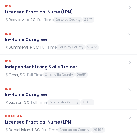
IDD
Licensed Practical Nurse (LPN)
Reevesville, SC
·
Full Time
Berkeley County
29471
IDD
In-Home Caregiver
Summerville, SC
·
Full Time
Berkeley County
29483
IDD
Independent Living Skills Trainer
Greer, SC
·
Full Time
Greenville County
29651
IDD
In-Home Caregiver
Ladson, SC
·
Full Time
Dorchester County
29456
NURSING
Licensed Practical Nurse (LPN)
Daniel Island, SC
·
Full Time
Charleston County
29492