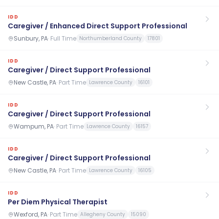
IDD
Caregiver / Enhanced Direct Support Professional
Sunbury, PA
·
Full Time
Northumberland County
17801
IDD
Caregiver / Direct Support Professional
New Castle, PA
·
Part Time
Lawrence County
16101
IDD
Caregiver / Direct Support Professional
Wampum, PA
·
Part Time
Lawrence County
16157
IDD
Caregiver / Direct Support Professional
New Castle, PA
·
Part Time
Lawrence County
16105
IDD
Per Diem Physical Therapist
Wexford, PA
·
Part Time
Allegheny County
15090