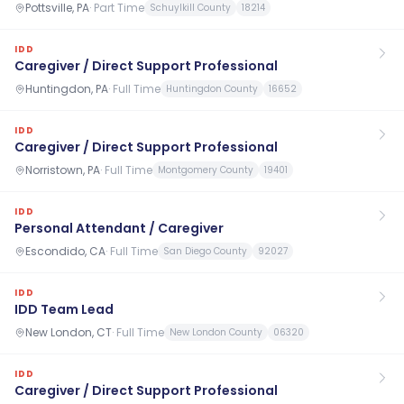
Pottsville, PA
·
Part Time
Schuylkill County
18214
IDD
Caregiver / Direct Support Professional
Huntingdon, PA
·
Full Time
Huntingdon County
16652
IDD
Caregiver / Direct Support Professional
Norristown, PA
·
Full Time
Montgomery County
19401
IDD
Personal Attendant / Caregiver
Escondido, CA
·
Full Time
San Diego County
92027
IDD
IDD Team Lead
New London, CT
·
Full Time
New London County
06320
IDD
Caregiver / Direct Support Professional