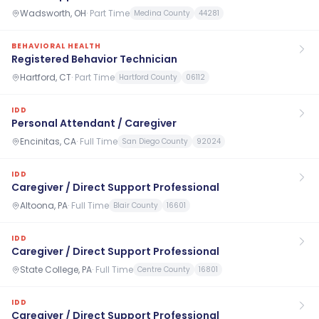
Wadsworth, OH
·
Part Time
Medina County
44281
BEHAVIORAL HEALTH
Registered Behavior Technician
Hartford, CT
·
Part Time
Hartford County
06112
IDD
Personal Attendant / Caregiver
Encinitas, CA
·
Full Time
San Diego County
92024
IDD
Caregiver / Direct Support Professional
Altoona, PA
·
Full Time
Blair County
16601
IDD
Caregiver / Direct Support Professional
State College, PA
·
Full Time
Centre County
16801
IDD
Caregiver / Direct Support Professional