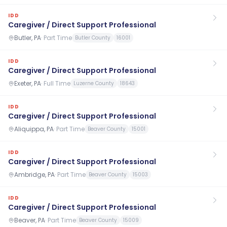
IDD
Caregiver / Direct Support Professional
Butler, PA
·
Part Time
Butler County
16001
IDD
Caregiver / Direct Support Professional
Exeter, PA
·
Full Time
Luzerne County
18643
IDD
Caregiver / Direct Support Professional
Aliquippa, PA
·
Part Time
Beaver County
15001
IDD
Caregiver / Direct Support Professional
Ambridge, PA
·
Part Time
Beaver County
15003
IDD
Caregiver / Direct Support Professional
Beaver, PA
·
Part Time
Beaver County
15009