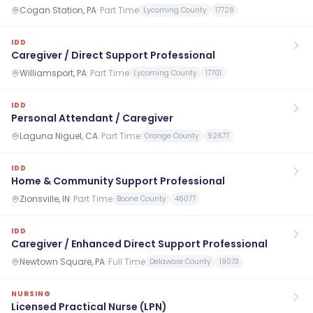
Cogan Station, PA
·
Part Time
Lycoming County
17728
IDD
Caregiver / Direct Support Professional
Williamsport, PA
·
Part Time
Lycoming County
17701
IDD
Personal Attendant / Caregiver
Laguna Niguel, CA
·
Part Time
Orange County
92677
IDD
Home & Community Support Professional
Zionsville, IN
·
Part Time
Boone County
46077
IDD
Caregiver / Enhanced Direct Support Professional
Newtown Square, PA
·
Full Time
Delaware County
19073
NURSING
Licensed Practical Nurse (LPN)