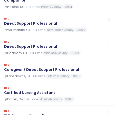
Companion
Pickens, SC
·
Full Time
Pickens County
29671
IDD
Direct Support Professional
Willimantic, CT
·
Full Time
New London County
06226
IDD
Direct Support Professional
Haddam, CT
·
Full Time
Middlesex County
06438
IDD
Caregiver / Direct Support Professional
Lansdowne, PA
·
Full Time
Delaware County
19050
IDD
Certified Nursing Assistant
Darien, GA
·
Full Time
McIntosh County
31305
IDD