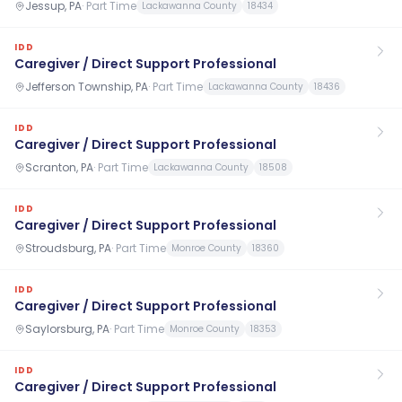
Jessup, PA
·
Part Time
Lackawanna County
18434
IDD
Caregiver / Direct Support Professional
Jefferson Township, PA
·
Part Time
Lackawanna County
18436
IDD
Caregiver / Direct Support Professional
Scranton, PA
·
Part Time
Lackawanna County
18508
IDD
Caregiver / Direct Support Professional
Stroudsburg, PA
·
Part Time
Monroe County
18360
IDD
Caregiver / Direct Support Professional
Saylorsburg, PA
·
Part Time
Monroe County
18353
IDD
Caregiver / Direct Support Professional