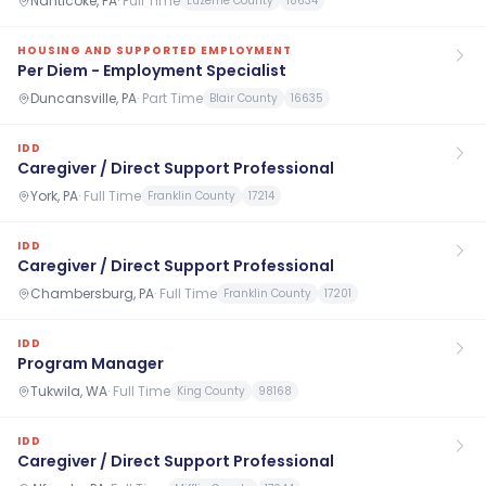
Nanticoke, PA
·
Full Time
Luzerne County
18634
HOUSING AND SUPPORTED EMPLOYMENT
Per Diem - Employment Specialist
Duncansville, PA
·
Part Time
Blair County
16635
IDD
Caregiver / Direct Support Professional
York, PA
·
Full Time
Franklin County
17214
IDD
Caregiver / Direct Support Professional
Chambersburg, PA
·
Full Time
Franklin County
17201
IDD
Program Manager
Tukwila, WA
·
Full Time
King County
98168
IDD
Caregiver / Direct Support Professional