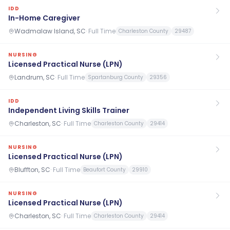
IDD
In-Home Caregiver
Wadmalaw Island, SC
·
Full Time
Charleston County
29487
NURSING
Licensed Practical Nurse (LPN)
Landrum, SC
·
Full Time
Spartanburg County
29356
IDD
Independent Living Skills Trainer
Charleston, SC
·
Full Time
Charleston County
29414
NURSING
Licensed Practical Nurse (LPN)
Bluffton, SC
·
Full Time
Beaufort County
29910
NURSING
Licensed Practical Nurse (LPN)
Charleston, SC
·
Full Time
Charleston County
29414