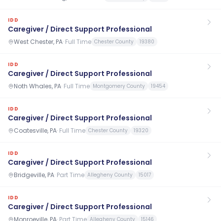
IDD
Caregiver / Direct Support Professional
West Chester, PA
·
Full Time
Chester County
19380
IDD
Caregiver / Direct Support Professional
Noth Whales, PA
·
Full Time
Montgomery County
19454
IDD
Caregiver / Direct Support Professional
Coatesville, PA
·
Full Time
Chester County
19320
IDD
Caregiver / Direct Support Professional
Bridgeville, PA
·
Part Time
Allegheny County
15017
IDD
Caregiver / Direct Support Professional
Monroeville, PA
·
Part Time
Allegheny County
15146