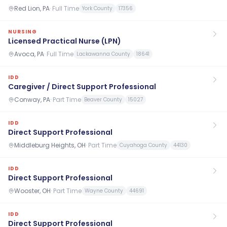
Red Lion, PA
·
Full Time
York County
17356
NURSING
Licensed Practical Nurse (LPN)
Avoca, PA
·
Full Time
Lackawanna County
18641
IDD
Caregiver / Direct Support Professional
Conway, PA
·
Part Time
Beaver County
15027
IDD
Direct Support Professional
Middleburg Heights, OH
·
Part Time
Cuyahoga County
44130
IDD
Direct Support Professional
Wooster, OH
·
Part Time
Wayne County
44691
IDD
Direct Support Professional