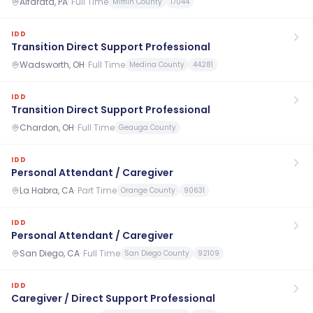
Alfarata, PA
·
Full Time
Mifflin County
17044
IDD
Transition Direct Support Professional
Wadsworth, OH
·
Full Time
Medina County
44281
IDD
Transition Direct Support Professional
Chardon, OH
·
Full Time
Geauga County
IDD
Personal Attendant / Caregiver
La Habra, CA
·
Part Time
Orange County
90631
IDD
Personal Attendant / Caregiver
San Diego, CA
·
Full Time
San Diego County
92109
IDD
Caregiver / Direct Support Professional