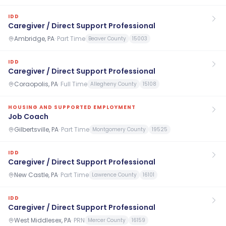
IDD
Caregiver / Direct Support Professional
Ambridge, PA
·
Part Time
Beaver County
15003
IDD
Caregiver / Direct Support Professional
Coraopolis, PA
·
Full Time
Allegheny County
15108
HOUSING AND SUPPORTED EMPLOYMENT
Job Coach
Gilbertsville, PA
·
Part Time
Montgomery County
19525
IDD
Caregiver / Direct Support Professional
New Castle, PA
·
Part Time
Lawrence County
16101
IDD
Caregiver / Direct Support Professional
West Middlesex, PA
·
PRN
Mercer County
16159