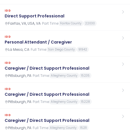
IDD
Direct Support Professional
Fairfax, VA, USA, VA
·
Part Time
Fairfax County
22030
IDD
Personal Attendant / Caregiver
La Mesa, CA
·
Full Time
San Diego County
91942
IDD
Caregiver / Direct Support Professional
Pittsburgh, PA
·
Part Time
Allegheny County
15235
IDD
Caregiver / Direct Support Professional
Pittsburgh, PA
·
Part Time
Allegheny County
15228
IDD
Caregiver / Direct Support Professional
Pittsburgh, PA
·
Full Time
Allegheny County
15211