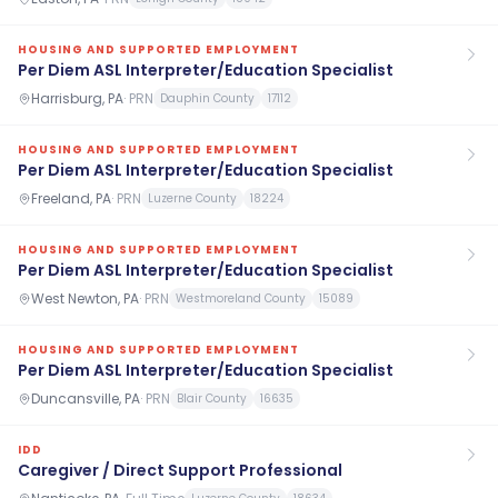
HOUSING AND SUPPORTED EMPLOYMENT
Per Diem ASL Interpreter/Education Specialist
Harrisburg, PA
·
PRN
Dauphin County
17112
HOUSING AND SUPPORTED EMPLOYMENT
Per Diem ASL Interpreter/Education Specialist
Freeland, PA
·
PRN
Luzerne County
18224
HOUSING AND SUPPORTED EMPLOYMENT
Per Diem ASL Interpreter/Education Specialist
West Newton, PA
·
PRN
Westmoreland County
15089
HOUSING AND SUPPORTED EMPLOYMENT
Per Diem ASL Interpreter/Education Specialist
Duncansville, PA
·
PRN
Blair County
16635
IDD
Caregiver / Direct Support Professional