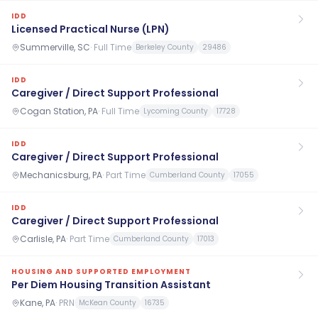
IDD
Licensed Practical Nurse (LPN)
Summerville, SC
·
Full Time
Berkeley County
29486
IDD
Caregiver / Direct Support Professional
Cogan Station, PA
·
Full Time
Lycoming County
17728
IDD
Caregiver / Direct Support Professional
Mechanicsburg, PA
·
Part Time
Cumberland County
17055
IDD
Caregiver / Direct Support Professional
Carlisle, PA
·
Part Time
Cumberland County
17013
HOUSING AND SUPPORTED EMPLOYMENT
Per Diem Housing Transition Assistant
Kane, PA
·
PRN
McKean County
16735