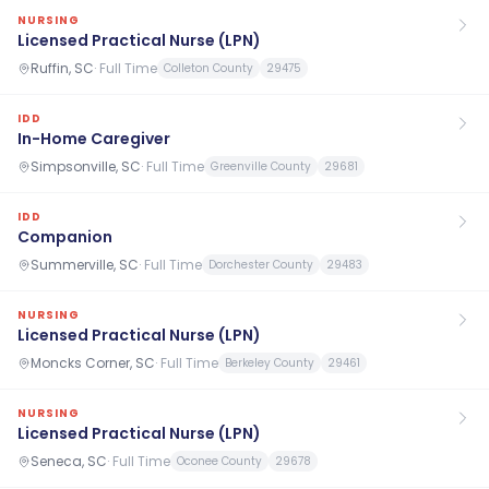
NURSING
Licensed Practical Nurse (LPN)
Ruffin, SC
·
Full Time
Colleton County
29475
IDD
In-Home Caregiver
Simpsonville, SC
·
Full Time
Greenville County
29681
IDD
Companion
Summerville, SC
·
Full Time
Dorchester County
29483
NURSING
Licensed Practical Nurse (LPN)
Moncks Corner, SC
·
Full Time
Berkeley County
29461
NURSING
Licensed Practical Nurse (LPN)
Seneca, SC
·
Full Time
Oconee County
29678