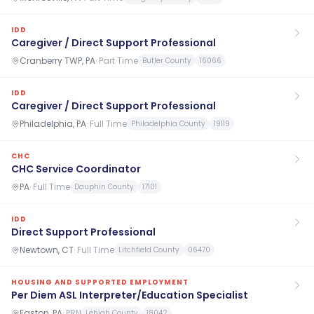
IDD
Caregiver / Direct Support Professional
Cranberry TWP, PA
·
Part Time
Butler County
16066
IDD
Caregiver / Direct Support Professional
Philadelphia, PA
·
Full Time
Philadelphia County
19119
CHC
CHC Service Coordinator
PA
·
Full Time
Dauphin County
17101
IDD
Direct Support Professional
Newtown, CT
·
Full Time
Litchfield County
06470
HOUSING AND SUPPORTED EMPLOYMENT
Per Diem ASL Interpreter/Education Specialist
Easton, PA
·
PRN
Lehigh County
18042