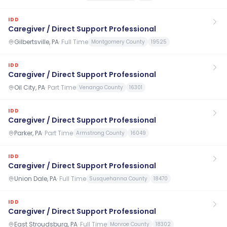
IDD
Caregiver / Direct Support Professional
Gilbertsville, PA
·
Full Time
Montgomery County
19525
IDD
Caregiver / Direct Support Professional
Oil City, PA
·
Part Time
Venango County
16301
IDD
Caregiver / Direct Support Professional
Parker, PA
·
Part Time
Armstrong County
16049
IDD
Caregiver / Direct Support Professional
Union Dale, PA
·
Full Time
Susquehanna County
18470
IDD
Caregiver / Direct Support Professional
East Stroudsburg, PA
·
Full Time
Monroe County
18302