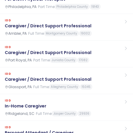
Philadelphia, PA
·
Part Time
Philadelphia County
19143
IDD
Caregiver / Direct Support Professional
Ambler, PA
·
Full Time
Montgomery County
19002
IDD
Caregiver / Direct Support Professional
Port Royal, PA
·
Part Time
Juniata County
17082
IDD
Caregiver / Direct Support Professional
Glassport, PA
·
Full Time
Allegheny County
15045
IDD
In-Home Caregiver
Ridgeland, SC
·
Full Time
Jasper County
29936
IDD
Personal Attendant / Caregiver