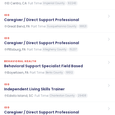
El Centro, CA
·
Full Time
Imperial County
92243
IDD
Caregiver / Direct Support Professional
Great Bend, PA
·
Part Time
Susquehanna County
18821
IDD
Caregiver / Direct Support Professional
PIttsburg, PA
·
Part Time
Allegheny County
15237
BEHAVIORAL HEALTH
Behavioral Support Specialist Field Based
Boyertown, PA
·
Part Time
Berks County
19512
IDD
Independent Living Skills Trainer
Edisto Island, SC
·
Full Time
Charleston County
29438
IDD
Caregiver / Direct Support Professional