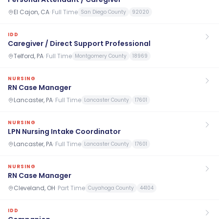
El Cajon, CA
·
Full Time
San Diego County
92020
IDD
Caregiver / Direct Support Professional
Telford, PA
·
Full Time
Montgomery County
18969
NURSING
RN Case Manager
Lancaster, PA
·
Full Time
Lancaster County
17601
NURSING
LPN Nursing Intake Coordinator
Lancaster, PA
·
Full Time
Lancaster County
17601
NURSING
RN Case Manager
Cleveland, OH
·
Part Time
Cuyahoga County
44104
IDD