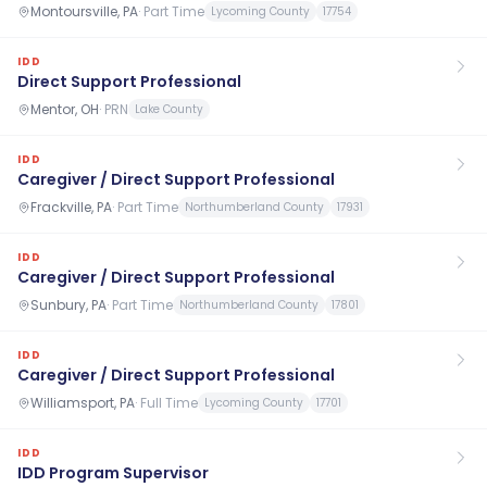
Montoursville, PA
·
Part Time
Lycoming County
17754
IDD
Direct Support Professional
Mentor, OH
·
PRN
Lake County
IDD
Caregiver / Direct Support Professional
Frackville, PA
·
Part Time
Northumberland County
17931
IDD
Caregiver / Direct Support Professional
Sunbury, PA
·
Part Time
Northumberland County
17801
IDD
Caregiver / Direct Support Professional
Williamsport, PA
·
Full Time
Lycoming County
17701
IDD
IDD Program Supervisor