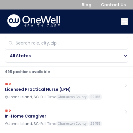
Blog
Contact Us
495
position
s
available
IDD
Licensed Practical Nurse (LPN)
Johns Island, SC
·
Full Time
Charleston County
29455
IDD
In-Home Caregiver
Johns Island, SC
·
Full Time
Charleston County
29455