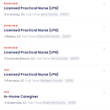
NURSING
Licensed Practical Nurse (LPN)
Conway, SC
·
Full Time
Horry County
29527
NURSING
Licensed Practical Nurse (LPN)
Berea, SC
·
Full Time
Greenville County
29687
NURSING
Licensed Practical Nurse (LPN)
Surfside Beach, SC
·
Full Time
Horry County
29575
IDD
Licensed Practical Nurse (LPN)
Pomeria, SC
·
Full Time
Newberry County
29126
IDD
In-Home Caregiver
Greenville, SC
·
Full Time
Greenville County
29615