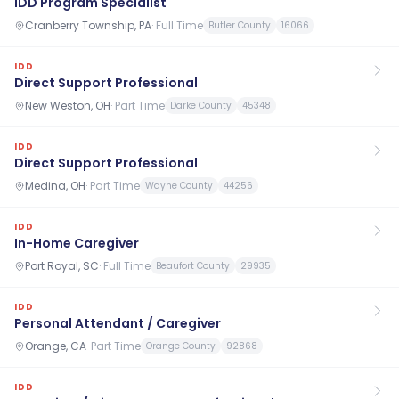
IDD Program Specialist
Cranberry Township, PA
·
Full Time
Butler County
16066
IDD
Direct Support Professional
New Weston, OH
·
Part Time
Darke County
45348
IDD
Direct Support Professional
Medina, OH
·
Part Time
Wayne County
44256
IDD
In-Home Caregiver
Port Royal, SC
·
Full Time
Beaufort County
29935
IDD
Personal Attendant / Caregiver
Orange, CA
·
Part Time
Orange County
92868
IDD