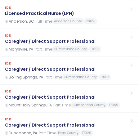
IDD
Licensed Practical Nurse (LPN)
Anderson, SC
·
Full Time
Anderson County
29621
IDD
Caregiver / Direct Support Professional
Marysville, PA
·
Part Time
Cumberland County
17053
IDD
Caregiver / Direct Support Professional
Boiling Springs, PA
·
Part Time
Cumberland County
17007
IDD
Caregiver / Direct Support Professional
Mount Holly Springs, PA
·
Part Time
Cumberland County
17065
IDD
Caregiver / Direct Support Professional
Duncannon, PA
·
Part Time
Perry County
17020