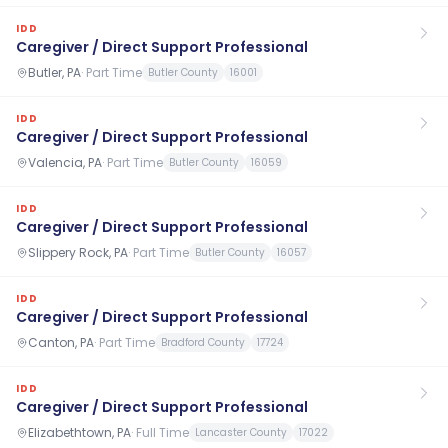
IDD
Caregiver / Direct Support Professional
Butler, PA
·
Part Time
Butler County
16001
IDD
Caregiver / Direct Support Professional
Valencia, PA
·
Part Time
Butler County
16059
IDD
Caregiver / Direct Support Professional
Slippery Rock, PA
·
Part Time
Butler County
16057
IDD
Caregiver / Direct Support Professional
Canton, PA
·
Part Time
Bradford County
17724
IDD
Caregiver / Direct Support Professional
Elizabethtown, PA
·
Full Time
Lancaster County
17022