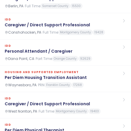
Berlin, PA
·
Full Time
Somerset County
15530
IDD
Caregiver / Direct Support Professional
Conshohocken, PA
·
Full Time
Montgomery County
19428
IDD
Personal Attendant / Caregiver
Dana Point, CA
·
Part Time
Orange County
92629
HOUSING AND SUPPORTED EMPLOYMENT
Per Diem Housing Transition Assistant
Waynesboro, PA
·
PRN
Franklin County
17268
IDD
Caregiver / Direct Support Professional
West Norriton, PA
·
Full Time
Montgomery County
19403
IDD
Per Diem Physical Therapist