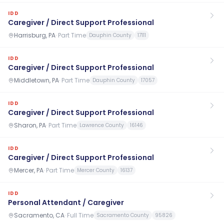
IDD
Caregiver / Direct Support Professional
Harrisburg, PA
·
Part Time
Dauphin County
17111
IDD
Caregiver / Direct Support Professional
Middletown, PA
·
Part Time
Dauphin County
17057
IDD
Caregiver / Direct Support Professional
Sharon, PA
·
Part Time
Lawrence County
16146
IDD
Caregiver / Direct Support Professional
Mercer, PA
·
Part Time
Mercer County
16137
IDD
Personal Attendant / Caregiver
Sacramento, CA
·
Full Time
Sacramento County
95826