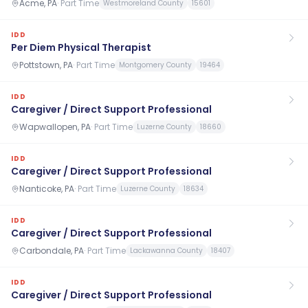
Acme, PA
·
Part Time
Westmoreland County
15601
IDD
Per Diem Physical Therapist
Pottstown, PA
·
Part Time
Montgomery County
19464
IDD
Caregiver / Direct Support Professional
Wapwallopen, PA
·
Part Time
Luzerne County
18660
IDD
Caregiver / Direct Support Professional
Nanticoke, PA
·
Part Time
Luzerne County
18634
IDD
Caregiver / Direct Support Professional
Carbondale, PA
·
Part Time
Lackawanna County
18407
IDD
Caregiver / Direct Support Professional