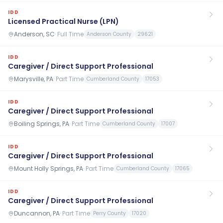
IDD
Licensed Practical Nurse (LPN)
Anderson, SC
·
Full Time
Anderson County
29621
IDD
Caregiver / Direct Support Professional
Marysville, PA
·
Part Time
Cumberland County
17053
IDD
Caregiver / Direct Support Professional
Boiling Springs, PA
·
Part Time
Cumberland County
17007
IDD
Caregiver / Direct Support Professional
Mount Holly Springs, PA
·
Part Time
Cumberland County
17065
IDD
Caregiver / Direct Support Professional
Duncannon, PA
·
Part Time
Perry County
17020