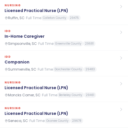
NURSING
Licensed Practical Nurse (LPN)
Ruffin, SC
·
Full Time
Colleton County
29475
IDD
In-Home Caregiver
Simpsonville, SC
·
Full Time
Greenville County
29681
IDD
Companion
Summerville, SC
·
Full Time
Dorchester County
29483
NURSING
Licensed Practical Nurse (LPN)
Moncks Corner, SC
·
Full Time
Berkeley County
29461
NURSING
Licensed Practical Nurse (LPN)
Seneca, SC
·
Full Time
Oconee County
29678