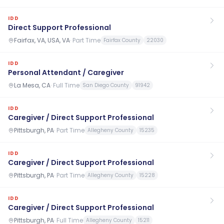
IDD
Direct Support Professional
Fairfax, VA, USA, VA
·
Part Time
Fairfax County
22030
IDD
Personal Attendant / Caregiver
La Mesa, CA
·
Full Time
San Diego County
91942
IDD
Caregiver / Direct Support Professional
Pittsburgh, PA
·
Part Time
Allegheny County
15235
IDD
Caregiver / Direct Support Professional
Pittsburgh, PA
·
Part Time
Allegheny County
15228
IDD
Caregiver / Direct Support Professional
Pittsburgh, PA
·
Full Time
Allegheny County
15211