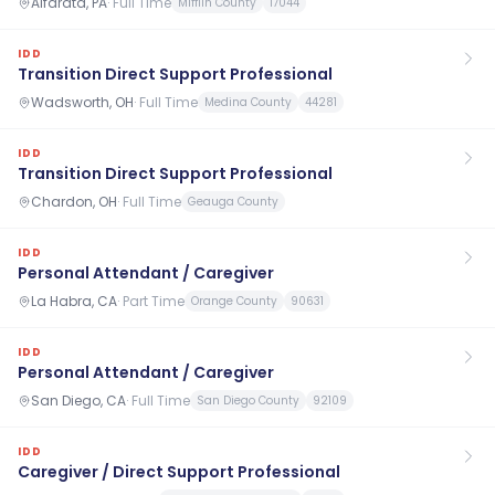
Alfarata, PA
·
Full Time
Mifflin County
17044
IDD
Transition Direct Support Professional
Wadsworth, OH
·
Full Time
Medina County
44281
IDD
Transition Direct Support Professional
Chardon, OH
·
Full Time
Geauga County
IDD
Personal Attendant / Caregiver
La Habra, CA
·
Part Time
Orange County
90631
IDD
Personal Attendant / Caregiver
San Diego, CA
·
Full Time
San Diego County
92109
IDD
Caregiver / Direct Support Professional