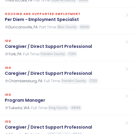
Nanticoke, PA
·
Full Time
Luzerne County
18634
HOUSING AND SUPPORTED EMPLOYMENT
Per Diem - Employment Specialist
Duncansville, PA
·
Part Time
Blair County
16635
IDD
Caregiver / Direct Support Professional
York, PA
·
Full Time
Franklin County
17214
IDD
Caregiver / Direct Support Professional
Chambersburg, PA
·
Full Time
Franklin County
17201
IDD
Program Manager
Tukwila, WA
·
Full Time
King County
98168
IDD
Caregiver / Direct Support Professional