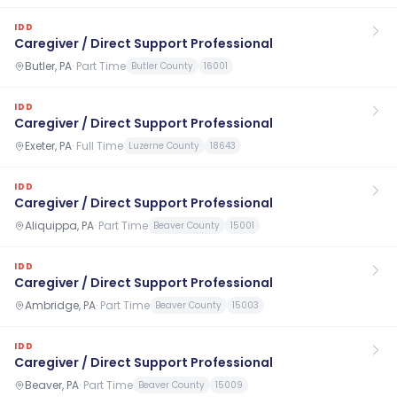
IDD
Caregiver / Direct Support Professional
Butler, PA
·
Part Time
Butler County
16001
IDD
Caregiver / Direct Support Professional
Exeter, PA
·
Full Time
Luzerne County
18643
IDD
Caregiver / Direct Support Professional
Aliquippa, PA
·
Part Time
Beaver County
15001
IDD
Caregiver / Direct Support Professional
Ambridge, PA
·
Part Time
Beaver County
15003
IDD
Caregiver / Direct Support Professional
Beaver, PA
·
Part Time
Beaver County
15009