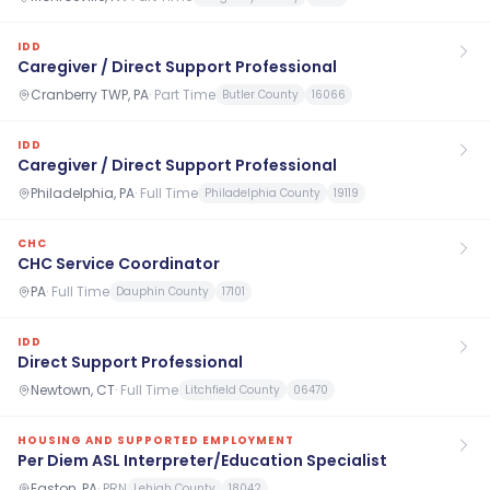
IDD
Caregiver / Direct Support Professional
Cranberry TWP, PA
·
Part Time
Butler County
16066
IDD
Caregiver / Direct Support Professional
Philadelphia, PA
·
Full Time
Philadelphia County
19119
CHC
CHC Service Coordinator
PA
·
Full Time
Dauphin County
17101
IDD
Direct Support Professional
Newtown, CT
·
Full Time
Litchfield County
06470
HOUSING AND SUPPORTED EMPLOYMENT
Per Diem ASL Interpreter/Education Specialist
Easton, PA
·
PRN
Lehigh County
18042