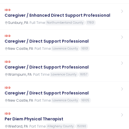
IDD
Caregiver / Enhanced Direct Support Professional
Sunbury, PA
·
Full Time
Northumberland County
17801
IDD
Caregiver / Direct Support Professional
New Castle, PA
·
Part Time
Lawrence County
16101
IDD
Caregiver / Direct Support Professional
Wampum, PA
·
Part Time
Lawrence County
16157
IDD
Caregiver / Direct Support Professional
New Castle, PA
·
Part Time
Lawrence County
16105
IDD
Per Diem Physical Therapist
Wexford, PA
·
Part Time
Allegheny County
15090