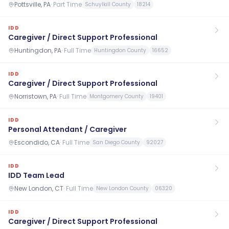
Pottsville, PA
·
Part Time
Schuylkill County
18214
IDD
Caregiver / Direct Support Professional
Huntingdon, PA
·
Full Time
Huntingdon County
16652
IDD
Caregiver / Direct Support Professional
Norristown, PA
·
Full Time
Montgomery County
19401
IDD
Personal Attendant / Caregiver
Escondido, CA
·
Full Time
San Diego County
92027
IDD
IDD Team Lead
New London, CT
·
Full Time
New London County
06320
IDD
Caregiver / Direct Support Professional