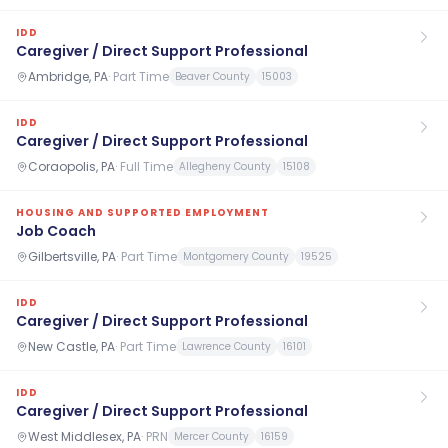
IDD
Caregiver / Direct Support Professional
Ambridge, PA
·
Part Time
Beaver County
15003
IDD
Caregiver / Direct Support Professional
Coraopolis, PA
·
Full Time
Allegheny County
15108
HOUSING AND SUPPORTED EMPLOYMENT
Job Coach
Gilbertsville, PA
·
Part Time
Montgomery County
19525
IDD
Caregiver / Direct Support Professional
New Castle, PA
·
Part Time
Lawrence County
16101
IDD
Caregiver / Direct Support Professional
West Middlesex, PA
·
PRN
Mercer County
16159