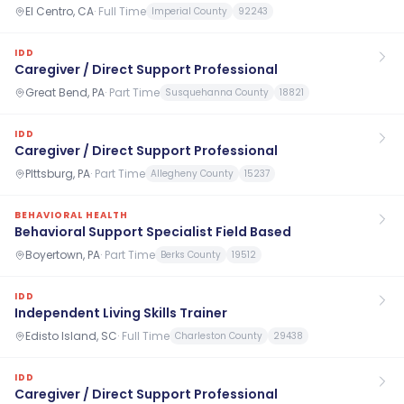
El Centro, CA
·
Full Time
Imperial County
92243
IDD
Caregiver / Direct Support Professional
Great Bend, PA
·
Part Time
Susquehanna County
18821
IDD
Caregiver / Direct Support Professional
PIttsburg, PA
·
Part Time
Allegheny County
15237
BEHAVIORAL HEALTH
Behavioral Support Specialist Field Based
Boyertown, PA
·
Part Time
Berks County
19512
IDD
Independent Living Skills Trainer
Edisto Island, SC
·
Full Time
Charleston County
29438
IDD
Caregiver / Direct Support Professional