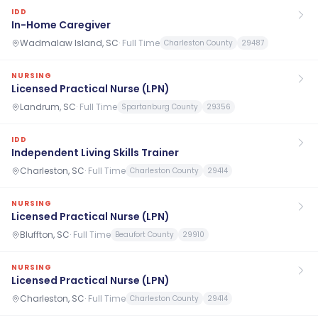
IDD
In-Home Caregiver
Wadmalaw Island, SC
·
Full Time
Charleston County
29487
NURSING
Licensed Practical Nurse (LPN)
Landrum, SC
·
Full Time
Spartanburg County
29356
IDD
Independent Living Skills Trainer
Charleston, SC
·
Full Time
Charleston County
29414
NURSING
Licensed Practical Nurse (LPN)
Bluffton, SC
·
Full Time
Beaufort County
29910
NURSING
Licensed Practical Nurse (LPN)
Charleston, SC
·
Full Time
Charleston County
29414