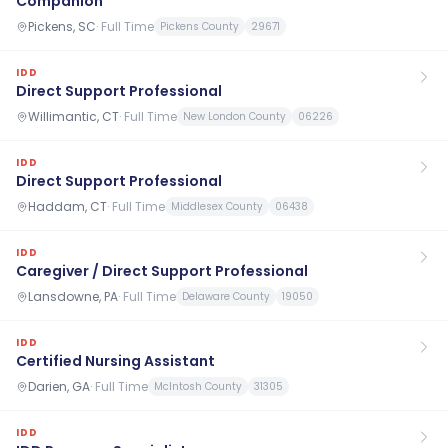
Companion
Pickens, SC
·
Full Time
Pickens County
29671
IDD
Direct Support Professional
Willimantic, CT
·
Full Time
New London County
06226
IDD
Direct Support Professional
Haddam, CT
·
Full Time
Middlesex County
06438
IDD
Caregiver / Direct Support Professional
Lansdowne, PA
·
Full Time
Delaware County
19050
IDD
Certified Nursing Assistant
Darien, GA
·
Full Time
McIntosh County
31305
IDD