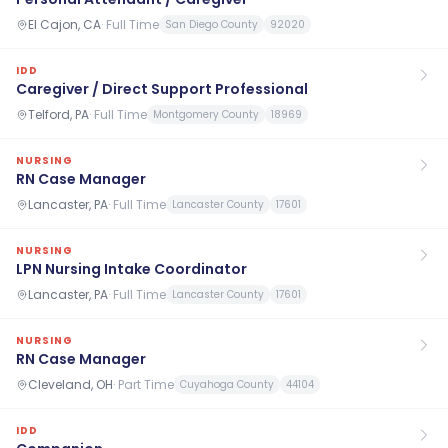
El Cajon, CA
·
Full Time
San Diego County
92020
IDD
Caregiver / Direct Support Professional
Telford, PA
·
Full Time
Montgomery County
18969
NURSING
RN Case Manager
Lancaster, PA
·
Full Time
Lancaster County
17601
NURSING
LPN Nursing Intake Coordinator
Lancaster, PA
·
Full Time
Lancaster County
17601
NURSING
RN Case Manager
Cleveland, OH
·
Part Time
Cuyahoga County
44104
IDD