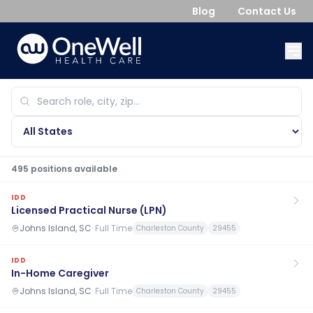
Blog
Contact Us
495
position
s
available
IDD
Licensed Practical Nurse (LPN)
Johns Island, SC
·
Full Time
Charleston County
29455
IDD
In-Home Caregiver
Johns Island, SC
·
Full Time
Charleston County
29455