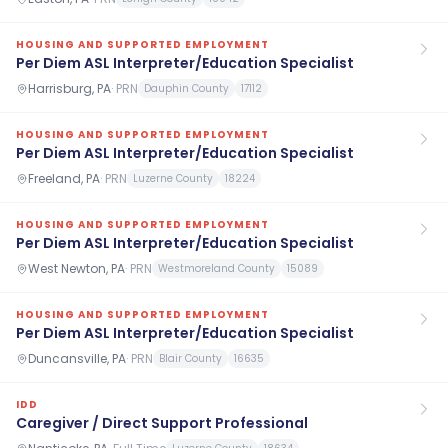
HOUSING AND SUPPORTED EMPLOYMENT
Per Diem ASL Interpreter/Education Specialist
Harrisburg, PA
·
PRN
Dauphin County
17112
HOUSING AND SUPPORTED EMPLOYMENT
Per Diem ASL Interpreter/Education Specialist
Freeland, PA
·
PRN
Luzerne County
18224
HOUSING AND SUPPORTED EMPLOYMENT
Per Diem ASL Interpreter/Education Specialist
West Newton, PA
·
PRN
Westmoreland County
15089
HOUSING AND SUPPORTED EMPLOYMENT
Per Diem ASL Interpreter/Education Specialist
Duncansville, PA
·
PRN
Blair County
16635
IDD
Caregiver / Direct Support Professional