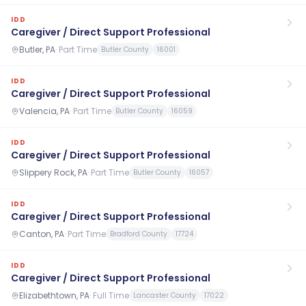
IDD
Caregiver / Direct Support Professional
Butler, PA
·
Part Time
Butler County
16001
IDD
Caregiver / Direct Support Professional
Valencia, PA
·
Part Time
Butler County
16059
IDD
Caregiver / Direct Support Professional
Slippery Rock, PA
·
Part Time
Butler County
16057
IDD
Caregiver / Direct Support Professional
Canton, PA
·
Part Time
Bradford County
17724
IDD
Caregiver / Direct Support Professional
Elizabethtown, PA
·
Full Time
Lancaster County
17022