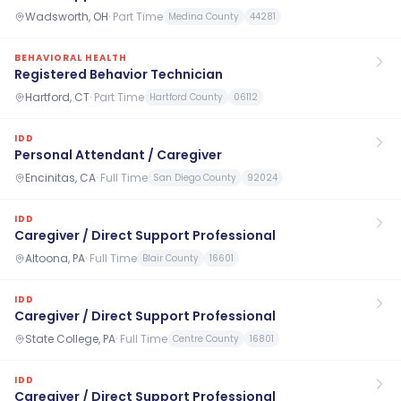
Wadsworth, OH
·
Part Time
Medina County
44281
BEHAVIORAL HEALTH
Registered Behavior Technician
Hartford, CT
·
Part Time
Hartford County
06112
IDD
Personal Attendant / Caregiver
Encinitas, CA
·
Full Time
San Diego County
92024
IDD
Caregiver / Direct Support Professional
Altoona, PA
·
Full Time
Blair County
16601
IDD
Caregiver / Direct Support Professional
State College, PA
·
Full Time
Centre County
16801
IDD
Caregiver / Direct Support Professional