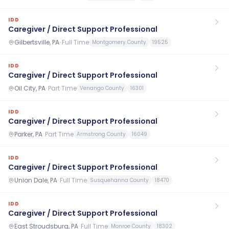
IDD
Caregiver / Direct Support Professional
Gilbertsville, PA
·
Full Time
Montgomery County
19525
IDD
Caregiver / Direct Support Professional
Oil City, PA
·
Part Time
Venango County
16301
IDD
Caregiver / Direct Support Professional
Parker, PA
·
Part Time
Armstrong County
16049
IDD
Caregiver / Direct Support Professional
Union Dale, PA
·
Full Time
Susquehanna County
18470
IDD
Caregiver / Direct Support Professional
East Stroudsburg, PA
·
Full Time
Monroe County
18302