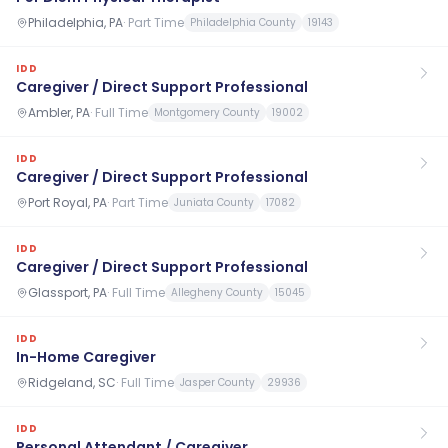
Philadelphia, PA
·
Part Time
Philadelphia County
19143
IDD
Caregiver / Direct Support Professional
Ambler, PA
·
Full Time
Montgomery County
19002
IDD
Caregiver / Direct Support Professional
Port Royal, PA
·
Part Time
Juniata County
17082
IDD
Caregiver / Direct Support Professional
Glassport, PA
·
Full Time
Allegheny County
15045
IDD
In-Home Caregiver
Ridgeland, SC
·
Full Time
Jasper County
29936
IDD
Personal Attendant / Caregiver