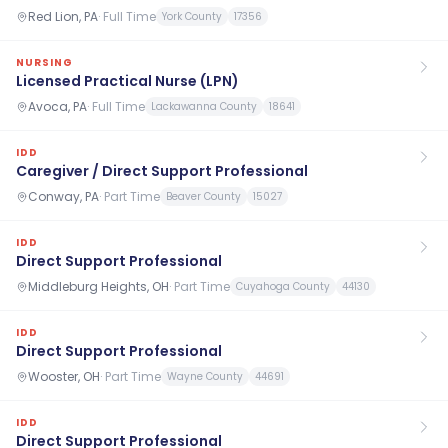
Red Lion, PA
·
Full Time
York County
17356
NURSING
Licensed Practical Nurse (LPN)
Avoca, PA
·
Full Time
Lackawanna County
18641
IDD
Caregiver / Direct Support Professional
Conway, PA
·
Part Time
Beaver County
15027
IDD
Direct Support Professional
Middleburg Heights, OH
·
Part Time
Cuyahoga County
44130
IDD
Direct Support Professional
Wooster, OH
·
Part Time
Wayne County
44691
IDD
Direct Support Professional