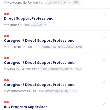
Montoursville, PA
·
Part Time
Lycoming County
17754
IDD
Direct Support Professional
Mentor, OH
·
PRN
Lake County
IDD
Caregiver / Direct Support Professional
Frackville, PA
·
Part Time
Northumberland County
17931
IDD
Caregiver / Direct Support Professional
Sunbury, PA
·
Part Time
Northumberland County
17801
IDD
Caregiver / Direct Support Professional
Williamsport, PA
·
Full Time
Lycoming County
17701
IDD
IDD Program Supervisor