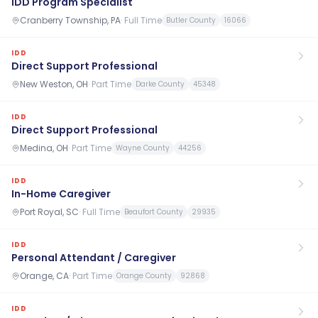
IDD Program Specialist
Cranberry Township, PA
·
Full Time
Butler County
16066
IDD
Direct Support Professional
New Weston, OH
·
Part Time
Darke County
45348
IDD
Direct Support Professional
Medina, OH
·
Part Time
Wayne County
44256
IDD
In-Home Caregiver
Port Royal, SC
·
Full Time
Beaufort County
29935
IDD
Personal Attendant / Caregiver
Orange, CA
·
Part Time
Orange County
92868
IDD