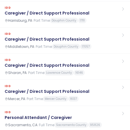
IDD
Caregiver / Direct Support Professional
Harrisburg, PA
·
Part Time
Dauphin County
17111
IDD
Caregiver / Direct Support Professional
Middletown, PA
·
Part Time
Dauphin County
17057
IDD
Caregiver / Direct Support Professional
Sharon, PA
·
Part Time
Lawrence County
16146
IDD
Caregiver / Direct Support Professional
Mercer, PA
·
Part Time
Mercer County
16137
IDD
Personal Attendant / Caregiver
Sacramento, CA
·
Full Time
Sacramento County
95826