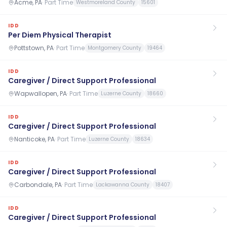
Acme, PA
·
Part Time
Westmoreland County
15601
IDD
Per Diem Physical Therapist
Pottstown, PA
·
Part Time
Montgomery County
19464
IDD
Caregiver / Direct Support Professional
Wapwallopen, PA
·
Part Time
Luzerne County
18660
IDD
Caregiver / Direct Support Professional
Nanticoke, PA
·
Part Time
Luzerne County
18634
IDD
Caregiver / Direct Support Professional
Carbondale, PA
·
Part Time
Lackawanna County
18407
IDD
Caregiver / Direct Support Professional