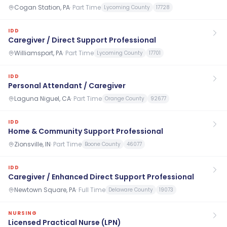
Cogan Station, PA
·
Part Time
Lycoming County
17728
IDD
Caregiver / Direct Support Professional
Williamsport, PA
·
Part Time
Lycoming County
17701
IDD
Personal Attendant / Caregiver
Laguna Niguel, CA
·
Part Time
Orange County
92677
IDD
Home & Community Support Professional
Zionsville, IN
·
Part Time
Boone County
46077
IDD
Caregiver / Enhanced Direct Support Professional
Newtown Square, PA
·
Full Time
Delaware County
19073
NURSING
Licensed Practical Nurse (LPN)