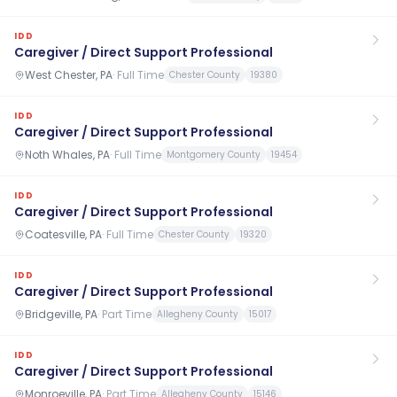
IDD
Caregiver / Direct Support Professional
West Chester, PA
·
Full Time
Chester County
19380
IDD
Caregiver / Direct Support Professional
Noth Whales, PA
·
Full Time
Montgomery County
19454
IDD
Caregiver / Direct Support Professional
Coatesville, PA
·
Full Time
Chester County
19320
IDD
Caregiver / Direct Support Professional
Bridgeville, PA
·
Part Time
Allegheny County
15017
IDD
Caregiver / Direct Support Professional
Monroeville, PA
·
Part Time
Allegheny County
15146