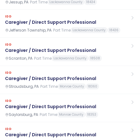
Jessup, PA
·
Part Time
Lackawanna County
18434
IDD
Caregiver / Direct Support Professional
Jefferson Township, PA
·
Part Time
Lackawanna County
18436
IDD
Caregiver / Direct Support Professional
Scranton, PA
·
Part Time
Lackawanna County
18508
IDD
Caregiver / Direct Support Professional
Stroudsburg, PA
·
Part Time
Monroe County
18360
IDD
Caregiver / Direct Support Professional
Saylorsburg, PA
·
Part Time
Monroe County
18353
IDD
Caregiver / Direct Support Professional