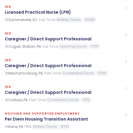
IDD
Licensed Practical Nurse (LPN)
Summerville, SC
·
Full Time
Berkeley County
29486
IDD
Caregiver / Direct Support Professional
Cogan Station, PA
·
Full Time
Lycoming County
17728
IDD
Caregiver / Direct Support Professional
Mechanicsburg, PA
·
Part Time
Cumberland County
17055
IDD
Caregiver / Direct Support Professional
Carlisle, PA
·
Part Time
Cumberland County
17013
HOUSING AND SUPPORTED EMPLOYMENT
Per Diem Housing Transition Assistant
Kane, PA
·
PRN
McKean County
16735