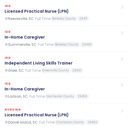
IDD
Licensed Practical Nurse (LPN)
Reevesville, SC
·
Full Time
Berkeley County
29471
IDD
In-Home Caregiver
Summerville, SC
·
Full Time
Berkeley County
29483
IDD
Independent Living Skills Trainer
Greer, SC
·
Full Time
Greenville County
29651
IDD
In-Home Caregiver
Ladson, SC
·
Full Time
Dorchester County
29456
NURSING
Licensed Practical Nurse (LPN)
Daniel Island, SC
·
Full Time
Charleston County
29492