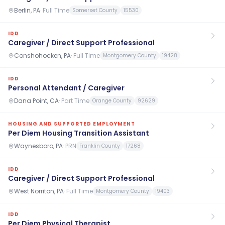
Berlin, PA
·
Full Time
Somerset County
15530
IDD
Caregiver / Direct Support Professional
Conshohocken, PA
·
Full Time
Montgomery County
19428
IDD
Personal Attendant / Caregiver
Dana Point, CA
·
Part Time
Orange County
92629
HOUSING AND SUPPORTED EMPLOYMENT
Per Diem Housing Transition Assistant
Waynesboro, PA
·
PRN
Franklin County
17268
IDD
Caregiver / Direct Support Professional
West Norriton, PA
·
Full Time
Montgomery County
19403
IDD
Per Diem Physical Therapist