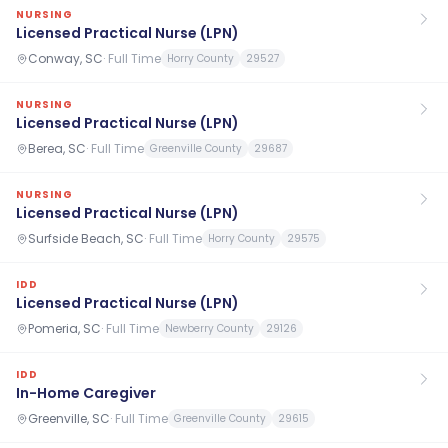
NURSING
Licensed Practical Nurse (LPN)
Conway, SC
·
Full Time
Horry County
29527
NURSING
Licensed Practical Nurse (LPN)
Berea, SC
·
Full Time
Greenville County
29687
NURSING
Licensed Practical Nurse (LPN)
Surfside Beach, SC
·
Full Time
Horry County
29575
IDD
Licensed Practical Nurse (LPN)
Pomeria, SC
·
Full Time
Newberry County
29126
IDD
In-Home Caregiver
Greenville, SC
·
Full Time
Greenville County
29615