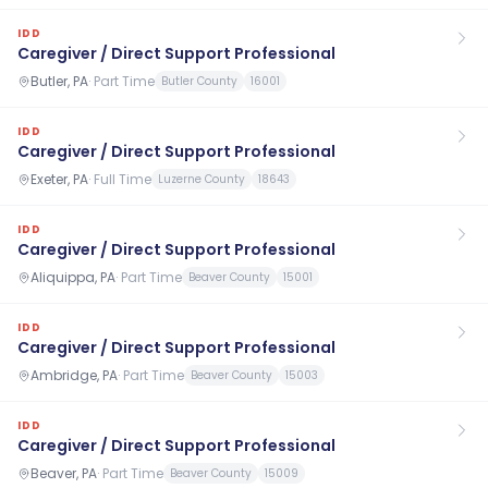
IDD
Caregiver / Direct Support Professional
Butler, PA
·
Part Time
Butler County
16001
IDD
Caregiver / Direct Support Professional
Exeter, PA
·
Full Time
Luzerne County
18643
IDD
Caregiver / Direct Support Professional
Aliquippa, PA
·
Part Time
Beaver County
15001
IDD
Caregiver / Direct Support Professional
Ambridge, PA
·
Part Time
Beaver County
15003
IDD
Caregiver / Direct Support Professional
Beaver, PA
·
Part Time
Beaver County
15009