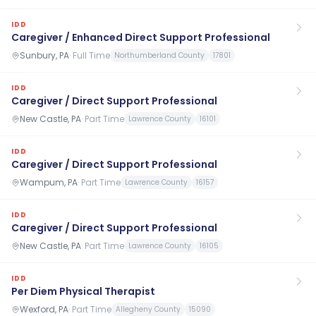
IDD
Caregiver / Enhanced Direct Support Professional
Sunbury, PA
·
Full Time
Northumberland County
17801
IDD
Caregiver / Direct Support Professional
New Castle, PA
·
Part Time
Lawrence County
16101
IDD
Caregiver / Direct Support Professional
Wampum, PA
·
Part Time
Lawrence County
16157
IDD
Caregiver / Direct Support Professional
New Castle, PA
·
Part Time
Lawrence County
16105
IDD
Per Diem Physical Therapist
Wexford, PA
·
Part Time
Allegheny County
15090