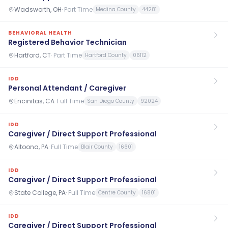
Wadsworth, OH
·
Part Time
Medina County
44281
BEHAVIORAL HEALTH
Registered Behavior Technician
Hartford, CT
·
Part Time
Hartford County
06112
IDD
Personal Attendant / Caregiver
Encinitas, CA
·
Full Time
San Diego County
92024
IDD
Caregiver / Direct Support Professional
Altoona, PA
·
Full Time
Blair County
16601
IDD
Caregiver / Direct Support Professional
State College, PA
·
Full Time
Centre County
16801
IDD
Caregiver / Direct Support Professional