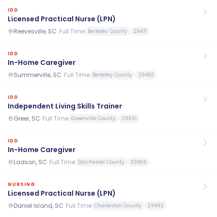
IDD
Licensed Practical Nurse (LPN)
Reevesville, SC
·
Full Time
Berkeley County
29471
IDD
In-Home Caregiver
Summerville, SC
·
Full Time
Berkeley County
29483
IDD
Independent Living Skills Trainer
Greer, SC
·
Full Time
Greenville County
29651
IDD
In-Home Caregiver
Ladson, SC
·
Full Time
Dorchester County
29456
NURSING
Licensed Practical Nurse (LPN)
Daniel Island, SC
·
Full Time
Charleston County
29492