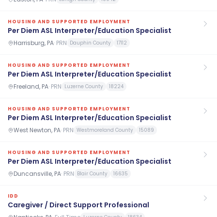
HOUSING AND SUPPORTED EMPLOYMENT
Per Diem ASL Interpreter/Education Specialist
Harrisburg, PA
·
PRN
Dauphin County
17112
HOUSING AND SUPPORTED EMPLOYMENT
Per Diem ASL Interpreter/Education Specialist
Freeland, PA
·
PRN
Luzerne County
18224
HOUSING AND SUPPORTED EMPLOYMENT
Per Diem ASL Interpreter/Education Specialist
West Newton, PA
·
PRN
Westmoreland County
15089
HOUSING AND SUPPORTED EMPLOYMENT
Per Diem ASL Interpreter/Education Specialist
Duncansville, PA
·
PRN
Blair County
16635
IDD
Caregiver / Direct Support Professional