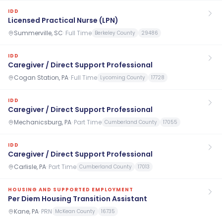
IDD
Licensed Practical Nurse (LPN)
Summerville, SC
·
Full Time
Berkeley County
29486
IDD
Caregiver / Direct Support Professional
Cogan Station, PA
·
Full Time
Lycoming County
17728
IDD
Caregiver / Direct Support Professional
Mechanicsburg, PA
·
Part Time
Cumberland County
17055
IDD
Caregiver / Direct Support Professional
Carlisle, PA
·
Part Time
Cumberland County
17013
HOUSING AND SUPPORTED EMPLOYMENT
Per Diem Housing Transition Assistant
Kane, PA
·
PRN
McKean County
16735