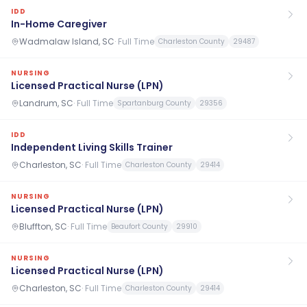
IDD
In-Home Caregiver
Wadmalaw Island, SC
·
Full Time
Charleston County
29487
NURSING
Licensed Practical Nurse (LPN)
Landrum, SC
·
Full Time
Spartanburg County
29356
IDD
Independent Living Skills Trainer
Charleston, SC
·
Full Time
Charleston County
29414
NURSING
Licensed Practical Nurse (LPN)
Bluffton, SC
·
Full Time
Beaufort County
29910
NURSING
Licensed Practical Nurse (LPN)
Charleston, SC
·
Full Time
Charleston County
29414