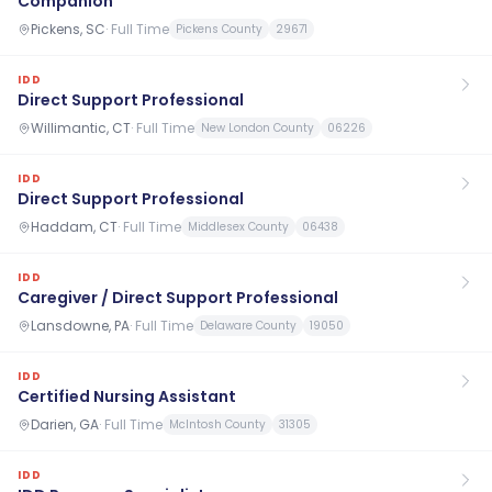
Companion
Pickens, SC
·
Full Time
Pickens County
29671
IDD
Direct Support Professional
Willimantic, CT
·
Full Time
New London County
06226
IDD
Direct Support Professional
Haddam, CT
·
Full Time
Middlesex County
06438
IDD
Caregiver / Direct Support Professional
Lansdowne, PA
·
Full Time
Delaware County
19050
IDD
Certified Nursing Assistant
Darien, GA
·
Full Time
McIntosh County
31305
IDD