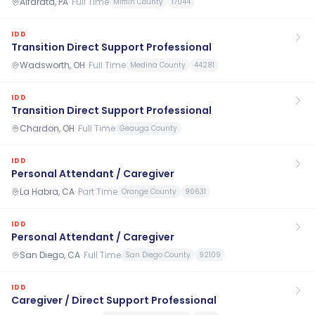
Alfarata, PA
·
Full Time
Mifflin County
17044
IDD
Transition Direct Support Professional
Wadsworth, OH
·
Full Time
Medina County
44281
IDD
Transition Direct Support Professional
Chardon, OH
·
Full Time
Geauga County
IDD
Personal Attendant / Caregiver
La Habra, CA
·
Part Time
Orange County
90631
IDD
Personal Attendant / Caregiver
San Diego, CA
·
Full Time
San Diego County
92109
IDD
Caregiver / Direct Support Professional