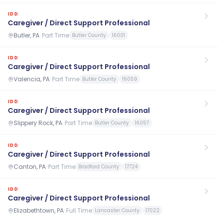
IDD
Caregiver / Direct Support Professional
Butler, PA
·
Part Time
Butler County
16001
IDD
Caregiver / Direct Support Professional
Valencia, PA
·
Part Time
Butler County
16059
IDD
Caregiver / Direct Support Professional
Slippery Rock, PA
·
Part Time
Butler County
16057
IDD
Caregiver / Direct Support Professional
Canton, PA
·
Part Time
Bradford County
17724
IDD
Caregiver / Direct Support Professional
Elizabethtown, PA
·
Full Time
Lancaster County
17022