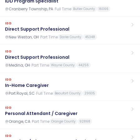
IDD Program Specialist
Cranberry Township, PA
·
Full Time
Butler County
16066
IDD
Direct Support Professional
New Weston, OH
·
Part Time
Darke County
45348
IDD
Direct Support Professional
Medina, OH
·
Part Time
Wayne County
44256
IDD
In-Home Caregiver
Port Royal, SC
·
Full Time
Beaufort County
29935
IDD
Personal Attendant / Caregiver
Orange, CA
·
Part Time
Orange County
92868
IDD