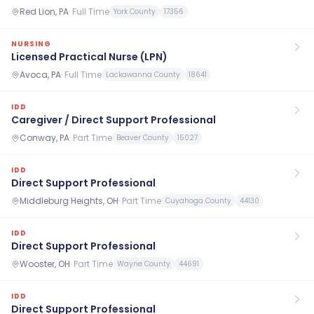
Red Lion, PA
·
Full Time
York County
17356
NURSING
Licensed Practical Nurse (LPN)
Avoca, PA
·
Full Time
Lackawanna County
18641
IDD
Caregiver / Direct Support Professional
Conway, PA
·
Part Time
Beaver County
15027
IDD
Direct Support Professional
Middleburg Heights, OH
·
Part Time
Cuyahoga County
44130
IDD
Direct Support Professional
Wooster, OH
·
Part Time
Wayne County
44691
IDD
Direct Support Professional