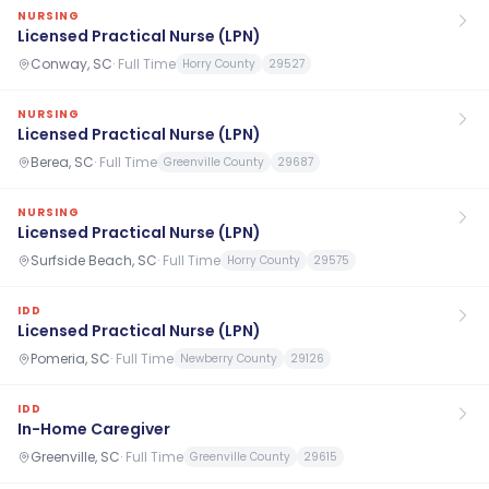
NURSING
Licensed Practical Nurse (LPN)
Conway, SC
·
Full Time
Horry County
29527
NURSING
Licensed Practical Nurse (LPN)
Berea, SC
·
Full Time
Greenville County
29687
NURSING
Licensed Practical Nurse (LPN)
Surfside Beach, SC
·
Full Time
Horry County
29575
IDD
Licensed Practical Nurse (LPN)
Pomeria, SC
·
Full Time
Newberry County
29126
IDD
In-Home Caregiver
Greenville, SC
·
Full Time
Greenville County
29615