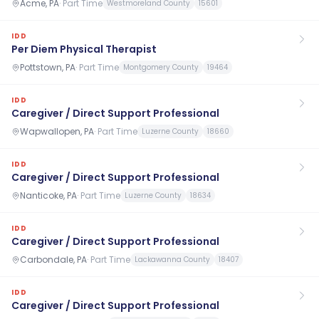
Acme, PA
·
Part Time
Westmoreland County
15601
IDD
Per Diem Physical Therapist
Pottstown, PA
·
Part Time
Montgomery County
19464
IDD
Caregiver / Direct Support Professional
Wapwallopen, PA
·
Part Time
Luzerne County
18660
IDD
Caregiver / Direct Support Professional
Nanticoke, PA
·
Part Time
Luzerne County
18634
IDD
Caregiver / Direct Support Professional
Carbondale, PA
·
Part Time
Lackawanna County
18407
IDD
Caregiver / Direct Support Professional