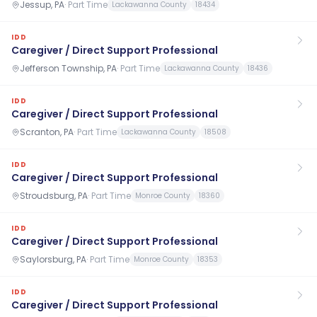
Jessup, PA
·
Part Time
Lackawanna County
18434
IDD
Caregiver / Direct Support Professional
Jefferson Township, PA
·
Part Time
Lackawanna County
18436
IDD
Caregiver / Direct Support Professional
Scranton, PA
·
Part Time
Lackawanna County
18508
IDD
Caregiver / Direct Support Professional
Stroudsburg, PA
·
Part Time
Monroe County
18360
IDD
Caregiver / Direct Support Professional
Saylorsburg, PA
·
Part Time
Monroe County
18353
IDD
Caregiver / Direct Support Professional