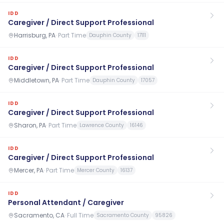
IDD
Caregiver / Direct Support Professional
Harrisburg, PA
·
Part Time
Dauphin County
17111
IDD
Caregiver / Direct Support Professional
Middletown, PA
·
Part Time
Dauphin County
17057
IDD
Caregiver / Direct Support Professional
Sharon, PA
·
Part Time
Lawrence County
16146
IDD
Caregiver / Direct Support Professional
Mercer, PA
·
Part Time
Mercer County
16137
IDD
Personal Attendant / Caregiver
Sacramento, CA
·
Full Time
Sacramento County
95826