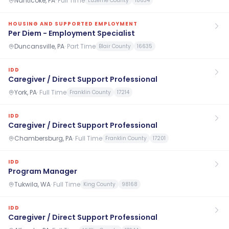
Nanticoke, PA
·
Full Time
Luzerne County
18634
HOUSING AND SUPPORTED EMPLOYMENT
Per Diem - Employment Specialist
Duncansville, PA
·
Part Time
Blair County
16635
IDD
Caregiver / Direct Support Professional
York, PA
·
Full Time
Franklin County
17214
IDD
Caregiver / Direct Support Professional
Chambersburg, PA
·
Full Time
Franklin County
17201
IDD
Program Manager
Tukwila, WA
·
Full Time
King County
98168
IDD
Caregiver / Direct Support Professional