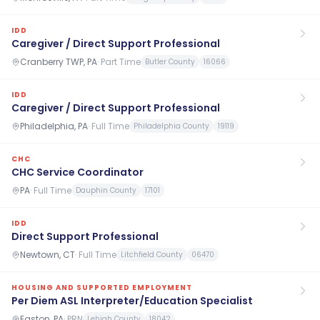
IDD
Caregiver / Direct Support Professional
Cranberry TWP, PA
·
Part Time
Butler County
16066
IDD
Caregiver / Direct Support Professional
Philadelphia, PA
·
Full Time
Philadelphia County
19119
CHC
CHC Service Coordinator
PA
·
Full Time
Dauphin County
17101
IDD
Direct Support Professional
Newtown, CT
·
Full Time
Litchfield County
06470
HOUSING AND SUPPORTED EMPLOYMENT
Per Diem ASL Interpreter/Education Specialist
Easton, PA
·
PRN
Lehigh County
18042