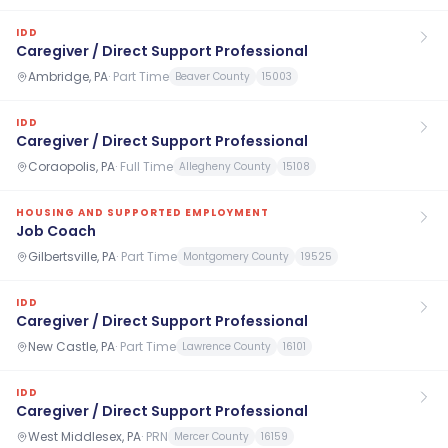
IDD
Caregiver / Direct Support Professional
Ambridge, PA
·
Part Time
Beaver County
15003
IDD
Caregiver / Direct Support Professional
Coraopolis, PA
·
Full Time
Allegheny County
15108
HOUSING AND SUPPORTED EMPLOYMENT
Job Coach
Gilbertsville, PA
·
Part Time
Montgomery County
19525
IDD
Caregiver / Direct Support Professional
New Castle, PA
·
Part Time
Lawrence County
16101
IDD
Caregiver / Direct Support Professional
West Middlesex, PA
·
PRN
Mercer County
16159