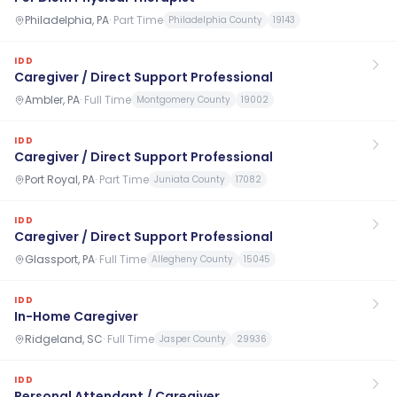
Philadelphia, PA
·
Part Time
Philadelphia County
19143
IDD
Caregiver / Direct Support Professional
Ambler, PA
·
Full Time
Montgomery County
19002
IDD
Caregiver / Direct Support Professional
Port Royal, PA
·
Part Time
Juniata County
17082
IDD
Caregiver / Direct Support Professional
Glassport, PA
·
Full Time
Allegheny County
15045
IDD
In-Home Caregiver
Ridgeland, SC
·
Full Time
Jasper County
29936
IDD
Personal Attendant / Caregiver