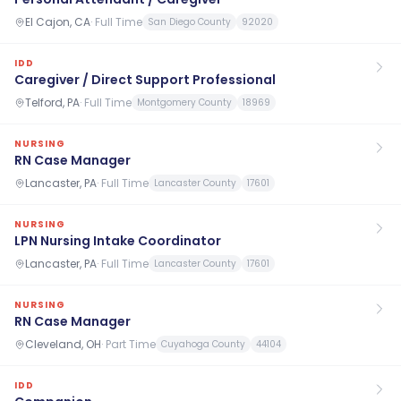
El Cajon, CA
·
Full Time
San Diego County
92020
IDD
Caregiver / Direct Support Professional
Telford, PA
·
Full Time
Montgomery County
18969
NURSING
RN Case Manager
Lancaster, PA
·
Full Time
Lancaster County
17601
NURSING
LPN Nursing Intake Coordinator
Lancaster, PA
·
Full Time
Lancaster County
17601
NURSING
RN Case Manager
Cleveland, OH
·
Part Time
Cuyahoga County
44104
IDD