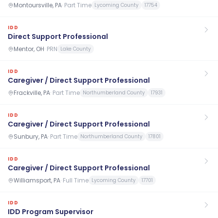
Montoursville, PA
·
Part Time
Lycoming County
17754
IDD
Direct Support Professional
Mentor, OH
·
PRN
Lake County
IDD
Caregiver / Direct Support Professional
Frackville, PA
·
Part Time
Northumberland County
17931
IDD
Caregiver / Direct Support Professional
Sunbury, PA
·
Part Time
Northumberland County
17801
IDD
Caregiver / Direct Support Professional
Williamsport, PA
·
Full Time
Lycoming County
17701
IDD
IDD Program Supervisor