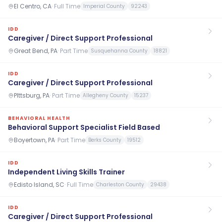
El Centro, CA
·
Full Time
Imperial County
92243
IDD
Caregiver / Direct Support Professional
Great Bend, PA
·
Part Time
Susquehanna County
18821
IDD
Caregiver / Direct Support Professional
PIttsburg, PA
·
Part Time
Allegheny County
15237
BEHAVIORAL HEALTH
Behavioral Support Specialist Field Based
Boyertown, PA
·
Part Time
Berks County
19512
IDD
Independent Living Skills Trainer
Edisto Island, SC
·
Full Time
Charleston County
29438
IDD
Caregiver / Direct Support Professional