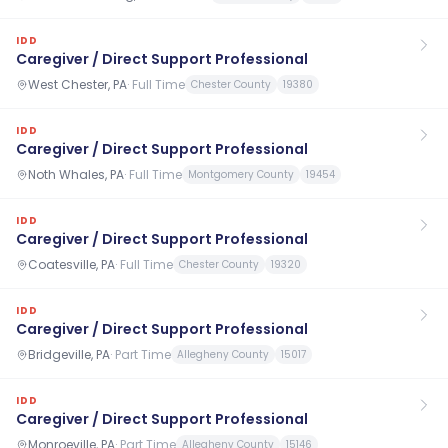
IDD
Caregiver / Direct Support Professional
West Chester, PA
·
Full Time
Chester County
19380
IDD
Caregiver / Direct Support Professional
Noth Whales, PA
·
Full Time
Montgomery County
19454
IDD
Caregiver / Direct Support Professional
Coatesville, PA
·
Full Time
Chester County
19320
IDD
Caregiver / Direct Support Professional
Bridgeville, PA
·
Part Time
Allegheny County
15017
IDD
Caregiver / Direct Support Professional
Monroeville, PA
·
Part Time
Allegheny County
15146