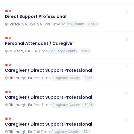
IDD
Direct Support Professional
Fairfax, VA, USA, VA
·
Part Time
Fairfax County
22030
IDD
Personal Attendant / Caregiver
La Mesa, CA
·
Full Time
San Diego County
91942
IDD
Caregiver / Direct Support Professional
Pittsburgh, PA
·
Part Time
Allegheny County
15235
IDD
Caregiver / Direct Support Professional
Pittsburgh, PA
·
Part Time
Allegheny County
15228
IDD
Caregiver / Direct Support Professional
Pittsburgh, PA
·
Full Time
Allegheny County
15211