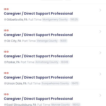
IDD
Caregiver / Direct Support Professional
Gilbertsville, PA
·
Full Time
Montgomery County
19525
IDD
Caregiver / Direct Support Professional
Oil City, PA
·
Part Time
Venango County
16301
IDD
Caregiver / Direct Support Professional
Parker, PA
·
Part Time
Armstrong County
16049
IDD
Caregiver / Direct Support Professional
Union Dale, PA
·
Full Time
Susquehanna County
18470
IDD
Caregiver / Direct Support Professional
East Stroudsburg, PA
·
Full Time
Monroe County
18302