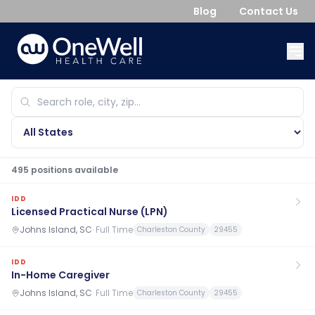
Blog
Contact Us
495
position
s
available
IDD
Licensed Practical Nurse (LPN)
Johns Island, SC
·
Full Time
Charleston County
29455
IDD
In-Home Caregiver
Johns Island, SC
·
Full Time
Charleston County
29455