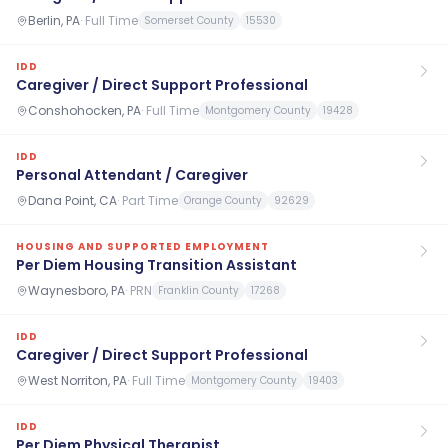
Berlin, PA
·
Full Time
Somerset County
15530
IDD
Caregiver / Direct Support Professional
Conshohocken, PA
·
Full Time
Montgomery County
19428
IDD
Personal Attendant / Caregiver
Dana Point, CA
·
Part Time
Orange County
92629
HOUSING AND SUPPORTED EMPLOYMENT
Per Diem Housing Transition Assistant
Waynesboro, PA
·
PRN
Franklin County
17268
IDD
Caregiver / Direct Support Professional
West Norriton, PA
·
Full Time
Montgomery County
19403
IDD
Per Diem Physical Therapist