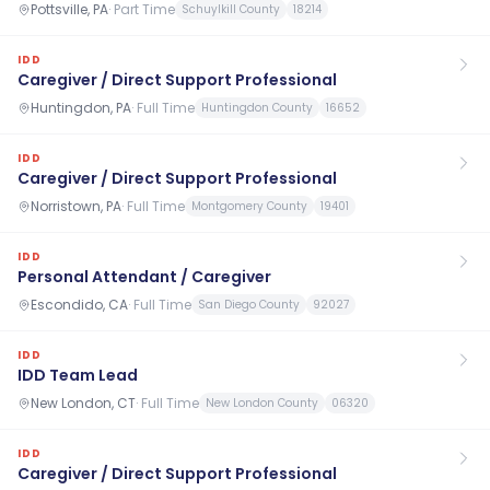
Pottsville, PA
·
Part Time
Schuylkill County
18214
IDD
Caregiver / Direct Support Professional
Huntingdon, PA
·
Full Time
Huntingdon County
16652
IDD
Caregiver / Direct Support Professional
Norristown, PA
·
Full Time
Montgomery County
19401
IDD
Personal Attendant / Caregiver
Escondido, CA
·
Full Time
San Diego County
92027
IDD
IDD Team Lead
New London, CT
·
Full Time
New London County
06320
IDD
Caregiver / Direct Support Professional