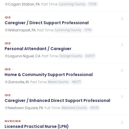
Cogan Station, PA
·
Part Time
Lycoming County
17728
IDD
Caregiver / Direct Support Professional
Williamsport, PA
·
Part Time
Lycoming County
17701
IDD
Personal Attendant / Caregiver
Laguna Niguel, CA
·
Part Time
Orange County
92677
IDD
Home & Community Support Professional
Zionsville, IN
·
Part Time
Boone County
46077
IDD
Caregiver / Enhanced Direct Support Professional
Newtown Square, PA
·
Full Time
Delaware County
19073
NURSING
Licensed Practical Nurse (LPN)