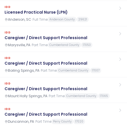
IDD
Licensed Practical Nurse (LPN)
Anderson, SC
·
Full Time
Anderson County
29621
IDD
Caregiver / Direct Support Professional
Marysville, PA
·
Part Time
Cumberland County
17053
IDD
Caregiver / Direct Support Professional
Boiling Springs, PA
·
Part Time
Cumberland County
17007
IDD
Caregiver / Direct Support Professional
Mount Holly Springs, PA
·
Part Time
Cumberland County
17065
IDD
Caregiver / Direct Support Professional
Duncannon, PA
·
Part Time
Perry County
17020