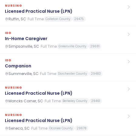
NURSING
Licensed Practical Nurse (LPN)
Ruffin, SC
·
Full Time
Colleton County
29475
IDD
In-Home Caregiver
Simpsonville, SC
·
Full Time
Greenville County
29681
IDD
Companion
Summerville, SC
·
Full Time
Dorchester County
29483
NURSING
Licensed Practical Nurse (LPN)
Moncks Corner, SC
·
Full Time
Berkeley County
29461
NURSING
Licensed Practical Nurse (LPN)
Seneca, SC
·
Full Time
Oconee County
29678