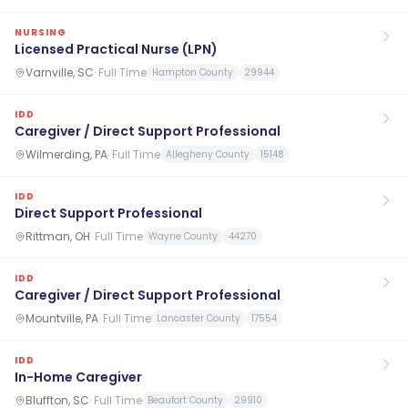
NURSING
Licensed Practical Nurse (LPN)
Varnville, SC
·
Full Time
Hampton County
29944
IDD
Caregiver / Direct Support Professional
Wilmerding, PA
·
Full Time
Allegheny County
15148
IDD
Direct Support Professional
Rittman, OH
·
Full Time
Wayne County
44270
IDD
Caregiver / Direct Support Professional
Mountville, PA
·
Full Time
Lancaster County
17554
IDD
In-Home Caregiver
Bluffton, SC
·
Full Time
Beaufort County
29910