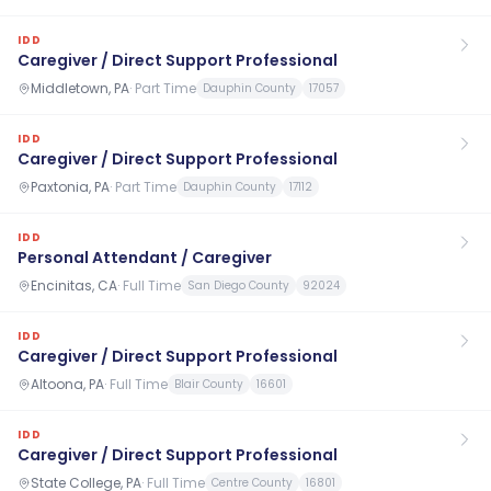
IDD
Caregiver / Direct Support Professional
Middletown, PA
·
Part Time
Dauphin County
17057
IDD
Caregiver / Direct Support Professional
Paxtonia, PA
·
Part Time
Dauphin County
17112
IDD
Personal Attendant / Caregiver
Encinitas, CA
·
Full Time
San Diego County
92024
IDD
Caregiver / Direct Support Professional
Altoona, PA
·
Full Time
Blair County
16601
IDD
Caregiver / Direct Support Professional
State College, PA
·
Full Time
Centre County
16801