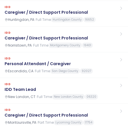
IDD
Caregiver / Direct Support Professional
Huntingdon, PA
·
Full Time
Huntingdon County
16652
IDD
Caregiver / Direct Support Professional
Norristown, PA
·
Full Time
Montgomery County
19401
IDD
Personal Attendant / Caregiver
Escondido, CA
·
Full Time
San Diego County
92027
IDD
IDD Team Lead
New London, CT
·
Full Time
New London County
06320
IDD
Caregiver / Direct Support Professional
Montoursville, PA
·
Part Time
Lycoming County
17754