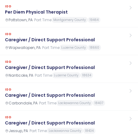
IDD
Per Diem Physical Therapist
Pottstown, PA
·
Part Time
Montgomery County
19464
IDD
Caregiver / Direct Support Professional
Wapwallopen, PA
·
Part Time
Luzerne County
18660
IDD
Caregiver / Direct Support Professional
Nanticoke, PA
·
Part Time
Luzerne County
18634
IDD
Caregiver / Direct Support Professional
Carbondale, PA
·
Part Time
Lackawanna County
18407
IDD
Caregiver / Direct Support Professional
Jessup, PA
·
Part Time
Lackawanna County
18434