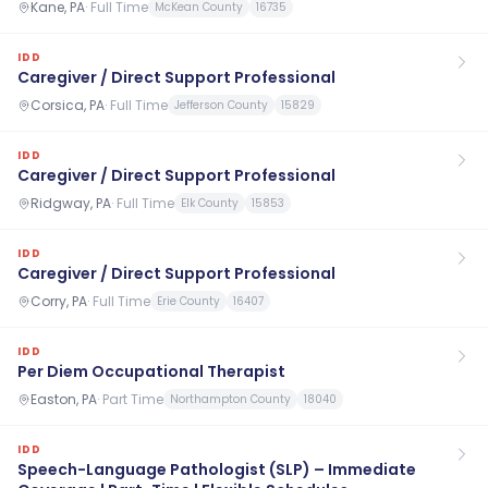
Kane, PA
·
Full Time
McKean County
16735
IDD
Caregiver / Direct Support Professional
Corsica, PA
·
Full Time
Jefferson County
15829
IDD
Caregiver / Direct Support Professional
Ridgway, PA
·
Full Time
Elk County
15853
IDD
Caregiver / Direct Support Professional
Corry, PA
·
Full Time
Erie County
16407
IDD
Per Diem Occupational Therapist
Easton, PA
·
Part Time
Northampton County
18040
IDD
Speech-Language Pathologist (SLP) – Immediate