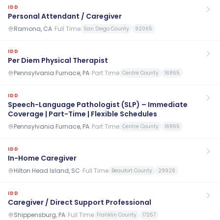
IDD
Personal Attendant / Caregiver
Ramona, CA
·
Full Time
San Diego County
92065
IDD
Per Diem Physical Therapist
Pennsylvania Furnace, PA
·
Part Time
Centre County
16865
IDD
Speech-Language Pathologist (SLP) – Immediate
Coverage | Part-Time | Flexible Schedules
Pennsylvania Furnace, PA
·
Part Time
Centre County
16865
IDD
In-Home Caregiver
Hilton Head Island, SC
·
Full Time
Beaufort County
29926
IDD
Caregiver / Direct Support Professional
Shippensburg, PA
·
Full Time
Franklin County
17257