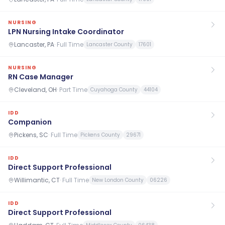
NURSING
LPN Nursing Intake Coordinator
Lancaster, PA
·
Full Time
Lancaster County
17601
NURSING
RN Case Manager
Cleveland, OH
·
Part Time
Cuyahoga County
44104
IDD
Companion
Pickens, SC
·
Full Time
Pickens County
29671
IDD
Direct Support Professional
Willimantic, CT
·
Full Time
New London County
06226
IDD
Direct Support Professional