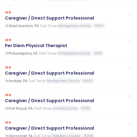
IDD
Caregiver / Direct Support Professional
West Norriton, PA
·
Full Time
Montgomery County
19403
IDD
Per Diem Physical Therapist
Philadelphia, PA
·
Part Time
Philadelphia County
19143
IDD
Caregiver / Direct Support Professional
Ambler, PA
·
Full Time
Montgomery County
19002
IDD
Caregiver / Direct Support Professional
Port Royal, PA
·
Part Time
Juniata County
17082
IDD
Caregiver / Direct Support Professional
Glassport, PA
·
Full Time
Allegheny County
15045