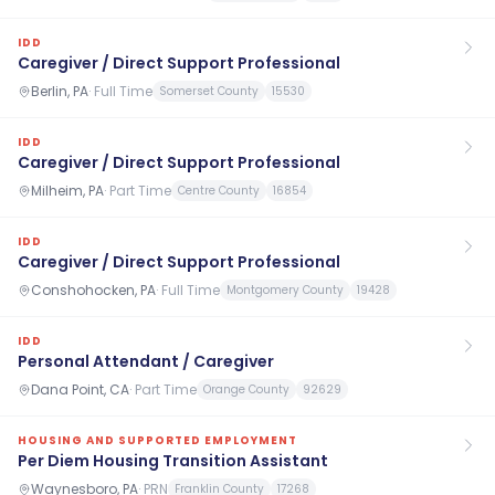
IDD
Caregiver / Direct Support Professional
Berlin, PA
·
Full Time
Somerset County
15530
IDD
Caregiver / Direct Support Professional
Milheim, PA
·
Part Time
Centre County
16854
IDD
Caregiver / Direct Support Professional
Conshohocken, PA
·
Full Time
Montgomery County
19428
IDD
Personal Attendant / Caregiver
Dana Point, CA
·
Part Time
Orange County
92629
HOUSING AND SUPPORTED EMPLOYMENT
Per Diem Housing Transition Assistant
Waynesboro, PA
·
PRN
Franklin County
17268