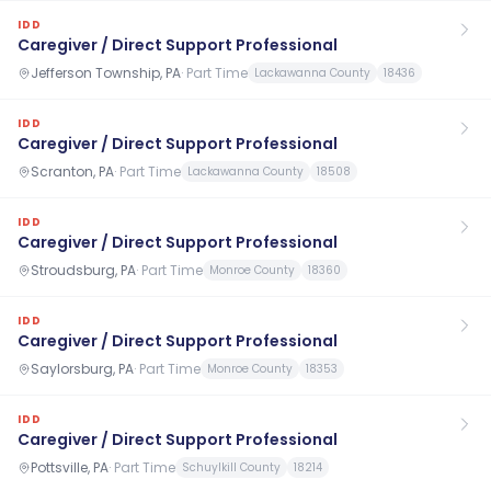
IDD
Caregiver / Direct Support Professional
Jefferson Township, PA
·
Part Time
Lackawanna County
18436
IDD
Caregiver / Direct Support Professional
Scranton, PA
·
Part Time
Lackawanna County
18508
IDD
Caregiver / Direct Support Professional
Stroudsburg, PA
·
Part Time
Monroe County
18360
IDD
Caregiver / Direct Support Professional
Saylorsburg, PA
·
Part Time
Monroe County
18353
IDD
Caregiver / Direct Support Professional
Pottsville, PA
·
Part Time
Schuylkill County
18214