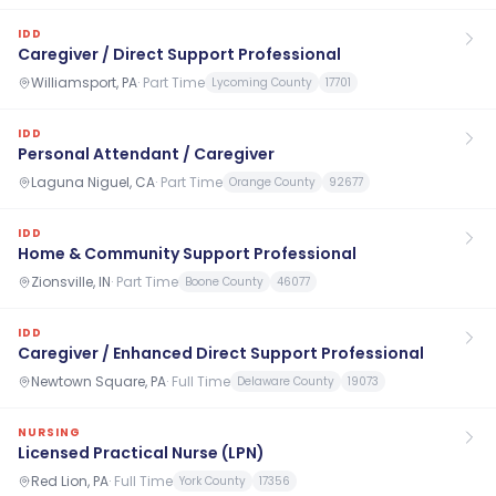
IDD
Caregiver / Direct Support Professional
Williamsport, PA
·
Part Time
Lycoming County
17701
IDD
Personal Attendant / Caregiver
Laguna Niguel, CA
·
Part Time
Orange County
92677
IDD
Home & Community Support Professional
Zionsville, IN
·
Part Time
Boone County
46077
IDD
Caregiver / Enhanced Direct Support Professional
Newtown Square, PA
·
Full Time
Delaware County
19073
NURSING
Licensed Practical Nurse (LPN)
Red Lion, PA
·
Full Time
York County
17356