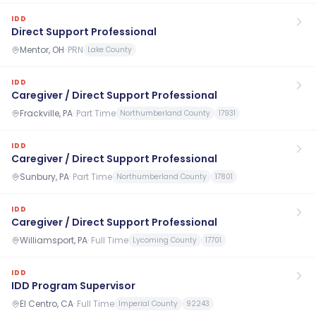
IDD
Direct Support Professional
Mentor, OH
·
PRN
Lake County
IDD
Caregiver / Direct Support Professional
Frackville, PA
·
Part Time
Northumberland County
17931
IDD
Caregiver / Direct Support Professional
Sunbury, PA
·
Part Time
Northumberland County
17801
IDD
Caregiver / Direct Support Professional
Williamsport, PA
·
Full Time
Lycoming County
17701
IDD
IDD Program Supervisor
El Centro, CA
·
Full Time
Imperial County
92243