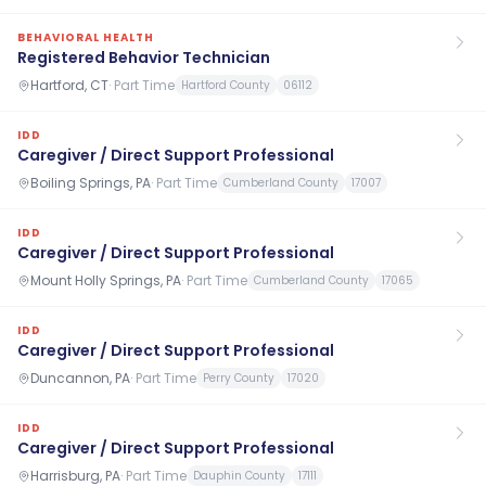
BEHAVIORAL HEALTH
Registered Behavior Technician
Hartford, CT
·
Part Time
Hartford County
06112
IDD
Caregiver / Direct Support Professional
Boiling Springs, PA
·
Part Time
Cumberland County
17007
IDD
Caregiver / Direct Support Professional
Mount Holly Springs, PA
·
Part Time
Cumberland County
17065
IDD
Caregiver / Direct Support Professional
Duncannon, PA
·
Part Time
Perry County
17020
IDD
Caregiver / Direct Support Professional
Harrisburg, PA
·
Part Time
Dauphin County
17111