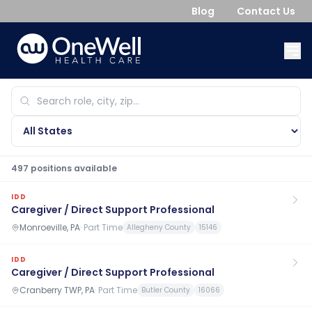
Blog
Contact Us
497
position
s
available
IDD
Caregiver / Direct Support Professional
Monroeville, PA
·
Part Time
Allegheny County
15146
IDD
Caregiver / Direct Support Professional
Cranberry TWP, PA
·
Part Time
Butler County
16066