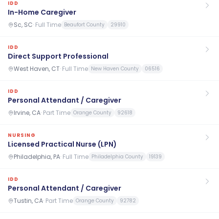
IDD
In-Home Caregiver
Sc, SC
·
Full Time
Beaufort County
29910
IDD
Direct Support Professional
West Haven, CT
·
Full Time
New Haven County
06516
IDD
Personal Attendant / Caregiver
Irvine, CA
·
Part Time
Orange County
92618
NURSING
Licensed Practical Nurse (LPN)
Philadelphia, PA
·
Full Time
Philadelphia County
19139
IDD
Personal Attendant / Caregiver
Tustin, CA
·
Part Time
Orange County
92782