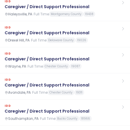
IDD
Caregiver / Direct Support Professional
Haleysville, PA
·
Full Time
Montgomery County
19438
IDD
Caregiver / Direct Support Professional
Drexel Hill, PA
·
Full Time
Delaware County
19026
IDD
Caregiver / Direct Support Professional
Wayne, PA
·
Full Time
Chester County
19087
IDD
Caregiver / Direct Support Professional
Avondale, PA
·
Full Time
Chester County
19311
IDD
Caregiver / Direct Support Professional
Southampton, PA
·
Full Time
Bucks County
18966