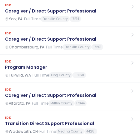
IDD
Caregiver / Direct Support Professional
York, PA
·
Full Time
Franklin County
17214
IDD
Caregiver / Direct Support Professional
Chambersburg, PA
·
Full Time
Franklin County
17201
IDD
Program Manager
Tukwila, WA
·
Full Time
King County
98168
IDD
Caregiver / Direct Support Professional
Alfarata, PA
·
Full Time
Mifflin County
17044
IDD
Transition Direct Support Professional
Wadsworth, OH
·
Full Time
Medina County
44281