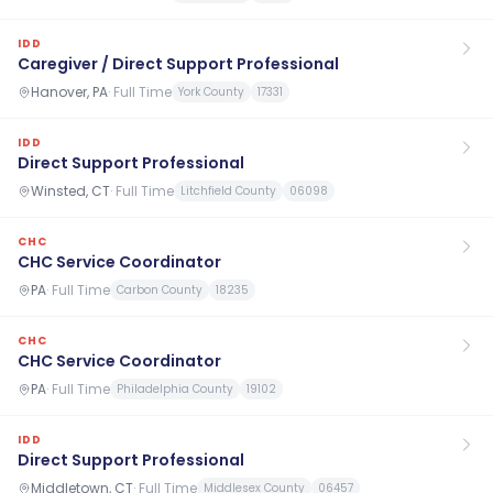
IDD
Caregiver / Direct Support Professional
Hanover, PA
·
Full Time
York County
17331
IDD
Direct Support Professional
Winsted, CT
·
Full Time
Litchfield County
06098
CHC
CHC Service Coordinator
PA
·
Full Time
Carbon County
18235
CHC
CHC Service Coordinator
PA
·
Full Time
Philadelphia County
19102
IDD
Direct Support Professional
Middletown, CT
·
Full Time
Middlesex County
06457