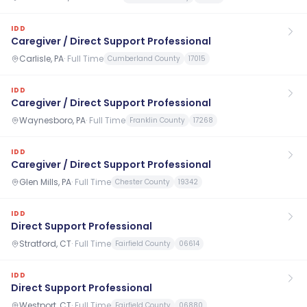
IDD
Caregiver / Direct Support Professional
Carlisle, PA
·
Full Time
Cumberland County
17015
IDD
Caregiver / Direct Support Professional
Waynesboro, PA
·
Full Time
Franklin County
17268
IDD
Caregiver / Direct Support Professional
Glen Mills, PA
·
Full Time
Chester County
19342
IDD
Direct Support Professional
Stratford, CT
·
Full Time
Fairfield County
06614
IDD
Direct Support Professional
Westport, CT
·
Full Time
Fairfield County
06880