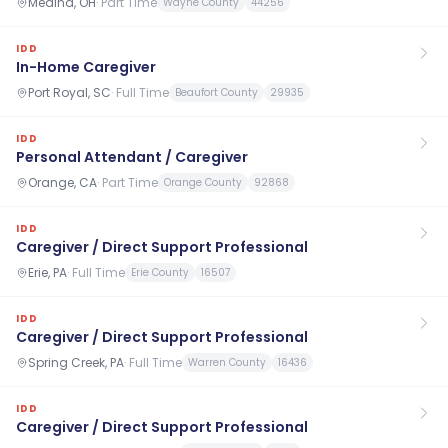
Medina, OH
·
Part Time
Wayne County
44256
IDD
In-Home Caregiver
Port Royal, SC
·
Full Time
Beaufort County
29935
IDD
Personal Attendant / Caregiver
Orange, CA
·
Part Time
Orange County
92868
IDD
Caregiver / Direct Support Professional
Erie, PA
·
Full Time
Erie County
16507
IDD
Caregiver / Direct Support Professional
Spring Creek, PA
·
Full Time
Warren County
16436
IDD
Caregiver / Direct Support Professional