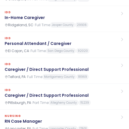
IDD
In-Home Caregiver
Ridgeland, SC
·
Full Time
Jasper County
29936
IDD
Personal Attendant / Caregiver
El Cajon, CA
·
Full Time
San Diego County
92020
IDD
Caregiver / Direct Support Professional
Telford, PA
·
Full Time
Montgomery County
18969
IDD
Caregiver / Direct Support Professional
Pittsburgh, PA
·
Part Time
Allegheny County
15239
NURSING
RN Case Manager
Lancaster, PA
·
Full Time
Lancaster County
17601