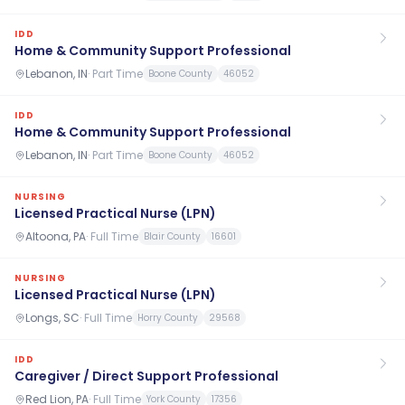
IDD
Home & Community Support Professional
Lebanon, IN
·
Part Time
Boone County
46052
IDD
Home & Community Support Professional
Lebanon, IN
·
Part Time
Boone County
46052
NURSING
Licensed Practical Nurse (LPN)
Altoona, PA
·
Full Time
Blair County
16601
NURSING
Licensed Practical Nurse (LPN)
Longs, SC
·
Full Time
Horry County
29568
IDD
Caregiver / Direct Support Professional
Red Lion, PA
·
Full Time
York County
17356