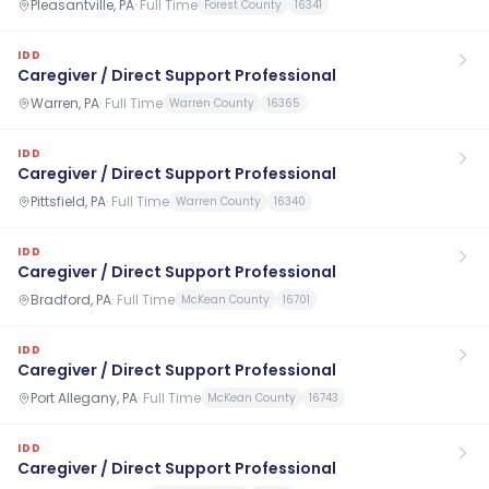
Pleasantville, PA
·
Full Time
Forest County
16341
IDD
Caregiver / Direct Support Professional
Warren, PA
·
Full Time
Warren County
16365
IDD
Caregiver / Direct Support Professional
Pittsfield, PA
·
Full Time
Warren County
16340
IDD
Caregiver / Direct Support Professional
Bradford, PA
·
Full Time
McKean County
16701
IDD
Caregiver / Direct Support Professional
Port Allegany, PA
·
Full Time
McKean County
16743
IDD
Caregiver / Direct Support Professional