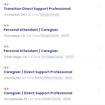
IDD
Transition Direct Support Professional
Chardon, OH
·
Full Time
Geauga County
IDD
Personal Attendant / Caregiver
La Habra, CA
·
Part Time
Orange County
90631
IDD
Personal Attendant / Caregiver
San Diego, CA
·
Full Time
San Diego County
92127
IDD
Caregiver / Direct Support Professional
Acme, PA
·
Part Time
Westmoreland County
15601
IDD
Caregiver / Direct Support Professional
Coatesville, PA
·
Full Time
Chester County
19320