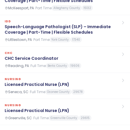
Coverage | Part-Time | Flexible Schedules
McKeesport, PA
·
Part Time
Allegheny County
15132
IDD
Speech-Language Pathologist (SLP) – Immediate
Coverage | Part-Time | Flexible Schedules
Littlestown, PA
·
Part Time
York County
17340
CHC
CHC Service Coordinator
Reading, PA
·
Full Time
Berks County
19606
NURSING
Licensed Practical Nurse (LPN)
Seneca, SC
·
Full Time
Oconee County
29678
NURSING
Licensed Practical Nurse (LPN)
Greenville, SC
·
Full Time
Greenville County
29615