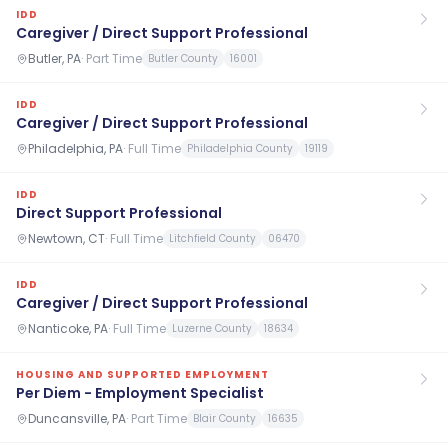
IDD
Caregiver / Direct Support Professional
Butler, PA
·
Part Time
Butler County
16001
IDD
Caregiver / Direct Support Professional
Philadelphia, PA
·
Full Time
Philadelphia County
19119
IDD
Direct Support Professional
Newtown, CT
·
Full Time
Litchfield County
06470
IDD
Caregiver / Direct Support Professional
Nanticoke, PA
·
Full Time
Luzerne County
18634
HOUSING AND SUPPORTED EMPLOYMENT
Per Diem - Employment Specialist
Duncansville, PA
·
Part Time
Blair County
16635