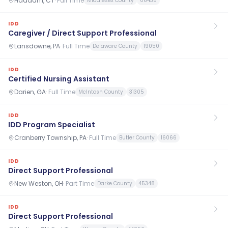
Haddam, CT
·
Full Time
Middlesex County
06438
IDD
Caregiver / Direct Support Professional
Lansdowne, PA
·
Full Time
Delaware County
19050
IDD
Certified Nursing Assistant
Darien, GA
·
Full Time
McIntosh County
31305
IDD
IDD Program Specialist
Cranberry Township, PA
·
Full Time
Butler County
16066
IDD
Direct Support Professional
New Weston, OH
·
Part Time
Darke County
45348
IDD
Direct Support Professional