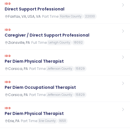
IDD
Direct Support Professional
Fairfax, VA, USA, VA
·
Part Time
Fairfax County
22030
IDD
Caregiver / Direct Support Professional
Zionsville, PA
·
Full Time
Lehigh County
18092
IDD
Per Diem Physical Therapist
Corsica, PA
·
Part Time
Jefferson County
15829
IDD
Per Diem Occupational Therapist
Corsica, PA
·
Part Time
Jefferson County
15829
IDD
Per Diem Physical Therapist
Erie, PA
·
Part Time
Erie County
16511