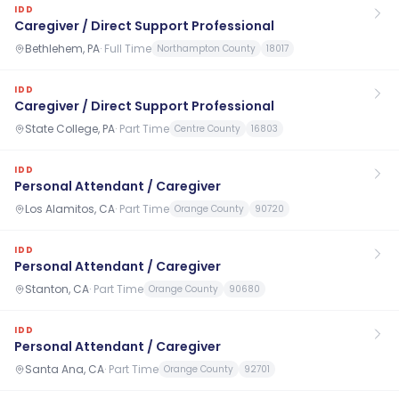
IDD
Caregiver / Direct Support Professional
Bethlehem, PA
·
Full Time
Northampton County
18017
IDD
Caregiver / Direct Support Professional
State College, PA
·
Part Time
Centre County
16803
IDD
Personal Attendant / Caregiver
Los Alamitos, CA
·
Part Time
Orange County
90720
IDD
Personal Attendant / Caregiver
Stanton, CA
·
Part Time
Orange County
90680
IDD
Personal Attendant / Caregiver
Santa Ana, CA
·
Part Time
Orange County
92701