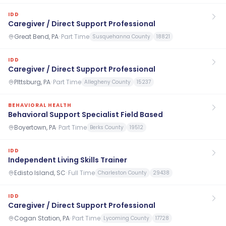
IDD
Caregiver / Direct Support Professional
Great Bend, PA
·
Part Time
Susquehanna County
18821
IDD
Caregiver / Direct Support Professional
PIttsburg, PA
·
Part Time
Allegheny County
15237
BEHAVIORAL HEALTH
Behavioral Support Specialist Field Based
Boyertown, PA
·
Part Time
Berks County
19512
IDD
Independent Living Skills Trainer
Edisto Island, SC
·
Full Time
Charleston County
29438
IDD
Caregiver / Direct Support Professional
Cogan Station, PA
·
Part Time
Lycoming County
17728