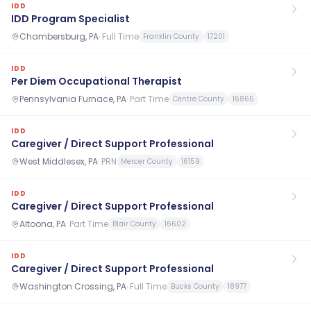
IDD
IDD Program Specialist
Chambersburg, PA
·
Full Time
Franklin County
17201
IDD
Per Diem Occupational Therapist
Pennsylvania Furnace, PA
·
Part Time
Centre County
16865
IDD
Caregiver / Direct Support Professional
West Middlesex, PA
·
PRN
Mercer County
16159
IDD
Caregiver / Direct Support Professional
Altoona, PA
·
Part Time
Blair County
16602
IDD
Caregiver / Direct Support Professional
Washington Crossing, PA
·
Full Time
Bucks County
18977