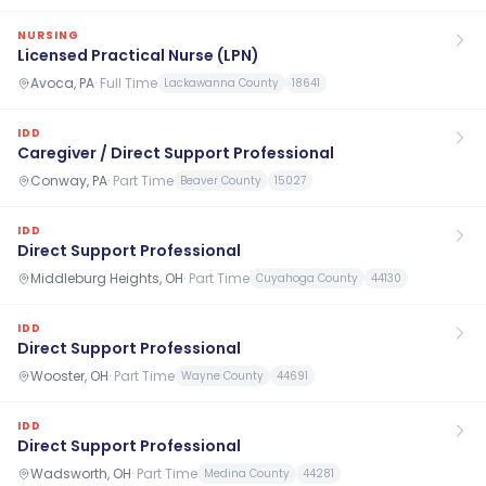
NURSING
Licensed Practical Nurse (LPN)
Avoca, PA
·
Full Time
Lackawanna County
18641
IDD
Caregiver / Direct Support Professional
Conway, PA
·
Part Time
Beaver County
15027
IDD
Direct Support Professional
Middleburg Heights, OH
·
Part Time
Cuyahoga County
44130
IDD
Direct Support Professional
Wooster, OH
·
Part Time
Wayne County
44691
IDD
Direct Support Professional
Wadsworth, OH
·
Part Time
Medina County
44281