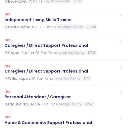
Boyertown, PA
·
Part Time
Berks County
19512
IDD
Independent Living Skills Trainer
Edisto Island, SC
·
Full Time
Charleston County
29438
IDD
Caregiver / Direct Support Professional
Cogan Station, PA
·
Part Time
Lycoming County
17728
IDD
Caregiver / Direct Support Professional
Williamsport, PA
·
Part Time
Lycoming County
17701
IDD
Personal Attendant / Caregiver
Laguna Niguel, CA
·
Part Time
Orange County
92677
IDD
Home & Community Support Professional