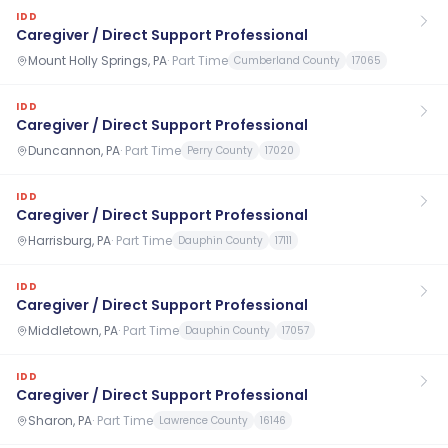
IDD
Caregiver / Direct Support Professional
Mount Holly Springs, PA
·
Part Time
Cumberland County
17065
IDD
Caregiver / Direct Support Professional
Duncannon, PA
·
Part Time
Perry County
17020
IDD
Caregiver / Direct Support Professional
Harrisburg, PA
·
Part Time
Dauphin County
17111
IDD
Caregiver / Direct Support Professional
Middletown, PA
·
Part Time
Dauphin County
17057
IDD
Caregiver / Direct Support Professional
Sharon, PA
·
Part Time
Lawrence County
16146