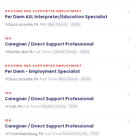
HOUSING AND SUPPORTED EMPLOYMENT
Per Diem ASL Interpreter/Education Specialist
Duncansville, PA
·
PRN
Blair County
16635
IDD
Caregiver / Direct Support Professional
Nanticoke, PA
·
Full Time
Luzerne County
18634
HOUSING AND SUPPORTED EMPLOYMENT
Per Diem - Employment Specialist
Duncansville, PA
·
Part Time
Blair County
16635
IDD
Caregiver / Direct Support Professional
York, PA
·
Full Time
Franklin County
17214
IDD
Caregiver / Direct Support Professional
Chambersburg, PA
·
Full Time
Franklin County
17201