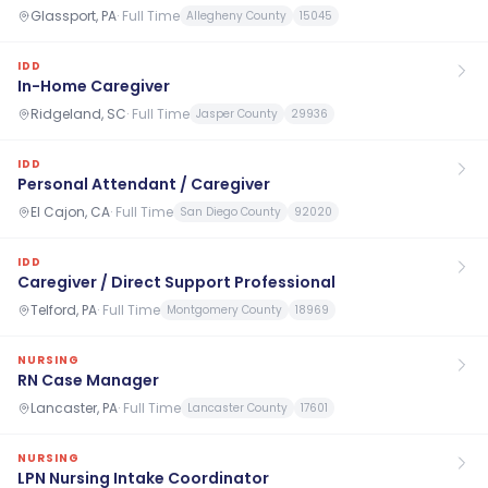
Glassport, PA
·
Full Time
Allegheny County
15045
IDD
In-Home Caregiver
Ridgeland, SC
·
Full Time
Jasper County
29936
IDD
Personal Attendant / Caregiver
El Cajon, CA
·
Full Time
San Diego County
92020
IDD
Caregiver / Direct Support Professional
Telford, PA
·
Full Time
Montgomery County
18969
NURSING
RN Case Manager
Lancaster, PA
·
Full Time
Lancaster County
17601
NURSING
LPN Nursing Intake Coordinator