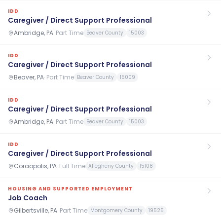
IDD
Caregiver / Direct Support Professional
Ambridge, PA
·
Part Time
Beaver County
15003
IDD
Caregiver / Direct Support Professional
Beaver, PA
·
Part Time
Beaver County
15009
IDD
Caregiver / Direct Support Professional
Ambridge, PA
·
Part Time
Beaver County
15003
IDD
Caregiver / Direct Support Professional
Coraopolis, PA
·
Full Time
Allegheny County
15108
HOUSING AND SUPPORTED EMPLOYMENT
Job Coach
Gilbertsville, PA
·
Part Time
Montgomery County
19525