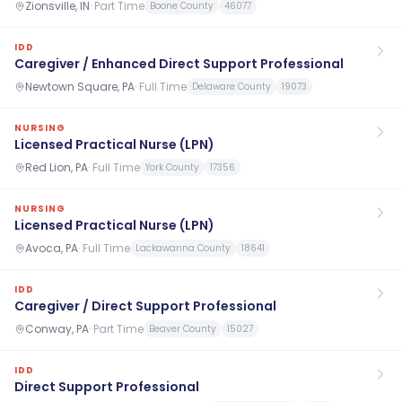
Zionsville, IN
·
Part Time
Boone County
46077
IDD
Caregiver / Enhanced Direct Support Professional
Newtown Square, PA
·
Full Time
Delaware County
19073
NURSING
Licensed Practical Nurse (LPN)
Red Lion, PA
·
Full Time
York County
17356
NURSING
Licensed Practical Nurse (LPN)
Avoca, PA
·
Full Time
Lackawanna County
18641
IDD
Caregiver / Direct Support Professional
Conway, PA
·
Part Time
Beaver County
15027
IDD
Direct Support Professional