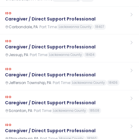
IDD
Caregiver / Direct Support Professional
Carbondale, PA
·
Part Time
Lackawanna County
18407
IDD
Caregiver / Direct Support Professional
Jessup, PA
·
Part Time
Lackawanna County
18434
IDD
Caregiver / Direct Support Professional
Jefferson Township, PA
·
Part Time
Lackawanna County
18436
IDD
Caregiver / Direct Support Professional
Scranton, PA
·
Part Time
Lackawanna County
18508
IDD
Caregiver / Direct Support Professional
Stroudsburg, PA
·
Part Time
Monroe County
18360