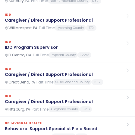
Sunbury, PA
·
Part Time
Northumberland County
17801
IDD
Caregiver / Direct Support Professional
Williamsport, PA
·
Full Time
Lycoming County
17701
IDD
IDD Program Supervisor
El Centro, CA
·
Full Time
Imperial County
92243
IDD
Caregiver / Direct Support Professional
Great Bend, PA
·
Part Time
Susquehanna County
18821
IDD
Caregiver / Direct Support Professional
PIttsburg, PA
·
Part Time
Allegheny County
15237
BEHAVIORAL HEALTH
Behavioral Support Specialist Field Based