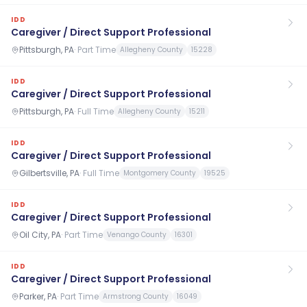
IDD
Caregiver / Direct Support Professional
Pittsburgh, PA
·
Part Time
Allegheny County
15228
IDD
Caregiver / Direct Support Professional
Pittsburgh, PA
·
Full Time
Allegheny County
15211
IDD
Caregiver / Direct Support Professional
Gilbertsville, PA
·
Full Time
Montgomery County
19525
IDD
Caregiver / Direct Support Professional
Oil City, PA
·
Part Time
Venango County
16301
IDD
Caregiver / Direct Support Professional
Parker, PA
·
Part Time
Armstrong County
16049