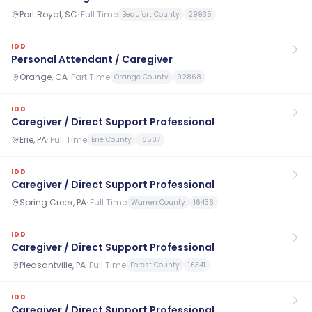
Port Royal, SC
·
Full Time
Beaufort County
29935
IDD
Personal Attendant / Caregiver
Orange, CA
·
Part Time
Orange County
92868
IDD
Caregiver / Direct Support Professional
Erie, PA
·
Full Time
Erie County
16507
IDD
Caregiver / Direct Support Professional
Spring Creek, PA
·
Full Time
Warren County
16436
IDD
Caregiver / Direct Support Professional
Pleasantville, PA
·
Full Time
Forest County
16341
IDD
Caregiver / Direct Support Professional