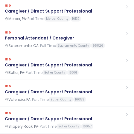
IDD
Caregiver / Direct Support Professional
Mercer, PA
·
Part Time
Mercer County
16137
IDD
Personal Attendant / Caregiver
Sacramento, CA
·
Full Time
Sacramento County
95826
IDD
Caregiver / Direct Support Professional
Butler, PA
·
Part Time
Butler County
16001
IDD
Caregiver / Direct Support Professional
Valencia, PA
·
Part Time
Butler County
16059
IDD
Caregiver / Direct Support Professional
Slippery Rock, PA
·
Part Time
Butler County
16057