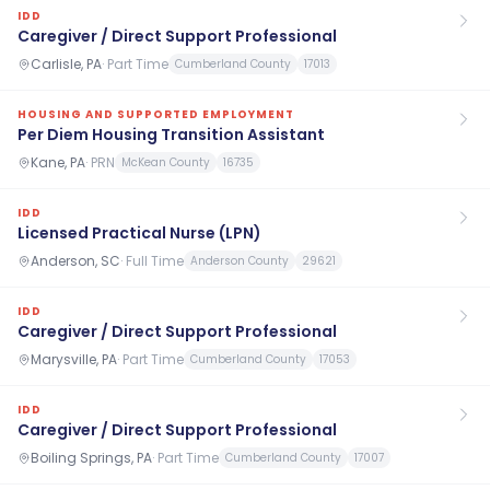
IDD
Caregiver / Direct Support Professional
Carlisle, PA
·
Part Time
Cumberland County
17013
HOUSING AND SUPPORTED EMPLOYMENT
Per Diem Housing Transition Assistant
Kane, PA
·
PRN
McKean County
16735
IDD
Licensed Practical Nurse (LPN)
Anderson, SC
·
Full Time
Anderson County
29621
IDD
Caregiver / Direct Support Professional
Marysville, PA
·
Part Time
Cumberland County
17053
IDD
Caregiver / Direct Support Professional
Boiling Springs, PA
·
Part Time
Cumberland County
17007