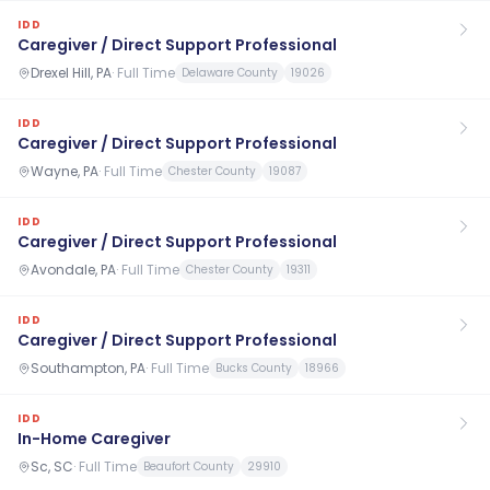
IDD
Caregiver / Direct Support Professional
Drexel Hill, PA
·
Full Time
Delaware County
19026
IDD
Caregiver / Direct Support Professional
Wayne, PA
·
Full Time
Chester County
19087
IDD
Caregiver / Direct Support Professional
Avondale, PA
·
Full Time
Chester County
19311
IDD
Caregiver / Direct Support Professional
Southampton, PA
·
Full Time
Bucks County
18966
IDD
In-Home Caregiver
Sc, SC
·
Full Time
Beaufort County
29910