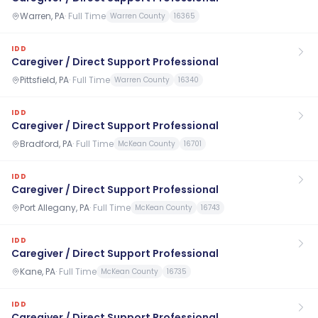
Warren, PA
·
Full Time
Warren County
16365
IDD
Caregiver / Direct Support Professional
Pittsfield, PA
·
Full Time
Warren County
16340
IDD
Caregiver / Direct Support Professional
Bradford, PA
·
Full Time
McKean County
16701
IDD
Caregiver / Direct Support Professional
Port Allegany, PA
·
Full Time
McKean County
16743
IDD
Caregiver / Direct Support Professional
Kane, PA
·
Full Time
McKean County
16735
IDD
Caregiver / Direct Support Professional