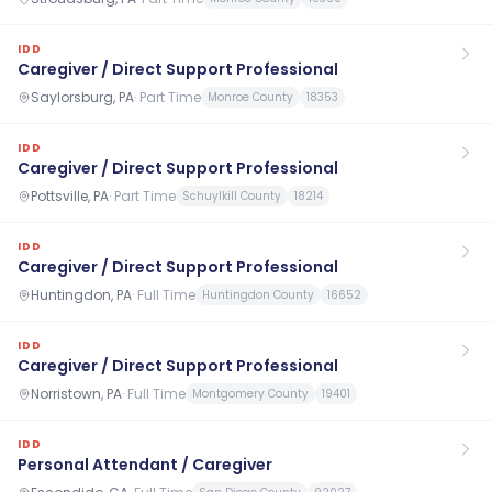
IDD
Caregiver / Direct Support Professional
Saylorsburg, PA
·
Part Time
Monroe County
18353
IDD
Caregiver / Direct Support Professional
Pottsville, PA
·
Part Time
Schuylkill County
18214
IDD
Caregiver / Direct Support Professional
Huntingdon, PA
·
Full Time
Huntingdon County
16652
IDD
Caregiver / Direct Support Professional
Norristown, PA
·
Full Time
Montgomery County
19401
IDD
Personal Attendant / Caregiver