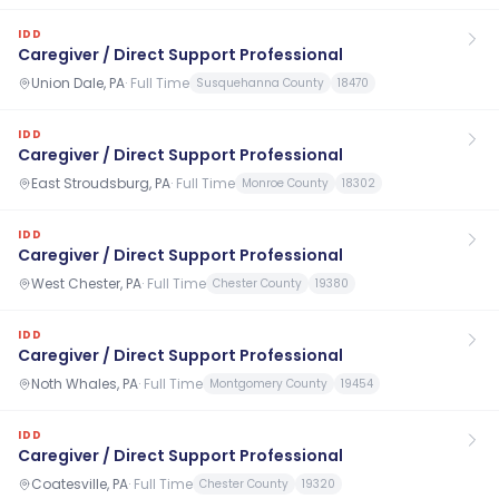
IDD
Caregiver / Direct Support Professional
Union Dale, PA
·
Full Time
Susquehanna County
18470
IDD
Caregiver / Direct Support Professional
East Stroudsburg, PA
·
Full Time
Monroe County
18302
IDD
Caregiver / Direct Support Professional
West Chester, PA
·
Full Time
Chester County
19380
IDD
Caregiver / Direct Support Professional
Noth Whales, PA
·
Full Time
Montgomery County
19454
IDD
Caregiver / Direct Support Professional
Coatesville, PA
·
Full Time
Chester County
19320