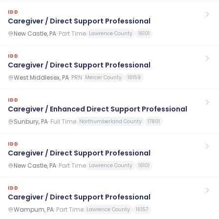
IDD
Caregiver / Direct Support Professional
New Castle, PA
·
Part Time
Lawrence County
16101
IDD
Caregiver / Direct Support Professional
West Middlesex, PA
·
PRN
Mercer County
16159
IDD
Caregiver / Enhanced Direct Support Professional
Sunbury, PA
·
Full Time
Northumberland County
17801
IDD
Caregiver / Direct Support Professional
New Castle, PA
·
Part Time
Lawrence County
16101
IDD
Caregiver / Direct Support Professional
Wampum, PA
·
Part Time
Lawrence County
16157