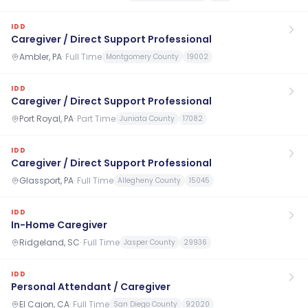
IDD
Caregiver / Direct Support Professional
Ambler, PA
·
Full Time
Montgomery County
19002
IDD
Caregiver / Direct Support Professional
Port Royal, PA
·
Part Time
Juniata County
17082
IDD
Caregiver / Direct Support Professional
Glassport, PA
·
Full Time
Allegheny County
15045
IDD
In-Home Caregiver
Ridgeland, SC
·
Full Time
Jasper County
29936
IDD
Personal Attendant / Caregiver
El Cajon, CA
·
Full Time
San Diego County
92020