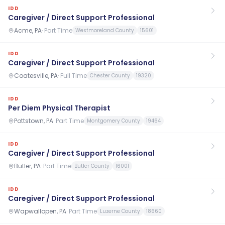
IDD
Caregiver / Direct Support Professional
Acme, PA
·
Part Time
Westmoreland County
15601
IDD
Caregiver / Direct Support Professional
Coatesville, PA
·
Full Time
Chester County
19320
IDD
Per Diem Physical Therapist
Pottstown, PA
·
Part Time
Montgomery County
19464
IDD
Caregiver / Direct Support Professional
Butler, PA
·
Part Time
Butler County
16001
IDD
Caregiver / Direct Support Professional
Wapwallopen, PA
·
Part Time
Luzerne County
18660