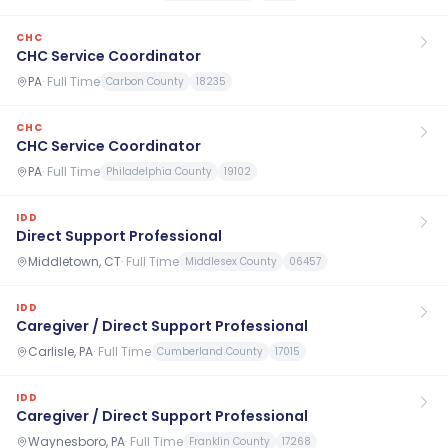
CHC
CHC Service Coordinator
PA
·
Full Time
Carbon County
18235
CHC
CHC Service Coordinator
PA
·
Full Time
Philadelphia County
19102
IDD
Direct Support Professional
Middletown, CT
·
Full Time
Middlesex County
06457
IDD
Caregiver / Direct Support Professional
Carlisle, PA
·
Full Time
Cumberland County
17015
IDD
Caregiver / Direct Support Professional
Waynesboro, PA
·
Full Time
Franklin County
17268