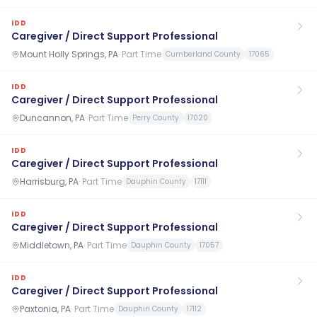
IDD
Caregiver / Direct Support Professional
Mount Holly Springs, PA
·
Part Time
Cumberland County
17065
IDD
Caregiver / Direct Support Professional
Duncannon, PA
·
Part Time
Perry County
17020
IDD
Caregiver / Direct Support Professional
Harrisburg, PA
·
Part Time
Dauphin County
17111
IDD
Caregiver / Direct Support Professional
Middletown, PA
·
Part Time
Dauphin County
17057
IDD
Caregiver / Direct Support Professional
Paxtonia, PA
·
Part Time
Dauphin County
17112