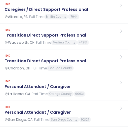
IDD
Caregiver / Direct Support Professional
Alfarata, PA
·
Full Time
Mifflin County
17044
IDD
Transition Direct Support Professional
Wadsworth, OH
·
Full Time
Medina County
44281
IDD
Transition Direct Support Professional
Chardon, OH
·
Full Time
Geauga County
IDD
Personal Attendant / Caregiver
La Habra, CA
·
Part Time
Orange County
90631
IDD
Personal Attendant / Caregiver
San Diego, CA
·
Full Time
San Diego County
92127