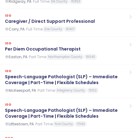
Ridgway, PA
·
Full Time
Elk County
15853
IDD
Caregiver / Direct Support Professional
Corry, PA
·
Full Time
Erie County
16407
IDD
Per Diem Occupational Therapist
Easton, PA
·
Part Time
Northampton County
18040
IDD
Speech-Language Pathologist (SLP) – Immediate
Coverage | Part-Time | Flexible Schedules
McKeesport, PA
·
Part Time
Allegheny County
15132
IDD
Speech-Language Pathologist (SLP) – Immediate
Coverage | Part-Time | Flexible Schedules
Littlestown, PA
·
Part Time
York County
17340