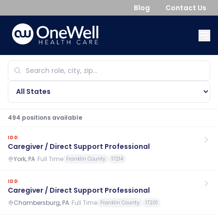
Blog
Contact Us
494
position
s
available
IDD
Caregiver / Direct Support Professional
York, PA
·
Full Time
Franklin County
17214
IDD
Caregiver / Direct Support Professional
Chambersburg, PA
·
Full Time
Franklin County
17201