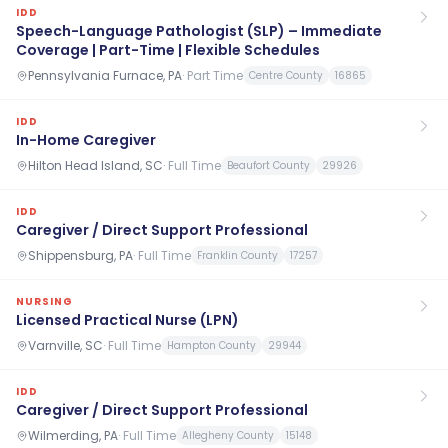
IDD
Speech-Language Pathologist (SLP) – Immediate
Coverage | Part-Time | Flexible Schedules
Pennsylvania Furnace, PA
·
Part Time
Centre County
16865
IDD
In-Home Caregiver
Hilton Head Island, SC
·
Full Time
Beaufort County
29926
IDD
Caregiver / Direct Support Professional
Shippensburg, PA
·
Full Time
Franklin County
17257
NURSING
Licensed Practical Nurse (LPN)
Varnville, SC
·
Full Time
Hampton County
29944
IDD
Caregiver / Direct Support Professional
Wilmerding, PA
·
Full Time
Allegheny County
15148