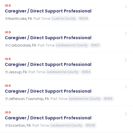
IDD
Caregiver / Direct Support Professional
Nanticoke, PA
·
Part Time
Luzerne County
18634
IDD
Caregiver / Direct Support Professional
Carbondale, PA
·
Part Time
Lackawanna County
18407
IDD
Caregiver / Direct Support Professional
Jessup, PA
·
Part Time
Lackawanna County
18434
IDD
Caregiver / Direct Support Professional
Jefferson Township, PA
·
Part Time
Lackawanna County
18436
IDD
Caregiver / Direct Support Professional
Scranton, PA
·
Part Time
Lackawanna County
18508