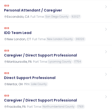
IDD
Personal Attendant / Caregiver
Escondido, CA
·
Full Time
San Diego County
92027
IDD
IDD Team Lead
New London, CT
·
Full Time
New London County
06320
IDD
Caregiver / Direct Support Professional
Montoursville, PA
·
Part Time
Lycoming County
17754
IDD
Direct Support Professional
Mentor, OH
·
PRN
Lake County
IDD
Caregiver / Direct Support Professional
Frackville, PA
·
Part Time
Northumberland County
17931