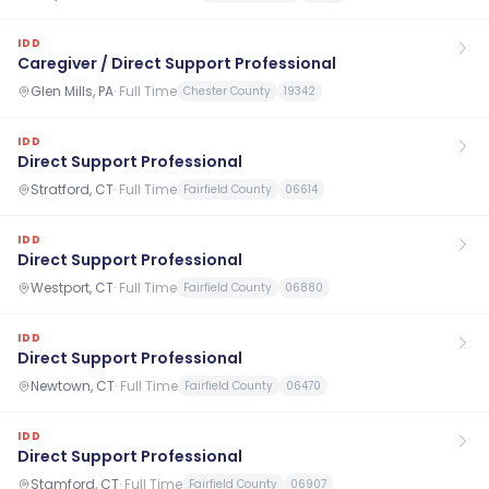
IDD
Caregiver / Direct Support Professional
Glen Mills, PA
·
Full Time
Chester County
19342
IDD
Direct Support Professional
Stratford, CT
·
Full Time
Fairfield County
06614
IDD
Direct Support Professional
Westport, CT
·
Full Time
Fairfield County
06880
IDD
Direct Support Professional
Newtown, CT
·
Full Time
Fairfield County
06470
IDD
Direct Support Professional
Stamford, CT
·
Full Time
Fairfield County
06907