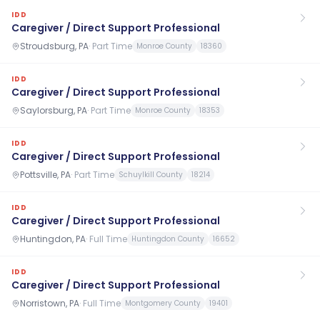
IDD
Caregiver / Direct Support Professional
Stroudsburg, PA
·
Part Time
Monroe County
18360
IDD
Caregiver / Direct Support Professional
Saylorsburg, PA
·
Part Time
Monroe County
18353
IDD
Caregiver / Direct Support Professional
Pottsville, PA
·
Part Time
Schuylkill County
18214
IDD
Caregiver / Direct Support Professional
Huntingdon, PA
·
Full Time
Huntingdon County
16652
IDD
Caregiver / Direct Support Professional
Norristown, PA
·
Full Time
Montgomery County
19401