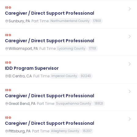
IDD
Caregiver / Direct Support Professional
Sunbury, PA
·
Part Time
Northumberland County
17801
IDD
Caregiver / Direct Support Professional
Williamsport, PA
·
Full Time
Lycoming County
17701
IDD
IDD Program Supervisor
El Centro, CA
·
Full Time
Imperial County
92243
IDD
Caregiver / Direct Support Professional
Great Bend, PA
·
Part Time
Susquehanna County
18821
IDD
Caregiver / Direct Support Professional
PIttsburg, PA
·
Part Time
Allegheny County
15237