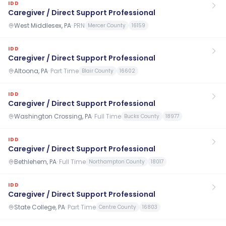
IDD
Caregiver / Direct Support Professional
West Middlesex, PA
·
PRN
Mercer County
16159
IDD
Caregiver / Direct Support Professional
Altoona, PA
·
Part Time
Blair County
16602
IDD
Caregiver / Direct Support Professional
Washington Crossing, PA
·
Full Time
Bucks County
18977
IDD
Caregiver / Direct Support Professional
Bethlehem, PA
·
Full Time
Northampton County
18017
IDD
Caregiver / Direct Support Professional
State College, PA
·
Part Time
Centre County
16803