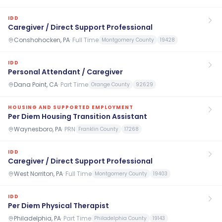
IDD
Caregiver / Direct Support Professional
Conshohocken, PA
·
Full Time
Montgomery County
19428
IDD
Personal Attendant / Caregiver
Dana Point, CA
·
Part Time
Orange County
92629
HOUSING AND SUPPORTED EMPLOYMENT
Per Diem Housing Transition Assistant
Waynesboro, PA
·
PRN
Franklin County
17268
IDD
Caregiver / Direct Support Professional
West Norriton, PA
·
Full Time
Montgomery County
19403
IDD
Per Diem Physical Therapist
Philadelphia, PA
·
Part Time
Philadelphia County
19143