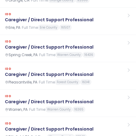
Orange, CA
·
Part Time
Orange County
92868
IDD
Caregiver / Direct Support Professional
Erie, PA
·
Full Time
Erie County
16507
IDD
Caregiver / Direct Support Professional
Spring Creek, PA
·
Full Time
Warren County
16436
IDD
Caregiver / Direct Support Professional
Pleasantville, PA
·
Full Time
Forest County
16341
IDD
Caregiver / Direct Support Professional
Warren, PA
·
Full Time
Warren County
16365
IDD
Caregiver / Direct Support Professional