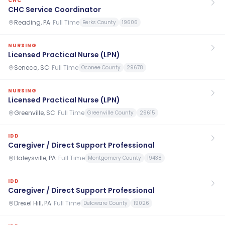
CHC
CHC Service Coordinator
Reading, PA
·
Full Time
Berks County
19606
NURSING
Licensed Practical Nurse (LPN)
Seneca, SC
·
Full Time
Oconee County
29678
NURSING
Licensed Practical Nurse (LPN)
Greenville, SC
·
Full Time
Greenville County
29615
IDD
Caregiver / Direct Support Professional
Haleysville, PA
·
Full Time
Montgomery County
19438
IDD
Caregiver / Direct Support Professional
Drexel Hill, PA
·
Full Time
Delaware County
19026