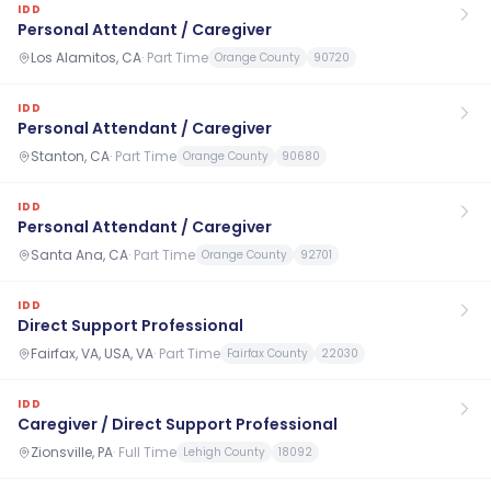
IDD
Personal Attendant / Caregiver
Los Alamitos, CA
·
Part Time
Orange County
90720
IDD
Personal Attendant / Caregiver
Stanton, CA
·
Part Time
Orange County
90680
IDD
Personal Attendant / Caregiver
Santa Ana, CA
·
Part Time
Orange County
92701
IDD
Direct Support Professional
Fairfax, VA, USA, VA
·
Part Time
Fairfax County
22030
IDD
Caregiver / Direct Support Professional
Zionsville, PA
·
Full Time
Lehigh County
18092