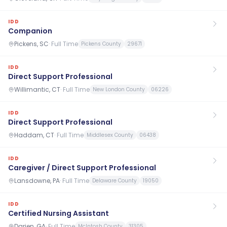
IDD
Companion
Pickens, SC
·
Full Time
Pickens County
29671
IDD
Direct Support Professional
Willimantic, CT
·
Full Time
New London County
06226
IDD
Direct Support Professional
Haddam, CT
·
Full Time
Middlesex County
06438
IDD
Caregiver / Direct Support Professional
Lansdowne, PA
·
Full Time
Delaware County
19050
IDD
Certified Nursing Assistant
Darien, GA
·
Full Time
McIntosh County
31305