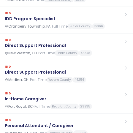
IDD
IDD Program Specialist
Cranberry Township, PA
·
Full Time
Butler County
16066
IDD
Direct Support Professional
New Weston, OH
·
Part Time
Darke County
45348
IDD
Direct Support Professional
Medina, OH
·
Part Time
Wayne County
44256
IDD
In-Home Caregiver
Port Royal, SC
·
Full Time
Beaufort County
29935
IDD
Personal Attendant / Caregiver