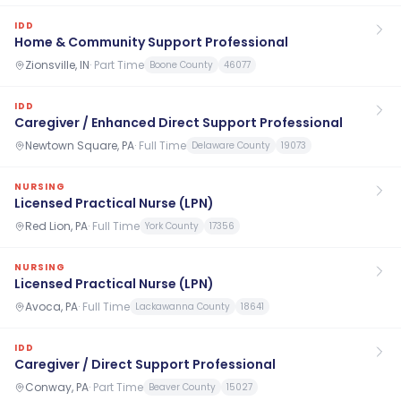
IDD
Home & Community Support Professional
Zionsville, IN
·
Part Time
Boone County
46077
IDD
Caregiver / Enhanced Direct Support Professional
Newtown Square, PA
·
Full Time
Delaware County
19073
NURSING
Licensed Practical Nurse (LPN)
Red Lion, PA
·
Full Time
York County
17356
NURSING
Licensed Practical Nurse (LPN)
Avoca, PA
·
Full Time
Lackawanna County
18641
IDD
Caregiver / Direct Support Professional
Conway, PA
·
Part Time
Beaver County
15027