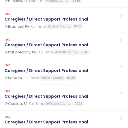
Pittsfield, PA
·
Full Time
Warren County
16340
IDD
Caregiver / Direct Support Professional
Bradford, PA
·
Full Time
McKean County
16701
IDD
Caregiver / Direct Support Professional
Port Allegany, PA
·
Full Time
McKean County
16743
IDD
Caregiver / Direct Support Professional
Kane, PA
·
Full Time
McKean County
16735
IDD
Caregiver / Direct Support Professional
Corsica, PA
·
Full Time
Jefferson County
15829
IDD
Caregiver / Direct Support Professional