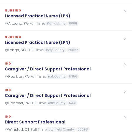
NURSING
Licensed Practical Nurse (LPN)
Altoona, PA
·
Full Time
Blair County
16601
NURSING
Licensed Practical Nurse (LPN)
Longs, SC
·
Full Time
Horry County
29568
IDD
Caregiver / Direct Support Professional
Red Lion, PA
·
Full Time
York County
17356
IDD
Caregiver / Direct Support Professional
Hanover, PA
·
Full Time
York County
17331
IDD
Direct Support Professional
Winsted, CT
·
Full Time
Litchfield County
06098