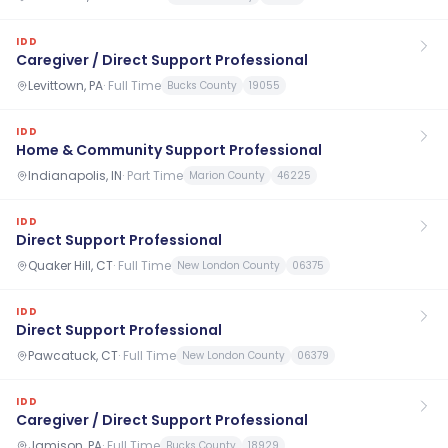
IDD
Caregiver / Direct Support Professional
Levittown, PA
·
Full Time
Bucks County
19055
IDD
Home & Community Support Professional
Indianapolis, IN
·
Part Time
Marion County
46225
IDD
Direct Support Professional
Quaker Hill, CT
·
Full Time
New London County
06375
IDD
Direct Support Professional
Pawcatuck, CT
·
Full Time
New London County
06379
IDD
Caregiver / Direct Support Professional
Jamison, PA
·
Full Time
Bucks County
18929