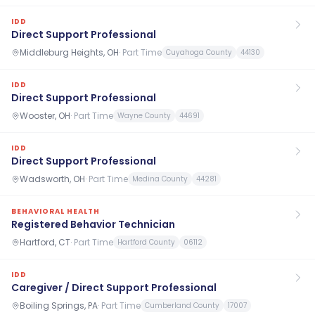
IDD
Direct Support Professional
Middleburg Heights, OH
·
Part Time
Cuyahoga County
44130
IDD
Direct Support Professional
Wooster, OH
·
Part Time
Wayne County
44691
IDD
Direct Support Professional
Wadsworth, OH
·
Part Time
Medina County
44281
BEHAVIORAL HEALTH
Registered Behavior Technician
Hartford, CT
·
Part Time
Hartford County
06112
IDD
Caregiver / Direct Support Professional
Boiling Springs, PA
·
Part Time
Cumberland County
17007