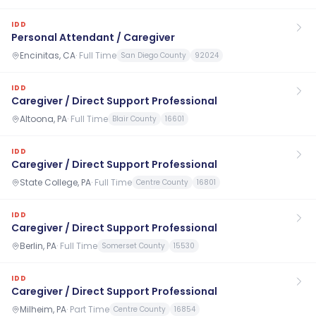
IDD
Personal Attendant / Caregiver
Encinitas, CA
·
Full Time
San Diego County
92024
IDD
Caregiver / Direct Support Professional
Altoona, PA
·
Full Time
Blair County
16601
IDD
Caregiver / Direct Support Professional
State College, PA
·
Full Time
Centre County
16801
IDD
Caregiver / Direct Support Professional
Berlin, PA
·
Full Time
Somerset County
15530
IDD
Caregiver / Direct Support Professional
Milheim, PA
·
Part Time
Centre County
16854