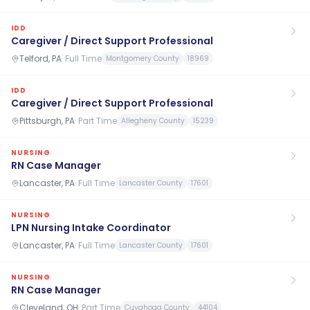
IDD
Caregiver / Direct Support Professional
Telford, PA
·
Full Time
Montgomery County
18969
IDD
Caregiver / Direct Support Professional
Pittsburgh, PA
·
Part Time
Allegheny County
15239
NURSING
RN Case Manager
Lancaster, PA
·
Full Time
Lancaster County
17601
NURSING
LPN Nursing Intake Coordinator
Lancaster, PA
·
Full Time
Lancaster County
17601
NURSING
RN Case Manager
Cleveland, OH
·
Part Time
Cuyahoga County
44104