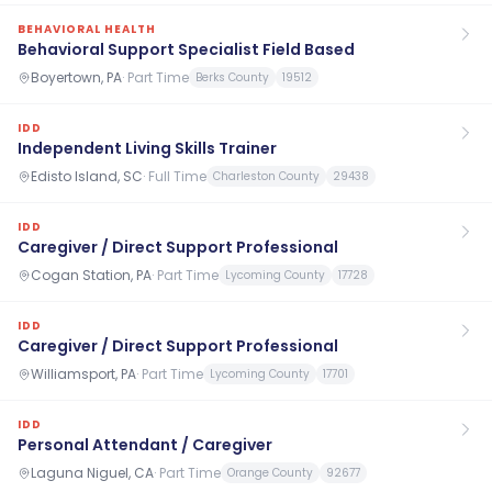
BEHAVIORAL HEALTH
Behavioral Support Specialist Field Based
Boyertown, PA
·
Part Time
Berks County
19512
IDD
Independent Living Skills Trainer
Edisto Island, SC
·
Full Time
Charleston County
29438
IDD
Caregiver / Direct Support Professional
Cogan Station, PA
·
Part Time
Lycoming County
17728
IDD
Caregiver / Direct Support Professional
Williamsport, PA
·
Part Time
Lycoming County
17701
IDD
Personal Attendant / Caregiver
Laguna Niguel, CA
·
Part Time
Orange County
92677