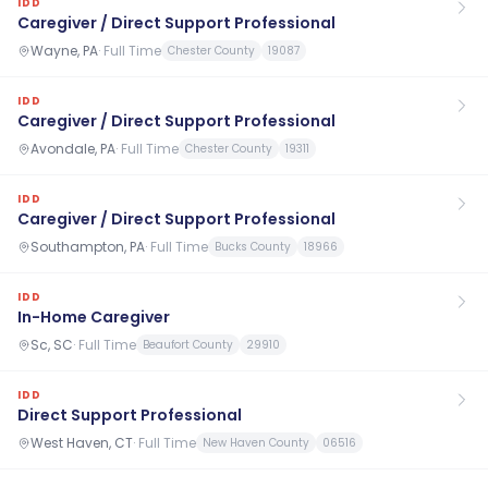
IDD
Caregiver / Direct Support Professional
Wayne, PA
·
Full Time
Chester County
19087
IDD
Caregiver / Direct Support Professional
Avondale, PA
·
Full Time
Chester County
19311
IDD
Caregiver / Direct Support Professional
Southampton, PA
·
Full Time
Bucks County
18966
IDD
In-Home Caregiver
Sc, SC
·
Full Time
Beaufort County
29910
IDD
Direct Support Professional
West Haven, CT
·
Full Time
New Haven County
06516