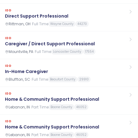
IDD
Direct Support Professional
Rittman, OH
·
Full Time
Wayne County
44270
IDD
Caregiver / Direct Support Professional
Mountville, PA
·
Full Time
Lancaster County
17554
IDD
In-Home Caregiver
Bluffton, SC
·
Full Time
Beaufort County
29910
IDD
Home & Community Support Professional
Lebanon, IN
·
Part Time
Boone County
46052
IDD
Home & Community Support Professional
Lebanon, IN
·
Part Time
Boone County
46052