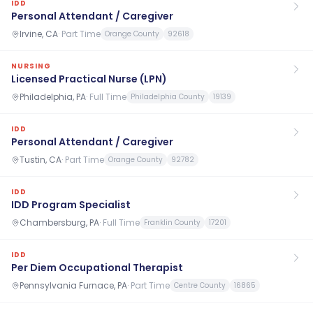
IDD
Personal Attendant / Caregiver
Irvine, CA
·
Part Time
Orange County
92618
NURSING
Licensed Practical Nurse (LPN)
Philadelphia, PA
·
Full Time
Philadelphia County
19139
IDD
Personal Attendant / Caregiver
Tustin, CA
·
Part Time
Orange County
92782
IDD
IDD Program Specialist
Chambersburg, PA
·
Full Time
Franklin County
17201
IDD
Per Diem Occupational Therapist
Pennsylvania Furnace, PA
·
Part Time
Centre County
16865