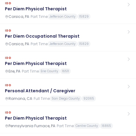
IDD
Per Diem Physical Therapist
Corsica, PA
·
Part Time
Jefferson County
15829
IDD
Per Diem Occupational Therapist
Corsica, PA
·
Part Time
Jefferson County
15829
IDD
Per Diem Physical Therapist
Erie, PA
·
Part Time
Erie County
16511
IDD
Personal Attendant / Caregiver
Ramona, CA
·
Full Time
San Diego County
92065
IDD
Per Diem Physical Therapist
Pennsylvania Furnace, PA
·
Part Time
Centre County
16865