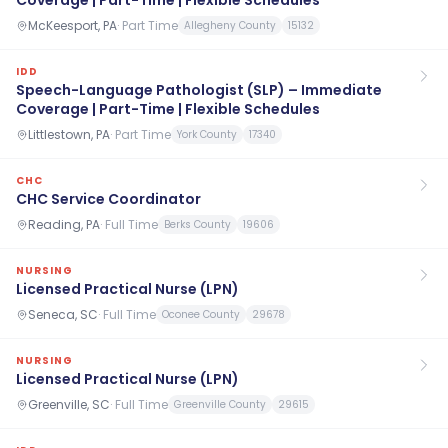
Coverage | Part-Time | Flexible Schedules
McKeesport, PA
·
Part Time
Allegheny County
15132
IDD
Speech-Language Pathologist (SLP) – Immediate
Coverage | Part-Time | Flexible Schedules
Littlestown, PA
·
Part Time
York County
17340
CHC
CHC Service Coordinator
Reading, PA
·
Full Time
Berks County
19606
NURSING
Licensed Practical Nurse (LPN)
Seneca, SC
·
Full Time
Oconee County
29678
NURSING
Licensed Practical Nurse (LPN)
Greenville, SC
·
Full Time
Greenville County
29615