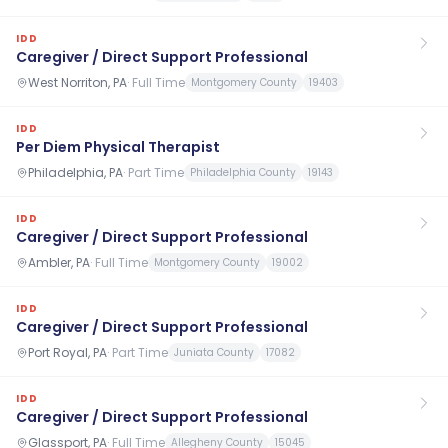
IDD
Caregiver / Direct Support Professional
West Norriton, PA
·
Full Time
Montgomery County
19403
IDD
Per Diem Physical Therapist
Philadelphia, PA
·
Part Time
Philadelphia County
19143
IDD
Caregiver / Direct Support Professional
Ambler, PA
·
Full Time
Montgomery County
19002
IDD
Caregiver / Direct Support Professional
Port Royal, PA
·
Part Time
Juniata County
17082
IDD
Caregiver / Direct Support Professional
Glassport, PA
·
Full Time
Allegheny County
15045