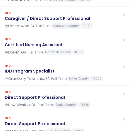
IDD
Caregiver / Direct Support Professional
Lansdowne, PA
·
Full Time
Delaware County
19050
IDD
Certified Nursing Assistant
Darien, GA
·
Full Time
McIntosh County
31305
IDD
IDD Program Specialist
Cranberry Township, PA
·
Full Time
Butler County
16066
IDD
Direct Support Professional
New Weston, OH
·
Part Time
Darke County
45348
IDD
Direct Support Professional