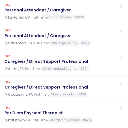
IDD
Personal Attendant / Caregiver
La Habra, CA
·
Part Time
Orange County
90631
IDD
Personal Attendant / Caregiver
San Diego, CA
·
Full Time
San Diego County
92127
IDD
Caregiver / Direct Support Professional
Acme, PA
·
Part Time
Westmoreland County
15601
IDD
Caregiver / Direct Support Professional
Coatesville, PA
·
Full Time
Chester County
19320
IDD
Per Diem Physical Therapist
Pottstown, PA
·
Part Time
Montgomery County
19464