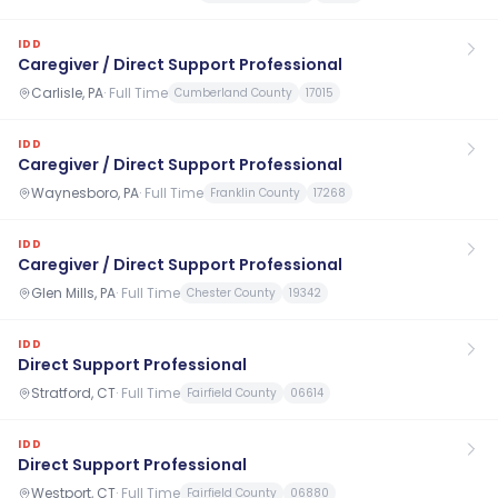
IDD
Caregiver / Direct Support Professional
Carlisle, PA
·
Full Time
Cumberland County
17015
IDD
Caregiver / Direct Support Professional
Waynesboro, PA
·
Full Time
Franklin County
17268
IDD
Caregiver / Direct Support Professional
Glen Mills, PA
·
Full Time
Chester County
19342
IDD
Direct Support Professional
Stratford, CT
·
Full Time
Fairfield County
06614
IDD
Direct Support Professional
Westport, CT
·
Full Time
Fairfield County
06880