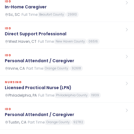
IDD
In-Home Caregiver
Sc, SC
·
Full Time
Beaufort County
29910
IDD
Direct Support Professional
West Haven, CT
·
Full Time
New Haven County
06516
IDD
Personal Attendant / Caregiver
Irvine, CA
·
Part Time
Orange County
92618
NURSING
Licensed Practical Nurse (LPN)
Philadelphia, PA
·
Full Time
Philadelphia County
19139
IDD
Personal Attendant / Caregiver
Tustin, CA
·
Part Time
Orange County
92782