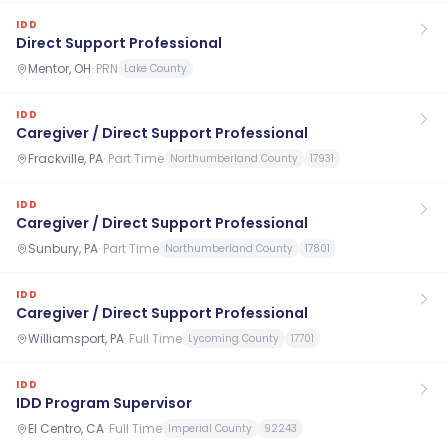
IDD
Direct Support Professional
Mentor, OH
·
PRN
Lake County
IDD
Caregiver / Direct Support Professional
Frackville, PA
·
Part Time
Northumberland County
17931
IDD
Caregiver / Direct Support Professional
Sunbury, PA
·
Part Time
Northumberland County
17801
IDD
Caregiver / Direct Support Professional
Williamsport, PA
·
Full Time
Lycoming County
17701
IDD
IDD Program Supervisor
El Centro, CA
·
Full Time
Imperial County
92243