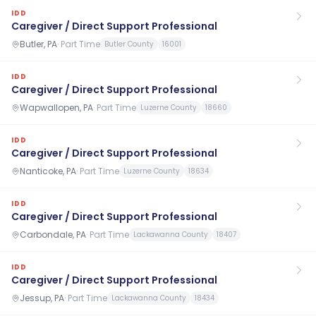
IDD
Caregiver / Direct Support Professional
Butler, PA
·
Part Time
Butler County
16001
IDD
Caregiver / Direct Support Professional
Wapwallopen, PA
·
Part Time
Luzerne County
18660
IDD
Caregiver / Direct Support Professional
Nanticoke, PA
·
Part Time
Luzerne County
18634
IDD
Caregiver / Direct Support Professional
Carbondale, PA
·
Part Time
Lackawanna County
18407
IDD
Caregiver / Direct Support Professional
Jessup, PA
·
Part Time
Lackawanna County
18434