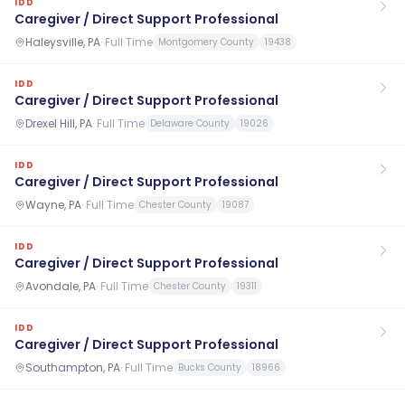
IDD
Caregiver / Direct Support Professional
Haleysville, PA
·
Full Time
Montgomery County
19438
IDD
Caregiver / Direct Support Professional
Drexel Hill, PA
·
Full Time
Delaware County
19026
IDD
Caregiver / Direct Support Professional
Wayne, PA
·
Full Time
Chester County
19087
IDD
Caregiver / Direct Support Professional
Avondale, PA
·
Full Time
Chester County
19311
IDD
Caregiver / Direct Support Professional
Southampton, PA
·
Full Time
Bucks County
18966