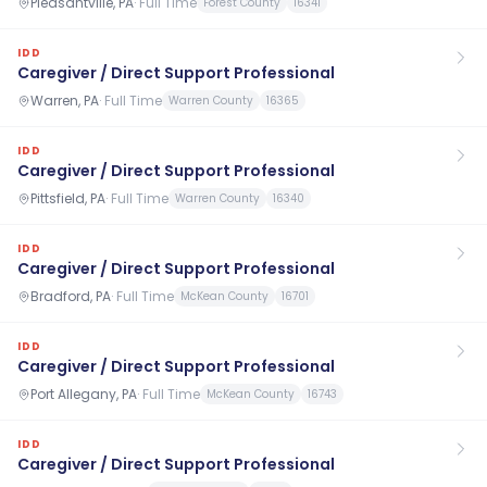
Pleasantville, PA
·
Full Time
Forest County
16341
IDD
Caregiver / Direct Support Professional
Warren, PA
·
Full Time
Warren County
16365
IDD
Caregiver / Direct Support Professional
Pittsfield, PA
·
Full Time
Warren County
16340
IDD
Caregiver / Direct Support Professional
Bradford, PA
·
Full Time
McKean County
16701
IDD
Caregiver / Direct Support Professional
Port Allegany, PA
·
Full Time
McKean County
16743
IDD
Caregiver / Direct Support Professional