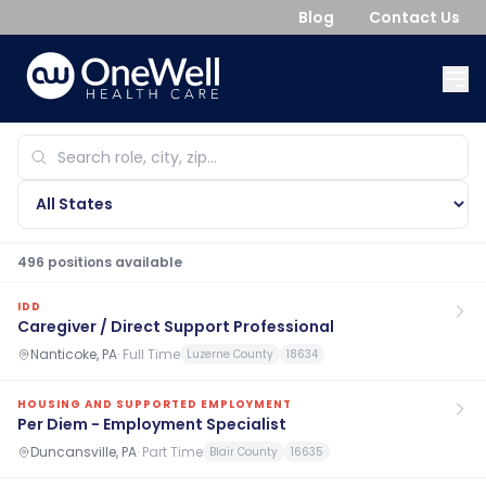
Blog
Contact Us
496
position
s
available
IDD
Caregiver / Direct Support Professional
Nanticoke, PA
·
Full Time
Luzerne County
18634
HOUSING AND SUPPORTED EMPLOYMENT
Per Diem - Employment Specialist
Duncansville, PA
·
Part Time
Blair County
16635