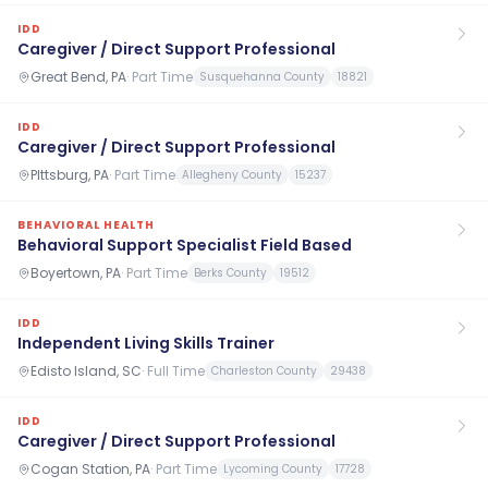
IDD
Caregiver / Direct Support Professional
Great Bend, PA
·
Part Time
Susquehanna County
18821
IDD
Caregiver / Direct Support Professional
PIttsburg, PA
·
Part Time
Allegheny County
15237
BEHAVIORAL HEALTH
Behavioral Support Specialist Field Based
Boyertown, PA
·
Part Time
Berks County
19512
IDD
Independent Living Skills Trainer
Edisto Island, SC
·
Full Time
Charleston County
29438
IDD
Caregiver / Direct Support Professional
Cogan Station, PA
·
Part Time
Lycoming County
17728