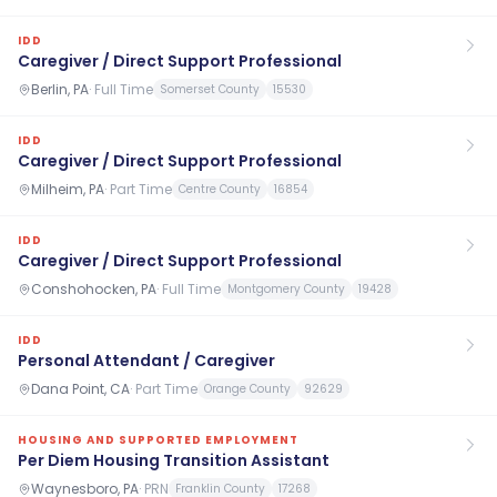
IDD
Caregiver / Direct Support Professional
Berlin, PA
·
Full Time
Somerset County
15530
IDD
Caregiver / Direct Support Professional
Milheim, PA
·
Part Time
Centre County
16854
IDD
Caregiver / Direct Support Professional
Conshohocken, PA
·
Full Time
Montgomery County
19428
IDD
Personal Attendant / Caregiver
Dana Point, CA
·
Part Time
Orange County
92629
HOUSING AND SUPPORTED EMPLOYMENT
Per Diem Housing Transition Assistant
Waynesboro, PA
·
PRN
Franklin County
17268