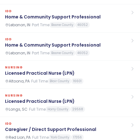
IDD
Home & Community Support Professional
Lebanon, IN
·
Part Time
Boone County
46052
IDD
Home & Community Support Professional
Lebanon, IN
·
Part Time
Boone County
46052
NURSING
Licensed Practical Nurse (LPN)
Altoona, PA
·
Full Time
Blair County
16601
NURSING
Licensed Practical Nurse (LPN)
Longs, SC
·
Full Time
Horry County
29568
IDD
Caregiver / Direct Support Professional
Red Lion, PA
·
Full Time
York County
17356