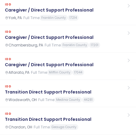
IDD
Caregiver / Direct Support Professional
York, PA
·
Full Time
Franklin County
17214
IDD
Caregiver / Direct Support Professional
Chambersburg, PA
·
Full Time
Franklin County
17201
IDD
Caregiver / Direct Support Professional
Alfarata, PA
·
Full Time
Mifflin County
17044
IDD
Transition Direct Support Professional
Wadsworth, OH
·
Full Time
Medina County
44281
IDD
Transition Direct Support Professional
Chardon, OH
·
Full Time
Geauga County