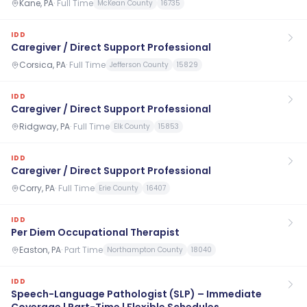
Kane, PA
·
Full Time
McKean County
16735
IDD
Caregiver / Direct Support Professional
Corsica, PA
·
Full Time
Jefferson County
15829
IDD
Caregiver / Direct Support Professional
Ridgway, PA
·
Full Time
Elk County
15853
IDD
Caregiver / Direct Support Professional
Corry, PA
·
Full Time
Erie County
16407
IDD
Per Diem Occupational Therapist
Easton, PA
·
Part Time
Northampton County
18040
IDD
Speech-Language Pathologist (SLP) – Immediate