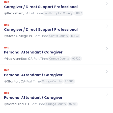
IDD
Caregiver / Direct Support Professional
Bethlehem, PA
·
Full Time
Northampton County
18017
IDD
Caregiver / Direct Support Professional
State College, PA
·
Part Time
Centre County
16803
IDD
Personal Attendant / Caregiver
Los Alamitos, CA
·
Part Time
Orange County
90720
IDD
Personal Attendant / Caregiver
Stanton, CA
·
Part Time
Orange County
90680
IDD
Personal Attendant / Caregiver
Santa Ana, CA
·
Part Time
Orange County
92701