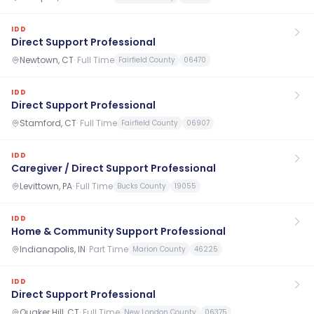
IDD
Direct Support Professional
Newtown, CT
·
Full Time
Fairfield County
06470
IDD
Direct Support Professional
Stamford, CT
·
Full Time
Fairfield County
06907
IDD
Caregiver / Direct Support Professional
Levittown, PA
·
Full Time
Bucks County
19055
IDD
Home & Community Support Professional
Indianapolis, IN
·
Part Time
Marion County
46225
IDD
Direct Support Professional
Quaker Hill, CT
·
Full Time
New London County
06375