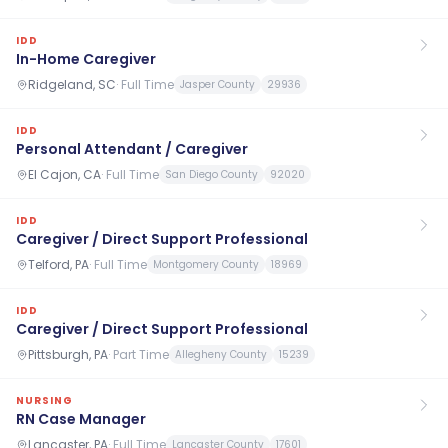
IDD
In-Home Caregiver
Ridgeland, SC
·
Full Time
Jasper County
29936
IDD
Personal Attendant / Caregiver
El Cajon, CA
·
Full Time
San Diego County
92020
IDD
Caregiver / Direct Support Professional
Telford, PA
·
Full Time
Montgomery County
18969
IDD
Caregiver / Direct Support Professional
Pittsburgh, PA
·
Part Time
Allegheny County
15239
NURSING
RN Case Manager
Lancaster, PA
·
Full Time
Lancaster County
17601