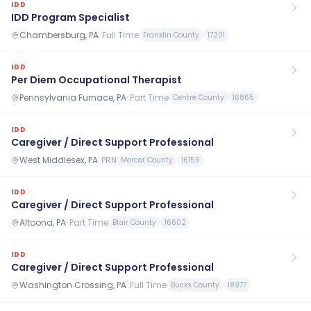
IDD
IDD Program Specialist
Chambersburg, PA
·
Full Time
Franklin County
17201
IDD
Per Diem Occupational Therapist
Pennsylvania Furnace, PA
·
Part Time
Centre County
16865
IDD
Caregiver / Direct Support Professional
West Middlesex, PA
·
PRN
Mercer County
16159
IDD
Caregiver / Direct Support Professional
Altoona, PA
·
Part Time
Blair County
16602
IDD
Caregiver / Direct Support Professional
Washington Crossing, PA
·
Full Time
Bucks County
18977