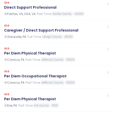
IDD
Direct Support Professional
Fairfax, VA, USA, VA
·
Part Time
Fairfax County
22030
IDD
Caregiver / Direct Support Professional
Zionsville, PA
·
Full Time
Lehigh County
18092
IDD
Per Diem Physical Therapist
Corsica, PA
·
Part Time
Jefferson County
15829
IDD
Per Diem Occupational Therapist
Corsica, PA
·
Part Time
Jefferson County
15829
IDD
Per Diem Physical Therapist
Erie, PA
·
Part Time
Erie County
16511