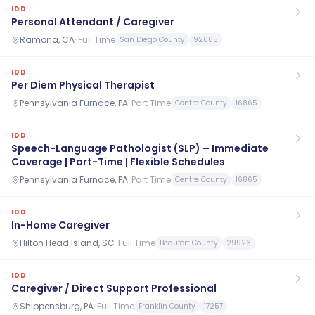
IDD
Personal Attendant / Caregiver
Ramona, CA
·
Full Time
San Diego County
92065
IDD
Per Diem Physical Therapist
Pennsylvania Furnace, PA
·
Part Time
Centre County
16865
IDD
Speech-Language Pathologist (SLP) – Immediate
Coverage | Part-Time | Flexible Schedules
Pennsylvania Furnace, PA
·
Part Time
Centre County
16865
IDD
In-Home Caregiver
Hilton Head Island, SC
·
Full Time
Beaufort County
29926
IDD
Caregiver / Direct Support Professional
Shippensburg, PA
·
Full Time
Franklin County
17257