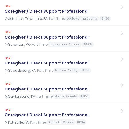
IDD
Caregiver / Direct Support Professional
Jefferson Township, PA
·
Part Time
Lackawanna County
18436
IDD
Caregiver / Direct Support Professional
Scranton, PA
·
Part Time
Lackawanna County
18508
IDD
Caregiver / Direct Support Professional
Stroudsburg, PA
·
Part Time
Monroe County
18360
IDD
Caregiver / Direct Support Professional
Saylorsburg, PA
·
Part Time
Monroe County
18353
IDD
Caregiver / Direct Support Professional
Pottsville, PA
·
Part Time
Schuylkill County
18214