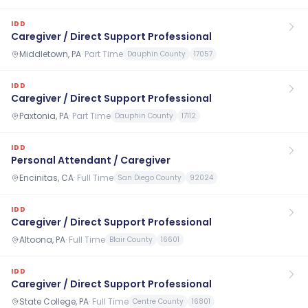
IDD
Caregiver / Direct Support Professional
Middletown, PA
·
Part Time
Dauphin County
17057
IDD
Caregiver / Direct Support Professional
Paxtonia, PA
·
Part Time
Dauphin County
17112
IDD
Personal Attendant / Caregiver
Encinitas, CA
·
Full Time
San Diego County
92024
IDD
Caregiver / Direct Support Professional
Altoona, PA
·
Full Time
Blair County
16601
IDD
Caregiver / Direct Support Professional
State College, PA
·
Full Time
Centre County
16801