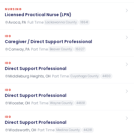
NURSING
Licensed Practical Nurse (LPN)
Avoca, PA
·
Full Time
Lackawanna County
18641
IDD
Caregiver / Direct Support Professional
Conway, PA
·
Part Time
Beaver County
15027
IDD
Direct Support Professional
Middleburg Heights, OH
·
Part Time
Cuyahoga County
44130
IDD
Direct Support Professional
Wooster, OH
·
Part Time
Wayne County
44691
IDD
Direct Support Professional
Wadsworth, OH
·
Part Time
Medina County
44281