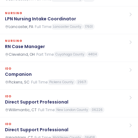
NURSING
LPN Nursing Intake Coordinator
Lancaster, PA
·
Full Time
Lancaster County
17601
NURSING
RN Case Manager
Cleveland, OH
·
Part Time
Cuyahoga County
44104
IDD
Companion
Pickens, SC
·
Full Time
Pickens County
29671
IDD
Direct Support Professional
Willimantic, CT
·
Full Time
New London County
06226
IDD
Direct Support Professional
Haddam, CT
·
Full Time
Middlesex County
06438