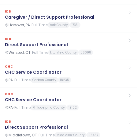
IDD
Caregiver / Direct Support Professional
Hanover, PA
·
Full Time
York County
17331
IDD
Direct Support Professional
Winsted, CT
·
Full Time
Litchfield County
06098
CHC
CHC Service Coordinator
PA
·
Full Time
Carbon County
18235
CHC
CHC Service Coordinator
PA
·
Full Time
Philadelphia County
19102
IDD
Direct Support Professional
Middletown, CT
·
Full Time
Middlesex County
06457