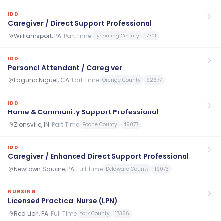
IDD
Caregiver / Direct Support Professional
Williamsport, PA
·
Part Time
Lycoming County
17701
IDD
Personal Attendant / Caregiver
Laguna Niguel, CA
·
Part Time
Orange County
92677
IDD
Home & Community Support Professional
Zionsville, IN
·
Part Time
Boone County
46077
IDD
Caregiver / Enhanced Direct Support Professional
Newtown Square, PA
·
Full Time
Delaware County
19073
NURSING
Licensed Practical Nurse (LPN)
Red Lion, PA
·
Full Time
York County
17356