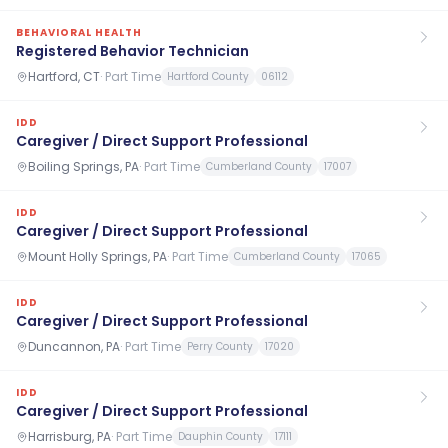
BEHAVIORAL HEALTH
Registered Behavior Technician
Hartford, CT
·
Part Time
Hartford County
06112
IDD
Caregiver / Direct Support Professional
Boiling Springs, PA
·
Part Time
Cumberland County
17007
IDD
Caregiver / Direct Support Professional
Mount Holly Springs, PA
·
Part Time
Cumberland County
17065
IDD
Caregiver / Direct Support Professional
Duncannon, PA
·
Part Time
Perry County
17020
IDD
Caregiver / Direct Support Professional
Harrisburg, PA
·
Part Time
Dauphin County
17111