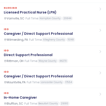
NURSING
Licensed Practical Nurse (LPN)
Varnville, SC
·
Full Time
Hampton County
29944
IDD
Caregiver / Direct Support Professional
Wilmerding, PA
·
Full Time
Allegheny County
15148
IDD
Direct Support Professional
Rittman, OH
·
Full Time
Wayne County
44270
IDD
Caregiver / Direct Support Professional
Mountville, PA
·
Full Time
Lancaster County
17554
IDD
In-Home Caregiver
Bluffton, SC
·
Full Time
Beaufort County
29910