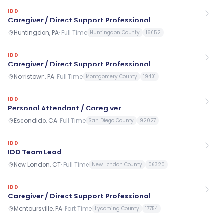
IDD
Caregiver / Direct Support Professional
Huntingdon, PA
·
Full Time
Huntingdon County
16652
IDD
Caregiver / Direct Support Professional
Norristown, PA
·
Full Time
Montgomery County
19401
IDD
Personal Attendant / Caregiver
Escondido, CA
·
Full Time
San Diego County
92027
IDD
IDD Team Lead
New London, CT
·
Full Time
New London County
06320
IDD
Caregiver / Direct Support Professional
Montoursville, PA
·
Part Time
Lycoming County
17754