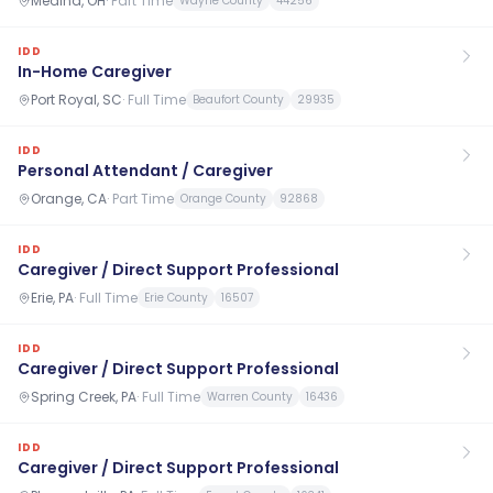
Medina, OH
·
Part Time
Wayne County
44256
IDD
In-Home Caregiver
Port Royal, SC
·
Full Time
Beaufort County
29935
IDD
Personal Attendant / Caregiver
Orange, CA
·
Part Time
Orange County
92868
IDD
Caregiver / Direct Support Professional
Erie, PA
·
Full Time
Erie County
16507
IDD
Caregiver / Direct Support Professional
Spring Creek, PA
·
Full Time
Warren County
16436
IDD
Caregiver / Direct Support Professional