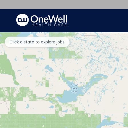
Click a state to explore jobs