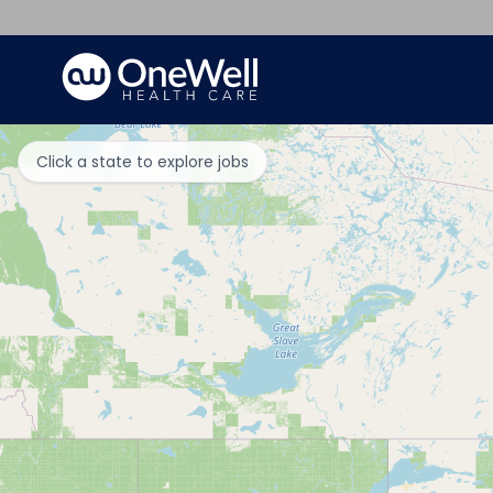
Click a state to explore jobs