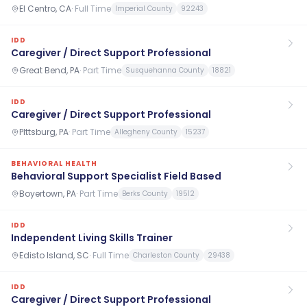
El Centro, CA
·
Full Time
Imperial County
92243
IDD
Caregiver / Direct Support Professional
Great Bend, PA
·
Part Time
Susquehanna County
18821
IDD
Caregiver / Direct Support Professional
PIttsburg, PA
·
Part Time
Allegheny County
15237
BEHAVIORAL HEALTH
Behavioral Support Specialist Field Based
Boyertown, PA
·
Part Time
Berks County
19512
IDD
Independent Living Skills Trainer
Edisto Island, SC
·
Full Time
Charleston County
29438
IDD
Caregiver / Direct Support Professional