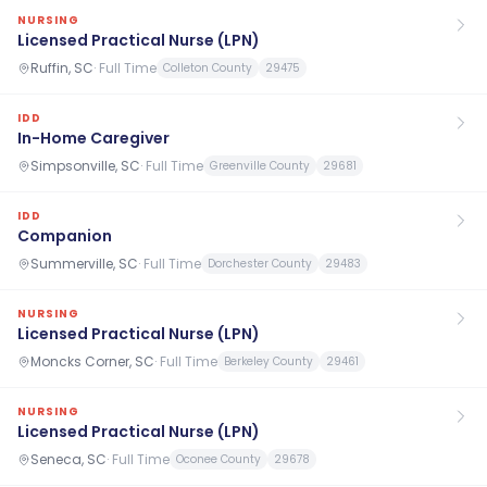
NURSING
Licensed Practical Nurse (LPN)
Ruffin, SC
·
Full Time
Colleton County
29475
IDD
In-Home Caregiver
Simpsonville, SC
·
Full Time
Greenville County
29681
IDD
Companion
Summerville, SC
·
Full Time
Dorchester County
29483
NURSING
Licensed Practical Nurse (LPN)
Moncks Corner, SC
·
Full Time
Berkeley County
29461
NURSING
Licensed Practical Nurse (LPN)
Seneca, SC
·
Full Time
Oconee County
29678