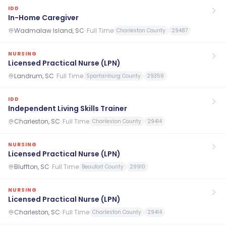
IDD
In-Home Caregiver
Wadmalaw Island, SC
·
Full Time
Charleston County
29487
NURSING
Licensed Practical Nurse (LPN)
Landrum, SC
·
Full Time
Spartanburg County
29356
IDD
Independent Living Skills Trainer
Charleston, SC
·
Full Time
Charleston County
29414
NURSING
Licensed Practical Nurse (LPN)
Bluffton, SC
·
Full Time
Beaufort County
29910
NURSING
Licensed Practical Nurse (LPN)
Charleston, SC
·
Full Time
Charleston County
29414