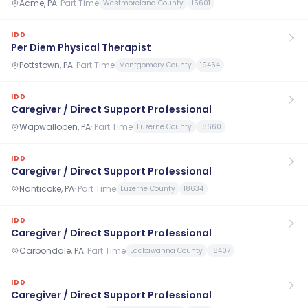
Acme, PA
·
Part Time
Westmoreland County
15601
IDD
Per Diem Physical Therapist
Pottstown, PA
·
Part Time
Montgomery County
19464
IDD
Caregiver / Direct Support Professional
Wapwallopen, PA
·
Part Time
Luzerne County
18660
IDD
Caregiver / Direct Support Professional
Nanticoke, PA
·
Part Time
Luzerne County
18634
IDD
Caregiver / Direct Support Professional
Carbondale, PA
·
Part Time
Lackawanna County
18407
IDD
Caregiver / Direct Support Professional