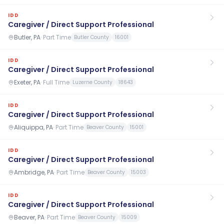
IDD
Caregiver / Direct Support Professional
Butler, PA
·
Part Time
Butler County
16001
IDD
Caregiver / Direct Support Professional
Exeter, PA
·
Full Time
Luzerne County
18643
IDD
Caregiver / Direct Support Professional
Aliquippa, PA
·
Part Time
Beaver County
15001
IDD
Caregiver / Direct Support Professional
Ambridge, PA
·
Part Time
Beaver County
15003
IDD
Caregiver / Direct Support Professional
Beaver, PA
·
Part Time
Beaver County
15009