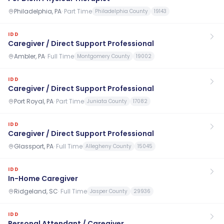
Philadelphia, PA
·
Part Time
Philadelphia County
19143
IDD
Caregiver / Direct Support Professional
Ambler, PA
·
Full Time
Montgomery County
19002
IDD
Caregiver / Direct Support Professional
Port Royal, PA
·
Part Time
Juniata County
17082
IDD
Caregiver / Direct Support Professional
Glassport, PA
·
Full Time
Allegheny County
15045
IDD
In-Home Caregiver
Ridgeland, SC
·
Full Time
Jasper County
29936
IDD
Personal Attendant / Caregiver