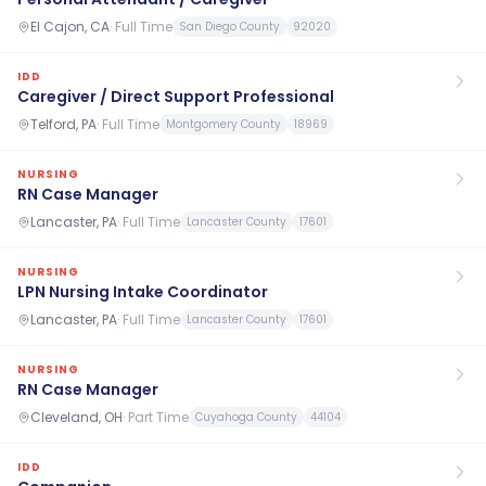
El Cajon, CA
·
Full Time
San Diego County
92020
IDD
Caregiver / Direct Support Professional
Telford, PA
·
Full Time
Montgomery County
18969
NURSING
RN Case Manager
Lancaster, PA
·
Full Time
Lancaster County
17601
NURSING
LPN Nursing Intake Coordinator
Lancaster, PA
·
Full Time
Lancaster County
17601
NURSING
RN Case Manager
Cleveland, OH
·
Part Time
Cuyahoga County
44104
IDD