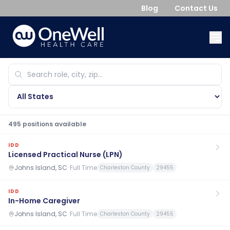
Blog
Contact Us
495
position
s
available
IDD
Licensed Practical Nurse (LPN)
Johns Island, SC
·
Full Time
Charleston County
29455
IDD
In-Home Caregiver
Johns Island, SC
·
Full Time
Charleston County
29455