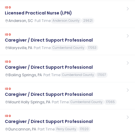
IDD
Licensed Practical Nurse (LPN)
Anderson, SC
·
Full Time
Anderson County
29621
IDD
Caregiver / Direct Support Professional
Marysville, PA
·
Part Time
Cumberland County
17053
IDD
Caregiver / Direct Support Professional
Boiling Springs, PA
·
Part Time
Cumberland County
17007
IDD
Caregiver / Direct Support Professional
Mount Holly Springs, PA
·
Part Time
Cumberland County
17065
IDD
Caregiver / Direct Support Professional
Duncannon, PA
·
Part Time
Perry County
17020