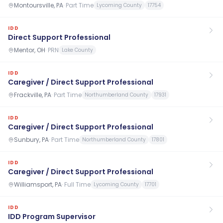
Montoursville, PA
·
Part Time
Lycoming County
17754
IDD
Direct Support Professional
Mentor, OH
·
PRN
Lake County
IDD
Caregiver / Direct Support Professional
Frackville, PA
·
Part Time
Northumberland County
17931
IDD
Caregiver / Direct Support Professional
Sunbury, PA
·
Part Time
Northumberland County
17801
IDD
Caregiver / Direct Support Professional
Williamsport, PA
·
Full Time
Lycoming County
17701
IDD
IDD Program Supervisor