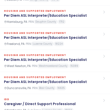
HOUSING AND SUPPORTED EMPLOYMENT
Per Diem ASL Interpreter/Education Specialist
Harrisburg, PA
·
PRN
Dauphin County
17112
HOUSING AND SUPPORTED EMPLOYMENT
Per Diem ASL Interpreter/Education Specialist
Freeland, PA
·
PRN
Luzerne County
18224
HOUSING AND SUPPORTED EMPLOYMENT
Per Diem ASL Interpreter/Education Specialist
West Newton, PA
·
PRN
Westmoreland County
15089
HOUSING AND SUPPORTED EMPLOYMENT
Per Diem ASL Interpreter/Education Specialist
Duncansville, PA
·
PRN
Blair County
16635
IDD
Caregiver / Direct Support Professional