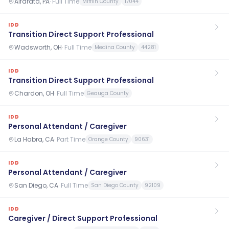
Alfarata, PA
·
Full Time
Mifflin County
17044
IDD
Transition Direct Support Professional
Wadsworth, OH
·
Full Time
Medina County
44281
IDD
Transition Direct Support Professional
Chardon, OH
·
Full Time
Geauga County
IDD
Personal Attendant / Caregiver
La Habra, CA
·
Part Time
Orange County
90631
IDD
Personal Attendant / Caregiver
San Diego, CA
·
Full Time
San Diego County
92109
IDD
Caregiver / Direct Support Professional