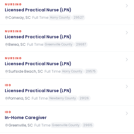
NURSING
Licensed Practical Nurse (LPN)
Conway, SC
·
Full Time
Horry County
29527
NURSING
Licensed Practical Nurse (LPN)
Berea, SC
·
Full Time
Greenville County
29687
NURSING
Licensed Practical Nurse (LPN)
Surfside Beach, SC
·
Full Time
Horry County
29575
IDD
Licensed Practical Nurse (LPN)
Pomeria, SC
·
Full Time
Newberry County
29126
IDD
In-Home Caregiver
Greenville, SC
·
Full Time
Greenville County
29615