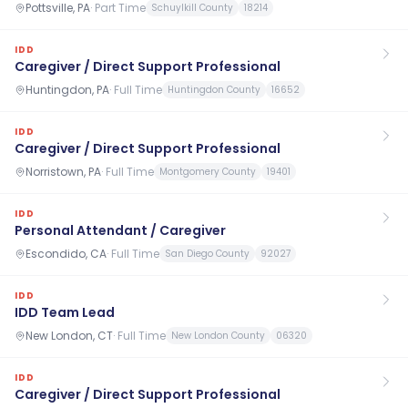
Pottsville, PA
·
Part Time
Schuylkill County
18214
IDD
Caregiver / Direct Support Professional
Huntingdon, PA
·
Full Time
Huntingdon County
16652
IDD
Caregiver / Direct Support Professional
Norristown, PA
·
Full Time
Montgomery County
19401
IDD
Personal Attendant / Caregiver
Escondido, CA
·
Full Time
San Diego County
92027
IDD
IDD Team Lead
New London, CT
·
Full Time
New London County
06320
IDD
Caregiver / Direct Support Professional