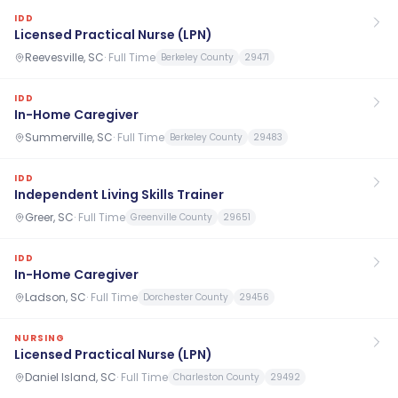
IDD
Licensed Practical Nurse (LPN)
Reevesville, SC
·
Full Time
Berkeley County
29471
IDD
In-Home Caregiver
Summerville, SC
·
Full Time
Berkeley County
29483
IDD
Independent Living Skills Trainer
Greer, SC
·
Full Time
Greenville County
29651
IDD
In-Home Caregiver
Ladson, SC
·
Full Time
Dorchester County
29456
NURSING
Licensed Practical Nurse (LPN)
Daniel Island, SC
·
Full Time
Charleston County
29492