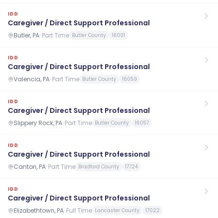
IDD
Caregiver / Direct Support Professional
Butler, PA
·
Part Time
Butler County
16001
IDD
Caregiver / Direct Support Professional
Valencia, PA
·
Part Time
Butler County
16059
IDD
Caregiver / Direct Support Professional
Slippery Rock, PA
·
Part Time
Butler County
16057
IDD
Caregiver / Direct Support Professional
Canton, PA
·
Part Time
Bradford County
17724
IDD
Caregiver / Direct Support Professional
Elizabethtown, PA
·
Full Time
Lancaster County
17022