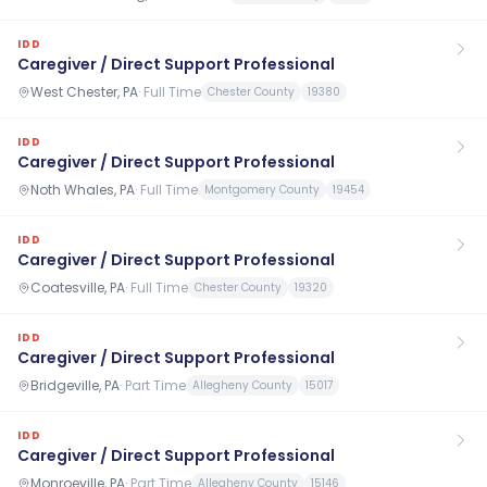
IDD
Caregiver / Direct Support Professional
West Chester, PA
·
Full Time
Chester County
19380
IDD
Caregiver / Direct Support Professional
Noth Whales, PA
·
Full Time
Montgomery County
19454
IDD
Caregiver / Direct Support Professional
Coatesville, PA
·
Full Time
Chester County
19320
IDD
Caregiver / Direct Support Professional
Bridgeville, PA
·
Part Time
Allegheny County
15017
IDD
Caregiver / Direct Support Professional
Monroeville, PA
·
Part Time
Allegheny County
15146