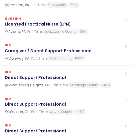
Red Lion, PA
·
Full Time
York County
17356
NURSING
Licensed Practical Nurse (LPN)
Avoca, PA
·
Full Time
Lackawanna County
18641
IDD
Caregiver / Direct Support Professional
Conway, PA
·
Part Time
Beaver County
15027
IDD
Direct Support Professional
Middleburg Heights, OH
·
Part Time
Cuyahoga County
44130
IDD
Direct Support Professional
Wooster, OH
·
Part Time
Wayne County
44691
IDD
Direct Support Professional