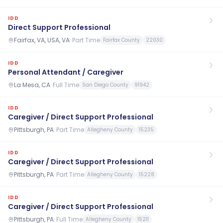
IDD
Direct Support Professional
Fairfax, VA, USA, VA
·
Part Time
Fairfax County
22030
IDD
Personal Attendant / Caregiver
La Mesa, CA
·
Full Time
San Diego County
91942
IDD
Caregiver / Direct Support Professional
Pittsburgh, PA
·
Part Time
Allegheny County
15235
IDD
Caregiver / Direct Support Professional
Pittsburgh, PA
·
Part Time
Allegheny County
15228
IDD
Caregiver / Direct Support Professional
Pittsburgh, PA
·
Full Time
Allegheny County
15211