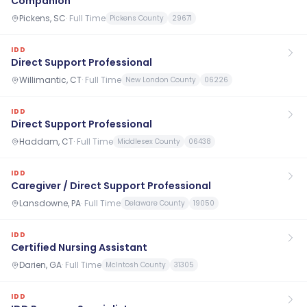
Companion
Pickens, SC
·
Full Time
Pickens County
29671
IDD
Direct Support Professional
Willimantic, CT
·
Full Time
New London County
06226
IDD
Direct Support Professional
Haddam, CT
·
Full Time
Middlesex County
06438
IDD
Caregiver / Direct Support Professional
Lansdowne, PA
·
Full Time
Delaware County
19050
IDD
Certified Nursing Assistant
Darien, GA
·
Full Time
McIntosh County
31305
IDD