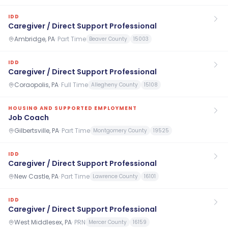
IDD
Caregiver / Direct Support Professional
Ambridge, PA
·
Part Time
Beaver County
15003
IDD
Caregiver / Direct Support Professional
Coraopolis, PA
·
Full Time
Allegheny County
15108
HOUSING AND SUPPORTED EMPLOYMENT
Job Coach
Gilbertsville, PA
·
Part Time
Montgomery County
19525
IDD
Caregiver / Direct Support Professional
New Castle, PA
·
Part Time
Lawrence County
16101
IDD
Caregiver / Direct Support Professional
West Middlesex, PA
·
PRN
Mercer County
16159