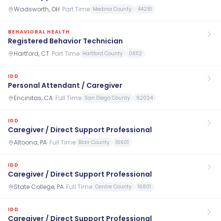
Wadsworth, OH
·
Part Time
Medina County
44281
BEHAVIORAL HEALTH
Registered Behavior Technician
Hartford, CT
·
Part Time
Hartford County
06112
IDD
Personal Attendant / Caregiver
Encinitas, CA
·
Full Time
San Diego County
92024
IDD
Caregiver / Direct Support Professional
Altoona, PA
·
Full Time
Blair County
16601
IDD
Caregiver / Direct Support Professional
State College, PA
·
Full Time
Centre County
16801
IDD
Caregiver / Direct Support Professional