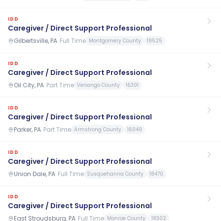
IDD
Caregiver / Direct Support Professional
Gilbertsville, PA
·
Full Time
Montgomery County
19525
IDD
Caregiver / Direct Support Professional
Oil City, PA
·
Part Time
Venango County
16301
IDD
Caregiver / Direct Support Professional
Parker, PA
·
Part Time
Armstrong County
16049
IDD
Caregiver / Direct Support Professional
Union Dale, PA
·
Full Time
Susquehanna County
18470
IDD
Caregiver / Direct Support Professional
East Stroudsburg, PA
·
Full Time
Monroe County
18302