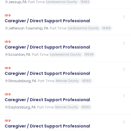
Jessup, PA
·
Part Time
Lackawanna County
18434
IDD
Caregiver / Direct Support Professional
Jefferson Township, PA
·
Part Time
Lackawanna County
18436
IDD
Caregiver / Direct Support Professional
Scranton, PA
·
Part Time
Lackawanna County
18508
IDD
Caregiver / Direct Support Professional
Stroudsburg, PA
·
Part Time
Monroe County
18360
IDD
Caregiver / Direct Support Professional
Saylorsburg, PA
·
Part Time
Monroe County
18353
IDD
Caregiver / Direct Support Professional