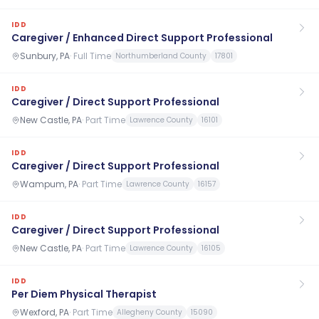
IDD
Caregiver / Enhanced Direct Support Professional
Sunbury, PA
·
Full Time
Northumberland County
17801
IDD
Caregiver / Direct Support Professional
New Castle, PA
·
Part Time
Lawrence County
16101
IDD
Caregiver / Direct Support Professional
Wampum, PA
·
Part Time
Lawrence County
16157
IDD
Caregiver / Direct Support Professional
New Castle, PA
·
Part Time
Lawrence County
16105
IDD
Per Diem Physical Therapist
Wexford, PA
·
Part Time
Allegheny County
15090