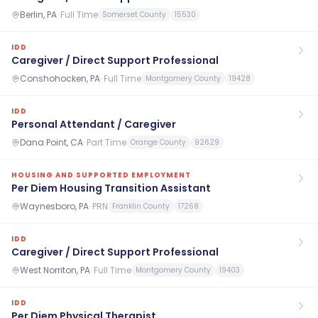
Berlin, PA
·
Full Time
Somerset County
15530
IDD
Caregiver / Direct Support Professional
Conshohocken, PA
·
Full Time
Montgomery County
19428
IDD
Personal Attendant / Caregiver
Dana Point, CA
·
Part Time
Orange County
92629
HOUSING AND SUPPORTED EMPLOYMENT
Per Diem Housing Transition Assistant
Waynesboro, PA
·
PRN
Franklin County
17268
IDD
Caregiver / Direct Support Professional
West Norriton, PA
·
Full Time
Montgomery County
19403
IDD
Per Diem Physical Therapist