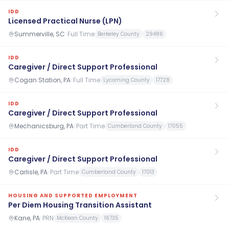
IDD
Licensed Practical Nurse (LPN)
Summerville, SC
·
Full Time
Berkeley County
29486
IDD
Caregiver / Direct Support Professional
Cogan Station, PA
·
Full Time
Lycoming County
17728
IDD
Caregiver / Direct Support Professional
Mechanicsburg, PA
·
Part Time
Cumberland County
17055
IDD
Caregiver / Direct Support Professional
Carlisle, PA
·
Part Time
Cumberland County
17013
HOUSING AND SUPPORTED EMPLOYMENT
Per Diem Housing Transition Assistant
Kane, PA
·
PRN
McKean County
16735