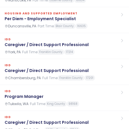
Nanticoke, PA
·
Full Time
Luzerne County
18634
HOUSING AND SUPPORTED EMPLOYMENT
Per Diem - Employment Specialist
Duncansville, PA
·
Part Time
Blair County
16635
IDD
Caregiver / Direct Support Professional
York, PA
·
Full Time
Franklin County
17214
IDD
Caregiver / Direct Support Professional
Chambersburg, PA
·
Full Time
Franklin County
17201
IDD
Program Manager
Tukwila, WA
·
Full Time
King County
98168
IDD
Caregiver / Direct Support Professional