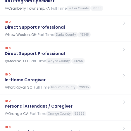
IDD Program Specialist
Cranberry Township, PA
·
Full Time
Butler County
16066
IDD
Direct Support Professional
New Weston, OH
·
Part Time
Darke County
45348
IDD
Direct Support Professional
Medina, OH
·
Part Time
Wayne County
44256
IDD
In-Home Caregiver
Port Royal, SC
·
Full Time
Beaufort County
29935
IDD
Personal Attendant / Caregiver
Orange, CA
·
Part Time
Orange County
92868
IDD