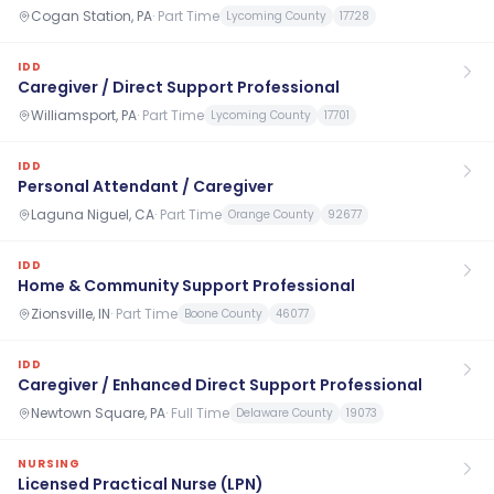
Cogan Station, PA
·
Part Time
Lycoming County
17728
IDD
Caregiver / Direct Support Professional
Williamsport, PA
·
Part Time
Lycoming County
17701
IDD
Personal Attendant / Caregiver
Laguna Niguel, CA
·
Part Time
Orange County
92677
IDD
Home & Community Support Professional
Zionsville, IN
·
Part Time
Boone County
46077
IDD
Caregiver / Enhanced Direct Support Professional
Newtown Square, PA
·
Full Time
Delaware County
19073
NURSING
Licensed Practical Nurse (LPN)