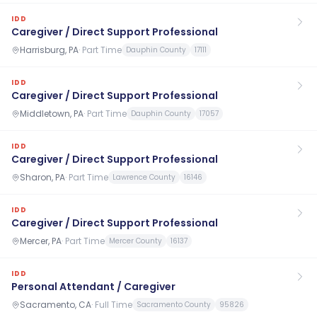
IDD
Caregiver / Direct Support Professional
Harrisburg, PA
·
Part Time
Dauphin County
17111
IDD
Caregiver / Direct Support Professional
Middletown, PA
·
Part Time
Dauphin County
17057
IDD
Caregiver / Direct Support Professional
Sharon, PA
·
Part Time
Lawrence County
16146
IDD
Caregiver / Direct Support Professional
Mercer, PA
·
Part Time
Mercer County
16137
IDD
Personal Attendant / Caregiver
Sacramento, CA
·
Full Time
Sacramento County
95826