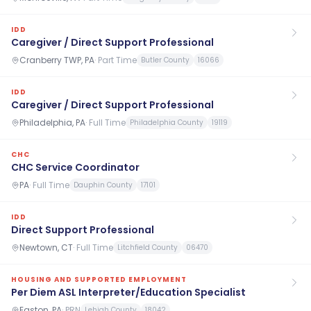
IDD
Caregiver / Direct Support Professional
Cranberry TWP, PA
·
Part Time
Butler County
16066
IDD
Caregiver / Direct Support Professional
Philadelphia, PA
·
Full Time
Philadelphia County
19119
CHC
CHC Service Coordinator
PA
·
Full Time
Dauphin County
17101
IDD
Direct Support Professional
Newtown, CT
·
Full Time
Litchfield County
06470
HOUSING AND SUPPORTED EMPLOYMENT
Per Diem ASL Interpreter/Education Specialist
Easton, PA
·
PRN
Lehigh County
18042