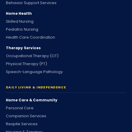
Behavior Support Services
Home Health
Skilled Nursing
Pediatric Nursing
Health Care Coordination
Therapy Services
Occupational Therapy (OT)
Physical Therapy (PT)
Speech-Language Pathology
DAILY LIVING & INDEPENDENCE
Home Care & Community
Personal Care
Companion Services
Respite Services
Housing & Tenancy