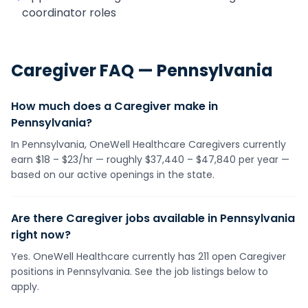
coordinator roles
Caregiver
FAQ —
Pennsylvania
How much does a Caregiver make in
Pennsylvania?
In Pennsylvania, OneWell Healthcare Caregivers currently
earn $18 – $23/hr — roughly $37,440 – $47,840 per year —
based on our active openings in the state.
Are there Caregiver jobs available in Pennsylvania
right now?
Yes. OneWell Healthcare currently has 211 open Caregiver
positions in Pennsylvania. See the job listings below to
apply.