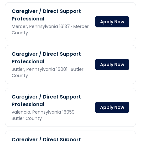
Caregiver / Direct Support
Professional
Apply Now
Mercer,
Pennsylvania
16137
· Mercer
County
Caregiver / Direct Support
Professional
Apply Now
Butler,
Pennsylvania
16001
· Butler
County
Caregiver / Direct Support
Professional
Apply Now
valencia,
Pennsylvania
16059
·
Butler County
Caregiver / Direct Support