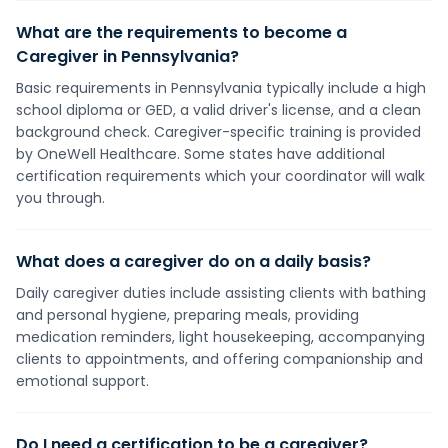
What are the requirements to become a
Caregiver in Pennsylvania?
Basic requirements in Pennsylvania typically include a high
school diploma or GED, a valid driver's license, and a clean
background check. Caregiver-specific training is provided
by OneWell Healthcare. Some states have additional
certification requirements which your coordinator will walk
you through.
What does a caregiver do on a daily basis?
Daily caregiver duties include assisting clients with bathing
and personal hygiene, preparing meals, providing
medication reminders, light housekeeping, accompanying
clients to appointments, and offering companionship and
emotional support.
Do I need a certification to be a caregiver?