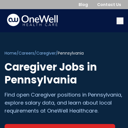
Blog
Contact Us
Home
/
Careers
/
Caregiver
/
Pennsylvania
Caregiver
Jobs in
Pennsylvania
Find open
Caregiver
positions in
Pennsylvania
,
explore salary data, and learn about local
requirements at OneWell Healthcare.