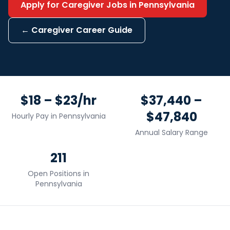
Apply for
Caregiver
Jobs in
Pennsylvania
←
Caregiver
Career Guide
$18 – $23/hr
$37,440 –
$47,840
Hourly Pay in
Pennsylvania
Annual Salary Range
211
Open Positions in
Pennsylvania