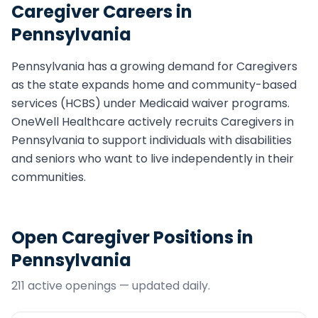
Caregiver
Careers in
Pennsylvania
Pennsylvania
has a growing demand for
Caregiver
s
as the state expands home and community-based
services (HCBS) under Medicaid waiver programs.
OneWell Healthcare actively recruits
Caregiver
s in
Pennsylvania
to support individuals with disabilities
and seniors who want to live independently in their
communities.
Open
Caregiver
Positions in
Pennsylvania
211
active opening
s
— updated daily.