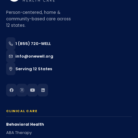
Person-centered, home &
community-based care across
12 states.
1 (855) 720-WELL
info@onewell.org
Serving 12 States
CLINICAL CARE
Behavioral Health
ABA Therapy