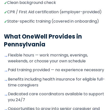
Clean background check
✓
CPR / First Aid certification (employer-provided)
✓
State-specific training (covered in onboarding)
✓
What OneWell Provides in
Pennsylvania
Flexible hours — work mornings, evenings,
→
weekends, or choose your own schedule
Paid training provided — no experience necessary
→
Benefits including health insurance for eligible full-
→
time caregivers
Dedicated care coordinators available to support
→
you 24/7
Opportunities to grow into senior caregiver and
→