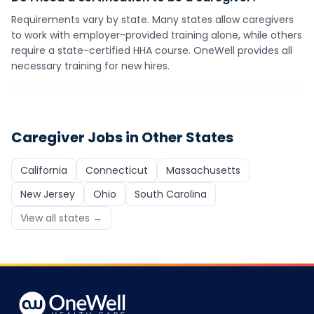
Requirements vary by state. Many states allow caregivers
to work with employer-provided training alone, while others
require a state-certified HHA course. OneWell provides all
necessary training for new hires.
Caregiver
Jobs in Other States
California
Connecticut
Massachusetts
New Jersey
Ohio
South Carolina
View all states →