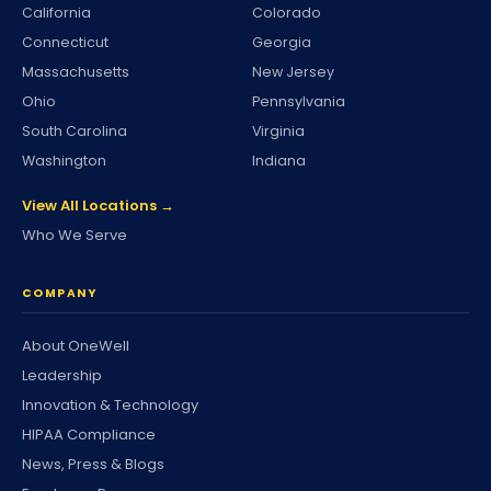
California
Colorado
Connecticut
Georgia
Massachusetts
New Jersey
Ohio
Pennsylvania
South Carolina
Virginia
Washington
Indiana
View All Locations →
Who We Serve
COMPANY
About OneWell
Leadership
Innovation & Technology
HIPAA Compliance
News, Press & Blogs