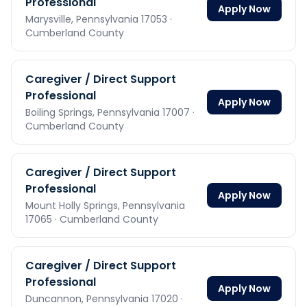
Professional
Apply Now
Marysville,
Pennsylvania
17053
·
Cumberland County
Caregiver / Direct Support
Professional
Apply Now
Boiling Springs,
Pennsylvania
17007
·
Cumberland County
Caregiver / Direct Support
Professional
Apply Now
Mount Holly Springs,
Pennsylvania
17065
· Cumberland County
Caregiver / Direct Support
Professional
Apply Now
Duncannon,
Pennsylvania
17020
·