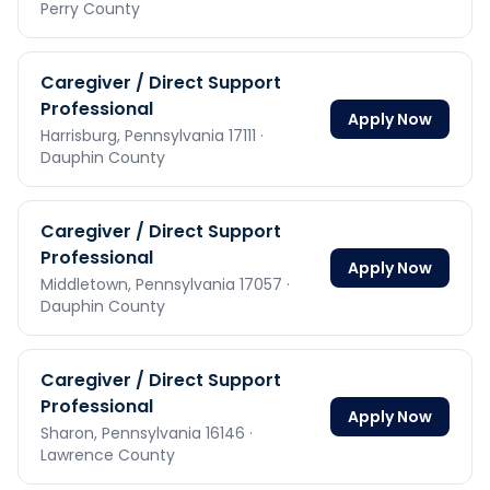
Perry County
Caregiver / Direct Support
Professional
Apply Now
Harrisburg,
Pennsylvania
17111
·
Dauphin County
Caregiver / Direct Support
Professional
Apply Now
Middletown,
Pennsylvania
17057
·
Dauphin County
Caregiver / Direct Support
Professional
Apply Now
Sharon,
Pennsylvania
16146
·
Lawrence County