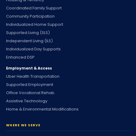
Coordinated Family Support
Community Participation
Individualized Home Support
Supported Living (SLS)
Independent Living (ILS)
Individualized Day Supports
Enhanced DSP
Employment & Access
Uber Health Transportation
Supported Employment
Office Vocational Rehab.
Assistive Technology
Home & Environmental Modifications
WHERE WE SERVE