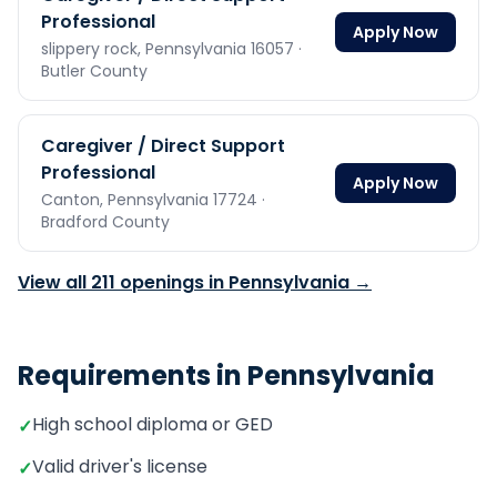
Professional
Apply Now
slippery rock,
Pennsylvania
16057
·
Butler County
Caregiver / Direct Support
Professional
Apply Now
Canton,
Pennsylvania
17724
·
Bradford County
View all
211
openings in
Pennsylvania
→
Requirements in
Pennsylvania
High school diploma or GED
✓
Valid driver's license
✓