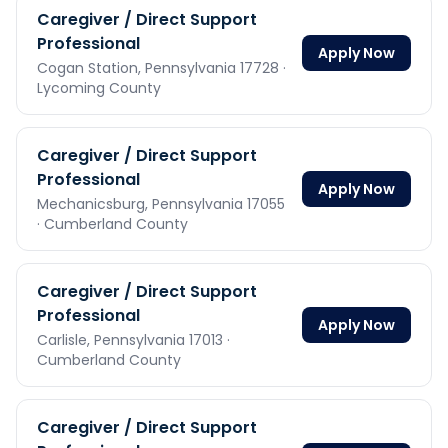
Caregiver / Direct Support
Professional
Apply Now
Cogan Station,
Pennsylvania
17728
·
Lycoming County
Caregiver / Direct Support
Professional
Apply Now
Mechanicsburg,
Pennsylvania
17055
· Cumberland County
Caregiver / Direct Support
Professional
Apply Now
Carlisle,
Pennsylvania
17013
·
Cumberland County
Caregiver / Direct Support