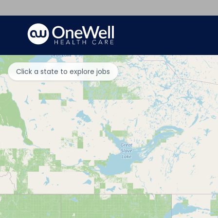
Click a state to explore jobs