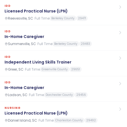
IDD
Licensed Practical Nurse (LPN)
Reevesville, SC
·
Full Time
Berkeley County
29471
IDD
In-Home Caregiver
Summerville, SC
·
Full Time
Berkeley County
29483
IDD
Independent Living Skills Trainer
Greer, SC
·
Full Time
Greenville County
29651
IDD
In-Home Caregiver
Ladson, SC
·
Full Time
Dorchester County
29456
NURSING
Licensed Practical Nurse (LPN)
Daniel Island, SC
·
Full Time
Charleston County
29492