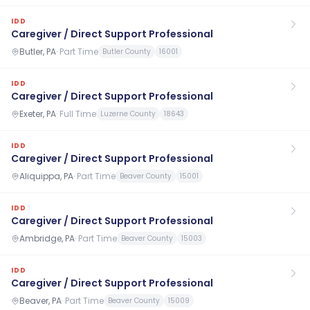
IDD
Caregiver / Direct Support Professional
Butler, PA
·
Part Time
Butler County
16001
IDD
Caregiver / Direct Support Professional
Exeter, PA
·
Full Time
Luzerne County
18643
IDD
Caregiver / Direct Support Professional
Aliquippa, PA
·
Part Time
Beaver County
15001
IDD
Caregiver / Direct Support Professional
Ambridge, PA
·
Part Time
Beaver County
15003
IDD
Caregiver / Direct Support Professional
Beaver, PA
·
Part Time
Beaver County
15009