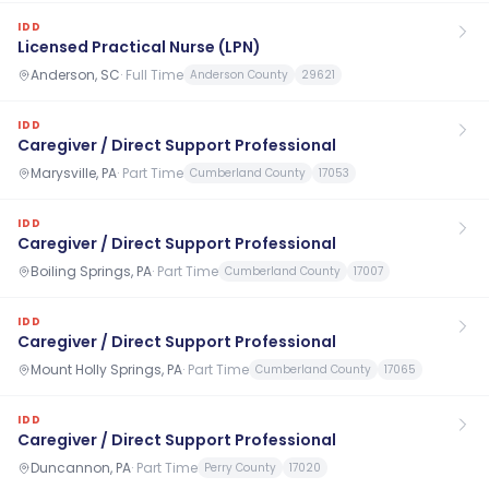
IDD
Licensed Practical Nurse (LPN)
Anderson, SC
·
Full Time
Anderson County
29621
IDD
Caregiver / Direct Support Professional
Marysville, PA
·
Part Time
Cumberland County
17053
IDD
Caregiver / Direct Support Professional
Boiling Springs, PA
·
Part Time
Cumberland County
17007
IDD
Caregiver / Direct Support Professional
Mount Holly Springs, PA
·
Part Time
Cumberland County
17065
IDD
Caregiver / Direct Support Professional
Duncannon, PA
·
Part Time
Perry County
17020