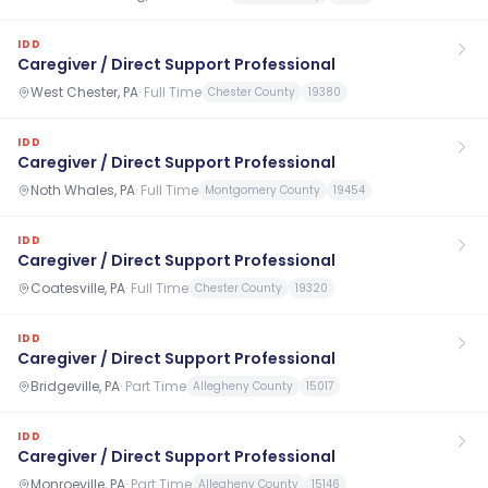
IDD
Caregiver / Direct Support Professional
West Chester, PA
·
Full Time
Chester County
19380
IDD
Caregiver / Direct Support Professional
Noth Whales, PA
·
Full Time
Montgomery County
19454
IDD
Caregiver / Direct Support Professional
Coatesville, PA
·
Full Time
Chester County
19320
IDD
Caregiver / Direct Support Professional
Bridgeville, PA
·
Part Time
Allegheny County
15017
IDD
Caregiver / Direct Support Professional
Monroeville, PA
·
Part Time
Allegheny County
15146