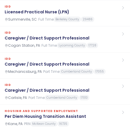
IDD
Licensed Practical Nurse (LPN)
Summerville, SC
·
Full Time
Berkeley County
29486
IDD
Caregiver / Direct Support Professional
Cogan Station, PA
·
Full Time
Lycoming County
17728
IDD
Caregiver / Direct Support Professional
Mechanicsburg, PA
·
Part Time
Cumberland County
17055
IDD
Caregiver / Direct Support Professional
Carlisle, PA
·
Part Time
Cumberland County
17013
HOUSING AND SUPPORTED EMPLOYMENT
Per Diem Housing Transition Assistant
Kane, PA
·
PRN
McKean County
16735