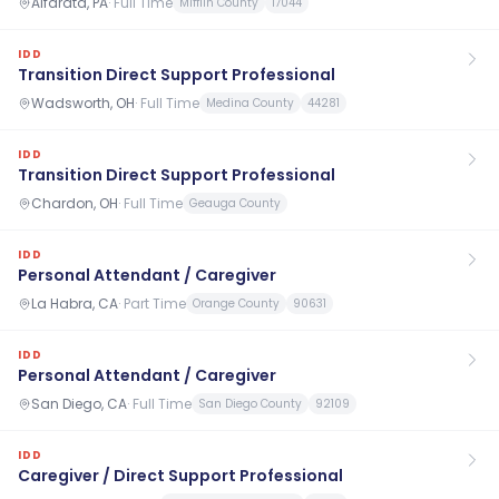
Alfarata, PA
·
Full Time
Mifflin County
17044
IDD
Transition Direct Support Professional
Wadsworth, OH
·
Full Time
Medina County
44281
IDD
Transition Direct Support Professional
Chardon, OH
·
Full Time
Geauga County
IDD
Personal Attendant / Caregiver
La Habra, CA
·
Part Time
Orange County
90631
IDD
Personal Attendant / Caregiver
San Diego, CA
·
Full Time
San Diego County
92109
IDD
Caregiver / Direct Support Professional