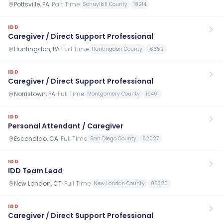
Pottsville, PA
·
Part Time
Schuylkill County
18214
IDD
Caregiver / Direct Support Professional
Huntingdon, PA
·
Full Time
Huntingdon County
16652
IDD
Caregiver / Direct Support Professional
Norristown, PA
·
Full Time
Montgomery County
19401
IDD
Personal Attendant / Caregiver
Escondido, CA
·
Full Time
San Diego County
92027
IDD
IDD Team Lead
New London, CT
·
Full Time
New London County
06320
IDD
Caregiver / Direct Support Professional