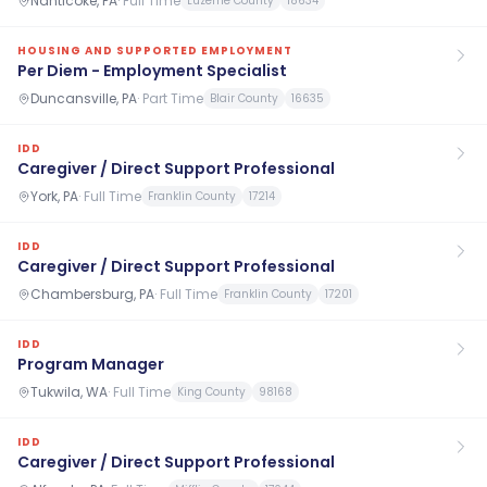
Nanticoke, PA
·
Full Time
Luzerne County
18634
HOUSING AND SUPPORTED EMPLOYMENT
Per Diem - Employment Specialist
Duncansville, PA
·
Part Time
Blair County
16635
IDD
Caregiver / Direct Support Professional
York, PA
·
Full Time
Franklin County
17214
IDD
Caregiver / Direct Support Professional
Chambersburg, PA
·
Full Time
Franklin County
17201
IDD
Program Manager
Tukwila, WA
·
Full Time
King County
98168
IDD
Caregiver / Direct Support Professional