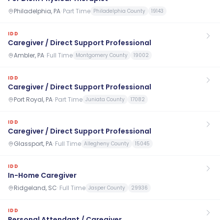
Philadelphia, PA
·
Part Time
Philadelphia County
19143
IDD
Caregiver / Direct Support Professional
Ambler, PA
·
Full Time
Montgomery County
19002
IDD
Caregiver / Direct Support Professional
Port Royal, PA
·
Part Time
Juniata County
17082
IDD
Caregiver / Direct Support Professional
Glassport, PA
·
Full Time
Allegheny County
15045
IDD
In-Home Caregiver
Ridgeland, SC
·
Full Time
Jasper County
29936
IDD
Personal Attendant / Caregiver