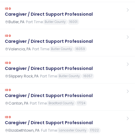
IDD
Caregiver / Direct Support Professional
Butler, PA
·
Part Time
Butler County
16001
IDD
Caregiver / Direct Support Professional
Valencia, PA
·
Part Time
Butler County
16059
IDD
Caregiver / Direct Support Professional
Slippery Rock, PA
·
Part Time
Butler County
16057
IDD
Caregiver / Direct Support Professional
Canton, PA
·
Part Time
Bradford County
17724
IDD
Caregiver / Direct Support Professional
Elizabethtown, PA
·
Full Time
Lancaster County
17022