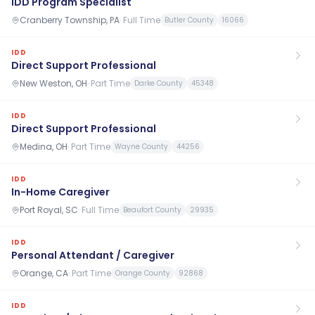
IDD Program Specialist
Cranberry Township, PA
·
Full Time
Butler County
16066
IDD
Direct Support Professional
New Weston, OH
·
Part Time
Darke County
45348
IDD
Direct Support Professional
Medina, OH
·
Part Time
Wayne County
44256
IDD
In-Home Caregiver
Port Royal, SC
·
Full Time
Beaufort County
29935
IDD
Personal Attendant / Caregiver
Orange, CA
·
Part Time
Orange County
92868
IDD