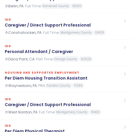
Berlin, PA
·
Full Time
Somerset County
15530
IDD
Caregiver / Direct Support Professional
Conshohocken, PA
·
Full Time
Montgomery County
19428
IDD
Personal Attendant / Caregiver
Dana Point, CA
·
Part Time
Orange County
92629
HOUSING AND SUPPORTED EMPLOYMENT
Per Diem Housing Transition Assistant
Waynesboro, PA
·
PRN
Franklin County
17268
IDD
Caregiver / Direct Support Professional
West Norriton, PA
·
Full Time
Montgomery County
19403
IDD
Per Diem Physical Therapist