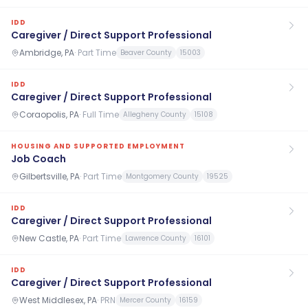
IDD
Caregiver / Direct Support Professional
Ambridge, PA
·
Part Time
Beaver County
15003
IDD
Caregiver / Direct Support Professional
Coraopolis, PA
·
Full Time
Allegheny County
15108
HOUSING AND SUPPORTED EMPLOYMENT
Job Coach
Gilbertsville, PA
·
Part Time
Montgomery County
19525
IDD
Caregiver / Direct Support Professional
New Castle, PA
·
Part Time
Lawrence County
16101
IDD
Caregiver / Direct Support Professional
West Middlesex, PA
·
PRN
Mercer County
16159