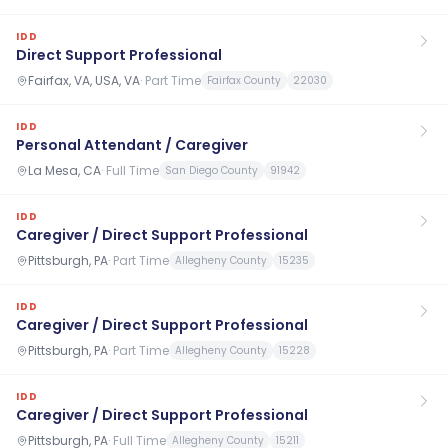
IDD
Direct Support Professional
Fairfax, VA, USA, VA
·
Part Time
Fairfax County
22030
IDD
Personal Attendant / Caregiver
La Mesa, CA
·
Full Time
San Diego County
91942
IDD
Caregiver / Direct Support Professional
Pittsburgh, PA
·
Part Time
Allegheny County
15235
IDD
Caregiver / Direct Support Professional
Pittsburgh, PA
·
Part Time
Allegheny County
15228
IDD
Caregiver / Direct Support Professional
Pittsburgh, PA
·
Full Time
Allegheny County
15211