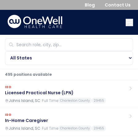
Blog
Contact Us
495
position
s
available
IDD
Licensed Practical Nurse (LPN)
Johns Island, SC
·
Full Time
Charleston County
29455
IDD
In-Home Caregiver
Johns Island, SC
·
Full Time
Charleston County
29455