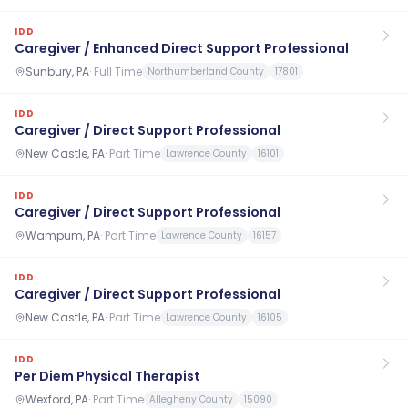
IDD
Caregiver / Enhanced Direct Support Professional
Sunbury, PA
·
Full Time
Northumberland County
17801
IDD
Caregiver / Direct Support Professional
New Castle, PA
·
Part Time
Lawrence County
16101
IDD
Caregiver / Direct Support Professional
Wampum, PA
·
Part Time
Lawrence County
16157
IDD
Caregiver / Direct Support Professional
New Castle, PA
·
Part Time
Lawrence County
16105
IDD
Per Diem Physical Therapist
Wexford, PA
·
Part Time
Allegheny County
15090