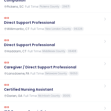
Companion
Pickens, SC
·
Full Time
Pickens County
29671
IDD
Direct Support Professional
Willimantic, CT
·
Full Time
New London County
06226
IDD
Direct Support Professional
Haddam, CT
·
Full Time
Middlesex County
06438
IDD
Caregiver / Direct Support Professional
Lansdowne, PA
·
Full Time
Delaware County
19050
IDD
Certified Nursing Assistant
Darien, GA
·
Full Time
McIntosh County
31305
IDD