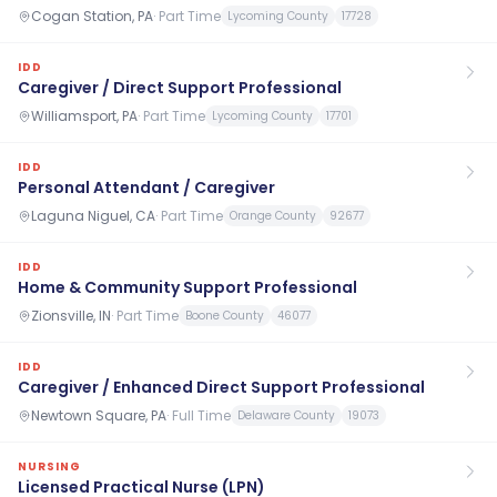
Cogan Station, PA
·
Part Time
Lycoming County
17728
IDD
Caregiver / Direct Support Professional
Williamsport, PA
·
Part Time
Lycoming County
17701
IDD
Personal Attendant / Caregiver
Laguna Niguel, CA
·
Part Time
Orange County
92677
IDD
Home & Community Support Professional
Zionsville, IN
·
Part Time
Boone County
46077
IDD
Caregiver / Enhanced Direct Support Professional
Newtown Square, PA
·
Full Time
Delaware County
19073
NURSING
Licensed Practical Nurse (LPN)