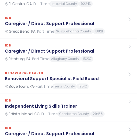
El Centro, CA
·
Full Time
Imperial County
92243
IDD
Caregiver / Direct Support Professional
Great Bend, PA
·
Part Time
Susquehanna County
18821
IDD
Caregiver / Direct Support Professional
PIttsburg, PA
·
Part Time
Allegheny County
15237
BEHAVIORAL HEALTH
Behavioral Support Specialist Field Based
Boyertown, PA
·
Part Time
Berks County
19512
IDD
Independent Living Skills Trainer
Edisto Island, SC
·
Full Time
Charleston County
29438
IDD
Caregiver / Direct Support Professional