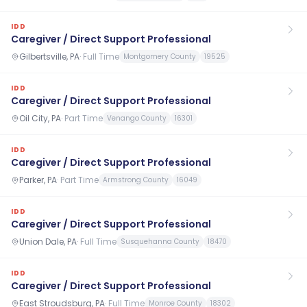
IDD
Caregiver / Direct Support Professional
Gilbertsville, PA
·
Full Time
Montgomery County
19525
IDD
Caregiver / Direct Support Professional
Oil City, PA
·
Part Time
Venango County
16301
IDD
Caregiver / Direct Support Professional
Parker, PA
·
Part Time
Armstrong County
16049
IDD
Caregiver / Direct Support Professional
Union Dale, PA
·
Full Time
Susquehanna County
18470
IDD
Caregiver / Direct Support Professional
East Stroudsburg, PA
·
Full Time
Monroe County
18302