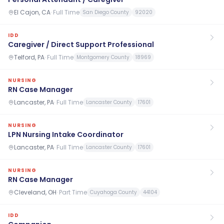
El Cajon, CA
·
Full Time
San Diego County
92020
IDD
Caregiver / Direct Support Professional
Telford, PA
·
Full Time
Montgomery County
18969
NURSING
RN Case Manager
Lancaster, PA
·
Full Time
Lancaster County
17601
NURSING
LPN Nursing Intake Coordinator
Lancaster, PA
·
Full Time
Lancaster County
17601
NURSING
RN Case Manager
Cleveland, OH
·
Part Time
Cuyahoga County
44104
IDD