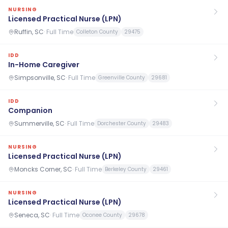
NURSING
Licensed Practical Nurse (LPN)
Ruffin, SC
·
Full Time
Colleton County
29475
IDD
In-Home Caregiver
Simpsonville, SC
·
Full Time
Greenville County
29681
IDD
Companion
Summerville, SC
·
Full Time
Dorchester County
29483
NURSING
Licensed Practical Nurse (LPN)
Moncks Corner, SC
·
Full Time
Berkeley County
29461
NURSING
Licensed Practical Nurse (LPN)
Seneca, SC
·
Full Time
Oconee County
29678