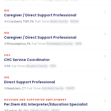
IDD
Caregiver / Direct Support Professional
Cranberry TWP, PA
·
Part Time
Butler County
16066
IDD
Caregiver / Direct Support Professional
Philadelphia, PA
·
Full Time
Philadelphia County
19119
CHC
CHC Service Coordinator
PA
·
Full Time
Dauphin County
17101
IDD
Direct Support Professional
Newtown, CT
·
Full Time
Litchfield County
06470
HOUSING AND SUPPORTED EMPLOYMENT
Per Diem ASL Interpreter/Education Specialist
Easton, PA
·
PRN
Lehigh County
18042