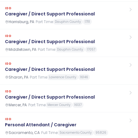
IDD
Caregiver / Direct Support Professional
Harrisburg, PA
·
Part Time
Dauphin County
17111
IDD
Caregiver / Direct Support Professional
Middletown, PA
·
Part Time
Dauphin County
17057
IDD
Caregiver / Direct Support Professional
Sharon, PA
·
Part Time
Lawrence County
16146
IDD
Caregiver / Direct Support Professional
Mercer, PA
·
Part Time
Mercer County
16137
IDD
Personal Attendant / Caregiver
Sacramento, CA
·
Full Time
Sacramento County
95826