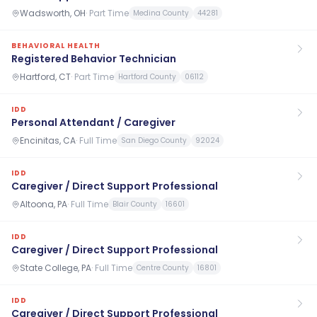
Wadsworth, OH
·
Part Time
Medina County
44281
BEHAVIORAL HEALTH
Registered Behavior Technician
Hartford, CT
·
Part Time
Hartford County
06112
IDD
Personal Attendant / Caregiver
Encinitas, CA
·
Full Time
San Diego County
92024
IDD
Caregiver / Direct Support Professional
Altoona, PA
·
Full Time
Blair County
16601
IDD
Caregiver / Direct Support Professional
State College, PA
·
Full Time
Centre County
16801
IDD
Caregiver / Direct Support Professional