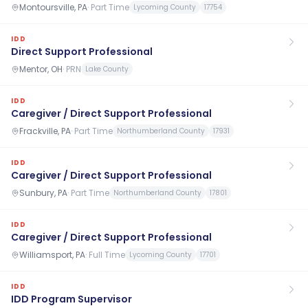
Montoursville, PA
·
Part Time
Lycoming County
17754
IDD
Direct Support Professional
Mentor, OH
·
PRN
Lake County
IDD
Caregiver / Direct Support Professional
Frackville, PA
·
Part Time
Northumberland County
17931
IDD
Caregiver / Direct Support Professional
Sunbury, PA
·
Part Time
Northumberland County
17801
IDD
Caregiver / Direct Support Professional
Williamsport, PA
·
Full Time
Lycoming County
17701
IDD
IDD Program Supervisor