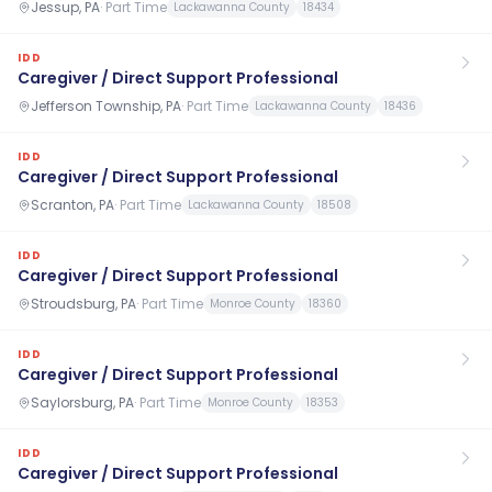
Jessup, PA
·
Part Time
Lackawanna County
18434
IDD
Caregiver / Direct Support Professional
Jefferson Township, PA
·
Part Time
Lackawanna County
18436
IDD
Caregiver / Direct Support Professional
Scranton, PA
·
Part Time
Lackawanna County
18508
IDD
Caregiver / Direct Support Professional
Stroudsburg, PA
·
Part Time
Monroe County
18360
IDD
Caregiver / Direct Support Professional
Saylorsburg, PA
·
Part Time
Monroe County
18353
IDD
Caregiver / Direct Support Professional