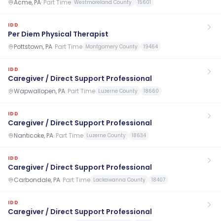
Acme, PA
·
Part Time
Westmoreland County
15601
IDD
Per Diem Physical Therapist
Pottstown, PA
·
Part Time
Montgomery County
19464
IDD
Caregiver / Direct Support Professional
Wapwallopen, PA
·
Part Time
Luzerne County
18660
IDD
Caregiver / Direct Support Professional
Nanticoke, PA
·
Part Time
Luzerne County
18634
IDD
Caregiver / Direct Support Professional
Carbondale, PA
·
Part Time
Lackawanna County
18407
IDD
Caregiver / Direct Support Professional