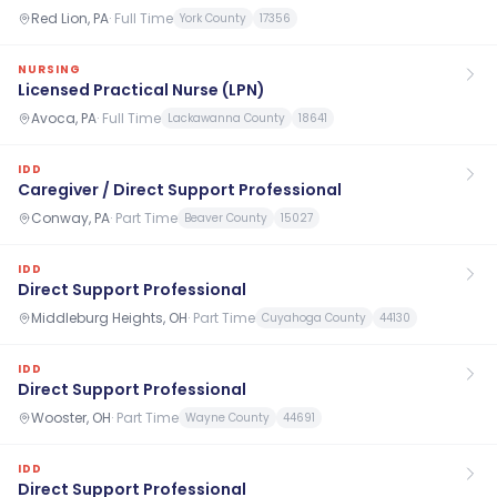
Red Lion, PA
·
Full Time
York County
17356
NURSING
Licensed Practical Nurse (LPN)
Avoca, PA
·
Full Time
Lackawanna County
18641
IDD
Caregiver / Direct Support Professional
Conway, PA
·
Part Time
Beaver County
15027
IDD
Direct Support Professional
Middleburg Heights, OH
·
Part Time
Cuyahoga County
44130
IDD
Direct Support Professional
Wooster, OH
·
Part Time
Wayne County
44691
IDD
Direct Support Professional