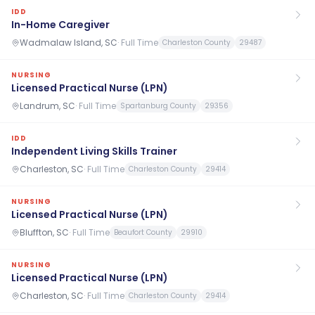
IDD
In-Home Caregiver
Wadmalaw Island, SC
·
Full Time
Charleston County
29487
NURSING
Licensed Practical Nurse (LPN)
Landrum, SC
·
Full Time
Spartanburg County
29356
IDD
Independent Living Skills Trainer
Charleston, SC
·
Full Time
Charleston County
29414
NURSING
Licensed Practical Nurse (LPN)
Bluffton, SC
·
Full Time
Beaufort County
29910
NURSING
Licensed Practical Nurse (LPN)
Charleston, SC
·
Full Time
Charleston County
29414