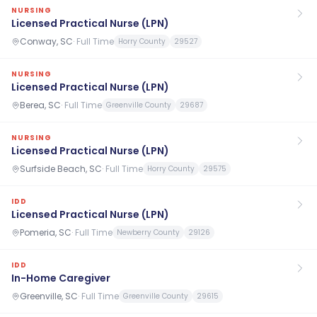
NURSING
Licensed Practical Nurse (LPN)
Conway, SC
·
Full Time
Horry County
29527
NURSING
Licensed Practical Nurse (LPN)
Berea, SC
·
Full Time
Greenville County
29687
NURSING
Licensed Practical Nurse (LPN)
Surfside Beach, SC
·
Full Time
Horry County
29575
IDD
Licensed Practical Nurse (LPN)
Pomeria, SC
·
Full Time
Newberry County
29126
IDD
In-Home Caregiver
Greenville, SC
·
Full Time
Greenville County
29615