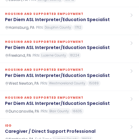
HOUSING AND SUPPORTED EMPLOYMENT
Per Diem ASL Interpreter/Education Specialist
Harrisburg, PA
·
PRN
Dauphin County
17112
HOUSING AND SUPPORTED EMPLOYMENT
Per Diem ASL Interpreter/Education Specialist
Freeland, PA
·
PRN
Luzerne County
18224
HOUSING AND SUPPORTED EMPLOYMENT
Per Diem ASL Interpreter/Education Specialist
West Newton, PA
·
PRN
Westmoreland County
15089
HOUSING AND SUPPORTED EMPLOYMENT
Per Diem ASL Interpreter/Education Specialist
Duncansville, PA
·
PRN
Blair County
16635
IDD
Caregiver / Direct Support Professional