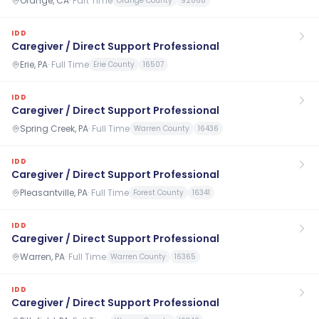
Orange, CA
·
Part Time
Orange County
92868
IDD
Caregiver / Direct Support Professional
Erie, PA
·
Full Time
Erie County
16507
IDD
Caregiver / Direct Support Professional
Spring Creek, PA
·
Full Time
Warren County
16436
IDD
Caregiver / Direct Support Professional
Pleasantville, PA
·
Full Time
Forest County
16341
IDD
Caregiver / Direct Support Professional
Warren, PA
·
Full Time
Warren County
16365
IDD
Caregiver / Direct Support Professional