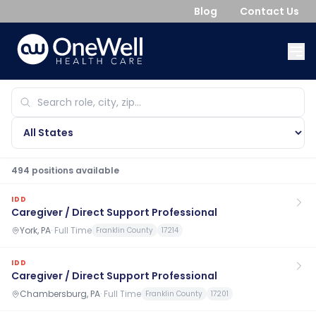
Blog
Contact Us
494
position
s
available
IDD
Caregiver / Direct Support Professional
York, PA
·
Full Time
Franklin County
17214
IDD
Caregiver / Direct Support Professional
Chambersburg, PA
·
Full Time
Franklin County
17201