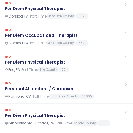
IDD
Per Diem Physical Therapist
Corsica, PA
·
Part Time
Jefferson County
15829
IDD
Per Diem Occupational Therapist
Corsica, PA
·
Part Time
Jefferson County
15829
IDD
Per Diem Physical Therapist
Erie, PA
·
Part Time
Erie County
16511
IDD
Personal Attendant / Caregiver
Ramona, CA
·
Full Time
San Diego County
92065
IDD
Per Diem Physical Therapist
Pennsylvania Furnace, PA
·
Part Time
Centre County
16865