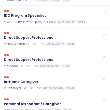
IDD
IDD Program Specialist
Cranberry Township, PA
·
Full Time
Butler County
16066
IDD
Direct Support Professional
New Weston, OH
·
Part Time
Darke County
45348
IDD
Direct Support Professional
Medina, OH
·
Part Time
Wayne County
44256
IDD
In-Home Caregiver
Port Royal, SC
·
Full Time
Beaufort County
29935
IDD
Personal Attendant / Caregiver