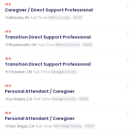
IDD
Caregiver / Direct Support Professional
Alfarata, PA
·
Full Time
Mifflin County
17044
IDD
Transition Direct Support Professional
Wadsworth, OH
·
Full Time
Medina County
44281
IDD
Transition Direct Support Professional
Chardon, OH
·
Full Time
Geauga County
IDD
Personal Attendant / Caregiver
La Habra, CA
·
Part Time
Orange County
90631
IDD
Personal Attendant / Caregiver
San Diego, CA
·
Full Time
San Diego County
92127