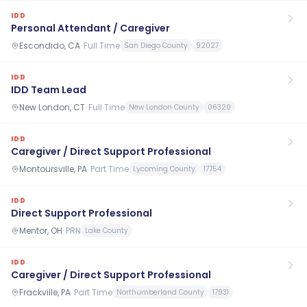
IDD
Personal Attendant / Caregiver
Escondido, CA
·
Full Time
San Diego County
92027
IDD
IDD Team Lead
New London, CT
·
Full Time
New London County
06320
IDD
Caregiver / Direct Support Professional
Montoursville, PA
·
Part Time
Lycoming County
17754
IDD
Direct Support Professional
Mentor, OH
·
PRN
Lake County
IDD
Caregiver / Direct Support Professional
Frackville, PA
·
Part Time
Northumberland County
17931