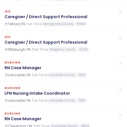
IDD
Caregiver / Direct Support Professional
Telford, PA
·
Full Time
Montgomery County
18969
IDD
Caregiver / Direct Support Professional
Pittsburgh, PA
·
Part Time
Allegheny County
15239
NURSING
RN Case Manager
Lancaster, PA
·
Full Time
Lancaster County
17601
NURSING
LPN Nursing Intake Coordinator
Lancaster, PA
·
Full Time
Lancaster County
17601
NURSING
RN Case Manager
Cleveland, OH
·
Part Time
Cuyahoga County
44104