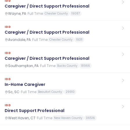
IDD
Caregiver / Direct Support Professional
Wayne, PA
·
Full Time
Chester County
19087
IDD
Caregiver / Direct Support Professional
Avondale, PA
·
Full Time
Chester County
19311
IDD
Caregiver / Direct Support Professional
Southampton, PA
·
Full Time
Bucks County
18966
IDD
In-Home Caregiver
Sc, SC
·
Full Time
Beaufort County
29910
IDD
Direct Support Professional
West Haven, CT
·
Full Time
New Haven County
06516