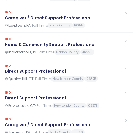
IDD
Caregiver / Direct Support Professional
Levittown, PA
·
Full Time
Bucks County
19055
IDD
Home & Community Support Professional
Indianapolis, IN
·
Part Time
Marion County
46225
IDD
Direct Support Professional
Quaker Hill, CT
·
Full Time
New London County
06375
IDD
Direct Support Professional
Pawcatuck, CT
·
Full Time
New London County
06379
IDD
Caregiver / Direct Support Professional
Jamison, PA
·
Full Time
Bucks County
18929