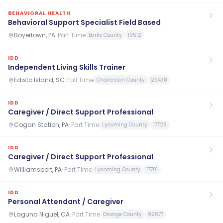
BEHAVIORAL HEALTH
Behavioral Support Specialist Field Based
Boyertown, PA
·
Part Time
Berks County
19512
IDD
Independent Living Skills Trainer
Edisto Island, SC
·
Full Time
Charleston County
29438
IDD
Caregiver / Direct Support Professional
Cogan Station, PA
·
Part Time
Lycoming County
17728
IDD
Caregiver / Direct Support Professional
Williamsport, PA
·
Part Time
Lycoming County
17701
IDD
Personal Attendant / Caregiver
Laguna Niguel, CA
·
Part Time
Orange County
92677