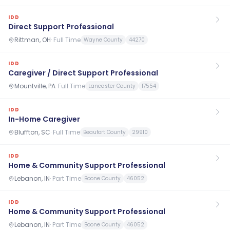
IDD
Direct Support Professional
Rittman, OH
·
Full Time
Wayne County
44270
IDD
Caregiver / Direct Support Professional
Mountville, PA
·
Full Time
Lancaster County
17554
IDD
In-Home Caregiver
Bluffton, SC
·
Full Time
Beaufort County
29910
IDD
Home & Community Support Professional
Lebanon, IN
·
Part Time
Boone County
46052
IDD
Home & Community Support Professional
Lebanon, IN
·
Part Time
Boone County
46052