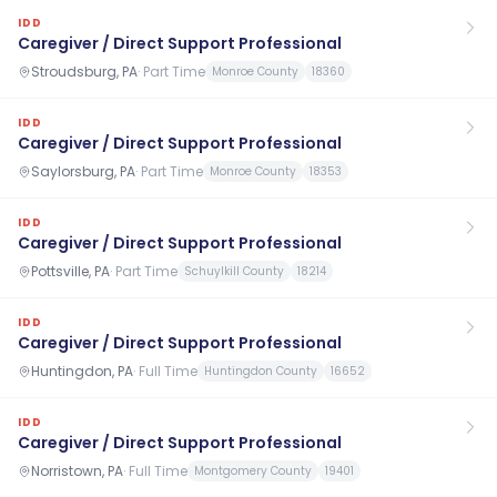
IDD
Caregiver / Direct Support Professional
Stroudsburg, PA
·
Part Time
Monroe County
18360
IDD
Caregiver / Direct Support Professional
Saylorsburg, PA
·
Part Time
Monroe County
18353
IDD
Caregiver / Direct Support Professional
Pottsville, PA
·
Part Time
Schuylkill County
18214
IDD
Caregiver / Direct Support Professional
Huntingdon, PA
·
Full Time
Huntingdon County
16652
IDD
Caregiver / Direct Support Professional
Norristown, PA
·
Full Time
Montgomery County
19401