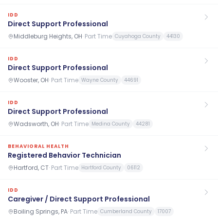
IDD
Direct Support Professional
Middleburg Heights, OH
·
Part Time
Cuyahoga County
44130
IDD
Direct Support Professional
Wooster, OH
·
Part Time
Wayne County
44691
IDD
Direct Support Professional
Wadsworth, OH
·
Part Time
Medina County
44281
BEHAVIORAL HEALTH
Registered Behavior Technician
Hartford, CT
·
Part Time
Hartford County
06112
IDD
Caregiver / Direct Support Professional
Boiling Springs, PA
·
Part Time
Cumberland County
17007