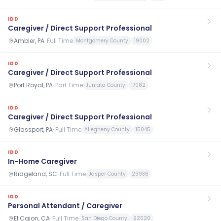
IDD
Caregiver / Direct Support Professional
Ambler, PA
·
Full Time
Montgomery County
19002
IDD
Caregiver / Direct Support Professional
Port Royal, PA
·
Part Time
Juniata County
17082
IDD
Caregiver / Direct Support Professional
Glassport, PA
·
Full Time
Allegheny County
15045
IDD
In-Home Caregiver
Ridgeland, SC
·
Full Time
Jasper County
29936
IDD
Personal Attendant / Caregiver
El Cajon, CA
·
Full Time
San Diego County
92020