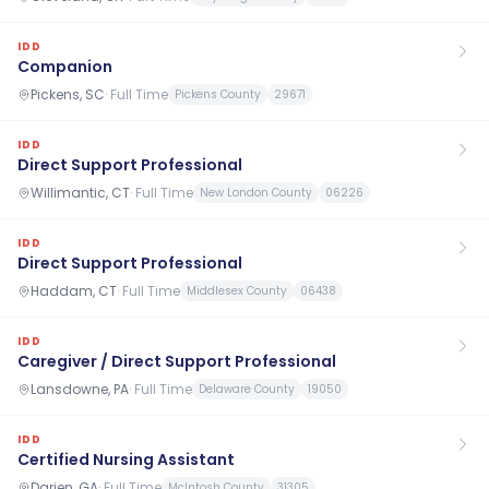
IDD
Companion
Pickens, SC
·
Full Time
Pickens County
29671
IDD
Direct Support Professional
Willimantic, CT
·
Full Time
New London County
06226
IDD
Direct Support Professional
Haddam, CT
·
Full Time
Middlesex County
06438
IDD
Caregiver / Direct Support Professional
Lansdowne, PA
·
Full Time
Delaware County
19050
IDD
Certified Nursing Assistant
Darien, GA
·
Full Time
McIntosh County
31305