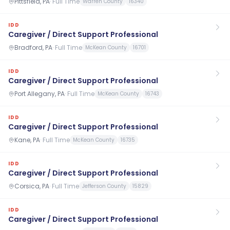
Pittsfield, PA
·
Full Time
Warren County
16340
IDD
Caregiver / Direct Support Professional
Bradford, PA
·
Full Time
McKean County
16701
IDD
Caregiver / Direct Support Professional
Port Allegany, PA
·
Full Time
McKean County
16743
IDD
Caregiver / Direct Support Professional
Kane, PA
·
Full Time
McKean County
16735
IDD
Caregiver / Direct Support Professional
Corsica, PA
·
Full Time
Jefferson County
15829
IDD
Caregiver / Direct Support Professional