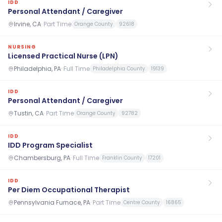
IDD
Personal Attendant / Caregiver
Irvine, CA
·
Part Time
Orange County
92618
NURSING
Licensed Practical Nurse (LPN)
Philadelphia, PA
·
Full Time
Philadelphia County
19139
IDD
Personal Attendant / Caregiver
Tustin, CA
·
Part Time
Orange County
92782
IDD
IDD Program Specialist
Chambersburg, PA
·
Full Time
Franklin County
17201
IDD
Per Diem Occupational Therapist
Pennsylvania Furnace, PA
·
Part Time
Centre County
16865