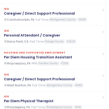
IDD
Caregiver / Direct Support Professional
Conshohocken, PA
·
Full Time
Montgomery County
19428
IDD
Personal Attendant / Caregiver
Dana Point, CA
·
Part Time
Orange County
92629
HOUSING AND SUPPORTED EMPLOYMENT
Per Diem Housing Transition Assistant
Waynesboro, PA
·
PRN
Franklin County
17268
IDD
Caregiver / Direct Support Professional
West Norriton, PA
·
Full Time
Montgomery County
19403
IDD
Per Diem Physical Therapist
Philadelphia, PA
·
Part Time
Philadelphia County
19143