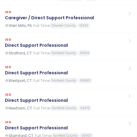
IDD
Caregiver / Direct Support Professional
Glen Mills, PA
·
Full Time
Chester County
19342
IDD
Direct Support Professional
Stratford, CT
·
Full Time
Fairfield County
06614
IDD
Direct Support Professional
Westport, CT
·
Full Time
Fairfield County
06880
IDD
Direct Support Professional
Newtown, CT
·
Full Time
Fairfield County
06470
IDD
Direct Support Professional
Stamford, CT
·
Full Time
Fairfield County
06907