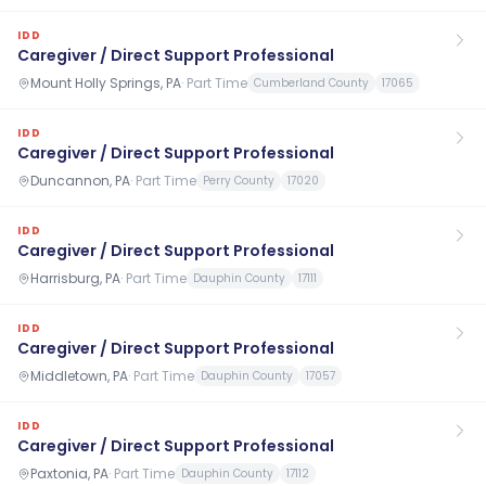
IDD
Caregiver / Direct Support Professional
Mount Holly Springs, PA
·
Part Time
Cumberland County
17065
IDD
Caregiver / Direct Support Professional
Duncannon, PA
·
Part Time
Perry County
17020
IDD
Caregiver / Direct Support Professional
Harrisburg, PA
·
Part Time
Dauphin County
17111
IDD
Caregiver / Direct Support Professional
Middletown, PA
·
Part Time
Dauphin County
17057
IDD
Caregiver / Direct Support Professional
Paxtonia, PA
·
Part Time
Dauphin County
17112