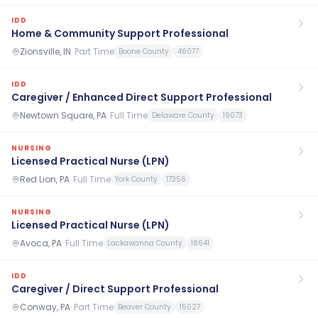
IDD
Home & Community Support Professional
Zionsville, IN
·
Part Time
Boone County
46077
IDD
Caregiver / Enhanced Direct Support Professional
Newtown Square, PA
·
Full Time
Delaware County
19073
NURSING
Licensed Practical Nurse (LPN)
Red Lion, PA
·
Full Time
York County
17356
NURSING
Licensed Practical Nurse (LPN)
Avoca, PA
·
Full Time
Lackawanna County
18641
IDD
Caregiver / Direct Support Professional
Conway, PA
·
Part Time
Beaver County
15027