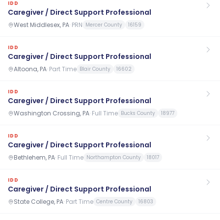
IDD
Caregiver / Direct Support Professional
West Middlesex, PA
·
PRN
Mercer County
16159
IDD
Caregiver / Direct Support Professional
Altoona, PA
·
Part Time
Blair County
16602
IDD
Caregiver / Direct Support Professional
Washington Crossing, PA
·
Full Time
Bucks County
18977
IDD
Caregiver / Direct Support Professional
Bethlehem, PA
·
Full Time
Northampton County
18017
IDD
Caregiver / Direct Support Professional
State College, PA
·
Part Time
Centre County
16803