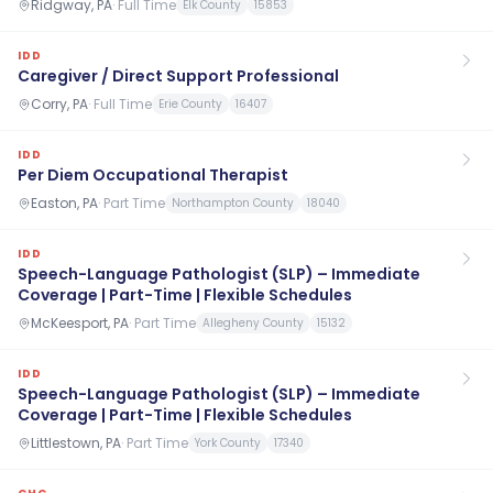
Ridgway, PA
·
Full Time
Elk County
15853
IDD
Caregiver / Direct Support Professional
Corry, PA
·
Full Time
Erie County
16407
IDD
Per Diem Occupational Therapist
Easton, PA
·
Part Time
Northampton County
18040
IDD
Speech-Language Pathologist (SLP) – Immediate
Coverage | Part-Time | Flexible Schedules
McKeesport, PA
·
Part Time
Allegheny County
15132
IDD
Speech-Language Pathologist (SLP) – Immediate
Coverage | Part-Time | Flexible Schedules
Littlestown, PA
·
Part Time
York County
17340