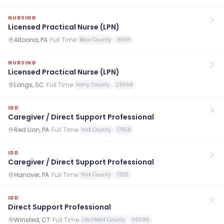
NURSING
Licensed Practical Nurse (LPN)
Altoona, PA
·
Full Time
Blair County
16601
NURSING
Licensed Practical Nurse (LPN)
Longs, SC
·
Full Time
Horry County
29568
IDD
Caregiver / Direct Support Professional
Red Lion, PA
·
Full Time
York County
17356
IDD
Caregiver / Direct Support Professional
Hanover, PA
·
Full Time
York County
17331
IDD
Direct Support Professional
Winsted, CT
·
Full Time
Litchfield County
06098