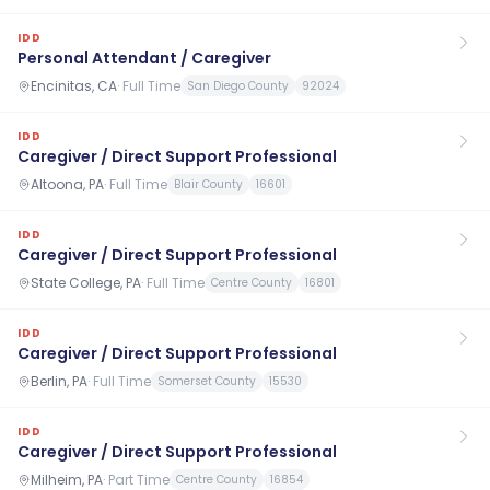
IDD
Personal Attendant / Caregiver
Encinitas, CA
·
Full Time
San Diego County
92024
IDD
Caregiver / Direct Support Professional
Altoona, PA
·
Full Time
Blair County
16601
IDD
Caregiver / Direct Support Professional
State College, PA
·
Full Time
Centre County
16801
IDD
Caregiver / Direct Support Professional
Berlin, PA
·
Full Time
Somerset County
15530
IDD
Caregiver / Direct Support Professional
Milheim, PA
·
Part Time
Centre County
16854