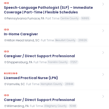
IDD
Speech-Language Pathologist (SLP) – Immediate
Coverage | Part-Time | Flexible Schedules
Pennsylvania Furnace, PA
·
Part Time
Centre County
16865
IDD
In-Home Caregiver
Hilton Head Island, SC
·
Full Time
Beaufort County
29926
IDD
Caregiver / Direct Support Professional
Shippensburg, PA
·
Full Time
Franklin County
17257
NURSING
Licensed Practical Nurse (LPN)
Varnville, SC
·
Full Time
Hampton County
29944
IDD
Caregiver / Direct Support Professional
Wilmerding, PA
·
Full Time
Allegheny County
15148