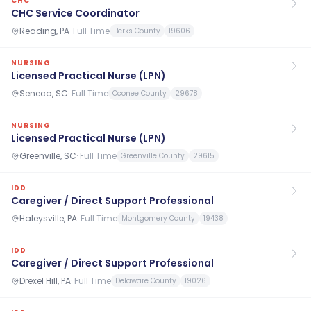
CHC
CHC Service Coordinator
Reading, PA
·
Full Time
Berks County
19606
NURSING
Licensed Practical Nurse (LPN)
Seneca, SC
·
Full Time
Oconee County
29678
NURSING
Licensed Practical Nurse (LPN)
Greenville, SC
·
Full Time
Greenville County
29615
IDD
Caregiver / Direct Support Professional
Haleysville, PA
·
Full Time
Montgomery County
19438
IDD
Caregiver / Direct Support Professional
Drexel Hill, PA
·
Full Time
Delaware County
19026