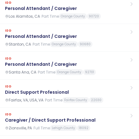
IDD
Personal Attendant / Caregiver
Los Alamitos, CA
·
Part Time
Orange County
90720
IDD
Personal Attendant / Caregiver
Stanton, CA
·
Part Time
Orange County
90680
IDD
Personal Attendant / Caregiver
Santa Ana, CA
·
Part Time
Orange County
92701
IDD
Direct Support Professional
Fairfax, VA, USA, VA
·
Part Time
Fairfax County
22030
IDD
Caregiver / Direct Support Professional
Zionsville, PA
·
Full Time
Lehigh County
18092