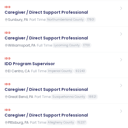
IDD
Caregiver / Direct Support Professional
Sunbury, PA
·
Part Time
Northumberland County
17801
IDD
Caregiver / Direct Support Professional
Williamsport, PA
·
Full Time
Lycoming County
17701
IDD
IDD Program Supervisor
El Centro, CA
·
Full Time
Imperial County
92243
IDD
Caregiver / Direct Support Professional
Great Bend, PA
·
Part Time
Susquehanna County
18821
IDD
Caregiver / Direct Support Professional
PIttsburg, PA
·
Part Time
Allegheny County
15237