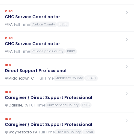
CHC
CHC Service Coordinator
PA
·
Full Time
Carbon County
18235
CHC
CHC Service Coordinator
PA
·
Full Time
Philadelphia County
19102
IDD
Direct Support Professional
Middletown, CT
·
Full Time
Middlesex County
06457
IDD
Caregiver / Direct Support Professional
Carlisle, PA
·
Full Time
Cumberland County
17015
IDD
Caregiver / Direct Support Professional
Waynesboro, PA
·
Full Time
Franklin County
17268