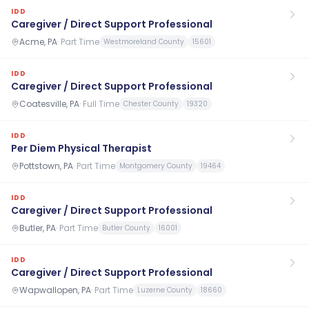
IDD
Caregiver / Direct Support Professional
Acme, PA
·
Part Time
Westmoreland County
15601
IDD
Caregiver / Direct Support Professional
Coatesville, PA
·
Full Time
Chester County
19320
IDD
Per Diem Physical Therapist
Pottstown, PA
·
Part Time
Montgomery County
19464
IDD
Caregiver / Direct Support Professional
Butler, PA
·
Part Time
Butler County
16001
IDD
Caregiver / Direct Support Professional
Wapwallopen, PA
·
Part Time
Luzerne County
18660