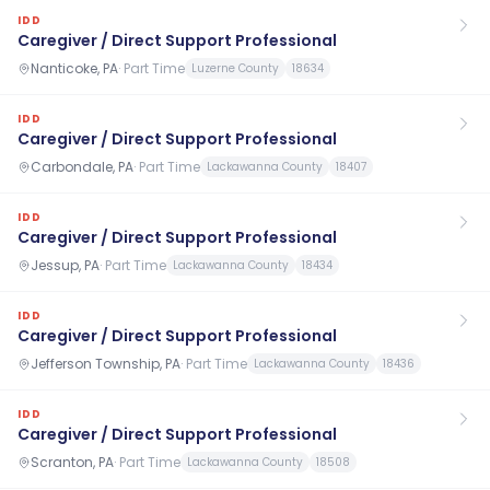
IDD
Caregiver / Direct Support Professional
Nanticoke, PA
·
Part Time
Luzerne County
18634
IDD
Caregiver / Direct Support Professional
Carbondale, PA
·
Part Time
Lackawanna County
18407
IDD
Caregiver / Direct Support Professional
Jessup, PA
·
Part Time
Lackawanna County
18434
IDD
Caregiver / Direct Support Professional
Jefferson Township, PA
·
Part Time
Lackawanna County
18436
IDD
Caregiver / Direct Support Professional
Scranton, PA
·
Part Time
Lackawanna County
18508