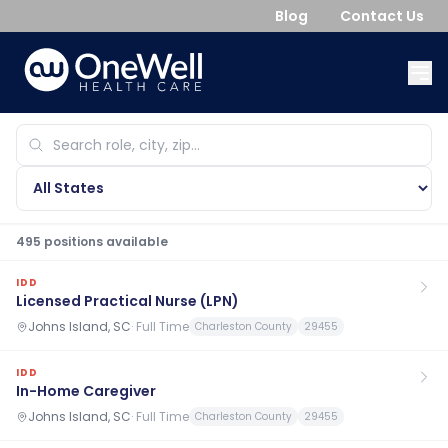
Blog
Contact Us
495
position
s
available
IDD
Licensed Practical Nurse (LPN)
Johns Island, SC
·
Full Time
Charleston County
29455
IDD
In-Home Caregiver
Johns Island, SC
·
Full Time
Charleston County
29455