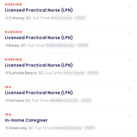
NURSING
Licensed Practical Nurse (LPN)
Conway, SC
·
Full Time
Horry County
29527
NURSING
Licensed Practical Nurse (LPN)
Berea, SC
·
Full Time
Greenville County
29687
NURSING
Licensed Practical Nurse (LPN)
Surfside Beach, SC
·
Full Time
Horry County
29575
IDD
Licensed Practical Nurse (LPN)
Pomeria, SC
·
Full Time
Newberry County
29126
IDD
In-Home Caregiver
Greenville, SC
·
Full Time
Greenville County
29615