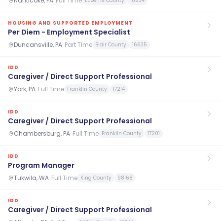
Nanticoke, PA
·
Full Time
Luzerne County
18634
HOUSING AND SUPPORTED EMPLOYMENT
Per Diem - Employment Specialist
Duncansville, PA
·
Part Time
Blair County
16635
IDD
Caregiver / Direct Support Professional
York, PA
·
Full Time
Franklin County
17214
IDD
Caregiver / Direct Support Professional
Chambersburg, PA
·
Full Time
Franklin County
17201
IDD
Program Manager
Tukwila, WA
·
Full Time
King County
98168
IDD
Caregiver / Direct Support Professional