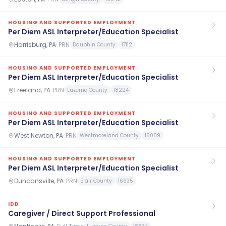
HOUSING AND SUPPORTED EMPLOYMENT
Per Diem ASL Interpreter/Education Specialist
Harrisburg, PA
·
PRN
Dauphin County
17112
HOUSING AND SUPPORTED EMPLOYMENT
Per Diem ASL Interpreter/Education Specialist
Freeland, PA
·
PRN
Luzerne County
18224
HOUSING AND SUPPORTED EMPLOYMENT
Per Diem ASL Interpreter/Education Specialist
West Newton, PA
·
PRN
Westmoreland County
15089
HOUSING AND SUPPORTED EMPLOYMENT
Per Diem ASL Interpreter/Education Specialist
Duncansville, PA
·
PRN
Blair County
16635
IDD
Caregiver / Direct Support Professional