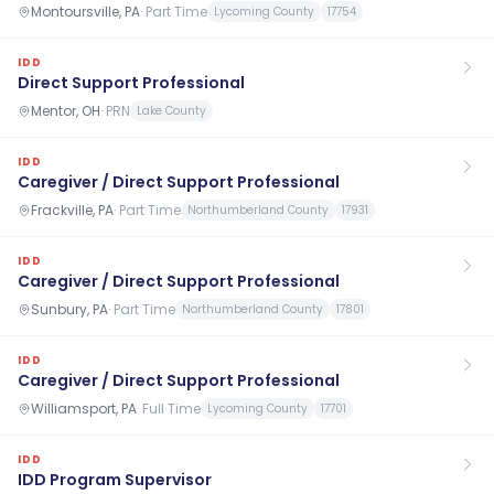
Montoursville, PA
·
Part Time
Lycoming County
17754
IDD
Direct Support Professional
Mentor, OH
·
PRN
Lake County
IDD
Caregiver / Direct Support Professional
Frackville, PA
·
Part Time
Northumberland County
17931
IDD
Caregiver / Direct Support Professional
Sunbury, PA
·
Part Time
Northumberland County
17801
IDD
Caregiver / Direct Support Professional
Williamsport, PA
·
Full Time
Lycoming County
17701
IDD
IDD Program Supervisor