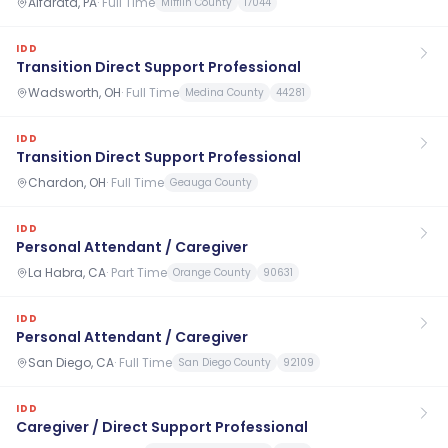
Alfarata, PA
·
Full Time
Mifflin County
17044
IDD
Transition Direct Support Professional
Wadsworth, OH
·
Full Time
Medina County
44281
IDD
Transition Direct Support Professional
Chardon, OH
·
Full Time
Geauga County
IDD
Personal Attendant / Caregiver
La Habra, CA
·
Part Time
Orange County
90631
IDD
Personal Attendant / Caregiver
San Diego, CA
·
Full Time
San Diego County
92109
IDD
Caregiver / Direct Support Professional