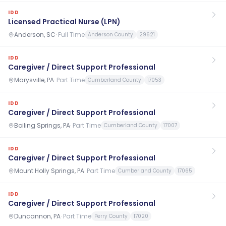
IDD
Licensed Practical Nurse (LPN)
Anderson, SC
·
Full Time
Anderson County
29621
IDD
Caregiver / Direct Support Professional
Marysville, PA
·
Part Time
Cumberland County
17053
IDD
Caregiver / Direct Support Professional
Boiling Springs, PA
·
Part Time
Cumberland County
17007
IDD
Caregiver / Direct Support Professional
Mount Holly Springs, PA
·
Part Time
Cumberland County
17065
IDD
Caregiver / Direct Support Professional
Duncannon, PA
·
Part Time
Perry County
17020