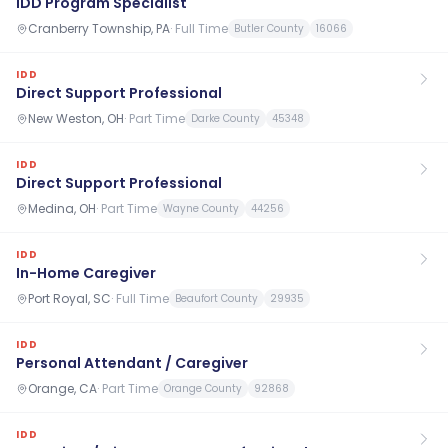
IDD Program Specialist
Cranberry Township, PA
·
Full Time
Butler County
16066
IDD
Direct Support Professional
New Weston, OH
·
Part Time
Darke County
45348
IDD
Direct Support Professional
Medina, OH
·
Part Time
Wayne County
44256
IDD
In-Home Caregiver
Port Royal, SC
·
Full Time
Beaufort County
29935
IDD
Personal Attendant / Caregiver
Orange, CA
·
Part Time
Orange County
92868
IDD