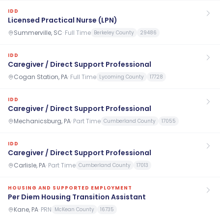
IDD
Licensed Practical Nurse (LPN)
Summerville, SC
·
Full Time
Berkeley County
29486
IDD
Caregiver / Direct Support Professional
Cogan Station, PA
·
Full Time
Lycoming County
17728
IDD
Caregiver / Direct Support Professional
Mechanicsburg, PA
·
Part Time
Cumberland County
17055
IDD
Caregiver / Direct Support Professional
Carlisle, PA
·
Part Time
Cumberland County
17013
HOUSING AND SUPPORTED EMPLOYMENT
Per Diem Housing Transition Assistant
Kane, PA
·
PRN
McKean County
16735