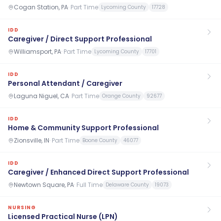
Cogan Station, PA
·
Part Time
Lycoming County
17728
IDD
Caregiver / Direct Support Professional
Williamsport, PA
·
Part Time
Lycoming County
17701
IDD
Personal Attendant / Caregiver
Laguna Niguel, CA
·
Part Time
Orange County
92677
IDD
Home & Community Support Professional
Zionsville, IN
·
Part Time
Boone County
46077
IDD
Caregiver / Enhanced Direct Support Professional
Newtown Square, PA
·
Full Time
Delaware County
19073
NURSING
Licensed Practical Nurse (LPN)