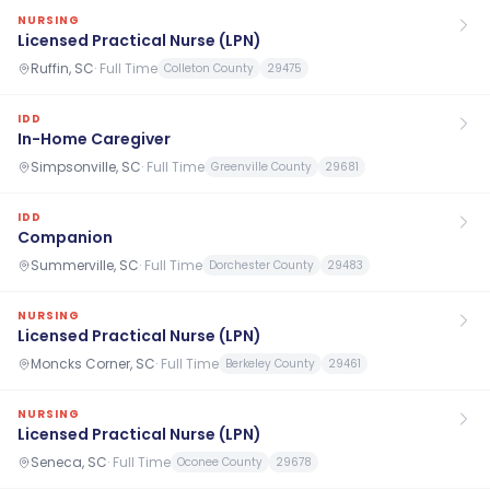
NURSING
Licensed Practical Nurse (LPN)
Ruffin, SC
·
Full Time
Colleton County
29475
IDD
In-Home Caregiver
Simpsonville, SC
·
Full Time
Greenville County
29681
IDD
Companion
Summerville, SC
·
Full Time
Dorchester County
29483
NURSING
Licensed Practical Nurse (LPN)
Moncks Corner, SC
·
Full Time
Berkeley County
29461
NURSING
Licensed Practical Nurse (LPN)
Seneca, SC
·
Full Time
Oconee County
29678