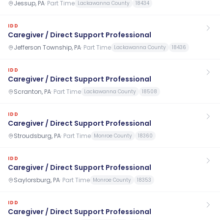
Jessup, PA
·
Part Time
Lackawanna County
18434
IDD
Caregiver / Direct Support Professional
Jefferson Township, PA
·
Part Time
Lackawanna County
18436
IDD
Caregiver / Direct Support Professional
Scranton, PA
·
Part Time
Lackawanna County
18508
IDD
Caregiver / Direct Support Professional
Stroudsburg, PA
·
Part Time
Monroe County
18360
IDD
Caregiver / Direct Support Professional
Saylorsburg, PA
·
Part Time
Monroe County
18353
IDD
Caregiver / Direct Support Professional