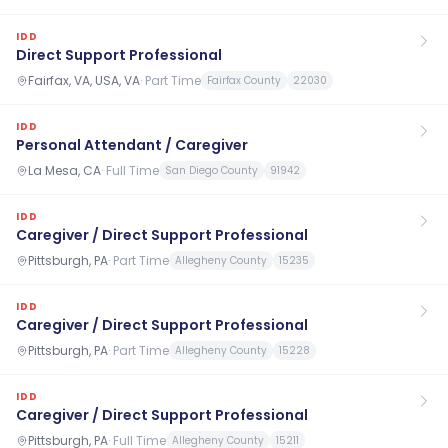
IDD
Direct Support Professional
Fairfax, VA, USA, VA
·
Part Time
Fairfax County
22030
IDD
Personal Attendant / Caregiver
La Mesa, CA
·
Full Time
San Diego County
91942
IDD
Caregiver / Direct Support Professional
Pittsburgh, PA
·
Part Time
Allegheny County
15235
IDD
Caregiver / Direct Support Professional
Pittsburgh, PA
·
Part Time
Allegheny County
15228
IDD
Caregiver / Direct Support Professional
Pittsburgh, PA
·
Full Time
Allegheny County
15211