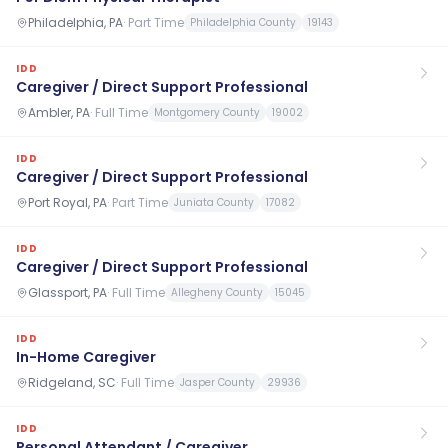
Philadelphia, PA
·
Part Time
Philadelphia County
19143
IDD
Caregiver / Direct Support Professional
Ambler, PA
·
Full Time
Montgomery County
19002
IDD
Caregiver / Direct Support Professional
Port Royal, PA
·
Part Time
Juniata County
17082
IDD
Caregiver / Direct Support Professional
Glassport, PA
·
Full Time
Allegheny County
15045
IDD
In-Home Caregiver
Ridgeland, SC
·
Full Time
Jasper County
29936
IDD
Personal Attendant / Caregiver