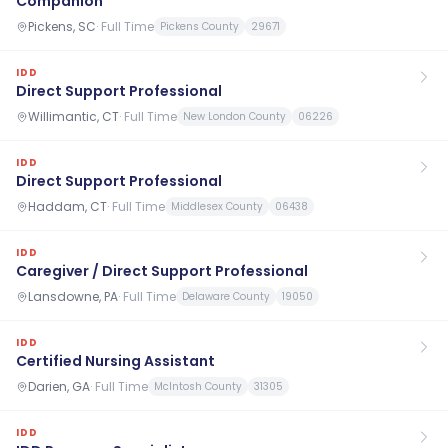
Companion
Pickens, SC
·
Full Time
Pickens County
29671
IDD
Direct Support Professional
Willimantic, CT
·
Full Time
New London County
06226
IDD
Direct Support Professional
Haddam, CT
·
Full Time
Middlesex County
06438
IDD
Caregiver / Direct Support Professional
Lansdowne, PA
·
Full Time
Delaware County
19050
IDD
Certified Nursing Assistant
Darien, GA
·
Full Time
McIntosh County
31305
IDD