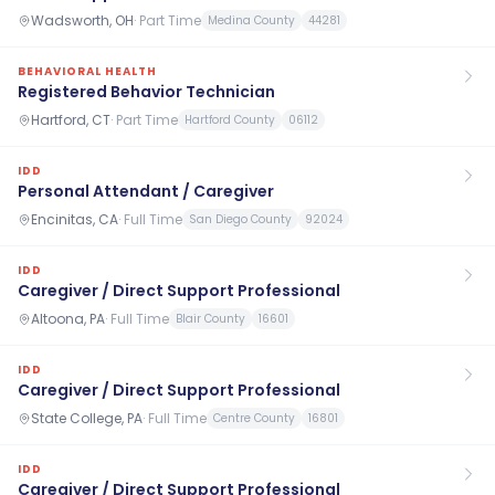
Wadsworth, OH
·
Part Time
Medina County
44281
BEHAVIORAL HEALTH
Registered Behavior Technician
Hartford, CT
·
Part Time
Hartford County
06112
IDD
Personal Attendant / Caregiver
Encinitas, CA
·
Full Time
San Diego County
92024
IDD
Caregiver / Direct Support Professional
Altoona, PA
·
Full Time
Blair County
16601
IDD
Caregiver / Direct Support Professional
State College, PA
·
Full Time
Centre County
16801
IDD
Caregiver / Direct Support Professional