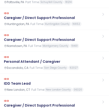
Pottsville, PA
·
Part Time
Schuylkill County
18214
IDD
Caregiver / Direct Support Professional
Huntingdon, PA
·
Full Time
Huntingdon County
16652
IDD
Caregiver / Direct Support Professional
Norristown, PA
·
Full Time
Montgomery County
19401
IDD
Personal Attendant / Caregiver
Escondido, CA
·
Full Time
San Diego County
92027
IDD
IDD Team Lead
New London, CT
·
Full Time
New London County
06320
IDD
Caregiver / Direct Support Professional