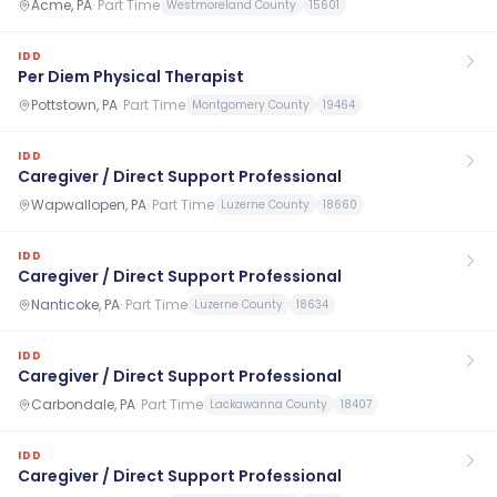
Acme, PA
·
Part Time
Westmoreland County
15601
IDD
Per Diem Physical Therapist
Pottstown, PA
·
Part Time
Montgomery County
19464
IDD
Caregiver / Direct Support Professional
Wapwallopen, PA
·
Part Time
Luzerne County
18660
IDD
Caregiver / Direct Support Professional
Nanticoke, PA
·
Part Time
Luzerne County
18634
IDD
Caregiver / Direct Support Professional
Carbondale, PA
·
Part Time
Lackawanna County
18407
IDD
Caregiver / Direct Support Professional