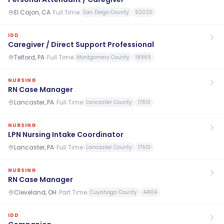
El Cajon, CA
·
Full Time
San Diego County
92020
IDD
Caregiver / Direct Support Professional
Telford, PA
·
Full Time
Montgomery County
18969
NURSING
RN Case Manager
Lancaster, PA
·
Full Time
Lancaster County
17601
NURSING
LPN Nursing Intake Coordinator
Lancaster, PA
·
Full Time
Lancaster County
17601
NURSING
RN Case Manager
Cleveland, OH
·
Part Time
Cuyahoga County
44104
IDD