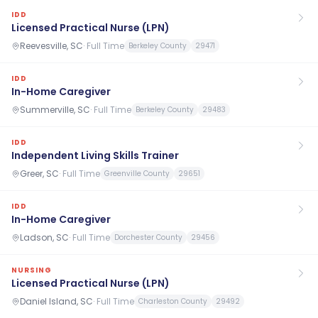
IDD
Licensed Practical Nurse (LPN)
Reevesville, SC
·
Full Time
Berkeley County
29471
IDD
In-Home Caregiver
Summerville, SC
·
Full Time
Berkeley County
29483
IDD
Independent Living Skills Trainer
Greer, SC
·
Full Time
Greenville County
29651
IDD
In-Home Caregiver
Ladson, SC
·
Full Time
Dorchester County
29456
NURSING
Licensed Practical Nurse (LPN)
Daniel Island, SC
·
Full Time
Charleston County
29492