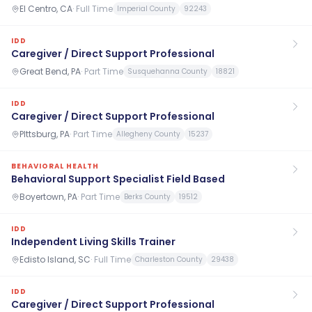
El Centro, CA
·
Full Time
Imperial County
92243
IDD
Caregiver / Direct Support Professional
Great Bend, PA
·
Part Time
Susquehanna County
18821
IDD
Caregiver / Direct Support Professional
PIttsburg, PA
·
Part Time
Allegheny County
15237
BEHAVIORAL HEALTH
Behavioral Support Specialist Field Based
Boyertown, PA
·
Part Time
Berks County
19512
IDD
Independent Living Skills Trainer
Edisto Island, SC
·
Full Time
Charleston County
29438
IDD
Caregiver / Direct Support Professional