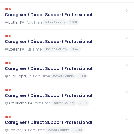
IDD
Caregiver / Direct Support Professional
Butler, PA
·
Part Time
Butler County
16001
IDD
Caregiver / Direct Support Professional
Exeter, PA
·
Full Time
Luzerne County
18643
IDD
Caregiver / Direct Support Professional
Aliquippa, PA
·
Part Time
Beaver County
15001
IDD
Caregiver / Direct Support Professional
Ambridge, PA
·
Part Time
Beaver County
15003
IDD
Caregiver / Direct Support Professional
Beaver, PA
·
Part Time
Beaver County
15009