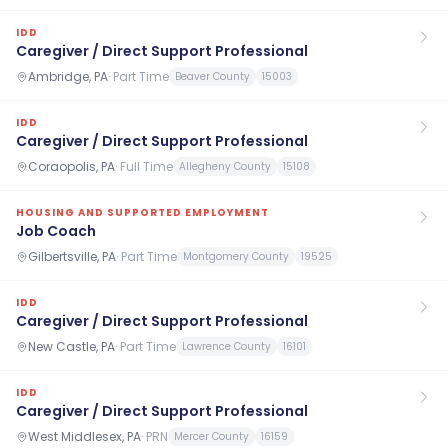
IDD
Caregiver / Direct Support Professional
Ambridge, PA
·
Part Time
Beaver County
15003
IDD
Caregiver / Direct Support Professional
Coraopolis, PA
·
Full Time
Allegheny County
15108
HOUSING AND SUPPORTED EMPLOYMENT
Job Coach
Gilbertsville, PA
·
Part Time
Montgomery County
19525
IDD
Caregiver / Direct Support Professional
New Castle, PA
·
Part Time
Lawrence County
16101
IDD
Caregiver / Direct Support Professional
West Middlesex, PA
·
PRN
Mercer County
16159