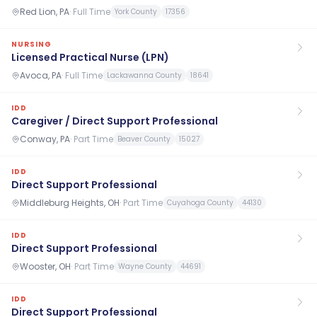
Red Lion, PA
·
Full Time
York County
17356
NURSING
Licensed Practical Nurse (LPN)
Avoca, PA
·
Full Time
Lackawanna County
18641
IDD
Caregiver / Direct Support Professional
Conway, PA
·
Part Time
Beaver County
15027
IDD
Direct Support Professional
Middleburg Heights, OH
·
Part Time
Cuyahoga County
44130
IDD
Direct Support Professional
Wooster, OH
·
Part Time
Wayne County
44691
IDD
Direct Support Professional