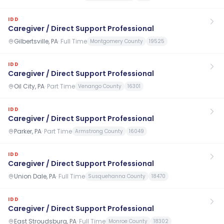
IDD
Caregiver / Direct Support Professional
Gilbertsville, PA
·
Full Time
Montgomery County
19525
IDD
Caregiver / Direct Support Professional
Oil City, PA
·
Part Time
Venango County
16301
IDD
Caregiver / Direct Support Professional
Parker, PA
·
Part Time
Armstrong County
16049
IDD
Caregiver / Direct Support Professional
Union Dale, PA
·
Full Time
Susquehanna County
18470
IDD
Caregiver / Direct Support Professional
East Stroudsburg, PA
·
Full Time
Monroe County
18302