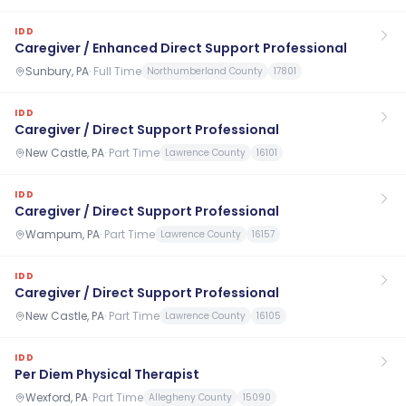
IDD
Caregiver / Enhanced Direct Support Professional
Sunbury, PA
·
Full Time
Northumberland County
17801
IDD
Caregiver / Direct Support Professional
New Castle, PA
·
Part Time
Lawrence County
16101
IDD
Caregiver / Direct Support Professional
Wampum, PA
·
Part Time
Lawrence County
16157
IDD
Caregiver / Direct Support Professional
New Castle, PA
·
Part Time
Lawrence County
16105
IDD
Per Diem Physical Therapist
Wexford, PA
·
Part Time
Allegheny County
15090