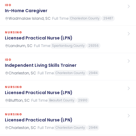
IDD
In-Home Caregiver
Wadmalaw Island, SC
·
Full Time
Charleston County
29487
NURSING
Licensed Practical Nurse (LPN)
Landrum, SC
·
Full Time
Spartanburg County
29356
IDD
Independent Living Skills Trainer
Charleston, SC
·
Full Time
Charleston County
29414
NURSING
Licensed Practical Nurse (LPN)
Bluffton, SC
·
Full Time
Beaufort County
29910
NURSING
Licensed Practical Nurse (LPN)
Charleston, SC
·
Full Time
Charleston County
29414