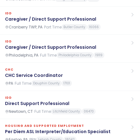
IDD
Caregiver / Direct Support Professional
Cranberry TWP, PA
·
Part Time
Butler County
16066
IDD
Caregiver / Direct Support Professional
Philadelphia, PA
·
Full Time
Philadelphia County
19119
CHC
CHC Service Coordinator
PA
·
Full Time
Dauphin County
17101
IDD
Direct Support Professional
Newtown, CT
·
Full Time
Litchfield County
06470
HOUSING AND SUPPORTED EMPLOYMENT
Per Diem ASL Interpreter/Education Specialist
Easton, PA
·
PRN
Lehigh County
18042