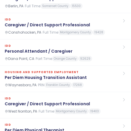
Berlin, PA
·
Full Time
Somerset County
15530
IDD
Caregiver / Direct Support Professional
Conshohocken, PA
·
Full Time
Montgomery County
19428
IDD
Personal Attendant / Caregiver
Dana Point, CA
·
Part Time
Orange County
92629
HOUSING AND SUPPORTED EMPLOYMENT
Per Diem Housing Transition Assistant
Waynesboro, PA
·
PRN
Franklin County
17268
IDD
Caregiver / Direct Support Professional
West Norriton, PA
·
Full Time
Montgomery County
19403
IDD
Per Diem Physical Therapist