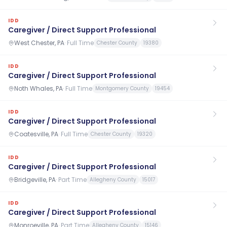
IDD
Caregiver / Direct Support Professional
West Chester, PA
·
Full Time
Chester County
19380
IDD
Caregiver / Direct Support Professional
Noth Whales, PA
·
Full Time
Montgomery County
19454
IDD
Caregiver / Direct Support Professional
Coatesville, PA
·
Full Time
Chester County
19320
IDD
Caregiver / Direct Support Professional
Bridgeville, PA
·
Part Time
Allegheny County
15017
IDD
Caregiver / Direct Support Professional
Monroeville, PA
·
Part Time
Allegheny County
15146