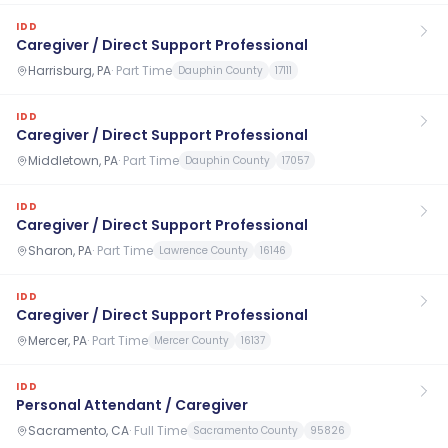
IDD
Caregiver / Direct Support Professional
Harrisburg, PA
·
Part Time
Dauphin County
17111
IDD
Caregiver / Direct Support Professional
Middletown, PA
·
Part Time
Dauphin County
17057
IDD
Caregiver / Direct Support Professional
Sharon, PA
·
Part Time
Lawrence County
16146
IDD
Caregiver / Direct Support Professional
Mercer, PA
·
Part Time
Mercer County
16137
IDD
Personal Attendant / Caregiver
Sacramento, CA
·
Full Time
Sacramento County
95826