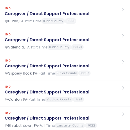
IDD
Caregiver / Direct Support Professional
Butler, PA
·
Part Time
Butler County
16001
IDD
Caregiver / Direct Support Professional
Valencia, PA
·
Part Time
Butler County
16059
IDD
Caregiver / Direct Support Professional
Slippery Rock, PA
·
Part Time
Butler County
16057
IDD
Caregiver / Direct Support Professional
Canton, PA
·
Part Time
Bradford County
17724
IDD
Caregiver / Direct Support Professional
Elizabethtown, PA
·
Full Time
Lancaster County
17022