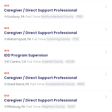
IDD
Caregiver / Direct Support Professional
Sunbury, PA
·
Part Time
Northumberland County
17801
IDD
Caregiver / Direct Support Professional
Williamsport, PA
·
Full Time
Lycoming County
17701
IDD
IDD Program Supervisor
El Centro, CA
·
Full Time
Imperial County
92243
IDD
Caregiver / Direct Support Professional
Great Bend, PA
·
Part Time
Susquehanna County
18821
IDD
Caregiver / Direct Support Professional
PIttsburg, PA
·
Part Time
Allegheny County
15237