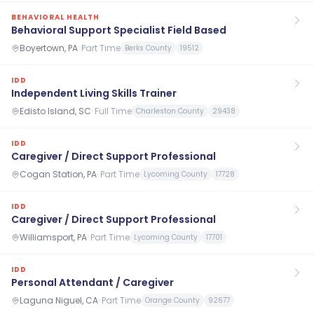
BEHAVIORAL HEALTH
Behavioral Support Specialist Field Based
Boyertown, PA
·
Part Time
Berks County
19512
IDD
Independent Living Skills Trainer
Edisto Island, SC
·
Full Time
Charleston County
29438
IDD
Caregiver / Direct Support Professional
Cogan Station, PA
·
Part Time
Lycoming County
17728
IDD
Caregiver / Direct Support Professional
Williamsport, PA
·
Part Time
Lycoming County
17701
IDD
Personal Attendant / Caregiver
Laguna Niguel, CA
·
Part Time
Orange County
92677