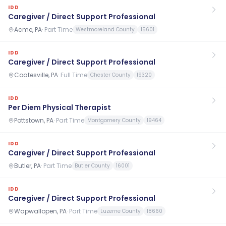
IDD
Caregiver / Direct Support Professional
Acme, PA
·
Part Time
Westmoreland County
15601
IDD
Caregiver / Direct Support Professional
Coatesville, PA
·
Full Time
Chester County
19320
IDD
Per Diem Physical Therapist
Pottstown, PA
·
Part Time
Montgomery County
19464
IDD
Caregiver / Direct Support Professional
Butler, PA
·
Part Time
Butler County
16001
IDD
Caregiver / Direct Support Professional
Wapwallopen, PA
·
Part Time
Luzerne County
18660