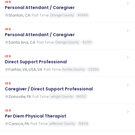
IDD
Personal Attendant / Caregiver
Stanton, CA
·
Part Time
Orange County
90680
IDD
Personal Attendant / Caregiver
Santa Ana, CA
·
Part Time
Orange County
92701
IDD
Direct Support Professional
Fairfax, VA, USA, VA
·
Part Time
Fairfax County
22030
IDD
Caregiver / Direct Support Professional
Zionsville, PA
·
Full Time
Lehigh County
18092
IDD
Per Diem Physical Therapist
Corsica, PA
·
Part Time
Jefferson County
15829