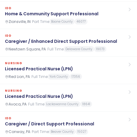
IDD
Home & Community Support Professional
Zionsville, IN
·
Part Time
Boone County
46077
IDD
Caregiver / Enhanced Direct Support Professional
Newtown Square, PA
·
Full Time
Delaware County
19073
NURSING
Licensed Practical Nurse (LPN)
Red Lion, PA
·
Full Time
York County
17356
NURSING
Licensed Practical Nurse (LPN)
Avoca, PA
·
Full Time
Lackawanna County
18641
IDD
Caregiver / Direct Support Professional
Conway, PA
·
Part Time
Beaver County
15027