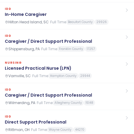
IDD
In-Home Caregiver
Hilton Head Island, SC
·
Full Time
Beaufort County
29926
IDD
Caregiver / Direct Support Professional
Shippensburg, PA
·
Full Time
Franklin County
17257
NURSING
Licensed Practical Nurse (LPN)
Varnville, SC
·
Full Time
Hampton County
29944
IDD
Caregiver / Direct Support Professional
Wilmerding, PA
·
Full Time
Allegheny County
15148
IDD
Direct Support Professional
Rittman, OH
·
Full Time
Wayne County
44270