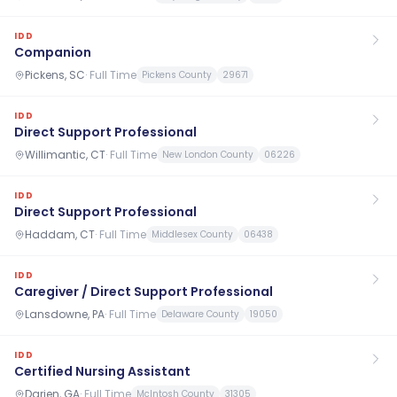
IDD
Companion
Pickens, SC
·
Full Time
Pickens County
29671
IDD
Direct Support Professional
Willimantic, CT
·
Full Time
New London County
06226
IDD
Direct Support Professional
Haddam, CT
·
Full Time
Middlesex County
06438
IDD
Caregiver / Direct Support Professional
Lansdowne, PA
·
Full Time
Delaware County
19050
IDD
Certified Nursing Assistant
Darien, GA
·
Full Time
McIntosh County
31305