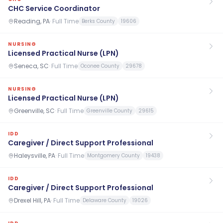
CHC Service Coordinator
Reading, PA
·
Full Time
Berks County
19606
NURSING
Licensed Practical Nurse (LPN)
Seneca, SC
·
Full Time
Oconee County
29678
NURSING
Licensed Practical Nurse (LPN)
Greenville, SC
·
Full Time
Greenville County
29615
IDD
Caregiver / Direct Support Professional
Haleysville, PA
·
Full Time
Montgomery County
19438
IDD
Caregiver / Direct Support Professional
Drexel Hill, PA
·
Full Time
Delaware County
19026