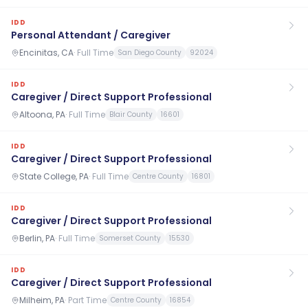
IDD
Personal Attendant / Caregiver
Encinitas, CA
·
Full Time
San Diego County
92024
IDD
Caregiver / Direct Support Professional
Altoona, PA
·
Full Time
Blair County
16601
IDD
Caregiver / Direct Support Professional
State College, PA
·
Full Time
Centre County
16801
IDD
Caregiver / Direct Support Professional
Berlin, PA
·
Full Time
Somerset County
15530
IDD
Caregiver / Direct Support Professional
Milheim, PA
·
Part Time
Centre County
16854