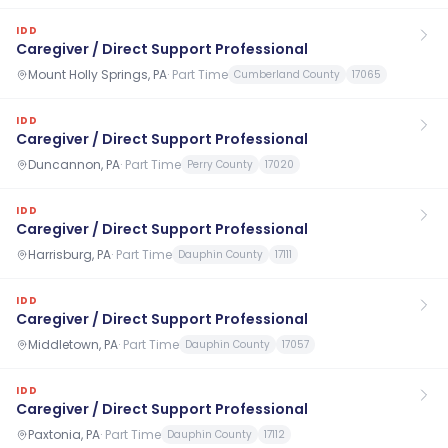
IDD
Caregiver / Direct Support Professional
Mount Holly Springs, PA
·
Part Time
Cumberland County
17065
IDD
Caregiver / Direct Support Professional
Duncannon, PA
·
Part Time
Perry County
17020
IDD
Caregiver / Direct Support Professional
Harrisburg, PA
·
Part Time
Dauphin County
17111
IDD
Caregiver / Direct Support Professional
Middletown, PA
·
Part Time
Dauphin County
17057
IDD
Caregiver / Direct Support Professional
Paxtonia, PA
·
Part Time
Dauphin County
17112