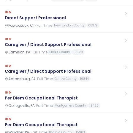
IDD
Direct Support Professional
Pawcatuck, CT
·
Full Time
New London County
06379
IDD
Caregiver / Direct Support Professional
Jamison, PA
·
Full Time
Bucks County
18929
IDD
Caregiver / Direct Support Professional
Aaronsburg, PA
·
Full Time
Centre County
16844
IDD
Per Diem Occupational Therapist
Collegeville, PA
·
Part Time
Montgomery County
19426
IDD
Per Diem Occupational Therapist
Windber, PA
·
Part Time
Bedford County
15963