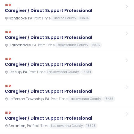
IDD
Caregiver / Direct Support Professional
Nanticoke, PA
·
Part Time
Luzerne County
18634
IDD
Caregiver / Direct Support Professional
Carbondale, PA
·
Part Time
Lackawanna County
18407
IDD
Caregiver / Direct Support Professional
Jessup, PA
·
Part Time
Lackawanna County
18434
IDD
Caregiver / Direct Support Professional
Jefferson Township, PA
·
Part Time
Lackawanna County
18436
IDD
Caregiver / Direct Support Professional
Scranton, PA
·
Part Time
Lackawanna County
18508