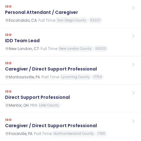
IDD
Personal Attendant / Caregiver
Escondido, CA
·
Full Time
San Diego County
92027
IDD
IDD Team Lead
New London, CT
·
Full Time
New London County
06320
IDD
Caregiver / Direct Support Professional
Montoursville, PA
·
Part Time
Lycoming County
17754
IDD
Direct Support Professional
Mentor, OH
·
PRN
Lake County
IDD
Caregiver / Direct Support Professional
Frackville, PA
·
Part Time
Northumberland County
17931