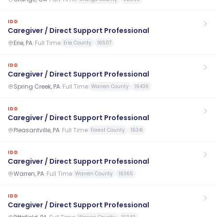
IDD
Caregiver / Direct Support Professional
Erie, PA
·
Full Time
Erie County
16507
IDD
Caregiver / Direct Support Professional
Spring Creek, PA
·
Full Time
Warren County
16436
IDD
Caregiver / Direct Support Professional
Pleasantville, PA
·
Full Time
Forest County
16341
IDD
Caregiver / Direct Support Professional
Warren, PA
·
Full Time
Warren County
16365
IDD
Caregiver / Direct Support Professional