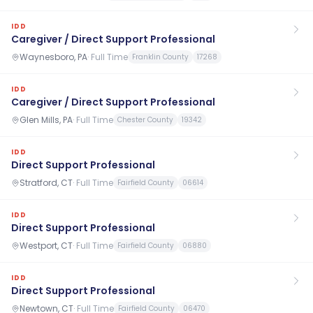
IDD
Caregiver / Direct Support Professional
Waynesboro, PA
·
Full Time
Franklin County
17268
IDD
Caregiver / Direct Support Professional
Glen Mills, PA
·
Full Time
Chester County
19342
IDD
Direct Support Professional
Stratford, CT
·
Full Time
Fairfield County
06614
IDD
Direct Support Professional
Westport, CT
·
Full Time
Fairfield County
06880
IDD
Direct Support Professional
Newtown, CT
·
Full Time
Fairfield County
06470