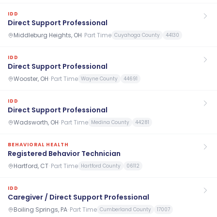
IDD
Direct Support Professional
Middleburg Heights, OH
·
Part Time
Cuyahoga County
44130
IDD
Direct Support Professional
Wooster, OH
·
Part Time
Wayne County
44691
IDD
Direct Support Professional
Wadsworth, OH
·
Part Time
Medina County
44281
BEHAVIORAL HEALTH
Registered Behavior Technician
Hartford, CT
·
Part Time
Hartford County
06112
IDD
Caregiver / Direct Support Professional
Boiling Springs, PA
·
Part Time
Cumberland County
17007