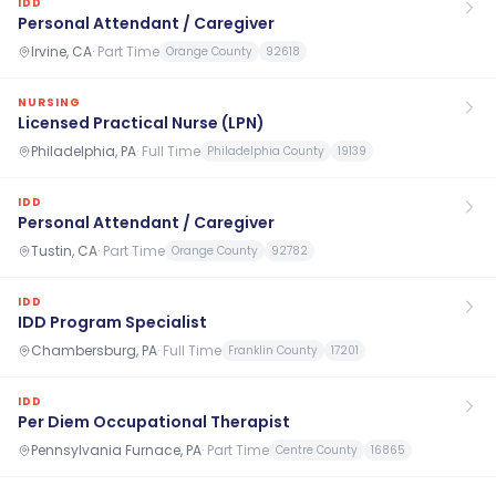
IDD
Personal Attendant / Caregiver
Irvine, CA
·
Part Time
Orange County
92618
NURSING
Licensed Practical Nurse (LPN)
Philadelphia, PA
·
Full Time
Philadelphia County
19139
IDD
Personal Attendant / Caregiver
Tustin, CA
·
Part Time
Orange County
92782
IDD
IDD Program Specialist
Chambersburg, PA
·
Full Time
Franklin County
17201
IDD
Per Diem Occupational Therapist
Pennsylvania Furnace, PA
·
Part Time
Centre County
16865