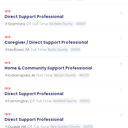
IDD
Direct Support Professional
Stamford, CT
·
Full Time
Fairfield County
06907
IDD
Caregiver / Direct Support Professional
Levittown, PA
·
Full Time
Bucks County
19055
IDD
Home & Community Support Professional
Indianapolis, IN
·
Part Time
Marion County
46225
IDD
Direct Support Professional
Farmington, CT
·
Full Time
Hartford County
06032
IDD
Direct Support Professional
Quaker Hill, CT
·
Full Time
New London County
06375