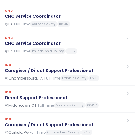
CHC
CHC Service Coordinator
PA
·
Full Time
Carbon County
18235
CHC
CHC Service Coordinator
PA
·
Full Time
Philadelphia County
19102
IDD
Caregiver / Direct Support Professional
Chambersburg, PA
·
Full Time
Franklin County
17201
IDD
Direct Support Professional
Middletown, CT
·
Full Time
Middlesex County
06457
IDD
Caregiver / Direct Support Professional
Carlisle, PA
·
Full Time
Cumberland County
17015