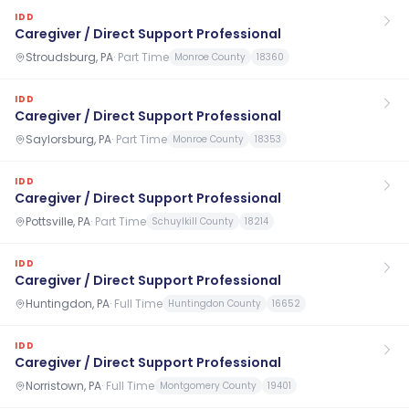
IDD
Caregiver / Direct Support Professional
Stroudsburg, PA
·
Part Time
Monroe County
18360
IDD
Caregiver / Direct Support Professional
Saylorsburg, PA
·
Part Time
Monroe County
18353
IDD
Caregiver / Direct Support Professional
Pottsville, PA
·
Part Time
Schuylkill County
18214
IDD
Caregiver / Direct Support Professional
Huntingdon, PA
·
Full Time
Huntingdon County
16652
IDD
Caregiver / Direct Support Professional
Norristown, PA
·
Full Time
Montgomery County
19401