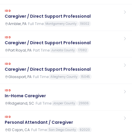
IDD
Caregiver / Direct Support Professional
Ambler, PA
·
Full Time
Montgomery County
19002
IDD
Caregiver / Direct Support Professional
Port Royal, PA
·
Part Time
Juniata County
17082
IDD
Caregiver / Direct Support Professional
Glassport, PA
·
Full Time
Allegheny County
15045
IDD
In-Home Caregiver
Ridgeland, SC
·
Full Time
Jasper County
29936
IDD
Personal Attendant / Caregiver
El Cajon, CA
·
Full Time
San Diego County
92020