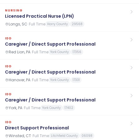
NURSING
Licensed Practical Nurse (LPN)
Longs, SC
·
Full Time
Horry County
29568
IDD
Caregiver / Direct Support Professional
Red Lion, PA
·
Full Time
York County
17356
IDD
Caregiver / Direct Support Professional
Hanover, PA
·
Full Time
York County
17331
IDD
Caregiver / Direct Support Professional
York, PA
·
Full Time
York County
17402
IDD
Direct Support Professional
Winsted, CT
·
Full Time
Litchfield County
06098