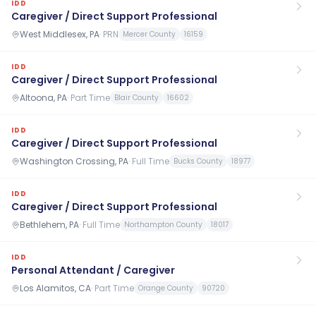
IDD
Caregiver / Direct Support Professional
West Middlesex, PA
·
PRN
Mercer County
16159
IDD
Caregiver / Direct Support Professional
Altoona, PA
·
Part Time
Blair County
16602
IDD
Caregiver / Direct Support Professional
Washington Crossing, PA
·
Full Time
Bucks County
18977
IDD
Caregiver / Direct Support Professional
Bethlehem, PA
·
Full Time
Northampton County
18017
IDD
Personal Attendant / Caregiver
Los Alamitos, CA
·
Part Time
Orange County
90720