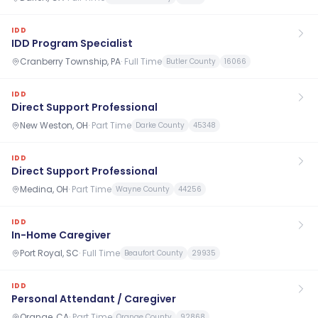
IDD
IDD Program Specialist
Cranberry Township, PA
·
Full Time
Butler County
16066
IDD
Direct Support Professional
New Weston, OH
·
Part Time
Darke County
45348
IDD
Direct Support Professional
Medina, OH
·
Part Time
Wayne County
44256
IDD
In-Home Caregiver
Port Royal, SC
·
Full Time
Beaufort County
29935
IDD
Personal Attendant / Caregiver
Orange, CA
·
Part Time
Orange County
92868