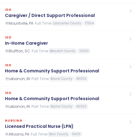
IDD
Caregiver / Direct Support Professional
Mountville, PA
·
Full Time
Lancaster County
17554
IDD
In-Home Caregiver
Bluffton, SC
·
Full Time
Beaufort County
29910
IDD
Home & Community Support Professional
Lebanon, IN
·
Part Time
Boone County
46052
IDD
Home & Community Support Professional
Lebanon, IN
·
Part Time
Boone County
46052
NURSING
Licensed Practical Nurse (LPN)
Altoona, PA
·
Full Time
Blair County
16601