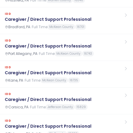
Pittsfield, PA
·
Full Time
Warren County
16340
IDD
Caregiver / Direct Support Professional
Bradford, PA
·
Full Time
McKean County
16701
IDD
Caregiver / Direct Support Professional
Port Allegany, PA
·
Full Time
McKean County
16743
IDD
Caregiver / Direct Support Professional
Kane, PA
·
Full Time
McKean County
16735
IDD
Caregiver / Direct Support Professional
Corsica, PA
·
Full Time
Jefferson County
15829
IDD
Caregiver / Direct Support Professional