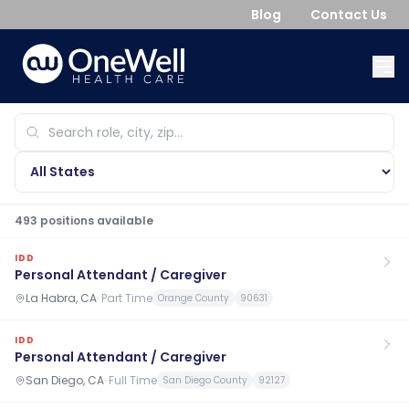
Blog
Contact Us
493
position
s
available
IDD
Personal Attendant / Caregiver
La Habra, CA
·
Part Time
Orange County
90631
IDD
Personal Attendant / Caregiver
San Diego, CA
·
Full Time
San Diego County
92127