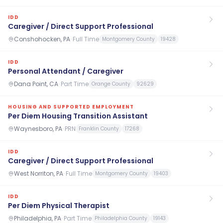
IDD
Caregiver / Direct Support Professional
Conshohocken, PA
·
Full Time
Montgomery County
19428
IDD
Personal Attendant / Caregiver
Dana Point, CA
·
Part Time
Orange County
92629
HOUSING AND SUPPORTED EMPLOYMENT
Per Diem Housing Transition Assistant
Waynesboro, PA
·
PRN
Franklin County
17268
IDD
Caregiver / Direct Support Professional
West Norriton, PA
·
Full Time
Montgomery County
19403
IDD
Per Diem Physical Therapist
Philadelphia, PA
·
Part Time
Philadelphia County
19143