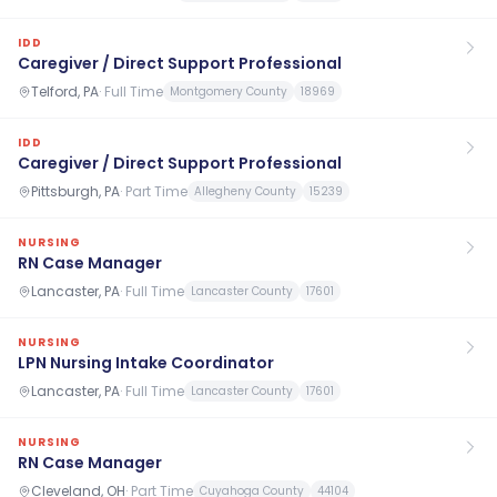
IDD
Caregiver / Direct Support Professional
Telford, PA
·
Full Time
Montgomery County
18969
IDD
Caregiver / Direct Support Professional
Pittsburgh, PA
·
Part Time
Allegheny County
15239
NURSING
RN Case Manager
Lancaster, PA
·
Full Time
Lancaster County
17601
NURSING
LPN Nursing Intake Coordinator
Lancaster, PA
·
Full Time
Lancaster County
17601
NURSING
RN Case Manager
Cleveland, OH
·
Part Time
Cuyahoga County
44104