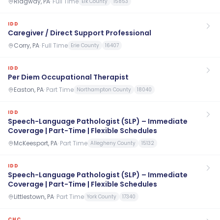
Ridgway, PA
·
Full Time
Elk County
15853
IDD
Caregiver / Direct Support Professional
Corry, PA
·
Full Time
Erie County
16407
IDD
Per Diem Occupational Therapist
Easton, PA
·
Part Time
Northampton County
18040
IDD
Speech-Language Pathologist (SLP) – Immediate
Coverage | Part-Time | Flexible Schedules
McKeesport, PA
·
Part Time
Allegheny County
15132
IDD
Speech-Language Pathologist (SLP) – Immediate
Coverage | Part-Time | Flexible Schedules
Littlestown, PA
·
Part Time
York County
17340
CHC