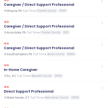
IDD
Caregiver / Direct Support Professional
Wayne, PA
·
Full Time
Chester County
19087
IDD
Caregiver / Direct Support Professional
Avondale, PA
·
Full Time
Chester County
19311
IDD
Caregiver / Direct Support Professional
Southampton, PA
·
Full Time
Bucks County
18966
IDD
In-Home Caregiver
Sc, SC
·
Full Time
Beaufort County
29910
IDD
Direct Support Professional
West Haven, CT
·
Full Time
New Haven County
06516