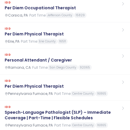
IDD
Per Diem Occupational Therapist
Corsica, PA
·
Part Time
Jefferson County
15829
IDD
Per Diem Physical Therapist
Erie, PA
·
Part Time
Erie County
16511
IDD
Personal Attendant / Caregiver
Ramona, CA
·
Full Time
San Diego County
92065
IDD
Per Diem Physical Therapist
Pennsylvania Furnace, PA
·
Part Time
Centre County
16865
IDD
Speech-Language Pathologist (SLP) – Immediate
Coverage | Part-Time | Flexible Schedules
Pennsylvania Furnace, PA
·
Part Time
Centre County
16865