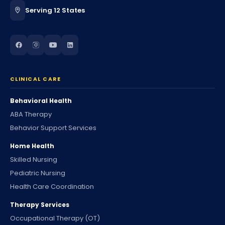
Serving 12 States
CLINICAL CARE
Behavioral Health
ABA Therapy
Behavior Support Services
Home Health
Skilled Nursing
Pediatric Nursing
Health Care Coordination
Therapy Services
Occupational Therapy (OT)