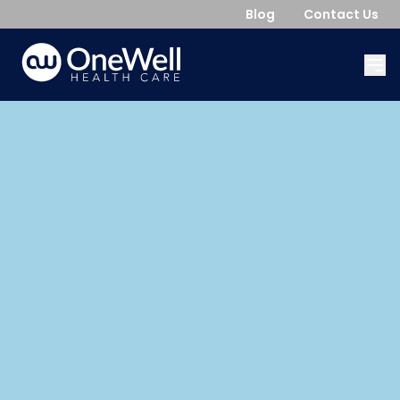
Blog
Contact Us