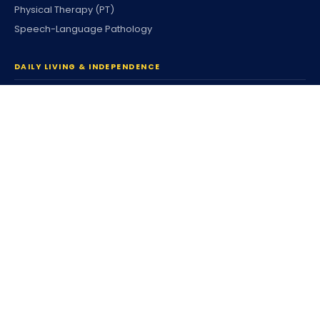
Physical Therapy (PT)
Speech-Language Pathology
DAILY LIVING & INDEPENDENCE
Home Care & Community
Personal Care
Companion Services
Respite Services
Housing & Tenancy
Coordinated Family Support
Community Participation
Individualized Home Support
Supported Living (SLS)
Independent Living (ILS)
Individualized Day Supports
Enhanced DSP