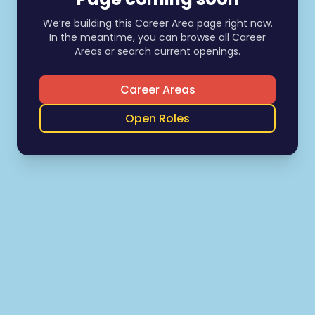
We’re building this Career Area page right now.
In the meantime, you can browse all Career
Areas or search current openings.
Career Areas
Open Roles