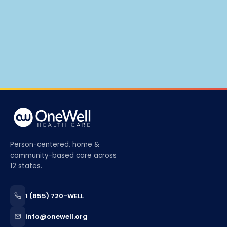
Person-centered, home &
community-based care across
12 states.
1 (855) 720-WELL
info@onewell.org